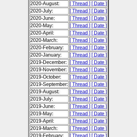
2020-August:
[ Thread ]
[ Date ]
2020-July:
[ Thread ]
[ Date ]
2020-June:
[ Thread ]
[ Date ]
2020-May:
[ Thread ]
[ Date ]
2020-April:
[ Thread ]
[ Date ]
2020-March:
[ Thread ]
[ Date ]
2020-February:
[ Thread ]
[ Date ]
2020-January:
[ Thread ]
[ Date ]
2019-December:
[ Thread ]
[ Date ]
2019-November:
[ Thread ]
[ Date ]
2019-October:
[ Thread ]
[ Date ]
2019-September:
[ Thread ]
[ Date ]
2019-August:
[ Thread ]
[ Date ]
2019-July:
[ Thread ]
[ Date ]
2019-June:
[ Thread ]
[ Date ]
2019-May:
[ Thread ]
[ Date ]
2019-April:
[ Thread ]
[ Date ]
2019-March:
[ Thread ]
[ Date ]
2019-February:
[ Thread ]
[ Date ]