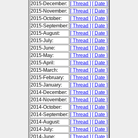
2015-December:
[ Thread ]
[ Date ]
2015-November:
[ Thread ]
[ Date ]
2015-October:
[ Thread ]
[ Date ]
2015-September:
[ Thread ]
[ Date ]
2015-August:
[ Thread ]
[ Date ]
2015-July:
[ Thread ]
[ Date ]
2015-June:
[ Thread ]
[ Date ]
2015-May:
[ Thread ]
[ Date ]
2015-April:
[ Thread ]
[ Date ]
2015-March:
[ Thread ]
[ Date ]
2015-February:
[ Thread ]
[ Date ]
2015-January:
[ Thread ]
[ Date ]
2014-December:
[ Thread ]
[ Date ]
2014-November:
[ Thread ]
[ Date ]
2014-October:
[ Thread ]
[ Date ]
2014-September:
[ Thread ]
[ Date ]
2014-August:
[ Thread ]
[ Date ]
2014-July:
[ Thread ]
[ Date ]
2014-June:
[ Thread ]
[ Date ]