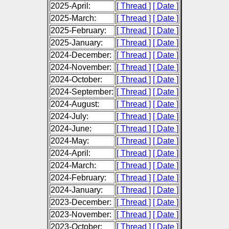
2025-April:
[ Thread ]
[ Date ]
2025-March:
[ Thread ]
[ Date ]
2025-February:
[ Thread ]
[ Date ]
2025-January:
[ Thread ]
[ Date ]
2024-December:
[ Thread ]
[ Date ]
2024-November:
[ Thread ]
[ Date ]
2024-October:
[ Thread ]
[ Date ]
2024-September:
[ Thread ]
[ Date ]
2024-August:
[ Thread ]
[ Date ]
2024-July:
[ Thread ]
[ Date ]
2024-June:
[ Thread ]
[ Date ]
2024-May:
[ Thread ]
[ Date ]
2024-April:
[ Thread ]
[ Date ]
2024-March:
[ Thread ]
[ Date ]
2024-February:
[ Thread ]
[ Date ]
2024-January:
[ Thread ]
[ Date ]
2023-December:
[ Thread ]
[ Date ]
2023-November:
[ Thread ]
[ Date ]
2023-October:
[ Thread ]
[ Date ]