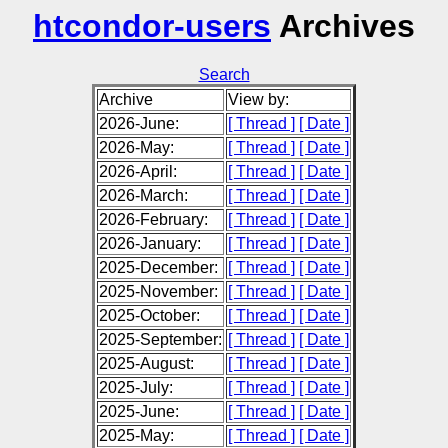
htcondor-users
Archives
Search
Archive
View by:
2026-June:
[ Thread ]
[ Date ]
2026-May:
[ Thread ]
[ Date ]
2026-April:
[ Thread ]
[ Date ]
2026-March:
[ Thread ]
[ Date ]
2026-February:
[ Thread ]
[ Date ]
2026-January:
[ Thread ]
[ Date ]
2025-December:
[ Thread ]
[ Date ]
2025-November:
[ Thread ]
[ Date ]
2025-October:
[ Thread ]
[ Date ]
2025-September:
[ Thread ]
[ Date ]
2025-August:
[ Thread ]
[ Date ]
2025-July:
[ Thread ]
[ Date ]
2025-June:
[ Thread ]
[ Date ]
2025-May:
[ Thread ]
[ Date ]