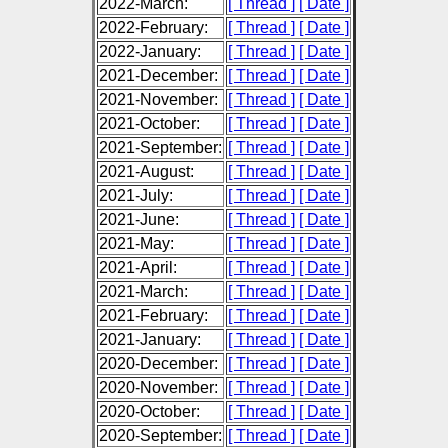
2022-March:
[ Thread ]
[ Date ]
2022-February:
[ Thread ]
[ Date ]
2022-January:
[ Thread ]
[ Date ]
2021-December:
[ Thread ]
[ Date ]
2021-November:
[ Thread ]
[ Date ]
2021-October:
[ Thread ]
[ Date ]
2021-September:
[ Thread ]
[ Date ]
2021-August:
[ Thread ]
[ Date ]
2021-July:
[ Thread ]
[ Date ]
2021-June:
[ Thread ]
[ Date ]
2021-May:
[ Thread ]
[ Date ]
2021-April:
[ Thread ]
[ Date ]
2021-March:
[ Thread ]
[ Date ]
2021-February:
[ Thread ]
[ Date ]
2021-January:
[ Thread ]
[ Date ]
2020-December:
[ Thread ]
[ Date ]
2020-November:
[ Thread ]
[ Date ]
2020-October:
[ Thread ]
[ Date ]
2020-September:
[ Thread ]
[ Date ]