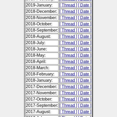
2019-January:
[ Thread ]
[ Date ]
2018-December:
[ Thread ]
[ Date ]
2018-November:
[ Thread ]
[ Date ]
2018-October:
[ Thread ]
[ Date ]
2018-September:
[ Thread ]
[ Date ]
2018-August:
[ Thread ]
[ Date ]
2018-July:
[ Thread ]
[ Date ]
2018-June:
[ Thread ]
[ Date ]
2018-May:
[ Thread ]
[ Date ]
2018-April:
[ Thread ]
[ Date ]
2018-March:
[ Thread ]
[ Date ]
2018-February:
[ Thread ]
[ Date ]
2018-January:
[ Thread ]
[ Date ]
2017-December:
[ Thread ]
[ Date ]
2017-November:
[ Thread ]
[ Date ]
2017-October:
[ Thread ]
[ Date ]
2017-September:
[ Thread ]
[ Date ]
2017-August:
[ Thread ]
[ Date ]