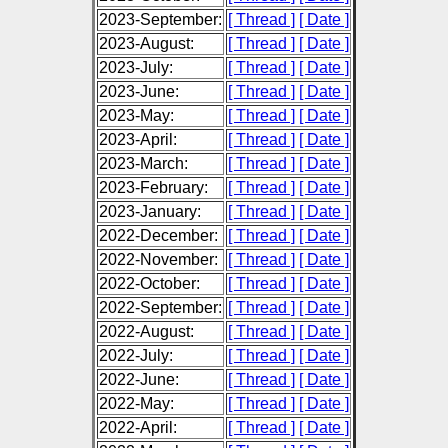
2023-September:
[ Thread ]
[ Date ]
2023-August:
[ Thread ]
[ Date ]
2023-July:
[ Thread ]
[ Date ]
2023-June:
[ Thread ]
[ Date ]
2023-May:
[ Thread ]
[ Date ]
2023-April:
[ Thread ]
[ Date ]
2023-March:
[ Thread ]
[ Date ]
2023-February:
[ Thread ]
[ Date ]
2023-January:
[ Thread ]
[ Date ]
2022-December:
[ Thread ]
[ Date ]
2022-November:
[ Thread ]
[ Date ]
2022-October:
[ Thread ]
[ Date ]
2022-September:
[ Thread ]
[ Date ]
2022-August:
[ Thread ]
[ Date ]
2022-July:
[ Thread ]
[ Date ]
2022-June:
[ Thread ]
[ Date ]
2022-May:
[ Thread ]
[ Date ]
2022-April:
[ Thread ]
[ Date ]