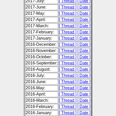
2017-July:
[ Thread ]
[ Date ]
2017-June:
[ Thread ]
[ Date ]
2017-May:
[ Thread ]
[ Date ]
2017-April:
[ Thread ]
[ Date ]
2017-March:
[ Thread ]
[ Date ]
2017-February:
[ Thread ]
[ Date ]
2017-January:
[ Thread ]
[ Date ]
2016-December:
[ Thread ]
[ Date ]
2016-November:
[ Thread ]
[ Date ]
2016-October:
[ Thread ]
[ Date ]
2016-September:
[ Thread ]
[ Date ]
2016-August:
[ Thread ]
[ Date ]
2016-July:
[ Thread ]
[ Date ]
2016-June:
[ Thread ]
[ Date ]
2016-May:
[ Thread ]
[ Date ]
2016-April:
[ Thread ]
[ Date ]
2016-March:
[ Thread ]
[ Date ]
2016-February:
[ Thread ]
[ Date ]
2016-January:
[ Thread ]
[ Date ]