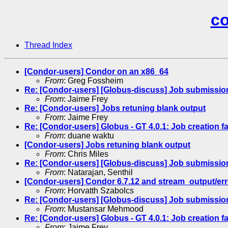
co
Thread Index
[Condor-users] Condor on an x86_64
From
: Greg Fossheim
Re: [Condor-users] [Globus-discuss] Job submission
From
: Jaime Frey
Re: [Condor-users] Jobs retuning blank output
From
: Jaime Frey
Re: [Condor-users] Globus - GT 4.0.1: Job creation fa
From
: duane waktu
[Condor-users] Jobs retuning blank output
From
: Chris Miles
Re: [Condor-users] [Globus-discuss] Job submission
From
: Natarajan, Senthil
[Condor-users] Condor 6.7.12 and stream_output/err
From
: Horvatth Szabolcs
Re: [Condor-users] [Globus-discuss] Job submission
From
: Mustansar Mehmood
Re: [Condor-users] Globus - GT 4.0.1: Job creation fa
From
: Jaime Frey