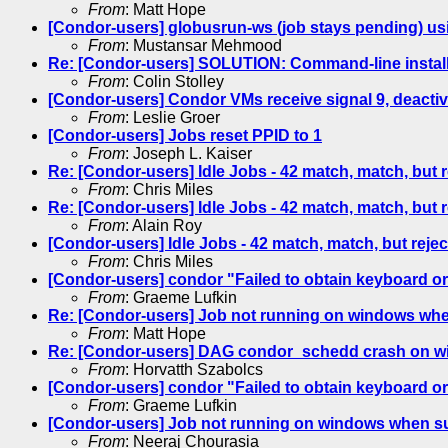
From
: Matt Hope
[Condor-users] globusrun-ws (job stays pending) u
From
: Mustansar Mehmood
Re: [Condor-users] SOLUTION: Command-line instal
From
: Colin Stolley
[Condor-users] Condor VMs receive signal 9, deactiv
From
: Leslie Groer
[Condor-users] Jobs reset PPID to 1
From
: Joseph L. Kaiser
Re: [Condor-users] Idle Jobs - 42 match, match, but 
From
: Chris Miles
Re: [Condor-users] Idle Jobs - 42 match, match, but 
From
: Alain Roy
[Condor-users] Idle Jobs - 42 match, match, but reje
From
: Chris Miles
[Condor-users] condor "Failed to obtain keyboard or
From
: Graeme Lufkin
Re: [Condor-users] Job not running on windows wh
From
: Matt Hope
Re: [Condor-users] DAG condor_schedd crash on 
From
: Horvatth Szabolcs
[Condor-users] condor "Failed to obtain keyboard or
From
: Graeme Lufkin
[Condor-users] Job not running on windows when s
From
: Neeraj Chourasia