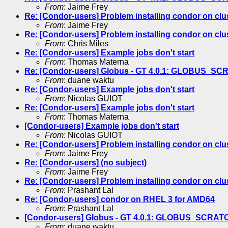
From
: Jaime Frey
Re: [Condor-users] Problem installing condor on clus
From
: Jaime Frey
Re: [Condor-users] Problem installing condor on clus
From
: Chris Miles
Re: [Condor-users] Example jobs don't start
From
: Thomas Materna
Re: [Condor-users] Globus - GT 4.0.1: GLOBUS_S
From
: duane waktu
Re: [Condor-users] Example jobs don't start
From
: Nicolas GUIOT
Re: [Condor-users] Example jobs don't start
From
: Thomas Materna
[Condor-users] Example jobs don't start
From
: Nicolas GUIOT
Re: [Condor-users] Problem installing condor on clus
From
: Jaime Frey
Re: [Condor-users] (no subject)
From
: Jaime Frey
Re: [Condor-users] Problem installing condor on clus
From
: Prashant Lal
Re: [Condor-users] condor on RHEL 3 for AMD64
From
: Prashant Lal
[Condor-users] Globus - GT 4.0.1: GLOBUS_SCRAT
From
: duane waktu