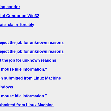
sing condor
l of Condor on Win32
ate_claim_forcibly
reject the job for unknown reasons
reject the job for unknown reasons
ct the job for unknown reasons
 mouse idle information."
en submitted from Linux Machine
windows
 mouse idle information."
ubmitted from Linux Machine