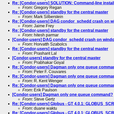
Re: [Condor-users] SOLUTION: Command-line instal
From
: Gregory Regan
Re: [Condor-users] standby for the central master
From
: Mark Silberstein
Re: [Condor-users] DAG condor_schedd crash on 
From
: Jaime Frey
Re: [Condor-users] standby for the central master
From
: hitesh parmar
[Condor-users] DAG condor_schedd crash on wind
From
: Horvatth Szabolcs
Re: [Condor-users] standby for the central master
From
: Prashant Lal
[Condor-users] standby for the central master
From
: Prabhakar Goyal
Re: [Condor-users] Dagman only one queue comma
From
: Peter F. Couvares
Re: [Condor-users] Dagman only one queue comma
From
: R. Kent Wenger
Re: [Condor-users] Dagman only one queue comma
From
: Erik Paulson
[Condor-users] Dagman only one queue command?
From
: Steve Gertz
Re: [Condor-users] Globus - GT 4.0.1: GLOBUS_S
From
: duane waktu
Re: [Condor-users] Globus - GT 4.0.1: GLOBUS_S