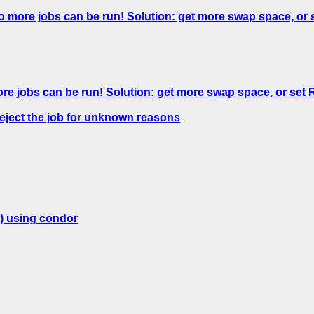
o more jobs can be run! Solution: get more swap space,
ore jobs can be run! Solution: get more swap space, or 
reject the job for unknown reasons
) using condor