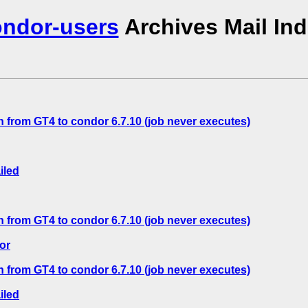
ndor-users
Archives Mail In
 from GT4 to condor 6.7.10 (job never executes)
iled
 from GT4 to condor 6.7.10 (job never executes)
or
 from GT4 to condor 6.7.10 (job never executes)
iled