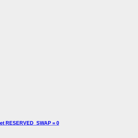
or set RESERVED_SWAP = 0