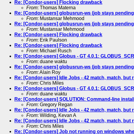
Re: [Condor-users] Flocking drawback
From
: Thomas Materna
Re: [Condor-users] globusrun-ws (job stays pending
From
: Mustansar Mehmood
Re: [Condor-users] globusrun-ws (job stays pending
From
: Mustansar Mehmood
Re: [Condor-users] Flocking drawback
From
: Erik Paulson
Re: [Condor-users] Flocking drawback
From
: Michael Rusch
Re: [Condor-users] Globus - GT 4.0.1: GLOBUS_S
From
: duane waktu
Re: [Condor-users] globusrun-ws (job stays pending
From
: Alain Roy
Re: [Condor-users] Idle Jobs - 42 match, match, but 
From
: Chris Miles
Re: [Condor-users] Globus - GT 4.0.1: GLOBUS_S
From
: duane waktu
Re: [Condor-users] SOLUTION: Command-line instal
From
: Gregory Regan
Re: [Condor-users] Idle Jobs - 42 match, match, but 
From
: Wilding, Kevan A
Re: [Condor-users] Idle Jobs - 42 match, match, but 
From
: Chris Miles
Re: [Condor-users] Job not running on windows wh