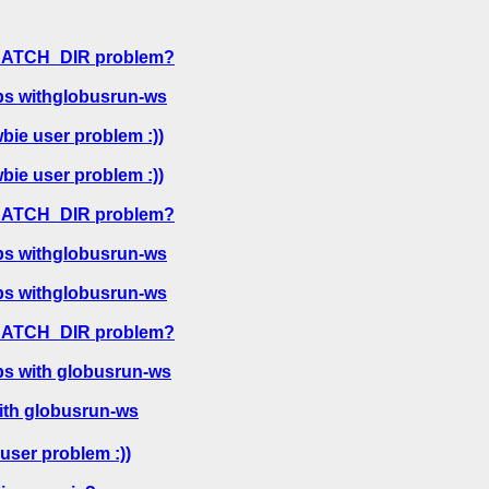
CRATCH_DIR problem?
bs withglobusrun-ws
bie user problem :))
bie user problem :))
CRATCH_DIR problem?
bs withglobusrun-ws
bs withglobusrun-ws
CRATCH_DIR problem?
bs with globusrun-ws
ith globusrun-ws
user problem :))