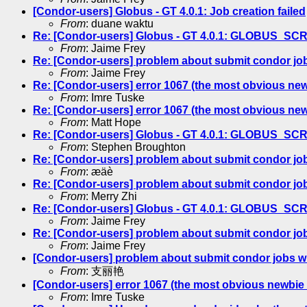
[Condor-users] Globus - GT 4.0.1: Job creation failed
From
: duane waktu
Re: [Condor-users] Globus - GT 4.0.1: GLOBUS_S
From
: Jaime Frey
Re: [Condor-users] problem about submit condor jo
From
: Jaime Frey
Re: [Condor-users] error 1067 (the most obvious new
From
: Imre Tuske
Re: [Condor-users] error 1067 (the most obvious new
From
: Matt Hope
Re: [Condor-users] Globus - GT 4.0.1: GLOBUS_S
From
: Stephen Broughton
Re: [Condor-users] problem about submit condor jo
From
: æäè
Re: [Condor-users] problem about submit condor jo
From
: Merry Zhi
Re: [Condor-users] Globus - GT 4.0.1: GLOBUS_S
From
: Jaime Frey
Re: [Condor-users] problem about submit condor jo
From
: Jaime Frey
[Condor-users] problem about submit condor jobs w
From
: 支丽艳
[Condor-users] error 1067 (the most obvious newbie 
From
: Imre Tuske