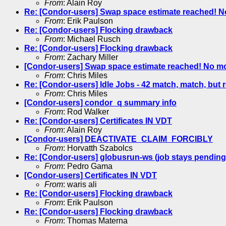
From
: Alain Roy
Re: [Condor-users] Swap space estimate reached! N
From
: Erik Paulson
Re: [Condor-users] Flocking drawback
From
: Michael Rusch
Re: [Condor-users] Flocking drawback
From
: Zachary Miller
[Condor-users] Swap space estimate reached! No m
From
: Chris Miles
Re: [Condor-users] Idle Jobs - 42 match, match, but 
From
: Chris Miles
[Condor-users] condor_q summary info
From
: Rod Walker
Re: [Condor-users] Certificates IN VDT
From
: Alain Roy
[Condor-users] DEACTIVATE_CLAIM_FORCIBLY
From
: Horvatth Szabolcs
Re: [Condor-users] globusrun-ws (job stays pending
From
: Pedro Gama
[Condor-users] Certificates IN VDT
From
: waris ali
Re: [Condor-users] Flocking drawback
From
: Erik Paulson
Re: [Condor-users] Flocking drawback
From
: Thomas Materna