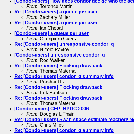
[Condor-users] How does condor decide who the acti
From
: Terrence Martin
Re: [Condor-users] a queue per user
From
: Zachary Miller
Re: [Condor-users] a queue per user
From
: Ian Chesal
[Condor-users] a queue per user
From
: Giampiero Guerra
Re: [Condor-users] unresponsive condor_q
From
: Nicola Pavlov
[Condor-users] unresponsive condor_q
From
: Rod Walker
Re: [Condor-users] Flocking drawback
From
: Thomas Materna
Re: [Condor-users] condor_q summary info
From
: Prashant Lal
Re: [Condor-users] Flocking drawback
From
: Erik Paulson
Re: [Condor-users] Flocking drawback
From
: Thomas Materna
[Condor-users] CFP: HPDC 2006
From
: Douglas L Thain
Re: [Condor-users] Swap space estimate reached! 
From
: Chris Miles
Re: [Condor-users] condor_q summary info