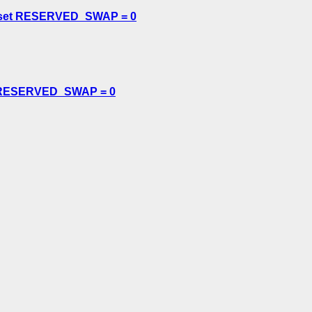
 or set RESERVED_SWAP = 0
set RESERVED_SWAP = 0