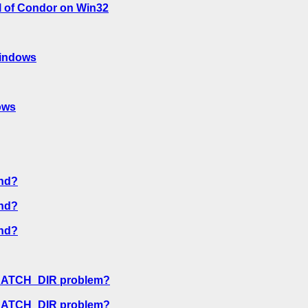
l of Condor on Win32
windows
ows
nd?
nd?
nd?
CRATCH_DIR problem?
CRATCH_DIR problem?