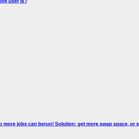
ve user is?
No more jobs can berun! Solution: get more swap space, 