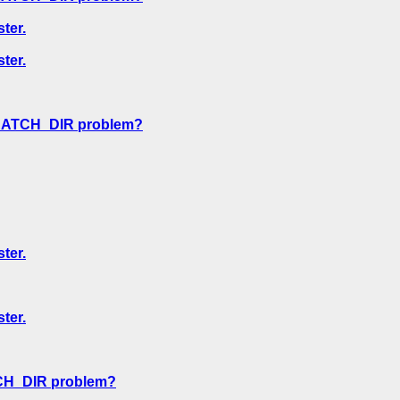
ter.
ter.
CRATCH_DIR problem?
ter.
ter.
CH_DIR problem?