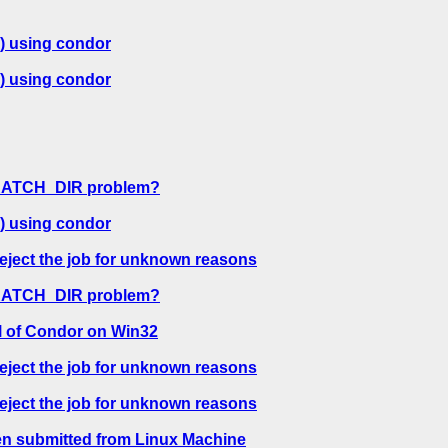
) using condor
) using condor
CRATCH_DIR problem?
) using condor
reject the job for unknown reasons
CRATCH_DIR problem?
l of Condor on Win32
reject the job for unknown reasons
reject the job for unknown reasons
en submitted from Linux Machine