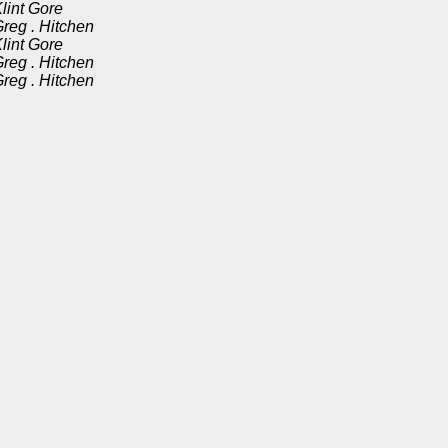
lint Gore
reg . Hitchen
lint Gore
reg . Hitchen
reg . Hitchen