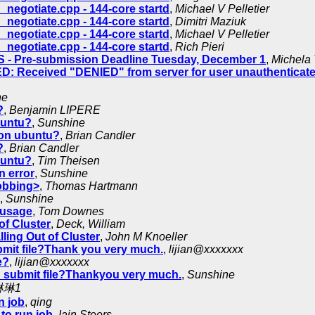
negotiate.cpp - 144-core startd
,
Michael V Pelletier
negotiate.cpp - 144-core startd
,
Dimitri Maziuk
negotiate.cpp - 144-core startd
,
Michael V Pelletier
negotiate.cpp - 144-core startd
,
Rich Pieri
 Pre-submission Deadline Tuesday, December 1
,
Michela 
: Received "DENIED" from server for user unauthenticat
ne
?
,
Benjamin LIPERE
buntu?
,
Sunshine
 on ubuntu?
,
Brian Candler
?
,
Brian Candler
buntu?
,
Tim Theisen
n error
,
Sunshine
lobbing>
,
Thomas Hartmann
,
Sunshine
 usage
,
Tom Downes
f Cluster
,
Deck, William
ing Out of Cluster
,
John M Knoeller
mit file?Thank you very much.
,
lijian@xxxxxxx
e?
,
lijian@xxxxxxx
r_submit file?Thankyou very much.
,
Sunshine
琳琳1
n job
,
qing
to run job
,
Iain Steers