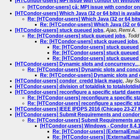
[HTCondor-users] MPI issue with condor on Window
[HTCondor-users] çå: MPI issue with condor 
[HTCondor-users] Which Java (32 or 64 bits) is avai
Re: [HTCondor-users] Which Java (32 or 64 bits
Re: [HTCondor-users] Which Java (32 or 64
[HTCondor-users] stuck queued jobs
,
Ajao, Remi A.
Re: [HTCondor-users] stuck queued jobs
,
Todd
Re: [HTCondor-users] stuck queued jobs
Re: [HTCondor-users] stuck queued
Re: [HTCondor-users] stuck queued
Re: [HTCondor-users] stuck queued
[HTCondor-users] Dynamic slots and concurrency...
Re: [HTCondor-users] Dynamic slots and concu
Re: [HTCondor-users] Dynamic slots and 
[HTCondor-users] condor_credd black magic
,
Jay Su
[HTCondor-users] division of totaldisk to totalslotdi
[HTCondor-users] reconfigure a specific startd dae
Re: [HTCondor-users] reconfigure a specific s
Re: [HTCondor-users] reconfigure a specific s
[HTCondor-users] IEEE IPDPS 2016 (Chicago 23-
[HTCondor-users] Submit Requirements and condor
Re: [HTCondor-users] Submit Requirements an
[HTCondor-users] Windows - Condor 8.4.1
Re: [HTCondor-users] [ExternalEmail
Re: [HTCondor-users] [ExternalEmail