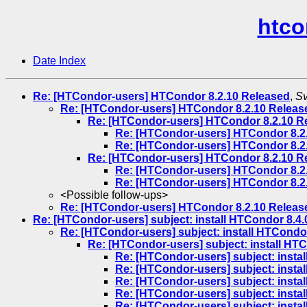
htco
Date Index
Re: [HTCondor-users] HTCondor 8.2.10 Released
,
Sv
Re: [HTCondor-users] HTCondor 8.2.10 Releas
Re: [HTCondor-users] HTCondor 8.2.10 R
Re: [HTCondor-users] HTCondor 8.2
Re: [HTCondor-users] HTCondor 8.2
Re: [HTCondor-users] HTCondor 8.2.10 R
Re: [HTCondor-users] HTCondor 8.2
Re: [HTCondor-users] HTCondor 8.2
<Possible follow-ups>
Re: [HTCondor-users] HTCondor 8.2.10 Releas
Re: [HTCondor-users] subject: install HTCondor 8.4.0
Re: [HTCondor-users] subject: install HTCondor
Re: [HTCondor-users] subject: install HTC
Re: [HTCondor-users] subject: instal
Re: [HTCondor-users] subject: instal
Re: [HTCondor-users] subject: instal
Re: [HTCondor-users] subject: instal
Re: [HTCondor-users] subject: instal