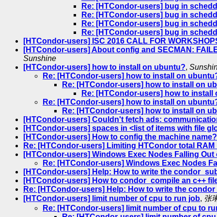
Re: [HTCondor-users] bug in schedd_
Re: [HTCondor-users] bug in schedd_
Re: [HTCondor-users] bug in schedd_
Re: [HTCondor-users] bug in schedd_
[HTCondor-users] ISC 2016 CALL FOR WORKSHOPS -
[HTCondor-users] About config and SECMAN: FAILED
Sunshine
[HTCondor-users] how to install on ubuntu?
,
Sunshi
Re: [HTCondor-users] how to install on ubuntu
Re: [HTCondor-users] how to install on u
Re: [HTCondor-users] how to install
Re: [HTCondor-users] how to install on ubuntu
Re: [HTCondor-users] how to install on u
[HTCondor-users] Couldn't fetch ads: communicatio
[HTCondor-users] spaces in <list of items with file g
[HTCondor-users] How to config the machine name?
Re: [HTCondor-users] Limiting HTCondor total RAM
[HTCondor-users] Windows Exec Nodes Falling Out o
Re: [HTCondor-users] Windows Exec Nodes Fall
[HTCondor-users] Help: How to write the condor_sub
[HTCondor-users] How to condor_compile an c++ fil
Re: [HTCondor-users] Help: How to write the condo
[HTCondor-users] limit number of cpu to run job
,
张
Re: [HTCondor-users] limit number of cpu to ru
Re: [HTCondor-users] limit number of cpu 