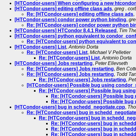
[HTCondor-users] When configuring a new htcondor c
[HTCondor-users] editing offline class ads
,
greg . cor
Re: [HTCondor-users] editing offline class ads
,
[HTCondor-users] condor power python binding
,
gre
Re: [HTCondor-users] condor power python bi
[HTCondor-users] HTCondor 8.4.1 Released
,
Tim Th
[HTCondor-users] python equivalent to condor_confi
Re: [HTCondor-users] python equivalent to con
[HTCondor-users] List
,
Antonio Dorta
Re: [HTCondor-users] List
,
Michael V Pelletier
Re: [HTCondor-users] List
,
Antonio Dorta
[HTCondor-users] Jobs restarting
,
Peter Ellevseth
Re: [HTCondor-users] Jobs restarting
,
Ben Cott
Re: [HTCondor-users] Jobs restarting
,
Todd Ta
Re: [HTCondor-users] Jobs restarting
,
Pet
[HTCondor-users] Possible bug using condor
Re: [HTCondor-users] Possible bug usin
Re: [HTCondor-users] Possible bug
Re: [HTCondor-users] Possible bug
[HTCondor-users] bug in schedd_negotiate.cpp
,
Tho
Re: [HTCondor-users] bug in schedd_negotiat
Re: [HTCondor-users] bug in schedd_neg
Re: [HTCondor-users] bug in schedd_
Re: [HTCondor-users] bug in schedd_
Re: [HTCondor-users] bug in schedd_