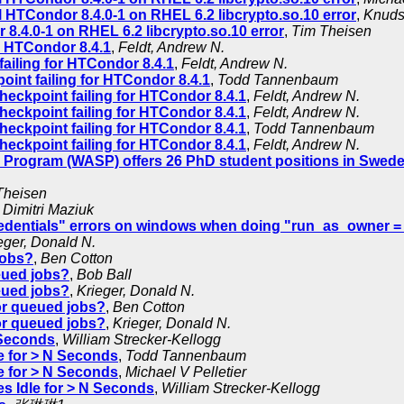
l HTCondor 8.4.0-1 on RHEL 6.2 libcrypto.so.10 error
,
Knuds
 8.4.0-1 on RHEL 6.2 libcrypto.so.10 error
,
Tim Theisen
r HTCondor 8.4.1
,
Feldt, Andrew N.
ailing for HTCondor 8.4.1
,
Feldt, Andrew N.
int failing for HTCondor 8.4.1
,
Todd Tannenbaum
heckpoint failing for HTCondor 8.4.1
,
Feldt, Andrew N.
heckpoint failing for HTCondor 8.4.1
,
Feldt, Andrew N.
heckpoint failing for HTCondor 8.4.1
,
Todd Tannenbaum
heckpoint failing for HTCondor 8.4.1
,
Feldt, Andrew N.
Program (WASP) offers 26 PhD student positions in Swed
Theisen
,
Dimitri Maziuk
edentials" errors on windows when doing "run_as_owner = 
eger, Donald N.
jobs?
,
Ben Cotton
ueued jobs?
,
Bob Ball
ueued jobs?
,
Krieger, Donald N.
for queued jobs?
,
Ben Cotton
for queued jobs?
,
Krieger, Donald N.
 Seconds
,
William Strecker-Kellogg
e for > N Seconds
,
Todd Tannenbaum
e for > N Seconds
,
Michael V Pelletier
s Idle for > N Seconds
,
William Strecker-Kellogg