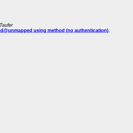
Taufer
ed@unmapped using method (no authentication)
,