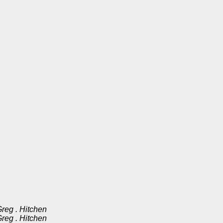
reg . Hitchen
reg . Hitchen