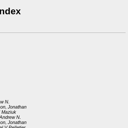
Index
ew N.
on, Jonathan
i Maziuk
 Andrew N.
on, Jonathan
l V Pelletier