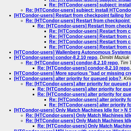
Re: [HTCondor-users] subject: instal
Re: [HTCondor-users] subject: install HTCondor
[HTCondor-users] Restart from checkpoint failing fo
Re: [HTCondor-users] Restart from checkpoint f
Re: [HTCondor-users] Restart from checkpo
Re: [HTCondor-users] Restart from c
Re: [HTCondor-users] Restart from c
Re: [HTCondor-users] Restart from c
Re: [HTCondor-users] Restart from c
[HTCondor-users] Wallenberg Autonomous Systems 
[HTCondor-users] condor-8.2.10 repo
,
Dimitri Maziuk
Re: [HTCondor-users] condor-8.2.10 repo
,
Tim 
Re: [HTCondor-users] condor-8.2.10 repo
[HTCondor-users] More spurious "bad or missing cr
[HTCondor-users] alter priority for queued jobs?
,
Kri
Re: [HTCondor-users] alter priority for queued 
Re: [HTCondor-users] alter priority for q
Re: [HTCondor-users] alter priority for q
Re: [HTCondor-users] alter priority 
Re: [HTCondor-users] alter priority 
[HTCondor-users] Only Match Machines Idle for > N
Re: [HTCondor-users] Only Match Machines Idl
Re: [HTCondor-users] Only Match Machines Idl
Re: [HTCondor-users] Only Match Machine