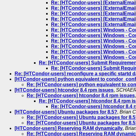
Re: [HTCondor-users] [ExternalEmail
Re: [HTCondor-users] [ExternalEmail
Re: [HTCondor-users] [ExternalEmail
Re: [HTCondor-users] [ExternalEmail
Re: [HTCondor-users] [ExternalEmail
Re: [HTCondor-users] Windows - Con
Re: [HTCondor-users] Windows - Con
Re: [HTCondor-users] Windows - Con
Re: [HTCondor-users] Windows - Con
Re: [HTCondor-users] Windows - Con
Re: [HTCondor-users] Windows - Con
Re: [HTCondor-users] Submit Requiremen
Re: [HTCondor-users] Submit Requi
Re: [HTCondor-users] reconfigure a specific startd
[HTCondor-users] python equivalent to condor_confi
Re: [HTCondor-users] python equivalent to con
[HTCondor-users] htcondor 8.4 rpm issues
,
SCHAER 
Re: [HTCondor-users] htcondor 8.4 rpm issues
Re: [HTCondor-users] htcondor 8.4 rpm i
Re: [HTCondor-users] htcondor 8.4 
[HTCondor-users] Ubuntu packages for 8.5?
,
Brian C
Re: [HTCondor-users] Ubuntu packages for 8.5
Re: [HTCondor-users] Ubuntu packages for 8.5
[HTCondor-users] Reserving RAM dynamically
,
Bria
Re: [HTCondor-users] Reserving RAM dynamic