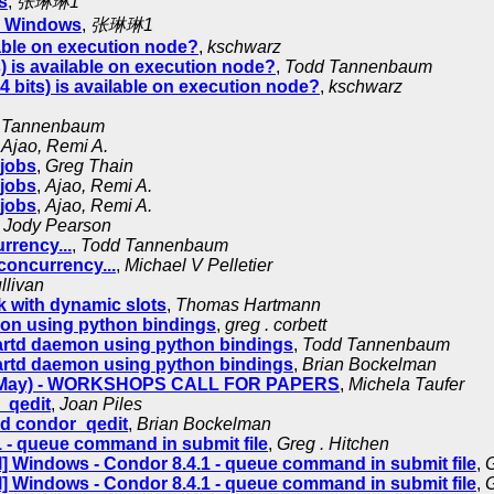
s
,
张琳琳1
on Windows
,
张琳琳1
lable on execution node?
,
kschwarz
) is available on execution node?
,
Todd Tannenbaum
 bits) is available on execution node?
,
kschwarz
 Tannenbaum
,
Ajao, Remi A.
 jobs
,
Greg Thain
 jobs
,
Ajao, Remi A.
 jobs
,
Ajao, Remi A.
,
Jody Pearson
rrency...
,
Todd Tannenbaum
concurrency...
,
Michael V Pelletier
llivan
sk with dynamic slots
,
Thomas Hartmann
mon using python bindings
,
greg . corbett
tartd daemon using python bindings
,
Todd Tannenbaum
tartd daemon using python bindings
,
Brian Bockelman
27 May) - WORKSHOPS CALL FOR PAPERS
,
Michela Taufer
_qedit
,
Joan Piles
d condor_qedit
,
Brian Bockelman
 - queue command in submit file
,
Greg . Hitchen
] Windows - Condor 8.4.1 - queue command in submit file
,
G
] Windows - Condor 8.4.1 - queue command in submit file
,
G