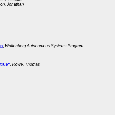
on, Jonathan
en
,
Wallenberg Autonomous Systems Program
true"
,
Rowe, Thomas