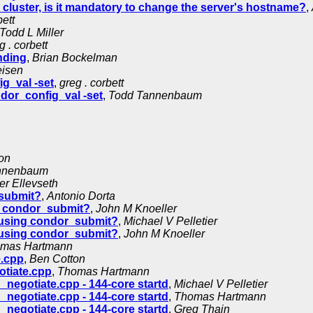
luster, is it mandatory to change the server's hostname?
,
bett
Todd L Miller
g . corbett
nding
,
Brian Bockelman
eisen
g_val -set
,
greg . corbett
dor_config_val -set
,
Todd Tannenbaum
on
nnenbaum
er Ellevseth
_submit?
,
Antonio Dorta
g condor_submit?
,
John M Knoeller
 using condor_submit?
,
Michael V Pelletier
 using condor_submit?
,
John M Knoeller
mas Hartmann
e.cpp
,
Ben Cotton
otiate.cpp
,
Thomas Hartmann
negotiate.cpp - 144-core startd
,
Michael V Pelletier
negotiate.cpp - 144-core startd
,
Thomas Hartmann
negotiate.cpp - 144-core startd
,
Greg Thain