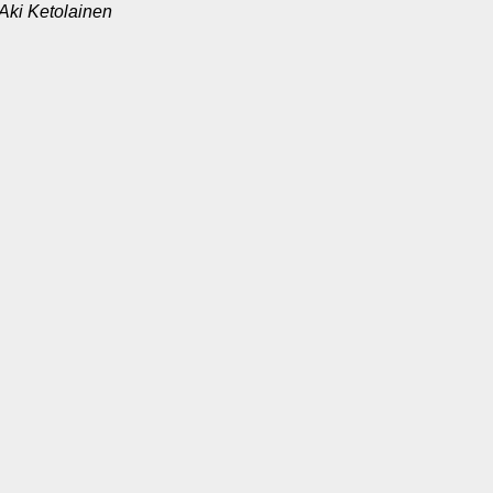
Aki Ketolainen