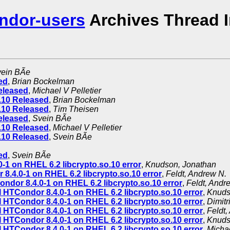
ndor-users
Archives Thread 
ein BÃe
ed
,
Brian Bockelman
eleased
,
Michael V Pelletier
.10 Released
,
Brian Bockelman
.10 Released
,
Tim Theisen
eleased
,
Svein BÃe
.10 Released
,
Michael V Pelletier
.10 Released
,
Svein BÃe
ed
,
Svein BÃe
-1 on RHEL 6.2 libcrypto.so.10 error
,
Knudson, Jonathan
 8.4.0-1 on RHEL 6.2 libcrypto.so.10 error
,
Feldt, Andrew N.
ondor 8.4.0-1 on RHEL 6.2 libcrypto.so.10 error
,
Feldt, Andr
l HTCondor 8.4.0-1 on RHEL 6.2 libcrypto.so.10 error
,
Knuds
l HTCondor 8.4.0-1 on RHEL 6.2 libcrypto.so.10 error
,
Dimitr
l HTCondor 8.4.0-1 on RHEL 6.2 libcrypto.so.10 error
,
Feldt,
l HTCondor 8.4.0-1 on RHEL 6.2 libcrypto.so.10 error
,
Knuds
l HTCondor 8.4.0-1 on RHEL 6.2 libcrypto.so.10 error
,
Michae