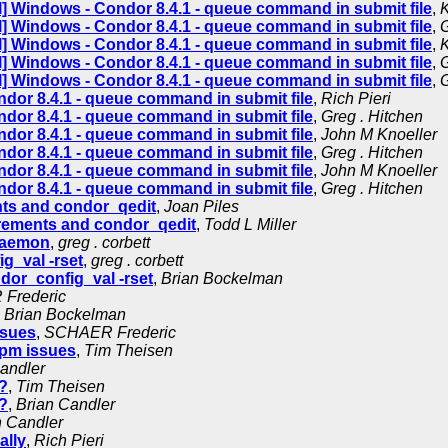
] Windows - Condor 8.4.1 - queue command in submit file
,
K
] Windows - Condor 8.4.1 - queue command in submit file
,
G
] Windows - Condor 8.4.1 - queue command in submit file
,
K
] Windows - Condor 8.4.1 - queue command in submit file
,
G
] Windows - Condor 8.4.1 - queue command in submit file
,
G
dor 8.4.1 - queue command in submit file
,
Rich Pieri
dor 8.4.1 - queue command in submit file
,
Greg . Hitchen
dor 8.4.1 - queue command in submit file
,
John M Knoeller
dor 8.4.1 - queue command in submit file
,
Greg . Hitchen
dor 8.4.1 - queue command in submit file
,
John M Knoeller
dor 8.4.1 - queue command in submit file
,
Greg . Hitchen
ts and condor_qedit
,
Joan Piles
rements and condor_qedit
,
Todd L Miller
 daemon
,
greg . corbett
g_val -rset
,
greg . corbett
dor_config_val -rset
,
Brian Bockelman
Frederic
,
Brian Bockelman
ssues
,
SCHAER Frederic
rpm issues
,
Tim Theisen
andler
?
,
Tim Theisen
?
,
Brian Candler
n Candler
ally
,
Rich Pieri