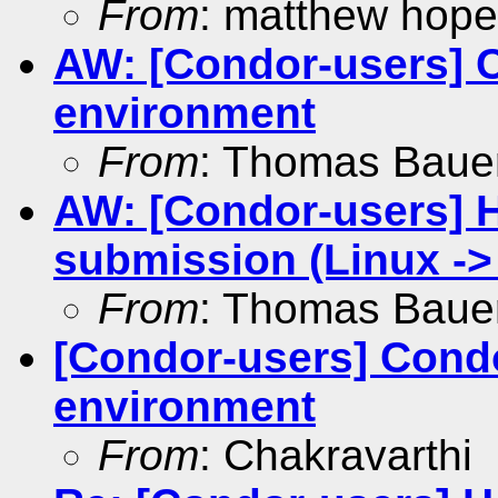
From
: matthew hope
AW: [Condor-users] C
environment
From
: Thomas Baue
AW: [Condor-users] 
submission (Linux -
From
: Thomas Baue
[Condor-users] Condo
environment
From
: Chakravarthi