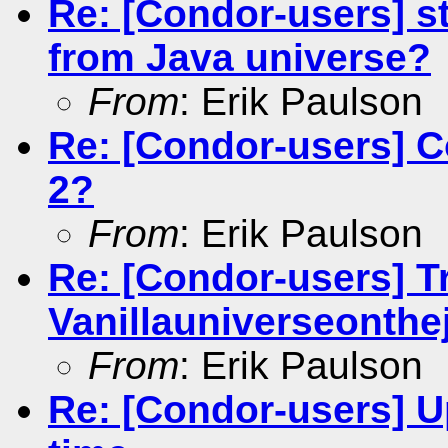
Re: [Condor-users] s
from Java universe?
From
: Erik Paulson
Re: [Condor-users] C
2?
From
: Erik Paulson
Re: [Condor-users] Tr
Vanillauniverseonthej
From
: Erik Paulson
Re: [Condor-users] 