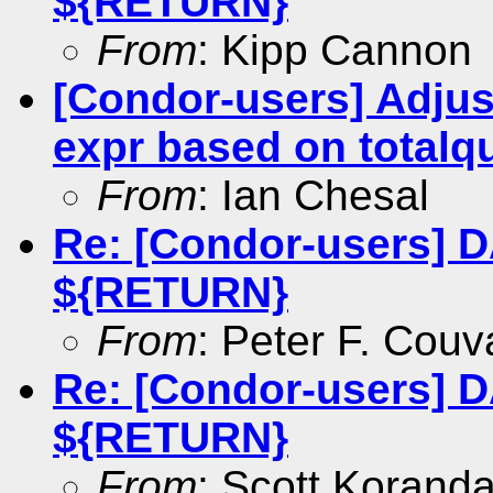
${RETURN}
From
: Kipp Cannon
[Condor-users] Adju
expr based on totalqu
From
: Ian Chesal
Re: [Condor-users] 
${RETURN}
From
: Peter F. Couv
Re: [Condor-users] 
${RETURN}
From
: Scott Korand