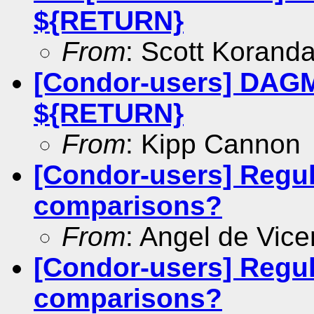
${RETURN}
From
: Scott Korand
[Condor-users] DAGM
${RETURN}
From
: Kipp Cannon
[Condor-users] Regul
comparisons?
From
: Angel de Vice
[Condor-users] Regul
comparisons?