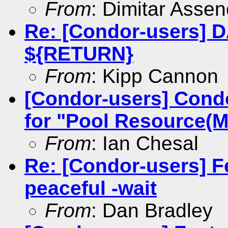
From
: Dimitar Asse
Re: [Condor-users] 
${RETURN}
From
: Kipp Cannon
[Condor-users] Cond
for "Pool Resource(Ma
From
: Ian Chesal
Re: [Condor-users] F
peaceful -wait
From
: Dan Bradley