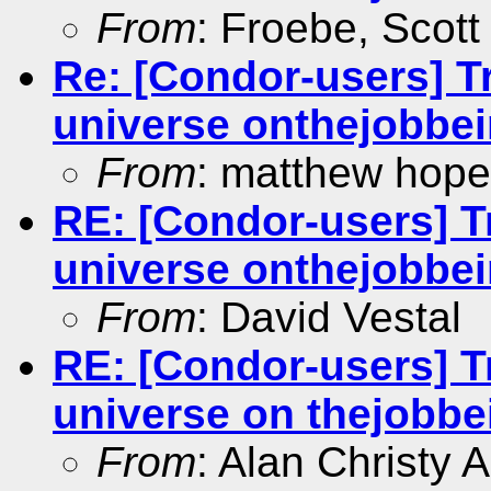
From
: Froebe, Scott
Re: [Condor-users] Tra
universe onthejobbein
From
: matthew hope
RE: [Condor-users] Tr
universe onthejobbein
From
: David Vestal
RE: [Condor-users] Tr
universe on thejobbei
From
: Alan Christy 