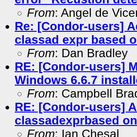
From
: Angel de Vice
Re: [Condor-users] 
classad expr based on
From
: Dan Bradley
RE: [Condor-users] M
Windows 6.6.7 install
From
: Campbell Br
RE: [Condor-users] 
classadexprbased ont
From
: Ian Chesal