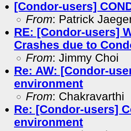
[Condor-users] CON
From
: Patrick Jaege
RE: [Condor-users] 
Crashes due to Cond
From
: Jimmy Choi
Re: AW: [Condor-user
environment
From
: Chakravarthi
Re: [Condor-users] C
environment