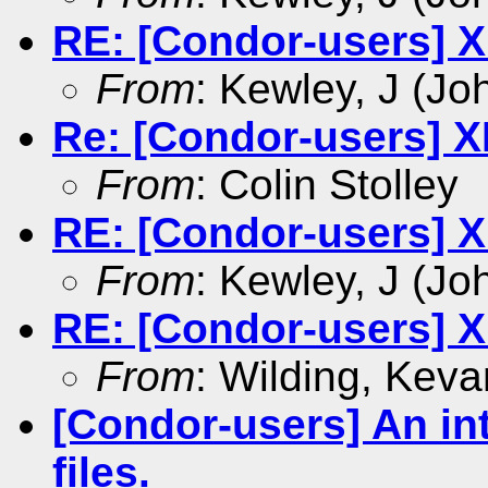
RE: [Condor-users] X
From
: Kewley, J (Jo
Re: [Condor-users] X
From
: Colin Stolley
RE: [Condor-users] X
From
: Kewley, J (Jo
RE: [Condor-users] X
From
: Wilding, Keva
[Condor-users] An int
files.