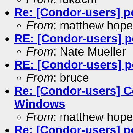
Re: [Condor-users] p
From
: matthew hope
RE: [Condor-users] p
From
: Nate Mueller
RE: [Condor-users] p
From
: bruce
Re: [Condor-users] C
Windows
From
: matthew hope
Re: [Condor-users] p