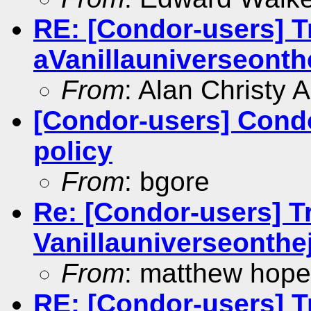
RE: [Condor-users] Tr
aVanillauniverseonthe
From
: Alan Christy 
[Condor-users] Cond
policy
From
: bgore
Re: [Condor-users] Tr
Vanillauniverseonthej
From
: matthew hope
RE: [Condor-users] Tr