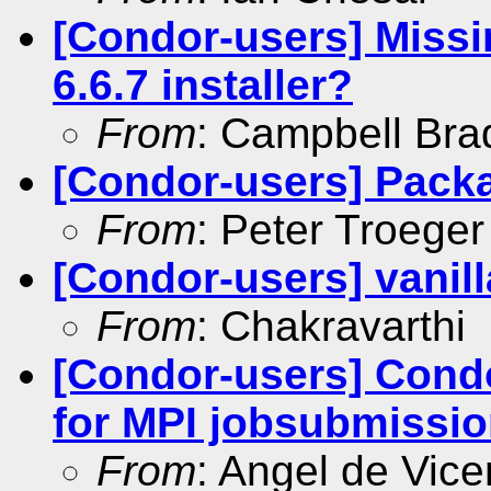
[Condor-users] Miss
6.6.7 installer?
From
: Campbell Br
[Condor-users] Pack
From
: Peter Troeger
[Condor-users] vanill
From
: Chakravarthi
[Condor-users] Condor
for MPI jobsubmission
From
: Angel de Vice