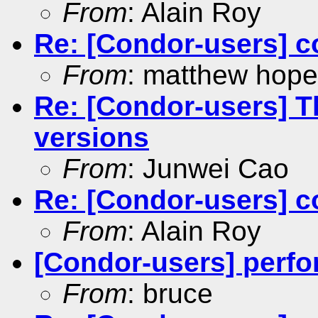
From
: Alain Roy
Re: [Condor-users] c
From
: matthew hope
Re: [Condor-users] 
versions
From
: Junwei Cao
Re: [Condor-users] c
From
: Alain Roy
[Condor-users] perfo
From
: bruce