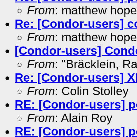
From
: matthew hope
Re: [Condor-users] c
From
: matthew hope
[Condor-users] Cond
From
: "Bräcklein, Ra
Re: [Condor-users] X
From
: Colin Stolley
RE: [Condor-users] p
From
: Alain Roy
RE: [Condor-users] p