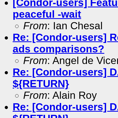
[Condor-users] Featu
peaceful -wait
From
: Ian Chesal
Re: [Condor-users] R
ads comparisons?
From
: Angel de Vice
Re: [Condor-users] 
${RETURN}
From
: Alain Roy
Re: [Condor-users] 