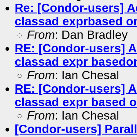
Re: [Condor-users] 
classad exprbased on
From
: Dan Bradley
RE: [Condor-users] 
classad expr basedon
From
: Ian Chesal
RE: [Condor-users] 
classad expr based o
From
: Ian Chesal
[Condor-users] Paral