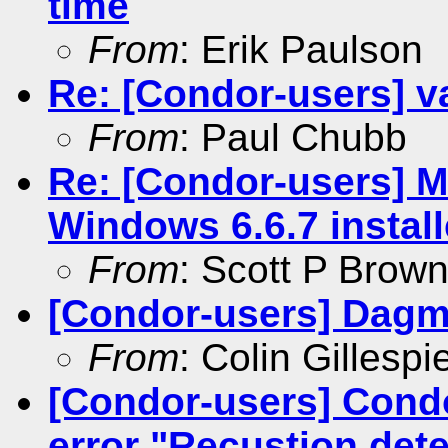
time
From
: Erik Paulson
Re: [Condor-users] va
From
: Paul Chubb
Re: [Condor-users] M
Windows 6.6.7 install
From
: Scott P Brow
[Condor-users] Dagm
From
: Colin Gillespi
[Condor-users] Con
error "Recustion de