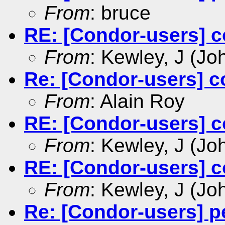
From
: bruce
RE: [Condor-users] c
From
: Kewley, J (Jo
Re: [Condor-users] c
From
: Alain Roy
RE: [Condor-users] c
From
: Kewley, J (Jo
RE: [Condor-users] c
From
: Kewley, J (Jo
Re: [Condor-users] p