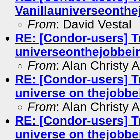
Vanillauniverseonthej
From
: David Vestal
RE: [Condor-users] Tr
universeonthejobbein
From
: Alan Christy 
RE: [Condor-users] Tr
universe on thejobbei
From
: Alan Christy 
RE: [Condor-users] Tr
universe on thejobbei