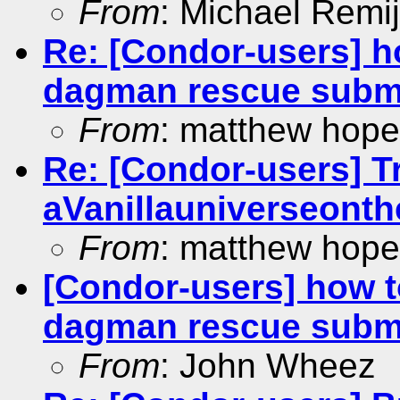
From
: Michael Remi
Re: [Condor-users] ho
dagman rescue subm
From
: matthew hope
Re: [Condor-users] Tr
aVanillauniverseonthe
From
: matthew hope
[Condor-users] how t
dagman rescue subm
From
: John Wheez