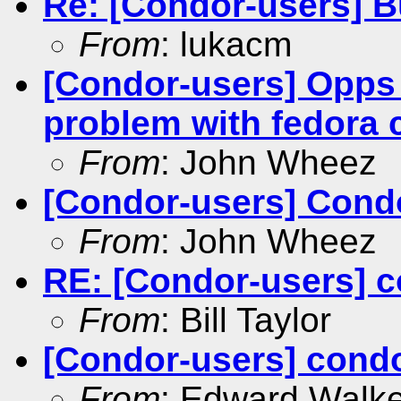
Re: [Condor-users] 
From
: lukacm
[Condor-users] Opps
problem with fedora 
From
: John Wheez
[Condor-users] Condo
From
: John Wheez
RE: [Condor-users] c
From
: Bill Taylor
[Condor-users] condo
From
: Edward Walke