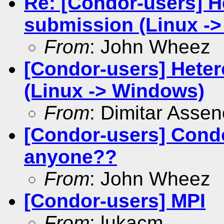
Re: [Condor-users] H
submission (Linux -
From
: John Wheez
[Condor-users] Hete
(Linux -> Windows)
From
: Dimitar Asse
[Condor-users] Cond
anyone??
From
: John Wheez
[Condor-users] MPI
From
: lukacm