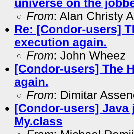
universe on the jobbe
From
: Alan Christy 
Re: [Condor-users] 
execution again.
From
: John Wheez
[Condor-users] The 
again.
From
: Dimitar Asse
[Condor-users] Java 
My.class