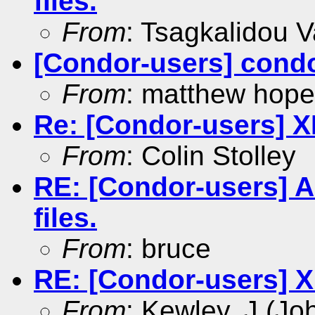
files.
From
: Tsagkalidou Va
[Condor-users] condo
From
: matthew hope
Re: [Condor-users] X
From
: Colin Stolley
RE: [Condor-users] An
files.
From
: bruce
RE: [Condor-users] X
From
: Kewley, J (Jo