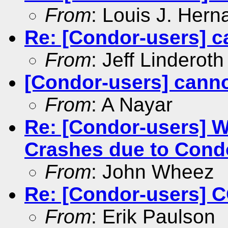
From
: Louis J. Her
Re: [Condor-users] c
From
: Jeff Linderoth
[Condor-users] canno
From
: A Nayar
Re: [Condor-users] 
Crashes due to Cond
From
: John Wheez
Re: [Condor-users]
From
: Erik Paulson