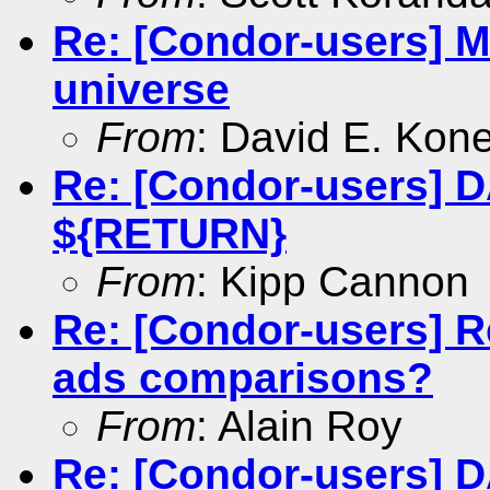
Re: [Condor-users] MP
universe
From
: David E. Kon
Re: [Condor-users] 
${RETURN}
From
: Kipp Cannon
Re: [Condor-users] R
ads comparisons?
From
: Alain Roy
Re: [Condor-users] 