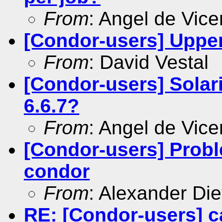
From
: Angel de Vice
[Condor-users] Uppe
From
: David Vestal
[Condor-users] Solar
6.6.7?
From
: Angel de Vice
[Condor-users] Probl
condor
From
: Alexander Die
RE: [Condor-users] c