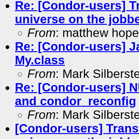
Re: [Condor-users] Tra
universe on the jobbe
From
: matthew hope
Re: [Condor-users] J
My.class
From
: Mark Silberst
Re: [Condor-users
and condor_reconfig
From
: Mark Silberst
[Condor-users] Transfe