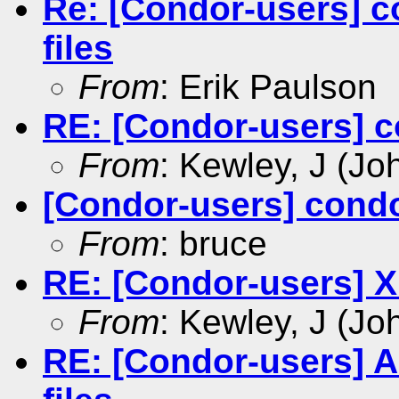
Re: [Condor-users] c
files
From
: Erik Paulson
RE: [Condor-users] c
From
: Kewley, J (Jo
[Condor-users] condo
From
: bruce
RE: [Condor-users] X
From
: Kewley, J (Jo
RE: [Condor-users] An