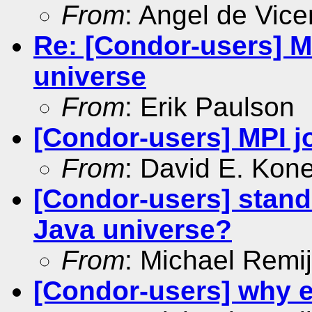
From
: Angel de Vice
Re: [Condor-users] MP
universe
From
: Erik Paulson
[Condor-users] MPI jo
From
: David E. Kon
[Condor-users] stand
Java universe?
From
: Michael Remi
[Condor-users] why 