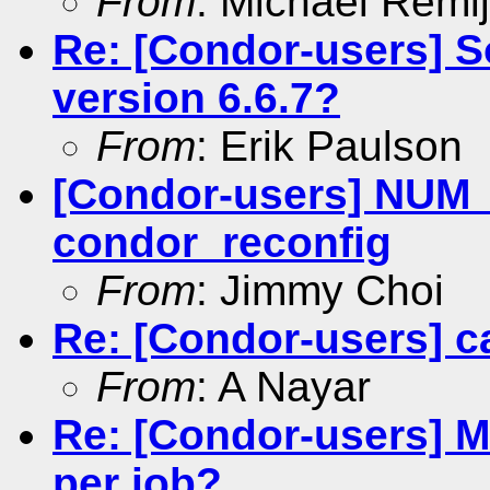
From
: Michael Remi
Re: [Condor-users] S
version 6.6.7?
From
: Erik Paulson
[Condor-users] NU
condor_reconfig
From
: Jimmy Choi
Re: [Condor-users] c
From
: A Nayar
Re: [Condor-users] 
per job?