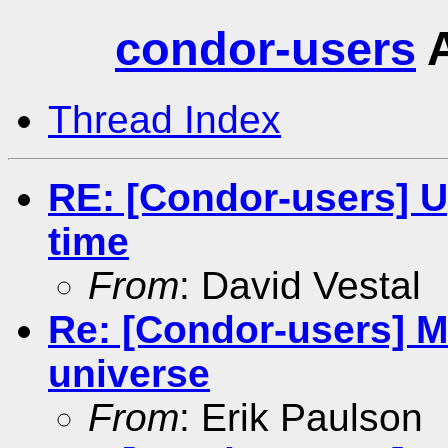
condor-users
A
Thread Index
RE: [Condor-users] 
time
From
: David Vestal
Re: [Condor-users] MP
universe
From
: Erik Paulson