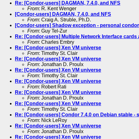
Re: [Condor-users] DAGMAN, 7.4.0, and NFS
From
: R. Kent Wenger
[Condor-users] DAGMAN, 7.4.0, and NFS
From
: Craig A. Struble, Ph.D.
[Condor-users] Shadow exception - personal condor
From
: Guy Tel-Zur
Re: [Condor-users] Multiple Network Interface card
From
: Charles Embry
Re: [Condor-users] Xen VM universe
From
: Timothy St. Clair
Re: [Condor-users] Xen VM universe
From
: Jonathan D. Proulx
Re: [Condor-users] Xen VM universe
From
: Timothy St. Clair
Re: [Condor-users] Xen VM universe
From
: Robert Rati
Re: [Condor-users] Xen VM universe
From
: Jonathan D. Proulx
Re: [Condor-users] Xen VM universe
From
: Timothy St. Clair
Re: [Condor-users] Condor 7.4.0 on Debian stable - s
From
: Nick LeRoy
Re: [Condor-users] Xen VM universe
From
: Jonathan D. Proulx
Re: [Condor-users] Xen VM universe