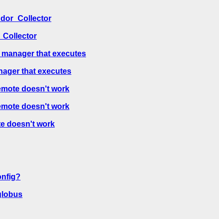
ndor_Collector
_Collector
 manager that executes
nager that executes
emote doesn't work
emote doesn't work
e doesn't work
onfig?
globus