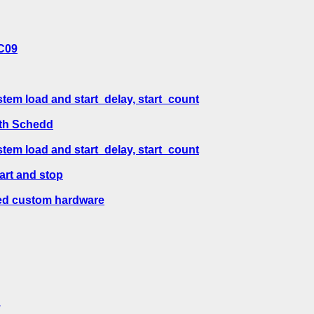
SC09
em load and start_delay, start_count
ith Schedd
em load and start_delay, start_count
art and stop
ted custom hardware
?