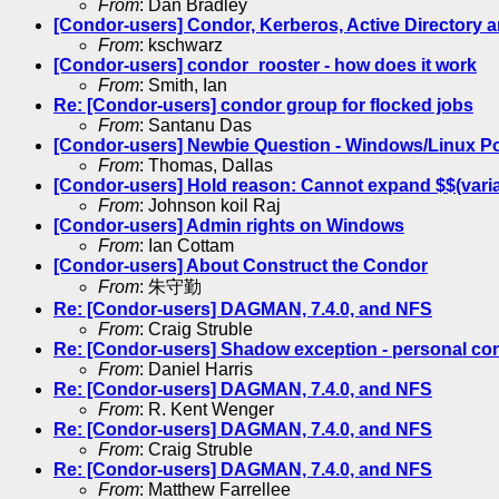
From
: Dan Bradley
[Condor-users] Condor, Kerberos, Active Directory a
From
: kschwarz
[Condor-users] condor_rooster - how does it work
From
: Smith, Ian
Re: [Condor-users] condor group for flocked jobs
From
: Santanu Das
[Condor-users] Newbie Question - Windows/Linux P
From
: Thomas, Dallas
[Condor-users] Hold reason: Cannot expand $$(variabl
From
: Johnson koil Raj
[Condor-users] Admin rights on Windows
From
: Ian Cottam
[Condor-users] About Construct the Condor
From
: 朱守勤
Re: [Condor-users] DAGMAN, 7.4.0, and NFS
From
: Craig Struble
Re: [Condor-users] Shadow exception - personal co
From
: Daniel Harris
Re: [Condor-users] DAGMAN, 7.4.0, and NFS
From
: R. Kent Wenger
Re: [Condor-users] DAGMAN, 7.4.0, and NFS
From
: Craig Struble
Re: [Condor-users] DAGMAN, 7.4.0, and NFS
From
: Matthew Farrellee