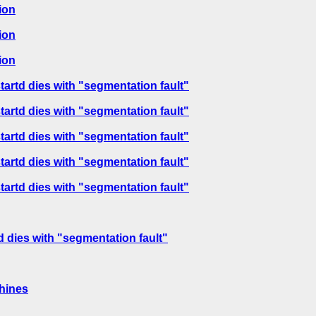
ion
ion
ion
tartd dies with "segmentation fault"
tartd dies with "segmentation fault"
tartd dies with "segmentation fault"
tartd dies with "segmentation fault"
tartd dies with "segmentation fault"
d dies with "segmentation fault"
hines