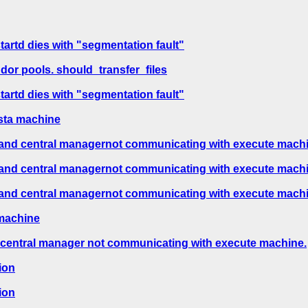
tartd dies with "segmentation fault"
or pools. should_transfer_files
tartd dies with "segmentation fault"
ista machine
s and central managernot communicating with execute mach
s and central managernot communicating with execute mach
s and central managernot communicating with execute mach
 machine
d central manager not communicating with execute machine.
ion
ion