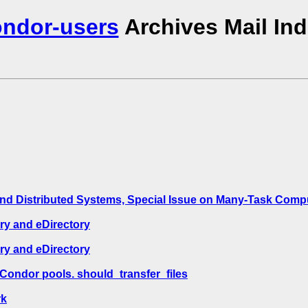
ndor-users
Archives Mail In
 and Distributed Systems, Special Issue on Many-Task Com
ry and eDirectory
ry and eDirectory
Condor pools. should_transfer_files
rk