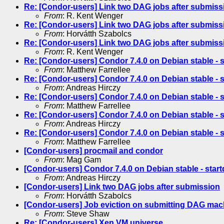
Re: [Condor-users] Link two DAG jobs after submiss
From
: R. Kent Wenger
Re: [Condor-users] Link two DAG jobs after submiss
From
: Horvátth Szabolcs
Re: [Condor-users] Link two DAG jobs after submiss
From
: R. Kent Wenger
Re: [Condor-users] Condor 7.4.0 on Debian stable - s
From
: Matthew Farrellee
Re: [Condor-users] Condor 7.4.0 on Debian stable - s
From
: Andreas Hirczy
Re: [Condor-users] Condor 7.4.0 on Debian stable - s
From
: Matthew Farrellee
Re: [Condor-users] Condor 7.4.0 on Debian stable - s
From
: Andreas Hirczy
Re: [Condor-users] Condor 7.4.0 on Debian stable - s
From
: Matthew Farrellee
[Condor-users] procmail and condor
From
: Mag Gam
[Condor-users] Condor 7.4.0 on Debian stable - start
From
: Andreas Hirczy
[Condor-users] Link two DAG jobs after submission
From
: Horvátth Szabolcs
[Condor-users] Job eviction on submitting DAG mac
From
: Steve Shaw
Re: [Condor-users] Xen VM universe