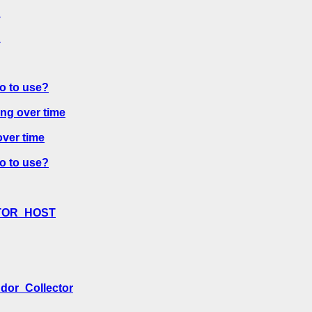
?
?
o to use?
ng over time
ver time
o to use?
ECTOR_HOST
ndor_Collector