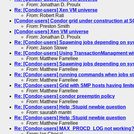
From
: Jonathan D. Proulx
Re: [Condor-users] Xen VM universe
From
: Robert Rati
[Condor-users] Condor grid under construction at 
From
: Preston Smith
[Condor-users] Xen VM universe
From
: Jonathan D. Proulx
Re: [Condor-users] Spawning jobs depending on syst
From
: Jason Stowe
Re: [Condor-users] Using TransactionManagment w
From
: Matthew Farrellee
Re: [Condor-users] Spawning jobs depending on syst
From
: Matthew Farrellee
Re: [Condor-users] running commands when jobs st
From
: Matthew Farrellee
Re: [Condor-users] Grid with SMP hosts having limi
From
: Matthew Farrellee
Re: [Condor-users] condor preemptin policy
From
: Matthew Farrellee
Re: [Condor-users] Help :Stupid newbie question
From
: saurabh mantri
Re: [Condor-users] Help :Stupid newbie question
From
: Matthew Farrellee
Re: [Condor-users] MAX_PROCD_LOG not working
From
: Ian Chesal