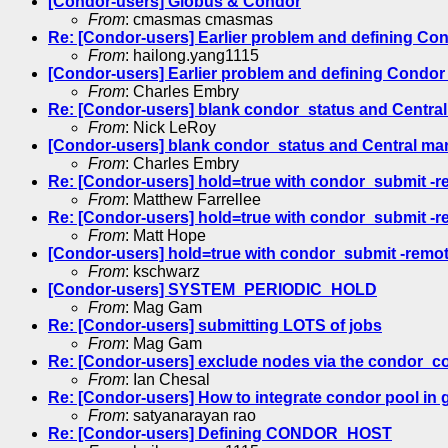
[Condor-users] Globus & Condor
From
: cmasmas cmasmas
Re: [Condor-users] Earlier problem and defining Co
From
: hailong.yang1115
[Condor-users] Earlier problem and defining Condor
From
: Charles Embry
Re: [Condor-users] blank condor_status and Central
From
: Nick LeRoy
[Condor-users] blank condor_status and Central ma
From
: Charles Embry
Re: [Condor-users] hold=true with condor_submit -r
From
: Matthew Farrellee
Re: [Condor-users] hold=true with condor_submit -r
From
: Matt Hope
[Condor-users] hold=true with condor_submit -remot
From
: kschwarz
[Condor-users] SYSTEM_PERIODIC_HOLD
From
: Mag Gam
Re: [Condor-users] submitting LOTS of jobs
From
: Mag Gam
Re: [Condor-users] exclude nodes via the condor_c
From
: Ian Chesal
Re: [Condor-users] How to integrate condor pool in 
From
: satyanarayan rao
Re: [Condor-users] Defining CONDOR_HOST