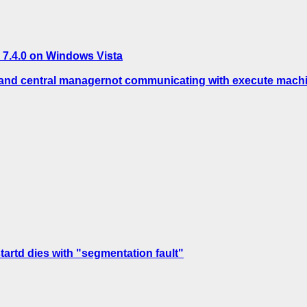
 7.4.0 on Windows Vista
s and central managernot communicating with execute mach
tartd dies with "segmentation fault"