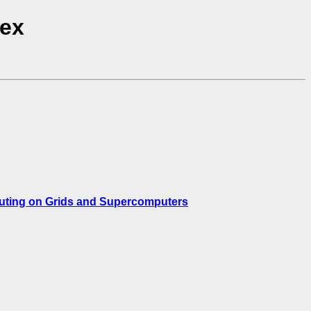
dex
puting on Grids and Supercomputers