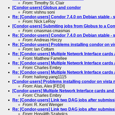
From
: Timothy St. Clair
[Condor-users] Globus and condor
From
: vishnu soni
Re: [Condor-users] Condor 7.4.0 on Debian stable - s
From
: Nick LeRoy
[Condor-users] Submiting jobs from Globus to a Cond
From
: cmasmas cmasmas
Re: [Condor-users] Condor 7.4.0 on Debian stable - s
From
: Andreas Hirczy
Re: [Condor-users] Problems installing condor on v
From
: Ian Cottam
Re: [Condor-users] Multiple Network Interface card
From
: Matthew Farrellee
Re: [Condor-users] Multiple Network Interface card
From
: Charles Embry
Re: [Condor-users] Multiple Network Interface card
From
: hailong.yang1115
[Condor-users] Problems installing condor on vista
From
: Alas, Alex [FEDI]
[Condor-users] Multiple Network Interface cards an
From
: Charles Embry
Re: [Condor-users] Link two DAG jobs after submiss
From
: R. Kent Wenger
Re: [Condor-users] Link two DAG jobs after submiss
From
: Horvátth Szabolcs