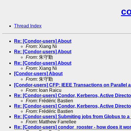
co
Thread Index
Re: [Condor-users] About
From
: Xiang Ni
Re: [Condor-users] About
From
: 朱守勤
Re: [Condor-users] About
From
: Xiang Ni
[Condor-users] About
From
: 朱守勤
[Condor-users] CFP: IEEE Transactions on Parallel
From
: Ioan Raicu
Re: [Condor-users] Condor, Kerberos, Active Directo
From
: Frédéric Bastien
Re: [Condor-users] Condor, Kerberos, Active Directo
From
: Frédéric Bastien
Re: [Condor-users] Submiting jobs from Globus to a 
From
: Matthew Farrellee
Re: [Condor-users] condor_rooster - how does it wo