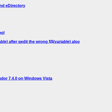
nd eDirectory
ool
e) after qedit the wrong $$(variable) also
ndor 7.4.0 on Windows Vista