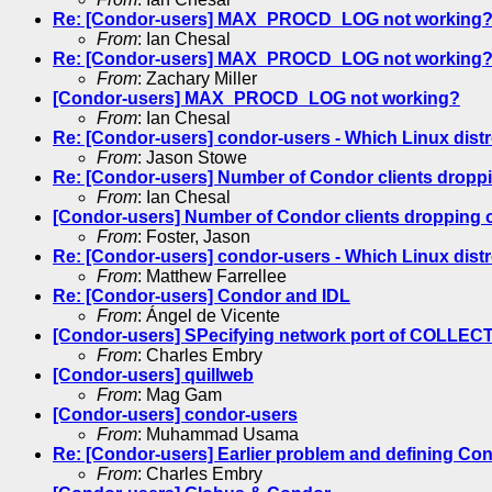
Re: [Condor-users] MAX_PROCD_LOG not working
From
: Ian Chesal
Re: [Condor-users] MAX_PROCD_LOG not working
From
: Zachary Miller
[Condor-users] MAX_PROCD_LOG not working?
From
: Ian Chesal
Re: [Condor-users] condor-users - Which Linux distr
From
: Jason Stowe
Re: [Condor-users] Number of Condor clients droppi
From
: Ian Chesal
[Condor-users] Number of Condor clients dropping o
From
: Foster, Jason
Re: [Condor-users] condor-users - Which Linux distr
From
: Matthew Farrellee
Re: [Condor-users] Condor and IDL
From
: Ángel de Vicente
[Condor-users] SPecifying network port of COLL
From
: Charles Embry
[Condor-users] quillweb
From
: Mag Gam
[Condor-users] condor-users
From
: Muhammad Usama
Re: [Condor-users] Earlier problem and defining Co
From
: Charles Embry