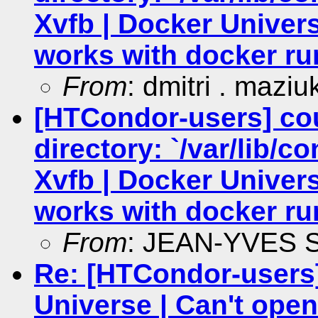
Xvfb | Docker Univers
works with docker ru
From
: dmitri . maziu
[HTCondor-users] co
directory: `/var/lib/c
Xvfb | Docker Univers
works with docker ru
From
: JEAN-YVES
Re: [HTCondor-users]
Universe | Can't open