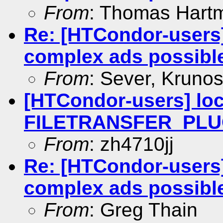
From
: Thomas Hart
Re: [HTCondor-users]
complex ads possibl
From
: Sever, Krunos
[HTCondor-users] loc
FILETRANSFER_PLUG
From
: zh4710jj
Re: [HTCondor-users]
complex ads possibl
From
: Greg Thain