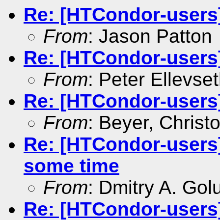
Re: [HTCondor-users] 
From
: Jason Patton
Re: [HTCondor-users] 
From
: Peter Ellevse
Re: [HTCondor-users] 
From
: Beyer, Christ
Re: [HTCondor-users]
some time
From
: Dmitry A. Go
Re: [HTCondor-users]