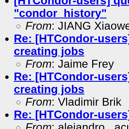
[HTCondor-users] quer
"condor_history"
From
: JIANG Xiaowe
Re: [HTCondor-users
creating jobs
From
: Jaime Frey
Re: [HTCondor-users
creating jobs
From
: Vladimir Brik
Re: [HTCondor-users
From
: alejandro . ac