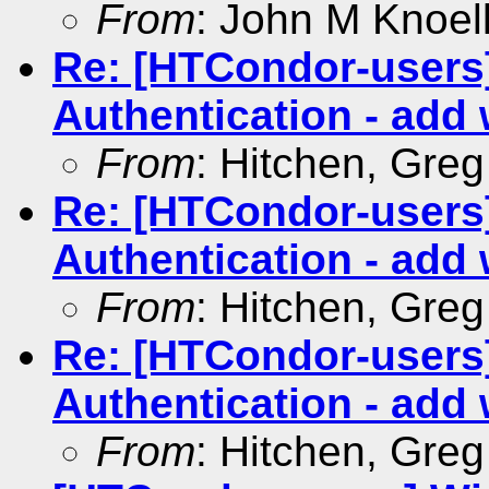
From
: John M Knoel
Re: [HTCondor-user
Authentication - add 
From
: Hitchen, Gre
Re: [HTCondor-user
Authentication - add 
From
: Hitchen, Gre
Re: [HTCondor-user
Authentication - add 
From
: Hitchen, Gre