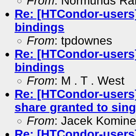
From
: Normunds Ral
Re: [HTCondor-users]
bindings
From
: tpdownes
Re: [HTCondor-users]
bindings
From
: M . T . West
Re: [HTCondor-users]
share granted to sing
From
: Jacek Komin
Re: [HTCondor-users]