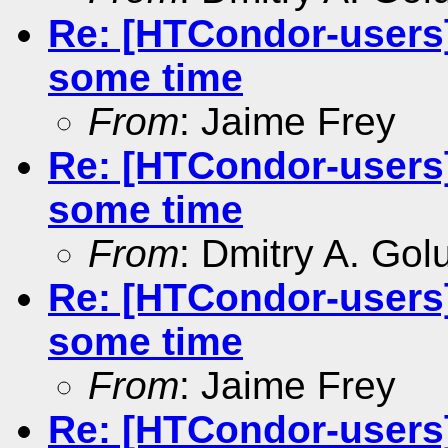
Re: [HTCondor-users]
some time
From
: Jaime Frey
Re: [HTCondor-users]
some time
From
: Dmitry A. Go
Re: [HTCondor-users]
some time
From
: Jaime Frey
Re: [HTCondor-users]