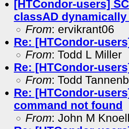
[HTCondor-users] S
classAD dynamicall
From
: ervikrant06
Re: [HTCondor-users
From
: Todd L Miller
Re: [HTCondor-users
From
: Todd Tannen
Re: [HTCondor-users
command not found
From
: John M Knoel