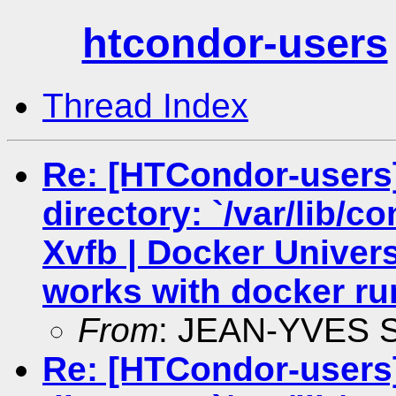
htcondor-users
Thread Index
Re: [HTCondor-users
directory: `/var/lib/c
Xvfb | Docker Univers
works with docker ru
From
: JEAN-YVES
Re: [HTCondor-users