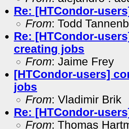
Re: [HTCondor-users
From
: Todd Tannen
Re: [HTCondor-users
creating jobs
From
: Jaime Frey
[HTCondor-users] co
jobs
From
: Vladimir Brik
Re: [HTCondor-users] 
From
: Thomas Hart