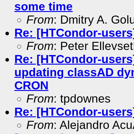
some time
From
: Dmitry A. Go
Re: [HTCondor-users] 
From
: Peter Ellevse
Re: [HTCondor-user
updating classAD dy
CRON
From
: tpdownes
Re: [HTCondor-users
From
: Alejandro Ac