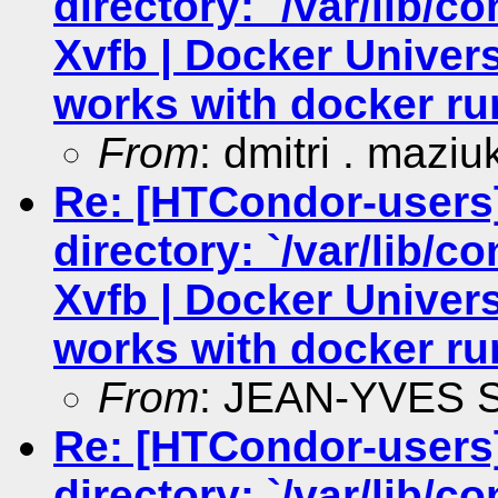
directory: `/var/lib/c
Xvfb | Docker Univers
works with docker ru
From
: dmitri . maziu
Re: [HTCondor-users
directory: `/var/lib/c
Xvfb | Docker Univers
works with docker ru
From
: JEAN-YVES
Re: [HTCondor-users
directory: `/var/lib/c