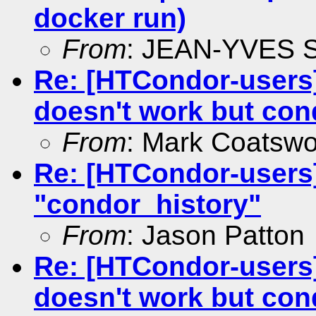
docker run)
From
: JEAN-YVES
Re: [HTCondor-users
doesn't work but co
From
: Mark Coatswo
Re: [HTCondor-users] 
"condor_history"
From
: Jason Patton
Re: [HTCondor-users
doesn't work but co