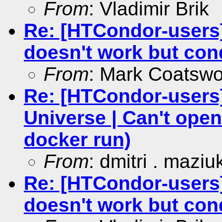
From
: Vladimir Brik
Re: [HTCondor-users
doesn't work but co
From
: Mark Coatswo
Re: [HTCondor-users]
Universe | Can't open
docker run)
From
: dmitri . maziu
Re: [HTCondor-users
doesn't work but co