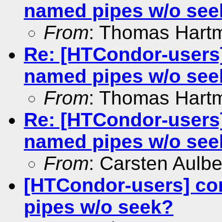
named pipes w/o see
From
: Thomas Hart
Re: [HTCondor-users]
named pipes w/o see
From
: Thomas Hart
Re: [HTCondor-users]
named pipes w/o see
From
: Carsten Aulbe
[HTCondor-users] co
pipes w/o seek?