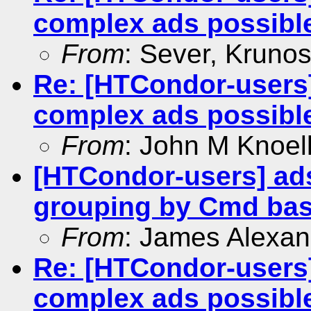
complex ads possibl
From
: Sever, Krunos
Re: [HTCondor-users]
complex ads possibl
From
: John M Knoel
[HTCondor-users] ads
grouping by Cmd ba
From
: James Alexan
Re: [HTCondor-users]
complex ads possibl