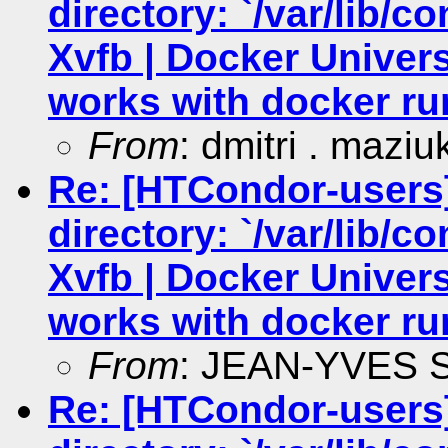
directory: `/var/lib/c
Xvfb | Docker Univers
works with docker ru
From
: dmitri . maziu
Re: [HTCondor-users
directory: `/var/lib/c
Xvfb | Docker Univers
works with docker ru
From
: JEAN-YVES
Re: [HTCondor-users