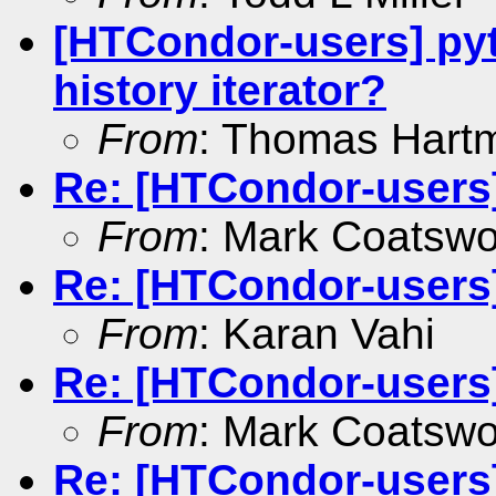
[HTCondor-users] pyt
history iterator?
From
: Thomas Hart
Re: [HTCondor-users
From
: Mark Coatswo
Re: [HTCondor-users
From
: Karan Vahi
Re: [HTCondor-users
From
: Mark Coatswo
Re: [HTCondor-users