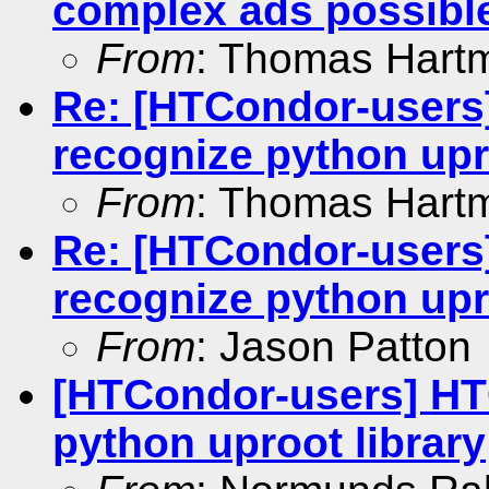
complex ads possibl
From
: Thomas Hart
Re: [HTCondor-users
recognize python upr
From
: Thomas Hart
Re: [HTCondor-users
recognize python upr
From
: Jason Patton
[HTCondor-users] HT
python uproot library