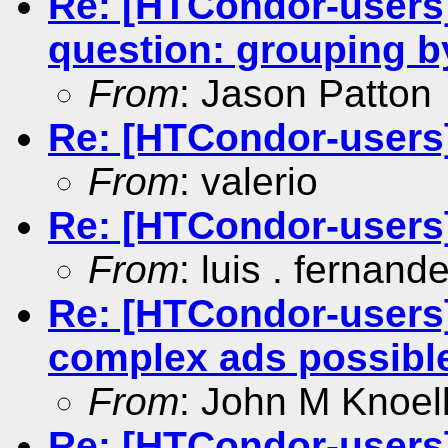
Re: [HTCondor-users]
question: grouping
From
: Jason Patton
Re: [HTCondor-users]
From
: valerio
Re: [HTCondor-users]
From
: luis . fernand
Re: [HTCondor-users]
complex ads possibl
From
: John M Knoel
Re: [HTCondor-users]