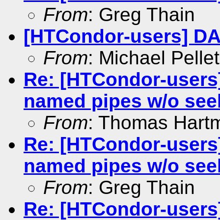
From
: Greg Thain
[HTCondor-users] D
From
: Michael Pellet
Re: [HTCondor-users]
named pipes w/o see
From
: Thomas Hart
Re: [HTCondor-users]
named pipes w/o see
From
: Greg Thain
Re: [HTCondor-users]