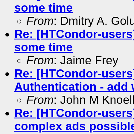
some time
From
: Dmitry A. Go
Re: [HTCondor-users]
some time
From
: Jaime Frey
Re: [HTCondor-user
Authentication - add 
From
: John M Knoel
Re: [HTCondor-users]
complex ads possibl