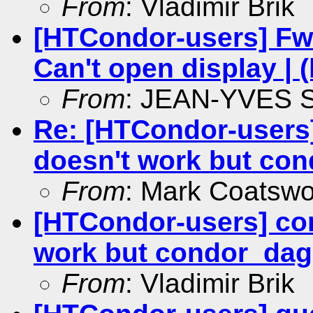
From
: Vladimir Brik
[HTCondor-users] Fw:
Can't open display | 
From
: JEAN-YVES
Re: [HTCondor-users
doesn't work but co
From
: Mark Coatswo
[HTCondor-users] co
work but condor_da
From
: Vladimir Brik