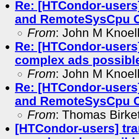
Re: [HTCondor-user
and RemoteSysCpu 
From
: John M Knoel
Re: [HTCondor-users]
complex ads possibl
From
: John M Knoel
Re: [HTCondor-user
and RemoteSysCpu 
From
: Thomas Birke
[HTCondor-users] tra