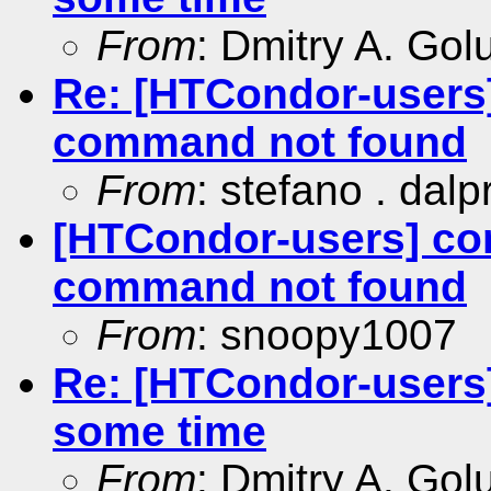
From
: Dmitry A. Go
Re: [HTCondor-users
command not found
From
: stefano . dalp
[HTCondor-users] c
command not found
From
: snoopy1007
Re: [HTCondor-users]
some time
From
: Dmitry A. Go