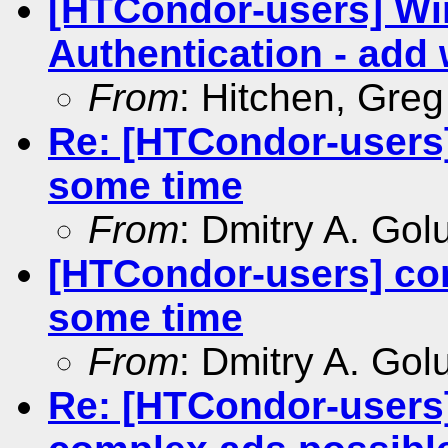
[HTCondor-users] W
Authentication - add 
From
: Hitchen, Gre
Re: [HTCondor-users]
some time
From
: Dmitry A. Go
[HTCondor-users] con
some time
From
: Dmitry A. Go
Re: [HTCondor-users]