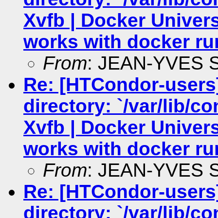
Xvfb | Docker Univers
works with docker ru
From
: JEAN-YVES
Re: [HTCondor-users
directory: `/var/lib/c
Xvfb | Docker Univers
works with docker ru
From
: JEAN-YVES
Re: [HTCondor-users
directory: `/var/lib/c