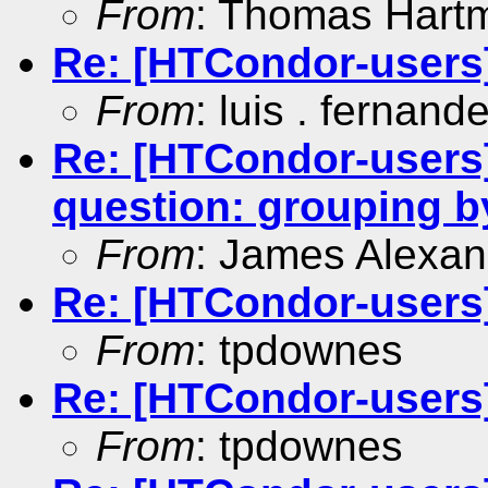
From
: Thomas Hart
Re: [HTCondor-users]
From
: luis . fernand
Re: [HTCondor-users]
question: grouping
From
: James Alexan
Re: [HTCondor-users]
From
: tpdownes
Re: [HTCondor-users]
From
: tpdownes