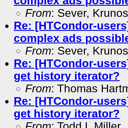
complex ads possibl
From
: Sever, Krunos
Re: [HTCondor-users]
complex ads possibl
From
: Sever, Krunos
Re: [HTCondor-users]
get history iterator?
From
: Thomas Hart
Re: [HTCondor-users]
get history iterator?
From
: Todd L Miller