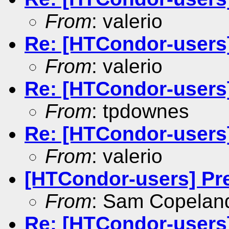
From
: valerio
Re: [HTCondor-users]
From
: valerio
Re: [HTCondor-users]
From
: tpdownes
Re: [HTCondor-users]
From
: valerio
[HTCondor-users] Pr
From
: Sam Copelan
Re: [HTCondor-users]