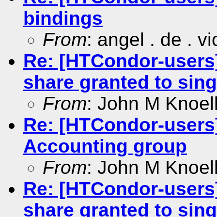
bindings
From
: angel . de . v
Re: [HTCondor-users]
share granted to sing
From
: John M Knoel
Re: [HTCondor-users]
Accounting group
From
: John M Knoel
Re: [HTCondor-users]
share granted to sing