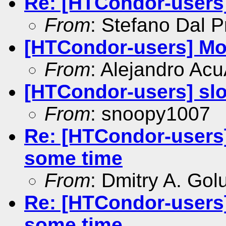
Re: [HTCondor-users
From
: Stefano Dal P
[HTCondor-users] M
From
: Alejandro Ac
[HTCondor-users] sl
From
: snoopy1007
Re: [HTCondor-users]
some time
From
: Dmitry A. Go
Re: [HTCondor-users]
some time