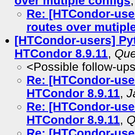
over mutiple configs
Re: [HTCondor-user
routes over mutipl
[HTCondor-users] Pyt
HTCondor 8.9.11
,
Que
<Possible follow-up
Re: [HTCondor-user
HTCondor 8.9.11
,
J
Re: [HTCondor-user
HTCondor 8.9.11
,
Q
Re: [HTCondor-user