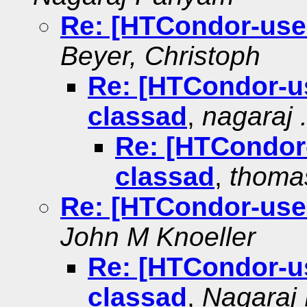
Re: [HTCondor-use
Beyer, Christoph
Re: [HTCondor-u
classad
,
nagaraj . 
Re: [HTCondor
classad
,
thoma
Re: [HTCondor-use
John M Knoeller
Re: [HTCondor-u
classad
,
Nagaraj