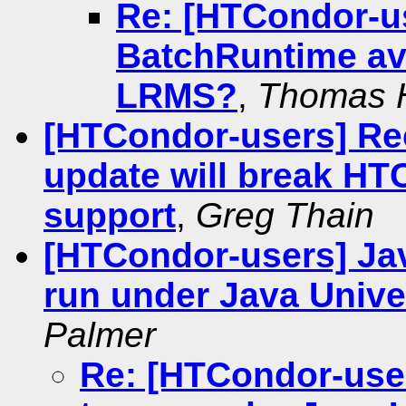
Re: [HTCondor-u
BatchRuntime ava
LRMS?
,
Thomas 
[HTCondor-users] Re
update will break H
support
,
Greg Thain
[HTCondor-users] Java
run under Java Univ
Palmer
Re: [HTCondor-user