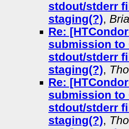
stdout/stderr f
staging(?)
,
Bri
Re: [HTCondor
submission to 
stdout/stderr f
staging(?)
,
Tho
Re: [HTCondor
submission to 
stdout/stderr f
staging(?)
,
Tho