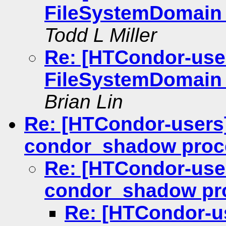
FileSystemDomain 
Todd L Miller
Re: [HTCondor-use
FileSystemDomain 
Brian Lin
Re: [HTCondor-users]
condor_shadow proc
Re: [HTCondor-user
condor_shadow pr
Re: [HTCondor-us