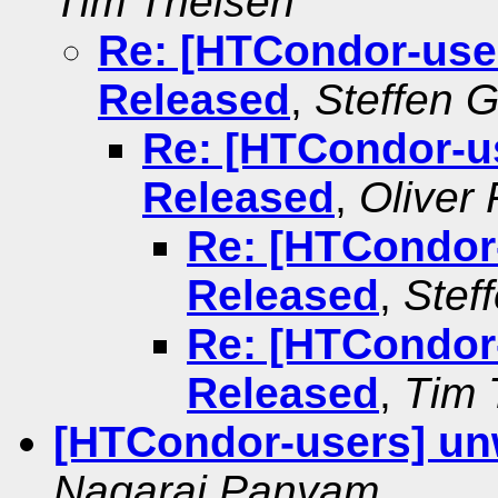
Tim Theisen
Re: [HTCondor-use
Released
,
Steffen 
Re: [HTCondor-u
Released
,
Oliver
Re: [HTCondor
Released
,
Stef
Re: [HTCondor
Released
,
Tim 
[HTCondor-users] un
Nagaraj Panyam