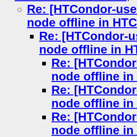
Re: [HTCondor-user
node offline in HT
Re: [HTCondor-us
node offline in 
Re: [HTCondor-
node offline i
Re: [HTCondor-
node offline i
Re: [HTCondor-
node offline i