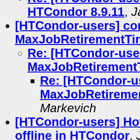
HTCondor 8.9.11
,
J
[HTCondor-users] co
MaxJobRetirementTi
Re: [HTCondor-use
MaxJobRetirement
Re: [HTCondor-u
MaxJobRetireme
Markevich
[HTCondor-users] Ho
offline in HTCondor
,