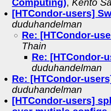
Computing)
,
Kento Sa
[HTCondor-users] Sw
duduhandelman
Re: [HTCondor-use
Thain
Re: [HTCondor-u
duduhandelman
Re: [HTCondor-users]
duduhandelman
[HTCondor-users] spl