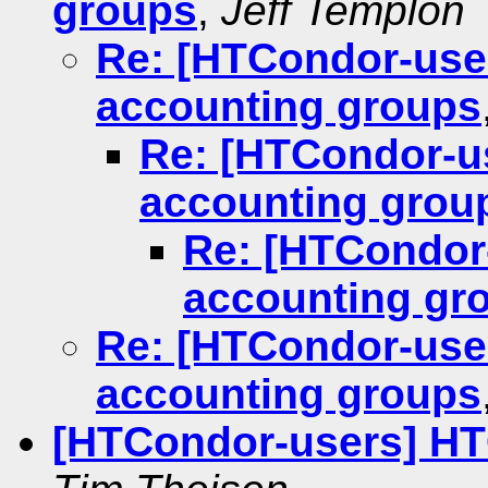
groups
,
Jeff Templon
Re: [HTCondor-use
accounting groups
Re: [HTCondor-u
accounting grou
Re: [HTCondor
accounting gr
Re: [HTCondor-use
accounting groups
[HTCondor-users] HT