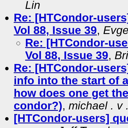
Lin
Re: [HTCondor-users
Vol 88, Issue 39
,
Evge
Re: [HTCondor-use
Vol 88, Issue 39
,
Br
Re: [HTCondor-users]
info into the start of 
how does one get the
condor?)
,
michael . v .
[HTCondor-users] qu