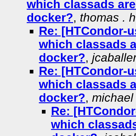
which classads are
docker?
,
thomas . 
Re: [HTCondor-use
which classads a
docker?
,
jcaballe
Re: [HTCondor-use
which classads a
docker?
,
michael .
Re: [HTCondor-u
which classads