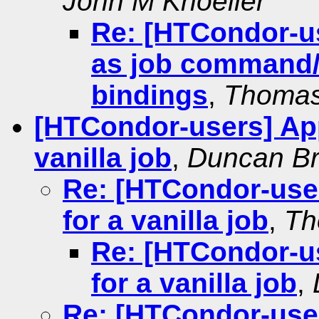
John M Knoeller
Re: [HTCondor-us
as job command/
bindings
,
Thomas
[HTCondor-users] App
vanilla job
,
Duncan B
Re: [HTCondor-user
for a vanilla job
,
Th
Re: [HTCondor-us
for a vanilla job
,
Re: [HTCondor-user