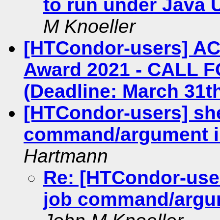
to run under Java
M Knoeller
[HTCondor-users] A
Award 2021 - CALL 
(Deadline: March 31th
[HTCondor-users] she
command/argument i
Hartmann
Re: [HTCondor-user
job command/argum