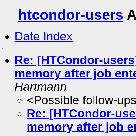
htcondor-users
A
Date Index
Re: [HTCondor-users]
memory after job ente
Hartmann
<Possible follow-up
Re: [HTCondor-user
memory after job e