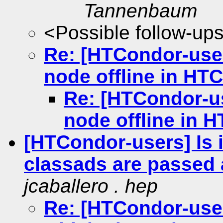
Tannenbaum
<Possible follow-up
Re: [HTCondor-user
node offline in HT
Re: [HTCondor-us
node offline in 
[HTCondor-users] Is i
classads are passed 
jcaballero . hep
Re: [HTCondor-users