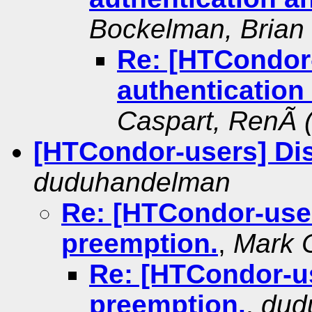
Bockelman, Brian
Re: [HTCondor
authentication
Caspart, RenÃ 
[HTCondor-users] Di
duduhandelman
Re: [HTCondor-user
preemption.
,
Mark 
Re: [HTCondor-us
preemption.
,
dud