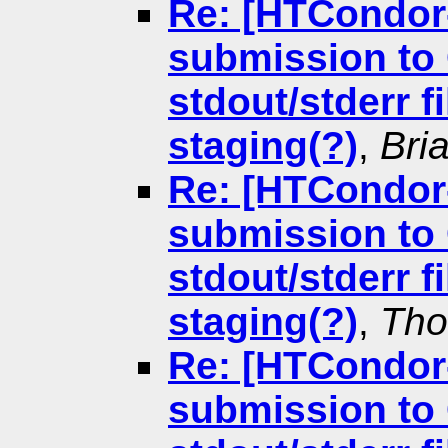
Re: [HTCondor
submission to 
stdout/stderr f
staging(?)
,
Bri
Re: [HTCondor
submission to 
stdout/stderr f
staging(?)
,
Tho
Re: [HTCondor
submission to 