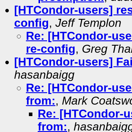
[HTCondor-users] rest
config
,
Jeff Templon
Re: [HTCondor-users
re-config
,
Greg Tha
[HTCondor-users] Fai
hasanbaigg
Re: [HTCondor-user
from:
,
Mark Coatswo
Re: [HTCondor-us
from:
,
hasanbaig