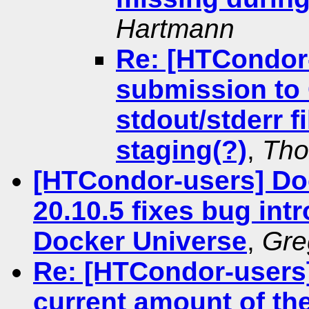
Hartmann
Re: [HTCondor
submission to 
stdout/stderr f
staging(?)
,
Tho
[HTCondor-users] Do
20.10.5 fixes bug int
Docker Universe
,
Gre
Re: [HTCondor-users] 
current amount of the