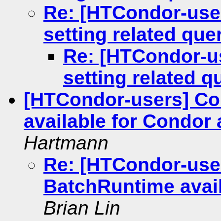
Re: [HTCondor-use
setting related que
Re: [HTCondor-u
setting related q
[HTCondor-users] C
available for Condor
Hartmann
Re: [HTCondor-use
BatchRuntime avai
Brian Lin