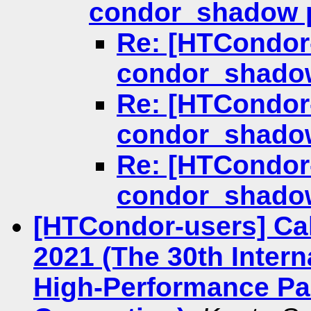
condor_shadow 
Re: [HTCondor-
condor_shado
Re: [HTCondor-
condor_shado
Re: [HTCondor-
condor_shado
[HTCondor-users] Ca
2021 (The 30th Inter
High-Performance Par