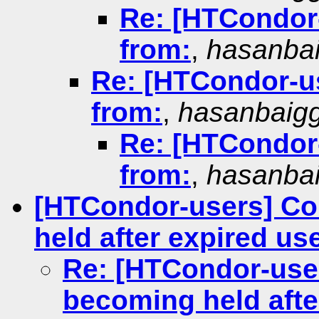
Re: [HTCondor-
from:
,
hasanba
Re: [HTCondor-us
from:
,
hasanbaig
Re: [HTCondor-
from:
,
hasanba
[HTCondor-users] Co
held after expired us
Re: [HTCondor-use
becoming held afte