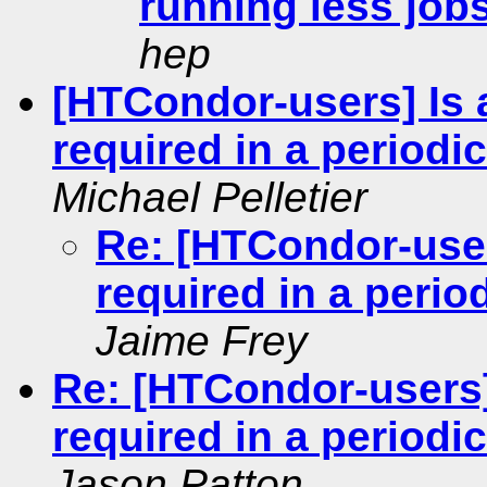
running less jobs
hep
[HTCondor-users] Is
required in a period
Michael Pelletier
Re: [HTCondor-user
required in a peri
Jaime Frey
Re: [HTCondor-users]
required in a period
Jason Patton