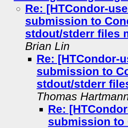
Re: [HTCondor-use
submission to Cond
stdout/stderr files
Brian Lin
Re: [HTCondor-u
submission to Co
stdout/stderr fil
Thomas Hartman
Re: [HTCondor
submission to 