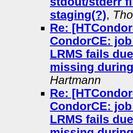
stdout/stderr f
staging(?)
,
Tho
Re: [HTCondor-
CondorCE: job
LRMS fails due 
missing during
Hartmann
Re: [HTCondor-
CondorCE: job
LRMS fails due 
missing during