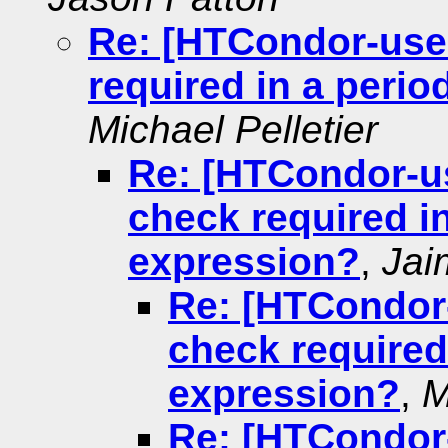
Re: [HTCondor-user
required in a peri
Michael Pelletier
Re: [HTCondor-us
check required i
expression?
,
Jai
Re: [HTCondor-
check required
expression?
,
M
Re: [HTCondor-