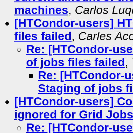
machines
,
Carlos Luq
[HTCondor-users] HT
files failed
,
Carles Ac
Re: [HTCondor-use
of jobs files failed
,
Re: [HTCondor-u
Staging of jobs fi
[HTCondor-users] C
ignored for Grid Job
Re: [HTCondor-use