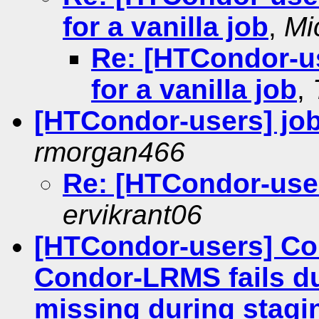
for a vanilla job
,
Mi
Re: [HTCondor-us
for a vanilla job
,
[HTCondor-users] job 
rmorgan466
Re: [HTCondor-users
ervikrant06
[HTCondor-users] Co
Condor-LRMS fails due
missing during stagi