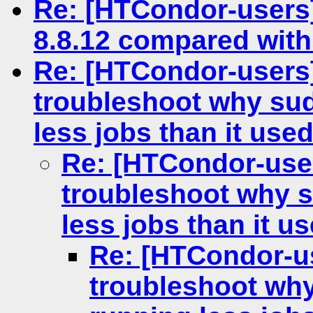
Re: [HTCondor-users]
8.8.12 compared with
Re: [HTCondor-users]
troubleshoot why sud
less jobs than it used
Re: [HTCondor-user
troubleshoot why s
less jobs than it us
Re: [HTCondor-us
troubleshoot why