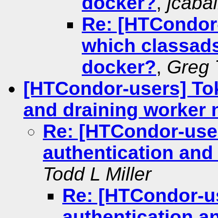
docker?
,
jcabal
Re: [HTCondor-u
which classads
docker?
,
Greg 
[HTCondor-users] To
and draining worker
Re: [HTCondor-use
authentication and
Todd L Miller
Re: [HTCondor-u
authentication a