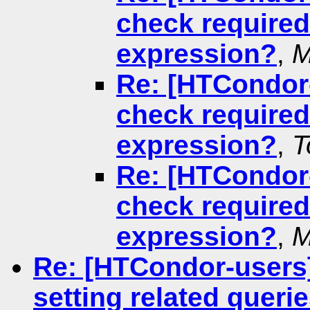
check required
expression?
,
M
Re: [HTCondor-
check required
expression?
,
T
Re: [HTCondor-
check required
expression?
,
M
Re: [HTCondor-users
setting related queri