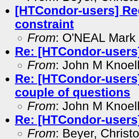
[HTCondor-users] Reg
constraint
From
: O'NEAL Mark
Re: [HTCondor-users
From
: John M Knoel
Re: [HTCondor-user
couple of questions
From
: John M Knoel
Re: [HTCondor-users] 
From
: Beyer, Christ