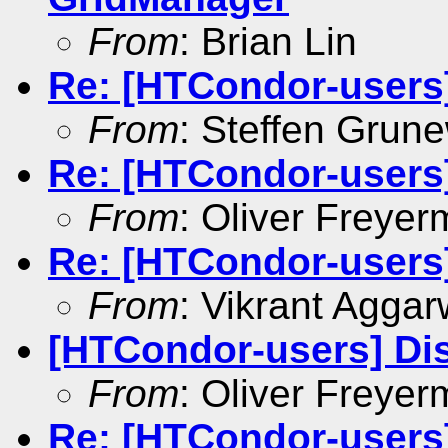
From
: Brian Lin
Re: [HTCondor-users
From
: Steffen Grun
Re: [HTCondor-users
From
: Oliver Freyer
Re: [HTCondor-users
From
: Vikrant Aggar
[HTCondor-users] Di
From
: Oliver Freyer
Re: [HTCondor-users