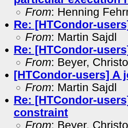
From
: Henning Feh
Re: [HTCondor-users]
From
: Martin Sajdl
Re: [HTCondor-users]
From
: Beyer, Christ
[HTCondor-users] A j
From
: Martin Sajdl
Re: [HTCondor-users]
constraint
From
: Beyer, Christ