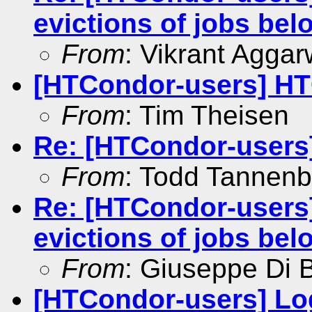
evictions of jobs b
From
: Vikrant Aggar
[HTCondor-users] HT
From
: Tim Theisen
Re: [HTCondor-users
From
: Todd Tannen
Re: [HTCondor-users
evictions of jobs b
From
: Giuseppe Di 
[HTCondor-users] Log