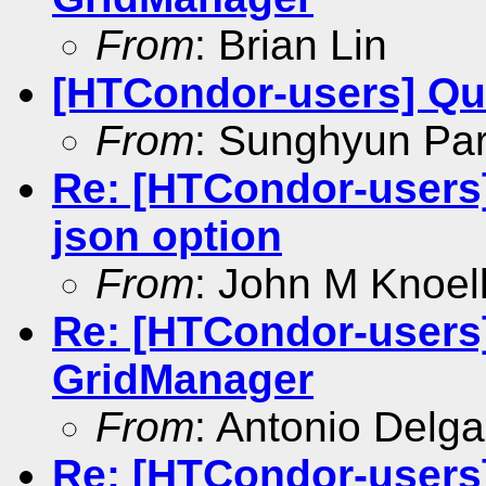
From
: Brian Lin
[HTCondor-users] Que
From
: Sunghyun Pa
Re: [HTCondor-users]
json option
From
: John M Knoel
Re: [HTCondor-users]
GridManager
From
: Antonio Delg
Re: [HTCondor-users]