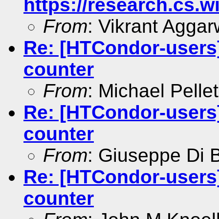
https://research.cs.
From
: Vikrant Aggar
Re: [HTCondor-users]
counter
From
: Michael Pellet
Re: [HTCondor-users]
counter
From
: Giuseppe Di 
Re: [HTCondor-users]
counter