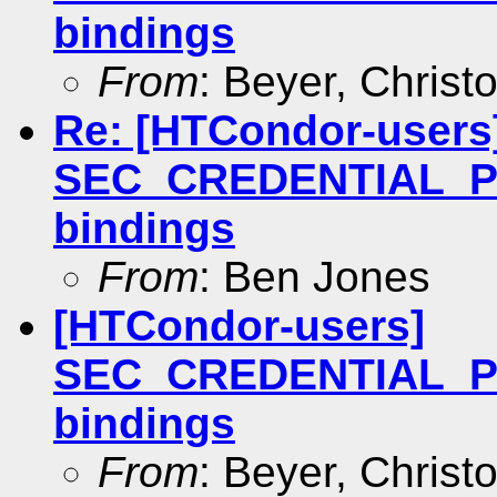
bindings
From
: Beyer, Christ
Re: [HTCondor-users
SEC_CREDENTIAL_P
bindings
From
: Ben Jones
[HTCondor-users]
SEC_CREDENTIAL_P
bindings
From
: Beyer, Christ