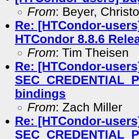
From
: Beyer, Christ
Re: [HTCondor-users
HTCondor 8.8.6 Rele
From
: Tim Theisen
Re: [HTCondor-users
SEC_CREDENTIAL_P
bindings
From
: Zach Miller
Re: [HTCondor-users
SEC_CREDENTIAL_P