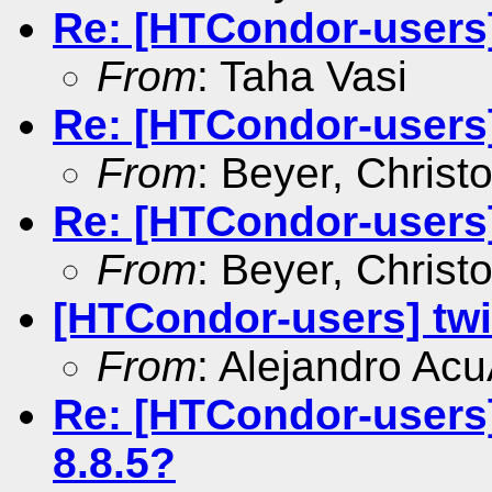
Re: [HTCondor-users] 
From
: Taha Vasi
Re: [HTCondor-users
From
: Beyer, Christ
Re: [HTCondor-users] 
From
: Beyer, Christ
[HTCondor-users] tw
From
: Alejandro Ac
Re: [HTCondor-users]
8.8.5?