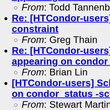
From
: Todd Tannen
Re: [HTCondor-users]
constraint
From
: Greg Thain
Re: [HTCondor-users
appearing on condor
From
: Brian Lin
[HTCondor-users] Sc
on condor_status -s
From
: Stewart Mart