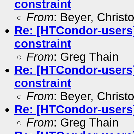
constraint
From
: Beyer, Christ
Re: [HTCondor-users]
constraint
From
: Greg Thain
Re: [HTCondor-users]
constraint
From
: Beyer, Christ
Re: [HTCondor-users]
From
: Greg Thain