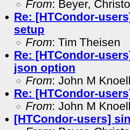
From
: Beyer, Christ
Re: [HTCondor-users]
setup
From
: Tim Theisen
Re: [HTCondor-users]
json option
From
: John M Knoel
Re: [HTCondor-users
From
: John M Knoel
[HTCondor-users] si