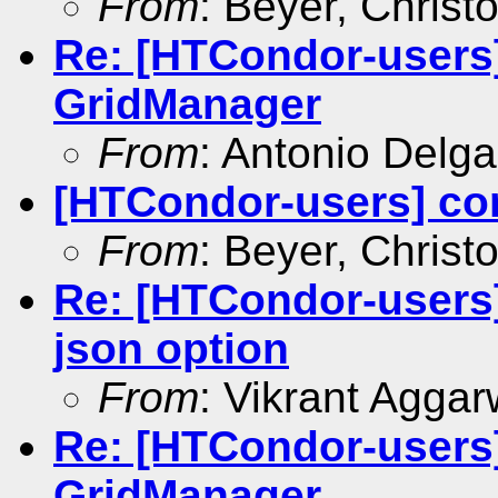
From
: Beyer, Christ
Re: [HTCondor-users]
GridManager
From
: Antonio Delg
[HTCondor-users] co
From
: Beyer, Christ
Re: [HTCondor-users]
json option
From
: Vikrant Aggar
Re: [HTCondor-users]
GridManager