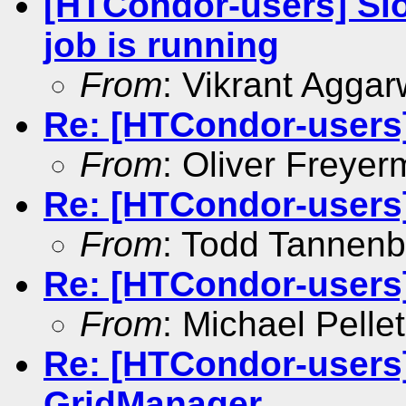
[HTCondor-users] Slo
job is running
From
: Vikrant Aggar
Re: [HTCondor-users
From
: Oliver Freyer
Re: [HTCondor-users
From
: Todd Tannen
Re: [HTCondor-users
From
: Michael Pellet
Re: [HTCondor-users]
GridManager