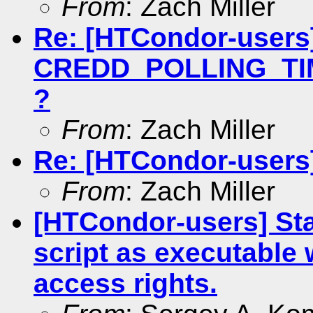
From
: Zach Miller
Re: [HTCondor-users
CREDD_POLLING_TIME
?
From
: Zach Miller
Re: [HTCondor-users]
From
: Zach Miller
[HTCondor-users] Sta
script as executable
access rights.