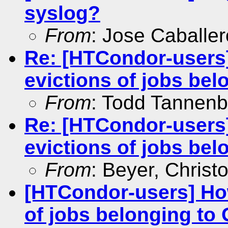
syslog?
From
: Jose Caballer
Re: [HTCondor-users
evictions of jobs b
From
: Todd Tannen
Re: [HTCondor-users
evictions of jobs b
From
: Beyer, Christ
[HTCondor-users] How
of jobs belonging 