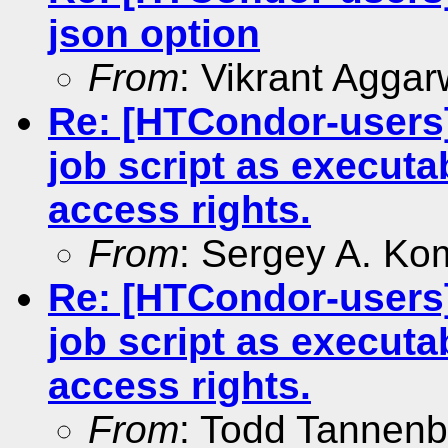
json option
From
: Vikrant Aggar
Re: [HTCondor-users]
job script as executa
access rights.
From
: Sergey A. Ko
Re: [HTCondor-users]
job script as executa
access rights.
From
: Todd Tannen