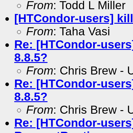
From
: Todd L Miller
[HTCondor-users] kil
From
: Taha Vasi
Re: [HTCondor-users]
8.8.5?
From
: Chris Brew -
Re: [HTCondor-users]
8.8.5?
From
: Chris Brew -
Re: [HTCondor-users