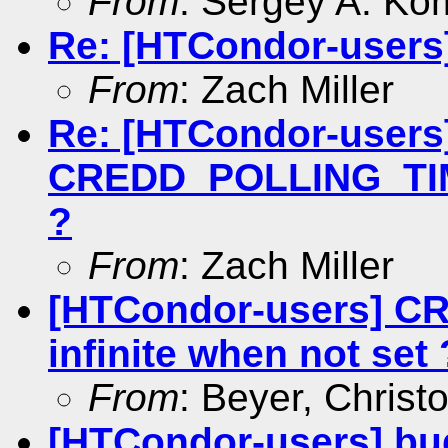
From
: Sergey A. Ko
Re: [HTCondor-users]
From
: Zach Miller
Re: [HTCondor-users
CREDD_POLLING_TIME
?
From
: Zach Miller
[HTCondor-users] 
infinite when not set 
From
: Beyer, Christ
[HTCondor-users] bug