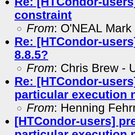
Re: [HTCondor-users]
constraint
From
: O'NEAL Mark
Re: [HTCondor-users]
8.8.5?
From
: Chris Brew -
Re: [HTCondor-users
particular execution
From
: Henning Feh
[HTCondor-users] pr
particular execution