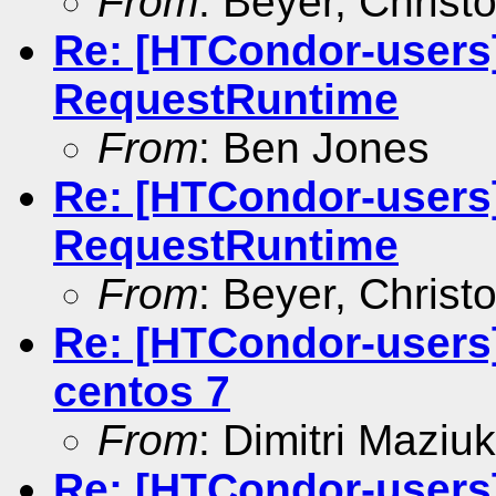
From
: Beyer, Christ
Re: [HTCondor-users
RequestRuntime
From
: Ben Jones
Re: [HTCondor-users
RequestRuntime
From
: Beyer, Christ
Re: [HTCondor-users]
centos 7
From
: Dimitri Maziuk
Re: [HTCondor-users]