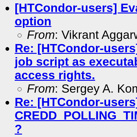
[HTCondor-users] Eva
option
From
: Vikrant Aggar
Re: [HTCondor-users]
job script as executa
access rights.
From
: Sergey A. Ko
Re: [HTCondor-users
CREDD_POLLING_TIME
?