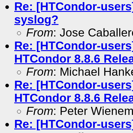
Re: [HTCondor-users]
syslog?
From
: Jose Caballer
Re: [HTCondor-users
HTCondor 8.8.6 Rele
From
: Michael Hank
Re: [HTCondor-users
HTCondor 8.8.6 Rele
From
: Peter Wiene
Re: [HTCondor-users