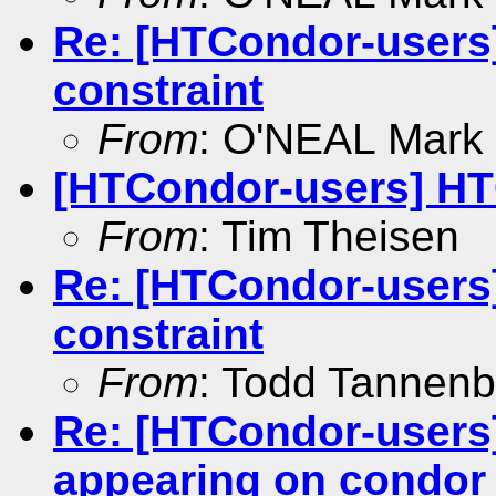
Re: [HTCondor-users]
constraint
From
: O'NEAL Mark
[HTCondor-users] HT
From
: Tim Theisen
Re: [HTCondor-users]
constraint
From
: Todd Tannen
Re: [HTCondor-users
appearing on condor