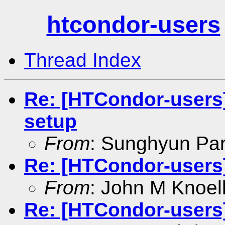
htcondor-users
Thread Index
Re: [HTCondor-users]
setup
From
: Sunghyun Pa
Re: [HTCondor-users
From
: John M Knoel
Re: [HTCondor-users