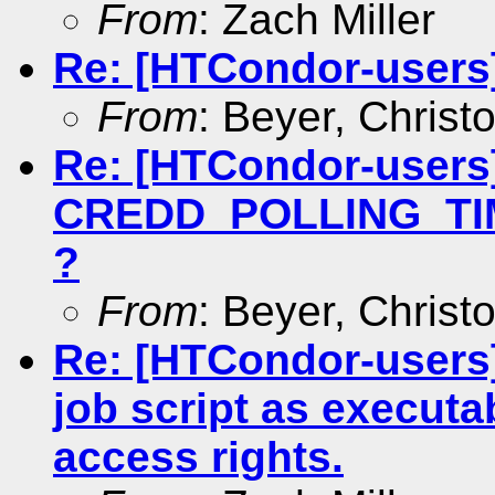
From
: Zach Miller
Re: [HTCondor-users]
From
: Beyer, Christ
Re: [HTCondor-users
CREDD_POLLING_TIME
?
From
: Beyer, Christ
Re: [HTCondor-users]
job script as executa
access rights.