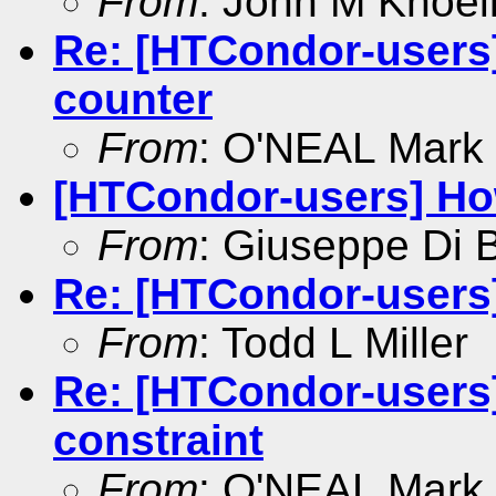
From
: John M Knoel
Re: [HTCondor-users]
counter
From
: O'NEAL Mark
[HTCondor-users] How
From
: Giuseppe Di 
Re: [HTCondor-users]
From
: Todd L Miller
Re: [HTCondor-users]
constraint
From
: O'NEAL Mark