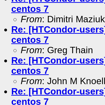
centos 7
From
: Dimitri Maziuk
Re: [HTCondor-users]
centos 7
From
: Greg Thain
Re: [HTCondor-users]
centos 7
From
: John M Knoel
Re: [HTCondor-users]
centos 7