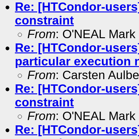
Re: [HTCondor-users]
constraint
From
: O'NEAL Mark
Re: [HTCondor-users
particular execution
From
: Carsten Aulbe
Re: [HTCondor-users]
constraint
From
: O'NEAL Mark
Re: [HTCondor-users]