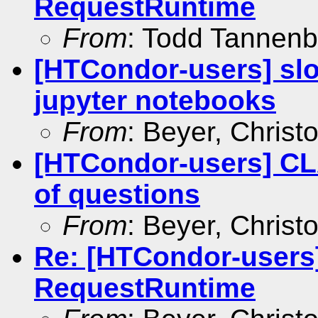
RequestRuntime
From
: Todd Tannen
[HTCondor-users] slot
jupyter notebooks
From
: Beyer, Christ
[HTCondor-users] C
of questions
From
: Beyer, Christ
Re: [HTCondor-users
RequestRuntime