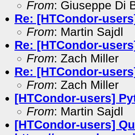
From
: Giuseppe Di 
Re: [HTCondor-users
From
: Martin Sajdl
Re: [HTCondor-users
From
: Zach Miller
Re: [HTCondor-users
From
: Zach Miller
[HTCondor-users] Py
From
: Martin Sajdl
[HTCondor-users] Qu