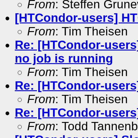
From
: Steffen Grun
[HTCondor-users] HT
From
: Tim Theisen
Re: [HTCondor-users]
no job is running
From
: Tim Theisen
Re: [HTCondor-users
From
: Tim Theisen
Re: [HTCondor-users
From
: Todd Tannen