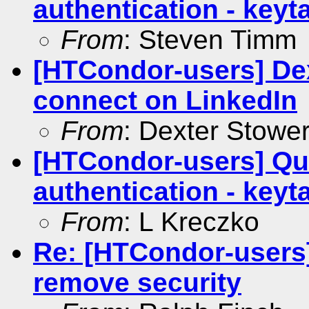
authentication - keyt
From
: Steven Timm
[HTCondor-users] Dex
connect on LinkedIn
From
: Dexter Stowe
[HTCondor-users] Qu
authentication - keyt
From
: L Kreczko
Re: [HTCondor-users
remove security