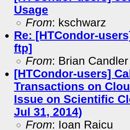
Usage
From
: kschwarz
Re: [HTCondor-users]
ftp]
From
: Brian Candler
[HTCondor-users] Cal
Transactions on Clou
Issue on Scientific 
Jul 31, 2014)
From
: Ioan Raicu