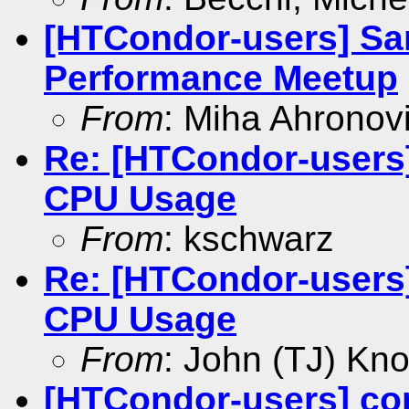
[HTCondor-users] Sa
Performance Meetup
From
: Miha Ahronovi
Re: [HTCondor-users
CPU Usage
From
: kschwarz
Re: [HTCondor-users
CPU Usage
From
: John (TJ) Kno
[HTCondor-users] co