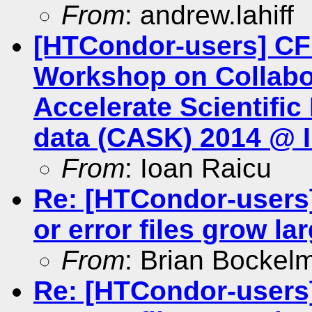
From
: andrew.lahiff
[HTCondor-users] CFP
Workshop on Collabo
Accelerate Scientifi
data (CASK) 2014 @ 
From
: Ioan Raicu
Re: [HTCondor-users]
or error files grow la
From
: Brian Bockel
Re: [HTCondor-users]