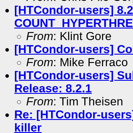
[HTCondor-users] 8.2
COUNT_HYPERTHREAD
From
: Klint Gore
[HTCondor-users] Co
From
: Mike Ferraco
[HTCondor-users] Su
Release: 8.2.1
From
: Tim Theisen
Re: [HTCondor-users]
killer