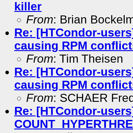
killer
From
: Brian Bockel
Re: [HTCondor-users]
causing RPM conflict
From
: Tim Theisen
Re: [HTCondor-users]
causing RPM conflict
From
: SCHAER Fred
Re: [HTCondor-users]
COUNT_HYPERTHREAD