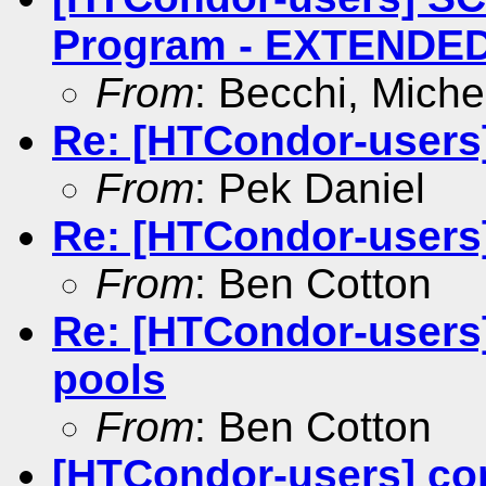
Program - EXTENDED 
From
: Becchi, Miche
Re: [HTCondor-users
From
: Pek Daniel
Re: [HTCondor-users
From
: Ben Cotton
Re: [HTCondor-users
pools
From
: Ben Cotton
[HTCondor-users] co