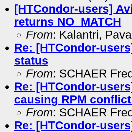
[HTCondor-users] Avi
returns NO_MATCH
From
: Kalantri, Pav
Re: [HTCondor-users
status
From
: SCHAER Fred
Re: [HTCondor-users]
causing RPM conflict
From
: SCHAER Fred
Re: [HTCondor-users]