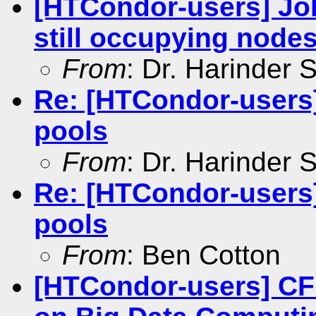
[HTCondor-users] Jo
still occupying node
From
: Dr. Harinder
Re: [HTCondor-users
pools
From
: Dr. Harinder
Re: [HTCondor-users
pools
From
: Ben Cotton
[HTCondor-users] CF