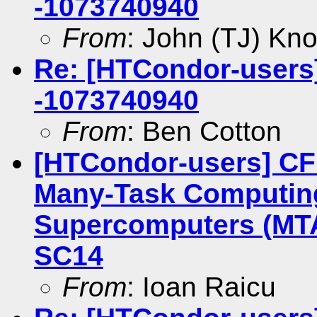
-1073740940
From
: John (TJ) Kno
Re: [HTCondor-users] 
-1073740940
From
: Ben Cotton
[HTCondor-users] CF
Many-Task Computing
Supercomputers (MT
SC14
From
: Ioan Raicu