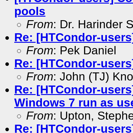
pools
From
: Dr. Harinder
Re: [HTCondor-users]
From
: Pek Daniel
Re: [HTCondor-users]
From
: John (TJ) Kno
Re: [HTCondor-users
Windows 7 run as us
From
: Upton, Stephe
Re: [HTCondor-users