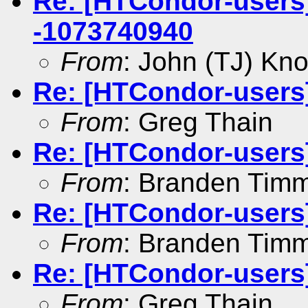
Re: [HTCondor-users] 
-1073740940
From
: John (TJ) Kno
Re: [HTCondor-users
From
: Greg Thain
Re: [HTCondor-users
From
: Branden Tim
Re: [HTCondor-users
From
: Branden Tim
Re: [HTCondor-users
From
: Greg Thain