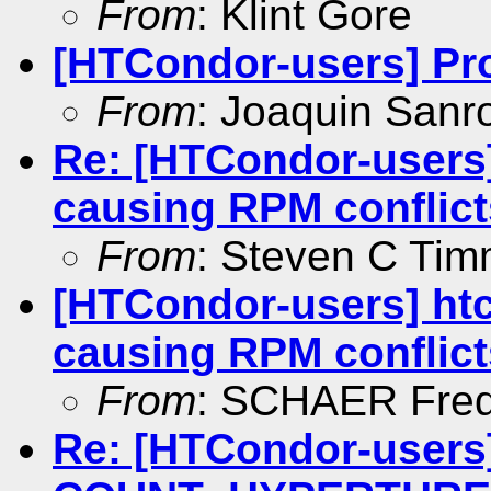
From
: Klint Gore
[HTCondor-users] Pr
From
: Joaquin San
Re: [HTCondor-users]
causing RPM conflict
From
: Steven C Ti
[HTCondor-users] htc
causing RPM conflict
From
: SCHAER Fred
Re: [HTCondor-users]