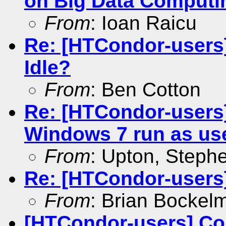
on Big Data Computi
From
: Ioan Raicu
Re: [HTCondor-users
Idle?
From
: Ben Cotton
Re: [HTCondor-users
Windows 7 run as us
From
: Upton, Stephe
Re: [HTCondor-users]
From
: Brian Bockel
[HTCondor-users] Co