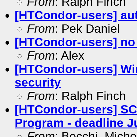
From
: Ralph Finch
[HTCondor-users] aut
From
: Pek Daniel
[HTCondor-users] no 
From
: Alex
[HTCondor-users] Wi
security
From
: Ralph Finch
[HTCondor-users] SC
Program - deadline J
From
: Becchi, Miche