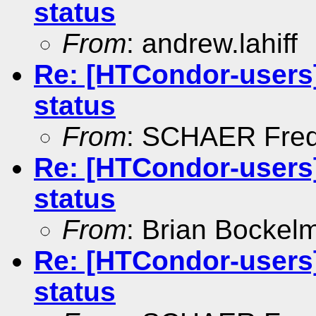
status
From
: andrew.lahiff
Re: [HTCondor-users
status
From
: SCHAER Fred
Re: [HTCondor-users
status
From
: Brian Bockel
Re: [HTCondor-users
status