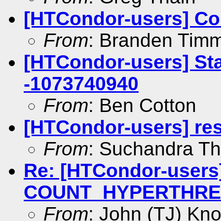
[HTCondor-users] Co
From
: Branden Tim
[HTCondor-users] Star
-1073740940
From
: Ben Cotton
[HTCondor-users] res
From
: Suchandra T
Re: [HTCondor-users]
COUNT_HYPERTHREAD
From
: John (TJ) Kno