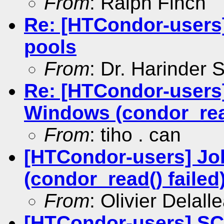
From
: Ralph Finch
Re: [HTCondor-users
pools
From
: Dr. Harinder
Re: [HTCondor-users]
Windows (condor_read
From
: tiho . can
[HTCondor-users] Jo
(condor_read() failed
From
: Olivier Delall
[HTCondor-users] SC