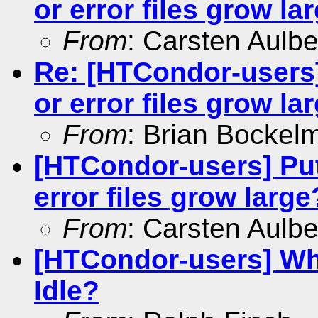
or error files grow la
From
: Carsten Aulbe
Re: [HTCondor-users]
or error files grow la
From
: Brian Bockel
[HTCondor-users] Put 
error files grow large
From
: Carsten Aulbe
[HTCondor-users] Wh
Idle?