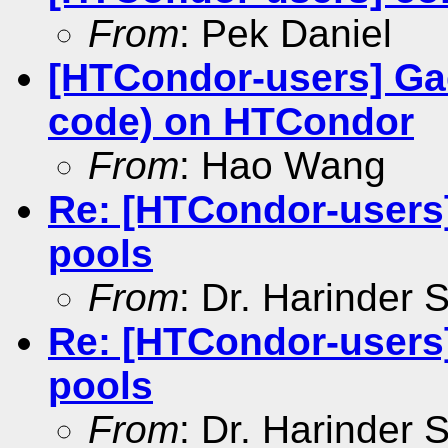
From
: Pek Daniel
[HTCondor-users] Ga
code) on HTCondor
From
: Hao Wang
Re: [HTCondor-users
pools
From
: Dr. Harinder
Re: [HTCondor-users
pools
From
: Dr. Harinder