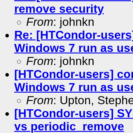
remove security
From
: johnkn
Re: [HTCondor-users
Windows 7 run as us
From
: johnkn
[HTCondor-users] co
Windows 7 run as us
From
: Upton, Stephe
[HTCondor-users] 
vs periodic_remove