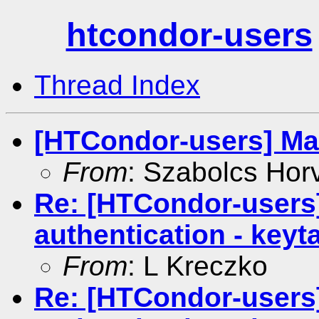
htcondor-users
Thread Index
[HTCondor-users] Mat
From
: Szabolcs Hor
Re: [HTCondor-users
authentication - keyt
From
: L Kreczko
Re: [HTCondor-users