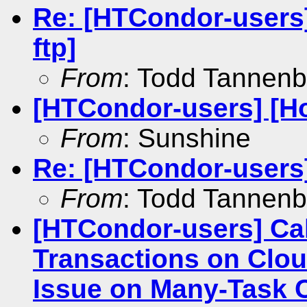
Re: [HTCondor-users]
ftp]
From
: Todd Tannen
[HTCondor-users] [Ho
From
: Sunshine
Re: [HTCondor-users
From
: Todd Tannen
[HTCondor-users] Cal
Transactions on Clou
Issue on Many-Task 