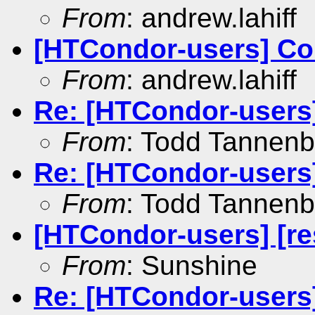
From
: andrew.lahiff
[HTCondor-users] Coll
From
: andrew.lahiff
Re: [HTCondor-user
From
: Todd Tannen
Re: [HTCondor-users]
From
: Todd Tannen
[HTCondor-users] [re
From
: Sunshine
Re: [HTCondor-users