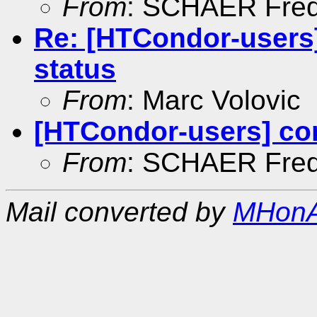
From
: SCHAER Fred
Re: [HTCondor-users
status
From
: Marc Volovic
[HTCondor-users] co
From
: SCHAER Fred
Mail converted by
MHonA