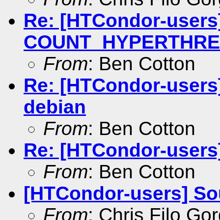
Re: [HTCondor-users]
COUNT_HYPERTHREAD
From
: Ben Cotton
Re: [HTCondor-users
debian
From
: Ben Cotton
Re: [HTCondor-users
From
: Ben Cotton
[HTCondor-users] So
From
: Chris Filo Go