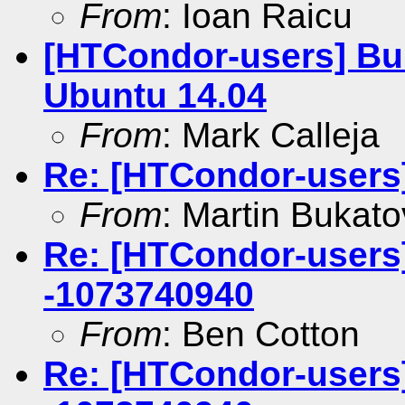
From
: Ioan Raicu
[HTCondor-users] Bui
Ubuntu 14.04
From
: Mark Calleja
Re: [HTCondor-users
From
: Martin Bukato
Re: [HTCondor-users] 
-1073740940
From
: Ben Cotton
Re: [HTCondor-users] 