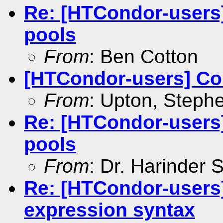
Re: [HTCondor-users
pools
From
: Ben Cotton
[HTCondor-users] Coul
From
: Upton, Stephe
Re: [HTCondor-users
pools
From
: Dr. Harinder
Re: [HTCondor-users
expression syntax