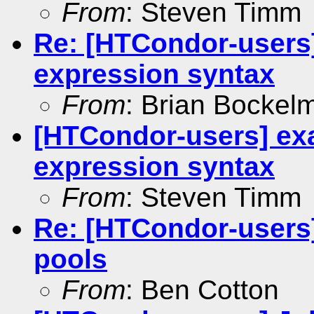
From
: Steven Timm
Re: [HTCondor-users
expression syntax
From
: Brian Bockel
[HTCondor-users] ex
expression syntax
From
: Steven Timm
Re: [HTCondor-users
pools
From
: Ben Cotton