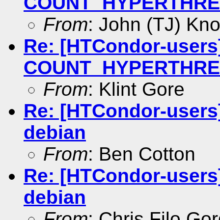
COUNT_HYPERTHREAD
From
: John (TJ) Kno
Re: [HTCondor-users]
COUNT_HYPERTHREAD
From
: Klint Gore
Re: [HTCondor-users
debian
From
: Ben Cotton
Re: [HTCondor-users
debian
From
: Chris Filo Go