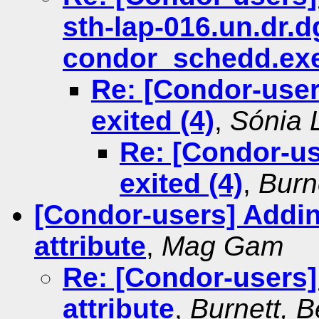
sth-lap-016.un.dr.
condor_schedd.exe 
Re: [Condor-use
exited (4)
,
Sónia L
Re: [Condor-u
exited (4)
,
Burn
[Condor-users] Addi
attribute
,
Mag Gam
Re: [Condor-users
attribute
,
Burnett, 