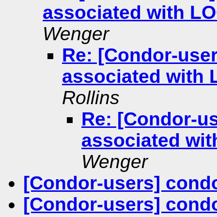
associated with 
Wenger
Re: [Condor-user
associated with
Rollins
Re: [Condor-us
associated wi
Wenger
[Condor-users] cond
[Condor-users] cond