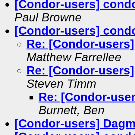
[Condor-users] condo
Paul Browne
[Condor-users] cond
Re: [Condor-users
Matthew Farrellee
Re: [Condor-users
Steven Timm
Re: [Condor-use
Burnett, Ben
[Condor-users] Dagm