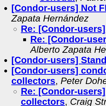
[Condor-users] Not 
Zapata Hernández
Re: [Condor-users
Re: [Condor-use
Alberto Zapata H
[Condor-users] Stan
[Condor-users] condo
collectors
,
Peter Dohe
Re: [Condor-users]
collectors
,
Craig St