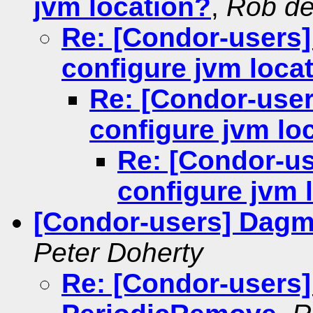
jvm location?
,
Rob de
Re: [Condor-users]
configure jvm loca
Re: [Condor-user
configure jvm lo
Re: [Condor-us
configure jvm 
[Condor-users] Dag
Peter Doherty
Re: [Condor-users