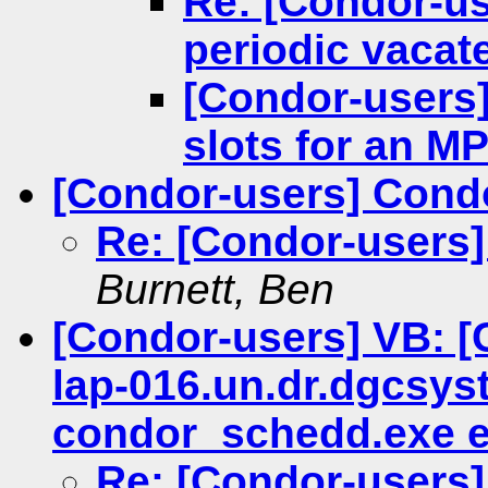
Re: [Condor-us
periodic vacat
[Condor-users]
slots for an MP
[Condor-users] Con
Re: [Condor-users
Burnett, Ben
[Condor-users] VB: [
lap-016.un.dr.dgcsys
condor_schedd.exe ex
Re: [Condor-users]