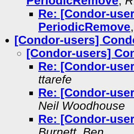
PeriodicRemove
,
R
Re: [Condor-use
PeriodicRemove
[Condor-users] Cond
[Condor-users] Co
Re: [Condor-use
ttarefe
Re: [Condor-use
Neil Woodhouse
Re: [Condor-use
Burnett, Ben