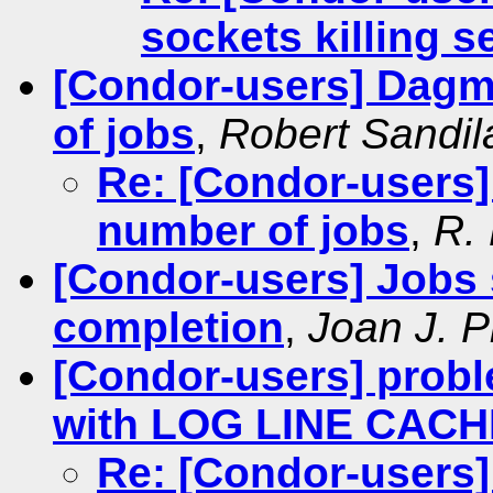
sockets killing s
[Condor-users] Dagm
of jobs
,
Robert Sandil
Re: [Condor-users]
number of jobs
,
R.
[Condor-users] Jobs s
completion
,
Joan J. P
[Condor-users] probl
with LOG LINE CACH
Re: [Condor-users]