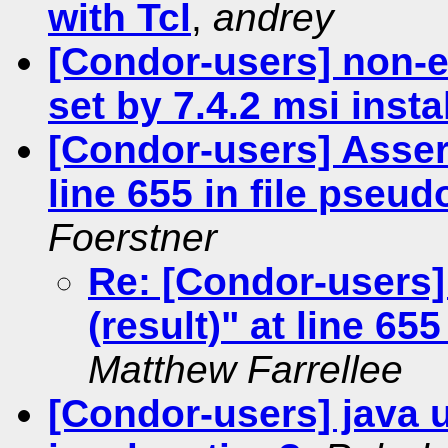
with Tcl
,
andrey
[Condor-users] non
set by 7.4.2 msi insta
[Condor-users] Asser
line 655 in file pseu
Foerstner
Re: [Condor-users
(result)" at line 65
Matthew Farrellee
[Condor-users] java 