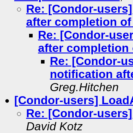
Re: [Condor-users] 
after completion o
Re: [Condor-users
after completion
Re: [Condor-us
notification a
Greg.Hitchen
[Condor-users] Load
Re: [Condor-users]
David Kotz