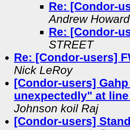
Re: [Condor-u
Andrew Howard
Re: [Condor-u
STREET
Re: [Condor-users] FW
Nick LeRoy
[Condor-users] Gahp 
unexpectedly" at line 
Johnson koil Raj
[Condor-users] Stand