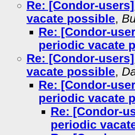
Re: [Condor-users] 
vacate possible
,
Bu
Re: [Condor-user
periodic vacate 
Re: [Condor-users] 
vacate possible
,
Da
Re: [Condor-user
periodic vacate 
Re: [Condor-us
periodic vacat