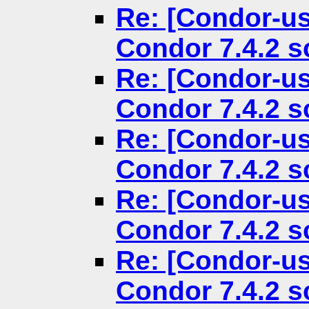
Re: [Condor-us
Condor 7.4.2 
Re: [Condor-us
Condor 7.4.2 
Re: [Condor-us
Condor 7.4.2 
Re: [Condor-us
Condor 7.4.2 
Re: [Condor-us
Condor 7.4.2 