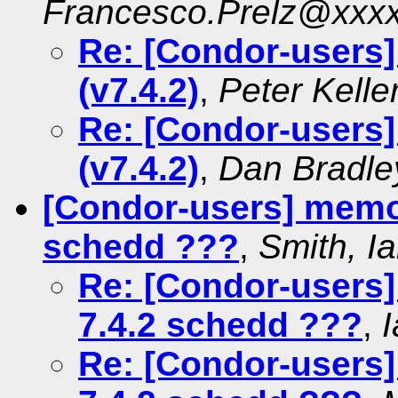
Francesco.Prelz@xxx
Re: [Condor-users]
(v7.4.2)
,
Peter Kelle
Re: [Condor-users]
(v7.4.2)
,
Dan Bradle
[Condor-users] memor
schedd ???
,
Smith, I
Re: [Condor-users
7.4.2 schedd ???
,
Re: [Condor-users