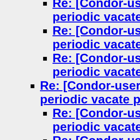
Re: [Condor-us
periodic vacat
Re: [Condor-us
periodic vacat
Re: [Condor-us
periodic vacat
Re: [Condor-user
periodic vacate 
Re: [Condor-us
periodic vacat