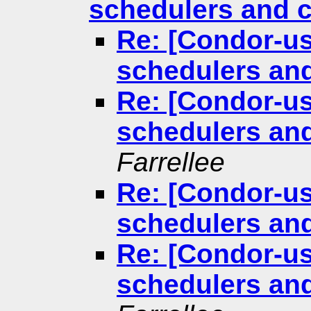
schedulers and c
Re: [Condor-us
schedulers and
Re: [Condor-us
schedulers and
Farrellee
Re: [Condor-us
schedulers and
Re: [Condor-us
schedulers and