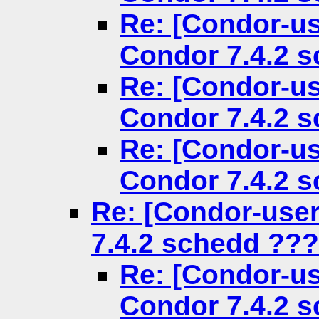
Re: [Condor-us
Condor 7.4.2 
Re: [Condor-us
Condor 7.4.2 
Re: [Condor-us
Condor 7.4.2 
Re: [Condor-use
7.4.2 schedd ???
Re: [Condor-us
Condor 7.4.2 