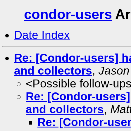
condor-users
Ar
Date Index
Re: [Condor-users] h
and collectors
,
Jason
<Possible follow-up
Re: [Condor-users]
and collectors
,
Mat
Re: [Condor-user