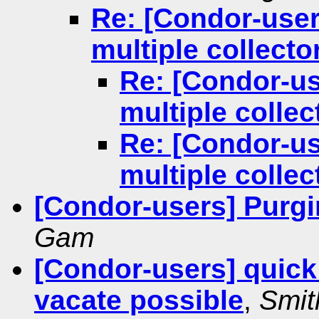
Re: [Condor-user
multiple collecto
Re: [Condor-us
multiple collec
Re: [Condor-us
multiple collec
[Condor-users] Purgin
Gam
[Condor-users] quick 
vacate possible
,
Smit