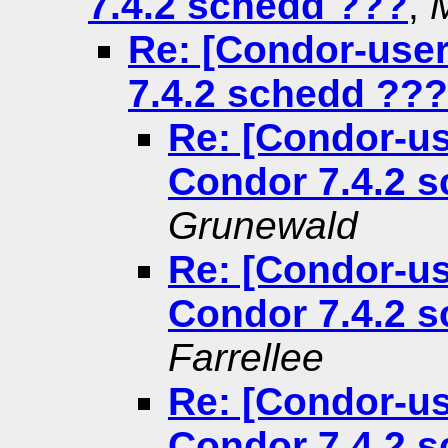
7.4.2 schedd ???
,
Re: [Condor-use
7.4.2 schedd ???
Re: [Condor-us
Condor 7.4.2 
Grunewald
Re: [Condor-us
Condor 7.4.2 
Farrellee
Re: [Condor-us
Condor 7.4.2 