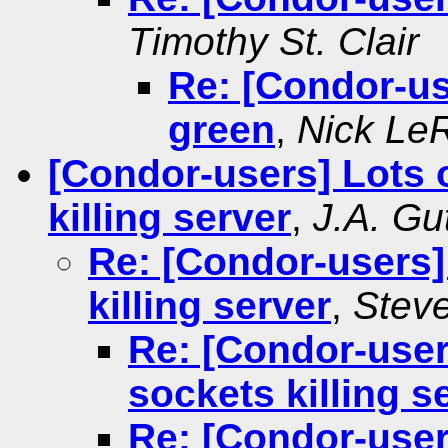
Timothy St. Clair
Re: [Condor-use
green
,
Nick Le
[Condor-users] Lots
killing server
,
J.A. Gu
Re: [Condor-users
killing server
,
Stev
Re: [Condor-use
sockets killing s
Re: [Condor-use