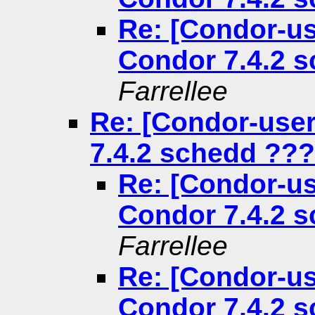
Re: [Condor-us
Condor 7.4.2 
Farrellee
Re: [Condor-use
7.4.2 schedd ???
Re: [Condor-us
Condor 7.4.2 
Farrellee
Re: [Condor-us
Condor 7.4.2 