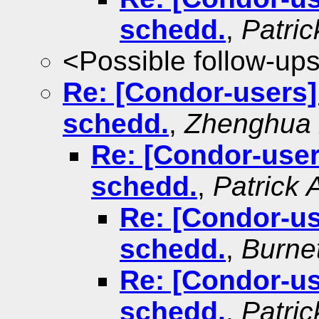
schedd.
,
Patri
<Possible follow-up
Re: [Condor-users
schedd.
,
Zhenghua
Re: [Condor-use
schedd.
,
Patrick 
Re: [Condor-u
schedd.
,
Burne
Re: [Condor-u
schedd.
,
Patri