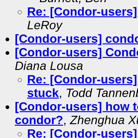
Re: [Condor-users
LeRoy
[Condor-users] condo
[Condor-users] Cond
Diana Lousa
Re: [Condor-users
stuck
,
Todd Tanne
[Condor-users] how to
condor?
,
Zhenghua X
Re: [Condor-users]