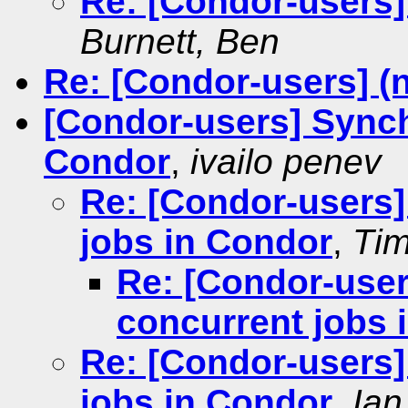
Re: [Condor-users]
Burnett, Ben
Re: [Condor-users] (
[Condor-users] Synch
Condor
,
ivailo penev
Re: [Condor-users]
jobs in Condor
,
Tim
Re: [Condor-user
concurrent jobs 
Re: [Condor-users]
jobs in Condor
,
Ian