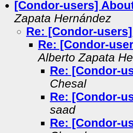
[Condor-users] About
Zapata Hernández
Re: [Condor-users]
Re: [Condor-user
Alberto Zapata H
Re: [Condor-us
Chesal
Re: [Condor-us
saad
Re: [Condor-us