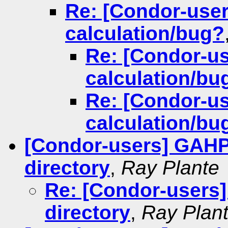
Re: [Condor-use
calculation/bug?
Re: [Condor-u
calculation/bu
Re: [Condor-u
calculation/bu
[Condor-users] GAHP 
directory
,
Ray Plante
Re: [Condor-users]
directory
,
Ray Plan