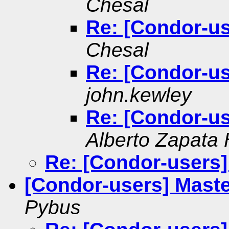
Chesal
Re: [Condor-us
Chesal
Re: [Condor-us
john.kewley
Re: [Condor-us
Alberto Zapata
Re: [Condor-users]
[Condor-users] Maste
Pybus