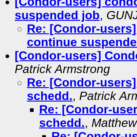
[Condor-users] condo
suspended job
,
GUNJ
Re: [Condor-users]
continue suspende
[Condor-users] Cond
Patrick Armstrong
Re: [Condor-users
schedd.
,
Patrick Ar
Re: [Condor-use
schedd.
,
Matthew 
Re: [Condor-u