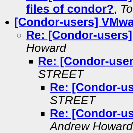
files of condor?
,
T
[Condor-users] VMwa
Re: [Condor-users
Howard
Re: [Condor-use
STREET
Re: [Condor-u
STREET
Re: [Condor-u
Andrew Howard