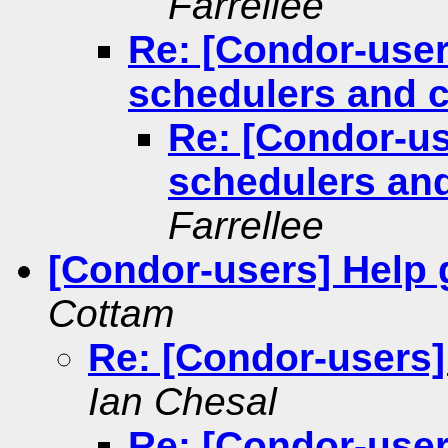
Farrellee
Re: [Condor-user
schedulers and c
Re: [Condor-us
schedulers and
Farrellee
[Condor-users] Help g
Cottam
Re: [Condor-users] 
Ian Chesal
Re: [Condor-users