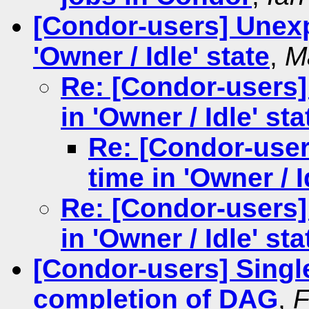
[Condor-users] Unexp
'Owner / Idle' state
,
M
Re: [Condor-users]
in 'Owner / Idle' sta
Re: [Condor-user
time in 'Owner / I
Re: [Condor-users]
in 'Owner / Idle' sta
[Condor-users] Single
completion of DAG
,
F