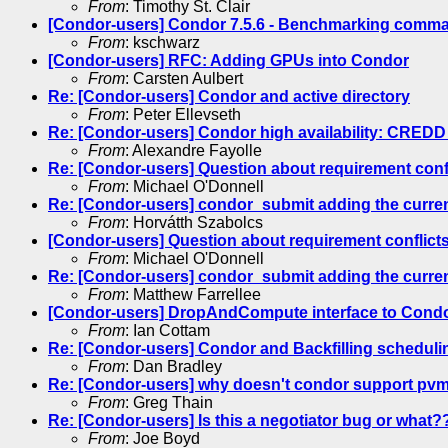
From
: Timothy St. Clair
[Condor-users] Condor 7.5.6 - Benchmarking comman
From
: kschwarz
[Condor-users] RFC: Adding GPUs into Condor
From
: Carsten Aulbert
Re: [Condor-users] Condor and active directory
From
: Peter Ellevseth
Re: [Condor-users] Condor high availability: CREDD
From
: Alexandre Fayolle
Re: [Condor-users] Question about requirement conf
From
: Michael O'Donnell
Re: [Condor-users] condor_submit adding the current 
From
: Horvátth Szabolcs
[Condor-users] Question about requirement conflict
From
: Michael O'Donnell
Re: [Condor-users] condor_submit adding the current 
From
: Matthew Farrellee
[Condor-users] DropAndCompute interface to Cond
From
: Ian Cottam
Re: [Condor-users] Condor and Backfilling scheduli
From
: Dan Bradley
Re: [Condor-users] why doesn't condor support pv
From
: Greg Thain
Re: [Condor-users] Is this a negotiator bug or what?
From
: Joe Boyd