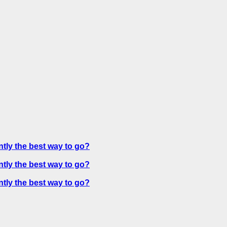
ntly the best way to go?
ntly the best way to go?
ntly the best way to go?