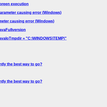
_preen execution
meter causing error (Windows)
er causing error (Windows)
JavaFullversion
= JavaIoTmpdir = "C:\WINDOWS\TEMP\"
ntly the best way to go?
ntly the best way to go?