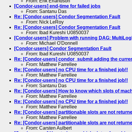
From
: Erik Erlandson
[Condor-users] end-time for failed jobs
From
: Santanu Das
Re: [Condor-users] Condor Segmentation Fault
From
: Nick LeRoy
Re: [Condor-users] Condor Segmentation Fault
From
: Ibad Kureshi U0850037
[Condor-users] Problem with running DAG: MultiLogFi
From
: Michael O'Donnell
[Condor-users] Condor Segmentation Fault
From
: Ibad Kureshi U0850037
Re: [Condor-users] condor_submit adding the current 
From
: Matthew Farrellee
Re: [Condor-users] no CPU time for a finished job!!
From
: Matthew Farrellee
Re: [Condor-users] no CPU time for a finished job!!
From
: Santanu Das
Re: [Condor-users] How to know which slots of machi
From
: Matthew Farrellee
Re: [Condor-users] no CPU time for a finished job!!
From
: Matthew Farrellee
Re: [Condor-users] partitionable slots are not return
From
: Matthew Farrellee
Re: [Condor-users] partitionable slots are not return
From
: Carsten Aulbert