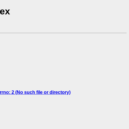
dex
: 2 (No such file or directory)