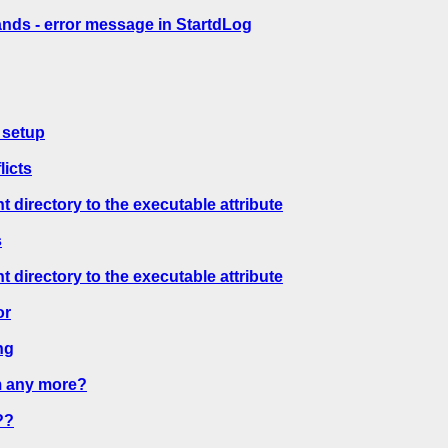
ds - error message in StartdLog
 setup
licts
directory to the executable attribute
s
directory to the executable attribute
or
ng
m any more?
??