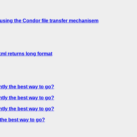
 using the Condor file transfer mechanisem
xml returns long format
ntly the best way to go?
ntly the best way to go?
ntly the best way to go?
 the best way to go?