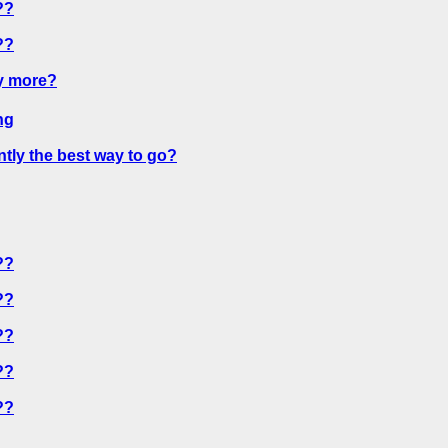
??
??
y more?
ng
ntly the best way to go?
??
??
??
??
??