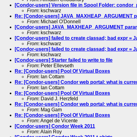
[Condor-users] Version file in Spool Folder: condor
From
: kschwarz
Re: [Condor-users] JAVA_MAXHEAP_ARGUMENT para
From
: Michael O'Donnell
[Condor-users] JAVA_MAXHEAP_ARGUMENT paramet
From
: kschwarz
[Condor-users] failed to create classad; bad expr = 
From
: kschwarz
[Condor-users] failed to create classad; bad expr 
From
: kschwarz
[Condor-users] Starter failed to write to file
From
: Peter Ellevseth
Re: [Condor-users] Pool Of Virtual Boxes
From
: Ian Cottam
Re: [Condor-users] Condor web portal: what is curre
From
: Ian Cottam
Re: [Condor-users] Pool Of Virtual Boxes
From
: David J. Herzfeld
Re: [Condor-users] Condor web portal: what is curre
From
: Mag Gam
Re: [Condor-users] Pool Of Virtual Boxes
From
: Angel de Vicente
[Condor-users] Condor Week 2011
From
: Alain Roy