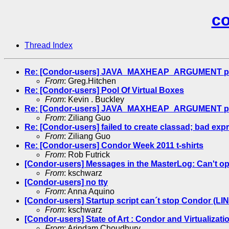
co
Thread Index
Re: [Condor-users] JAVA_MAXHEAP_ARGUMENT para
From
: Greg.Hitchen
Re: [Condor-users] Pool Of Virtual Boxes
From
: Kevin . Buckley
Re: [Condor-users] JAVA_MAXHEAP_ARGUMENT para
From
: Ziliang Guo
Re: [Condor-users] failed to create classad; bad e
From
: Ziliang Guo
Re: [Condor-users] Condor Week 2011 t-shirts
From
: Rob Futrick
[Condor-users] Messages in the MasterLog: Can't op
From
: kschwarz
[Condor-users] no tty
From
: Anna Aquino
[Condor-users] Startup script can´t stop Condor (LI
From
: kschwarz
[Condor-users] State of Art : Condor and Virtualizati
From
: Arindam Choudhury