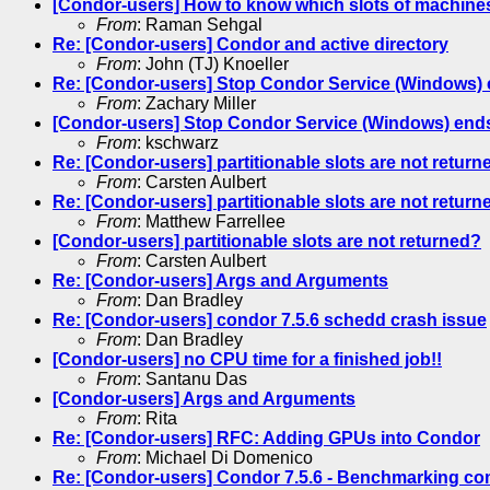
[Condor-users] How to know which slots of machines
From
: Raman Sehgal
Re: [Condor-users] Condor and active directory
From
: John (TJ) Knoeller
Re: [Condor-users] Stop Condor Service (Windows) 
From
: Zachary Miller
[Condor-users] Stop Condor Service (Windows) ends
From
: kschwarz
Re: [Condor-users] partitionable slots are not return
From
: Carsten Aulbert
Re: [Condor-users] partitionable slots are not return
From
: Matthew Farrellee
[Condor-users] partitionable slots are not returned?
From
: Carsten Aulbert
Re: [Condor-users] Args and Arguments
From
: Dan Bradley
Re: [Condor-users] condor 7.5.6 schedd crash issue
From
: Dan Bradley
[Condor-users] no CPU time for a finished job!!
From
: Santanu Das
[Condor-users] Args and Arguments
From
: Rita
Re: [Condor-users] RFC: Adding GPUs into Condor
From
: Michael Di Domenico
Re: [Condor-users] Condor 7.5.6 - Benchmarking co