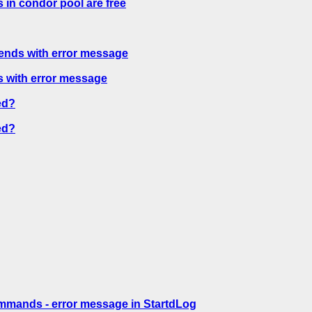
 in condor pool are free
ends with error message
 with error message
ed?
ed?
mmands - error message in StartdLog