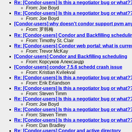
Re: [Condor-users] Is this a negotiator bug or what?
From
: Joe Boyd
Re: [Condor-users] Is this a negotiator bug or what?
From
: Joe Boyd
[Condor-users] why doesn't condor support pvm an
From
: 罗韩梅
Re: [Condor-users] Condor and Backfilling scheduli
From
: Timothy St. Clair
Re: [Condor-users] Condor web portal: what is curre
From
: Trevor McKay
[Condor-users] Condor and Backfilling scheduling
From
: Корсуков Александр
[Condor-users] condor 7.5.6 schedd crash issue
From
: Kristian Kvilekval
Re: [Condor-users] Is this a negotiator bug or what?
From
: Erik Erlandson
Re: [Condor-users] Is this a negotiator bug or what?
From
: Steven Timm
Re: [Condor-users] Is this a negotiator bug or what?
From
: Joe Boyd
Re: [Condor-users] Is this a negotiator bug or what?
From
: Steven Timm
Re: [Condor-users] Is this a negotiator bug or what?
From
: Dan Bradley
Re: [Condor-users] Condor and active directory