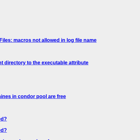
les: macros not allowed in log file name
directory to the executable attribute
nes in condor pool are free
ed?
ed?