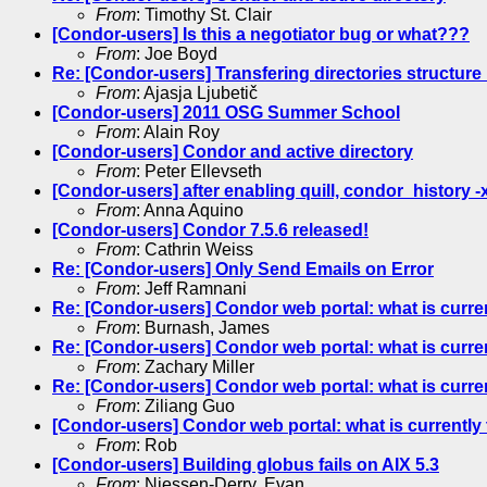
From
: Timothy St. Clair
[Condor-users] Is this a negotiator bug or what???
From
: Joe Boyd
Re: [Condor-users] Transfering directories structure
From
: Ajasja Ljubetič
[Condor-users] 2011 OSG Summer School
From
: Alain Roy
[Condor-users] Condor and active directory
From
: Peter Ellevseth
[Condor-users] after enabling quill, condor_history -
From
: Anna Aquino
[Condor-users] Condor 7.5.6 released!
From
: Cathrin Weiss
Re: [Condor-users] Only Send Emails on Error
From
: Jeff Ramnani
Re: [Condor-users] Condor web portal: what is curre
From
: Burnash, James
Re: [Condor-users] Condor web portal: what is curre
From
: Zachary Miller
Re: [Condor-users] Condor web portal: what is curre
From
: Ziliang Guo
[Condor-users] Condor web portal: what is currently
From
: Rob
[Condor-users] Building globus fails on AIX 5.3
From
: Niessen-Derry, Evan