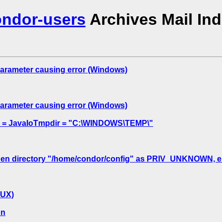
ndor-users
Archives Mail In
meter causing error (Windows)
meter causing error (Windows)
xpr = JavaIoTmpdir = "C:\WINDOWS\TEMP\"
en directory "/home/condor/config" as PRIV_UNKNOWN, errno
NUX)
on