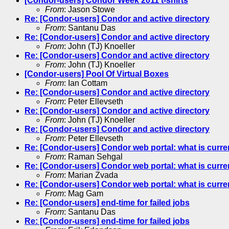
[Condor-users] Condor Week 2011 t-shirts
From
: Jason Stowe
Re: [Condor-users] Condor and active directory
From
: Santanu Das
Re: [Condor-users] Condor and active directory
From
: John (TJ) Knoeller
Re: [Condor-users] Condor and active directory
From
: John (TJ) Knoeller
[Condor-users] Pool Of Virtual Boxes
From
: Ian Cottam
Re: [Condor-users] Condor and active directory
From
: Peter Ellevseth
Re: [Condor-users] Condor and active directory
From
: John (TJ) Knoeller
Re: [Condor-users] Condor and active directory
From
: Peter Ellevseth
Re: [Condor-users] Condor web portal: what is curre
From
: Raman Sehgal
Re: [Condor-users] Condor web portal: what is curre
From
: Marian Zvada
Re: [Condor-users] Condor web portal: what is curre
From
: Mag Gam
Re: [Condor-users] end-time for failed jobs
From
: Santanu Das
Re: [Condor-users] end-time for failed jobs