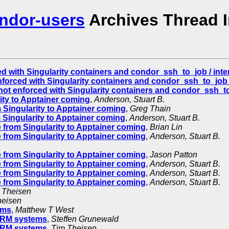
ndor-users
Archives Thread 
d with Singularity containers and condor_ssh_to_job / inter
forced with Singularity containers and condor_ssh_to_job /
ot enforced with Singularity containers and condor_ssh_to_
ty to Apptainer coming
,
Anderson, Stuart B.
Singularity to Apptainer coming
,
Greg Thain
Singularity to Apptainer coming
,
Anderson, Stuart B.
from Singularity to Apptainer coming
,
Brian Lin
from Singularity to Apptainer coming
,
Anderson, Stuart B.
from Singularity to Apptainer coming
,
Jason Patton
from Singularity to Apptainer coming
,
Anderson, Stuart B.
from Singularity to Apptainer coming
,
Anderson, Stuart B.
from Singularity to Apptainer coming
,
Anderson, Stuart B.
 Theisen
heisen
ems
,
Matthew T West
ARM systems
,
Steffen Grunewald
ARM systems
,
Tim Theisen