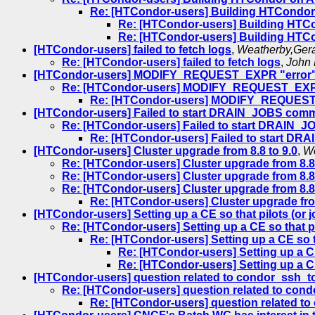
Re: [HTCondor-users] Building HTCondo
Re: [HTCondor-users] Building HT
Re: [HTCondor-users] Building HT
[HTCondor-users] failed to fetch logs
,
Weatherby,Ger
Re: [HTCondor-users] failed to fetch logs
,
John 
[HTCondor-users] MODIFY_REQUEST_EXPR "error" a
Re: [HTCondor-users] MODIFY_REQUEST_EXPR "
Re: [HTCondor-users] MODIFY_REQUEST_E
[HTCondor-users] Failed to start DRAIN_JOBS com
Re: [HTCondor-users] Failed to start DRAIN
Re: [HTCondor-users] Failed to start 
[HTCondor-users] Cluster upgrade from 8.8 to 9.0
,
We
Re: [HTCondor-users] Cluster upgrade from 8.8 
Re: [HTCondor-users] Cluster upgrade from 8.8 
Re: [HTCondor-users] Cluster upgrade from 8.8 
Re: [HTCondor-users] Cluster upgrade from
[HTCondor-users] Setting up a CE so that pilots (or 
Re: [HTCondor-users] Setting up a CE so that pi
Re: [HTCondor-users] Setting up a CE so t
Re: [HTCondor-users] Setting up a CE
Re: [HTCondor-users] Setting up a CE
[HTCondor-users] question related to condor_ssh_t
Re: [HTCondor-users] question related to cond
Re: [HTCondor-users] question related to