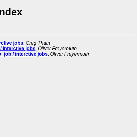
Index
ctive jobs
,
Greg Thain
 interctive jobs
,
Oliver Freyermuth
job / interctive jobs
,
Oliver Freyermuth