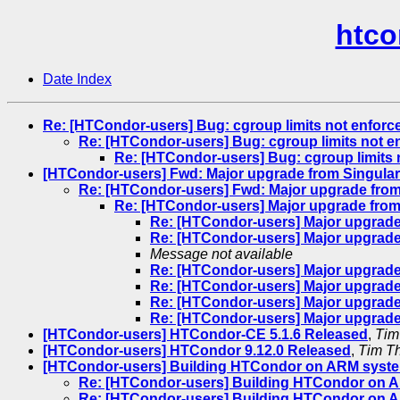
htco
Date Index
Re: [HTCondor-users] Bug: cgroup limits not enforce
Re: [HTCondor-users] Bug: cgroup limits not en
Re: [HTCondor-users] Bug: cgroup limits n
[HTCondor-users] Fwd: Major upgrade from Singulari
Re: [HTCondor-users] Fwd: Major upgrade from 
Re: [HTCondor-users] Major upgrade from 
Re: [HTCondor-users] Major upgrade 
Re: [HTCondor-users] Major upgrade 
Message not available
Re: [HTCondor-users] Major upgrade 
Re: [HTCondor-users] Major upgrade 
Re: [HTCondor-users] Major upgrade 
Re: [HTCondor-users] Major upgrade 
[HTCondor-users] HTCondor-CE 5.1.6 Released
,
Tim
[HTCondor-users] HTCondor 9.12.0 Released
,
Tim T
[HTCondor-users] Building HTCondor on ARM syst
Re: [HTCondor-users] Building HTCondor on 
Re: [HTCondor-users] Building HTCondor on 