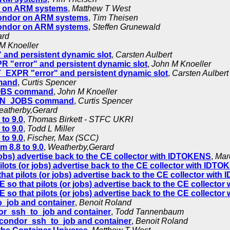
r on ARM systems
,
Matthew T West
Condor on ARM systems
,
Tim Theisen
Condor on ARM systems
,
Steffen Grunewald
ard
M Knoeller
nd persistent dynamic slot
,
Carsten Aulbert
error" and persistent dynamic slot
,
John M Knoeller
XPR "error" and persistent dynamic slot
,
Carsten Aulbert
mand
,
Curtis Spencer
_JOBS command
,
John M Knoeller
DRAIN_JOBS command
,
Curtis Spencer
atherby,Gerard
to 9.0
,
Thomas Birkett - STFC UKRI
to 9.0
,
Todd L Miller
to 9.0
,
Fischer, Max (SCC)
 8.8 to 9.0
,
Weatherby,Gerard
jobs) advertise back to the CE collector with IDTOKENS
,
Mar
lots (or jobs) advertise back to the CE collector with IDT
hat pilots (or jobs) advertise back to the CE collector wit
 so that pilots (or jobs) advertise back to the CE collecto
 so that pilots (or jobs) advertise back to the CE collecto
o_job and container
,
Benoit Roland
or_ssh_to_job and container
,
Todd Tannenbaum
 condor_ssh_to_job and container
,
Benoit Roland