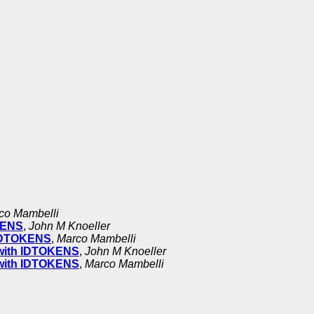
co Mambelli
OKENS
,
John M Knoeller
h IDTOKENS
,
Marco Mambelli
r with IDTOKENS
,
John M Knoeller
r with IDTOKENS
,
Marco Mambelli