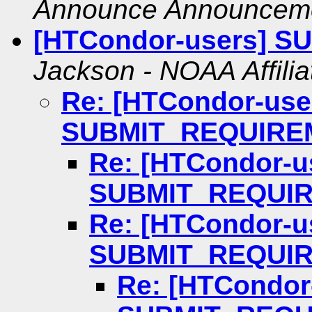
Announce Announcem
[HTCondor-users] 
Jackson - NOAA Affilia
Re: [HTCondor-use
SUBMIT_REQUIRE
Re: [HTCondor-u
SUBMIT_REQUI
Re: [HTCondor-u
SUBMIT_REQUI
Re: [HTCondor