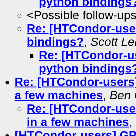
python bindings
<Possible follow-up
Re: [HTCondor-use
bindings?
,
Scott L
Re: [HTCondor-u
python bindings
Re: [HTCondor-users
a few machines
,
Ben 
Re: [HTCondor-use
in a few machines
,
[HTCondor-users] GP