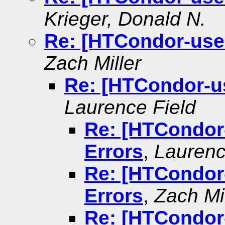
Krieger, Donald N.
Re: [HTCondor-user
Zach Miller
Re: [HTCondor-us
Laurence Field
Re: [HTCondor-
Errors
,
Laurenc
Re: [HTCondor-
Errors
,
Zach Mil
Re: [HTCondor-