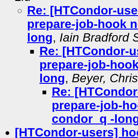
Re: [HTCondor-user
prepare-job-hook no
long
,
Iain Bradford 
Re: [HTCondor-us
prepare-job-hook
long
,
Beyer, Chri
Re: [HTCondor-
prepare-job-hoo
condor_q -lon
[HTCondor-users] ho