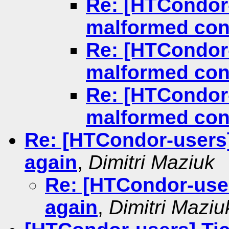
Re: [HTCondor
malformed conf
Re: [HTCondor
malformed conf
Re: [HTCondor
malformed conf
Re: [HTCondor-users
again
,
Dimitri Maziuk
Re: [HTCondor-use
again
,
Dimitri Maziu