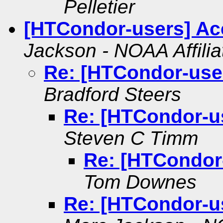
Pelletier
[HTCondor-users] Ac
Jackson - NOAA Affilia
Re: [HTCondor-use
Bradford Steers
Re: [HTCondor-u
Steven C Timm
Re: [HTCondor
Tom Downes
Re: [HTCondor-u