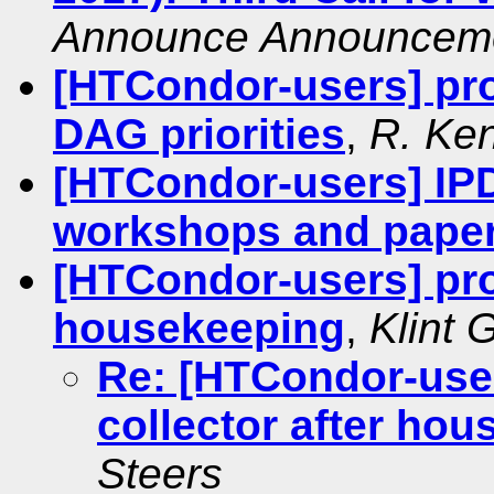
Announce Announcem
[HTCondor-users] pro
DAG priorities
,
R. Ke
[HTCondor-users] IPD
workshops and pape
[HTCondor-users] prot
housekeeping
,
Klint 
Re: [HTCondor-user
collector after ho
Steers