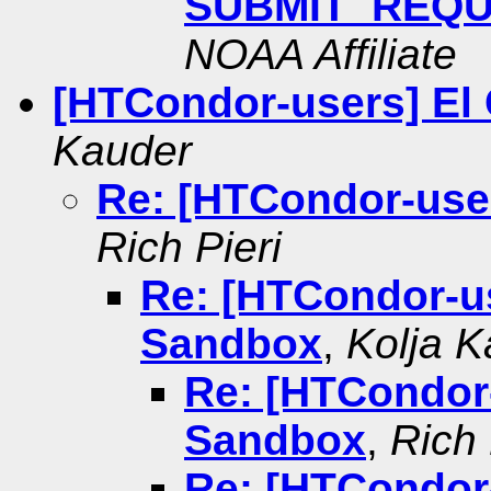
SUBMIT_REQU
NOAA Affiliate
[HTCondor-users] El
Kauder
Re: [HTCondor-use
Rich Pieri
Re: [HTCondor-us
Sandbox
,
Kolja K
Re: [HTCondor-
Sandbox
,
Rich 
Re: [HTCondor-