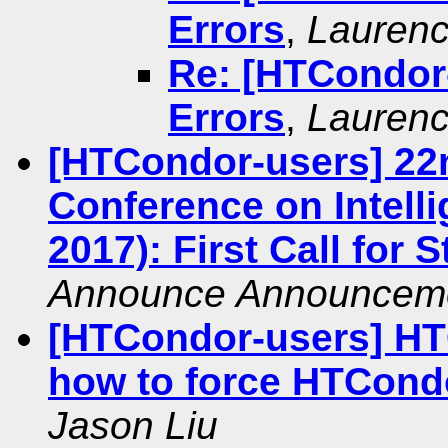
Errors
,
Laurenc
Re: [HTCondor-
Errors
,
Laurenc
[HTCondor-users] 22
Conference on Intelli
2017): First Call for 
Announce Announcem
[HTCondor-users] HT
how to force HTCondo
Jason Liu