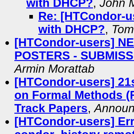
with DHCP?
,
John M
Re: [HTCondor-u
with DHCP?
,
Tom
[HTCondor-users] 
POSTERS - SUBMIS
Armin Morattab
[HTCondor-users] 21
on Formal Methods (F
Track Papers
,
Announ
[HTCondor-users] Err