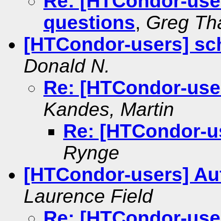
Re: [HTCondor-use
questions
,
Greg Th
[HTCondor-users] sch
Donald N.
Re: [HTCondor-user
Kandes, Martin
Re: [HTCondor-us
Rynge
[HTCondor-users] Aut
Laurence Field
Re: [HTCondor-user