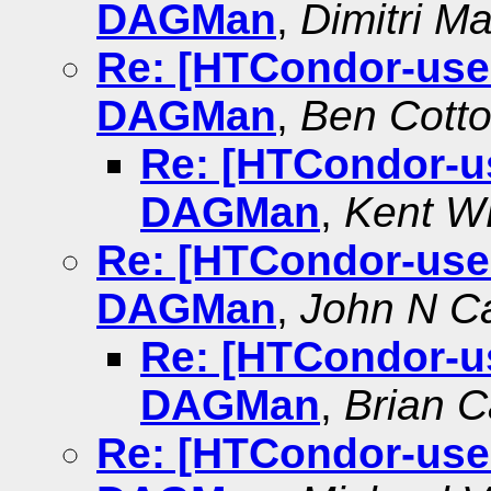
DAGMan
,
Dimitri M
Re: [HTCondor-use
DAGMan
,
Ben Cott
Re: [HTCondor-u
DAGMan
,
Kent 
Re: [HTCondor-use
DAGMan
,
John N Ca
Re: [HTCondor-u
DAGMan
,
Brian C
Re: [HTCondor-use