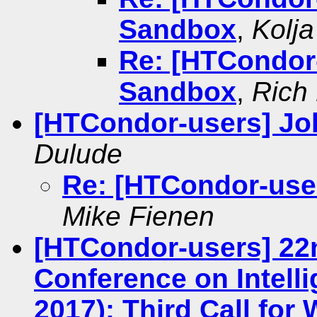
Sandbox
,
Kolj
Re: [HTCondor-
Sandbox
,
Rich 
[HTCondor-users] Job
Dulude
Re: [HTCondor-user
Mike Fienen
[HTCondor-users] 22
Conference on Intelli
2017): Third Call fo