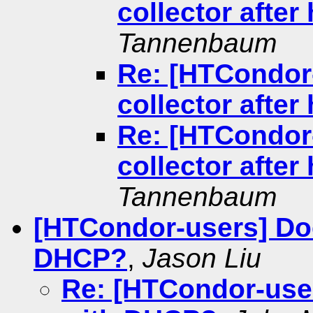
collector afte
Tannenbaum
Re: [HTCondor-
collector afte
Re: [HTCondor-
collector afte
Tannenbaum
[HTCondor-users] Do
DHCP?
,
Jason Liu
Re: [HTCondor-use