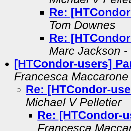
Re: [HTCondor
Tom Downes
Re: [HTCondor
Marc Jackson - 
[HTCondor-users] Par
Francesca Maccarone
Re: [HTCondor-user
Michael V Pelletier
Re: [HTCondor-us
Francesca Macca