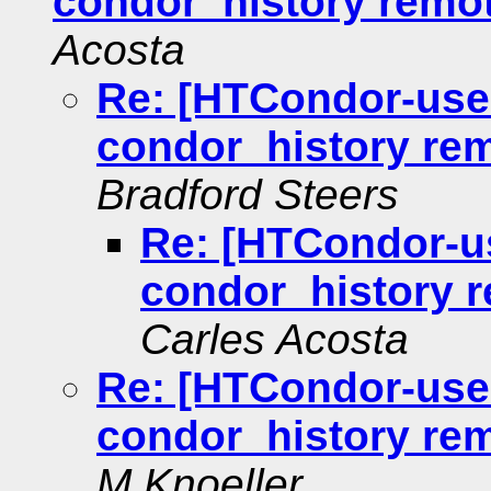
condor_history remote
Acosta
Re: [HTCondor-user
condor_history remo
Bradford Steers
Re: [HTCondor-us
condor_history r
Carles Acosta
Re: [HTCondor-user
condor_history remo
M Knoeller