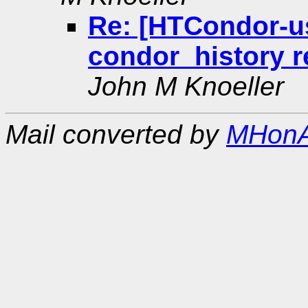
Re: [HTCondor-us
condor_history r
John M Knoeller
Mail converted by
MHonA