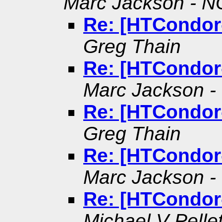
Marc Jackson - NO
Re: [HTCondor
Greg Thain
Re: [HTCondor
Marc Jackson - 
Re: [HTCondor
Greg Thain
Re: [HTCondor
Marc Jackson - 
Re: [HTCondor
Michael V Pellet