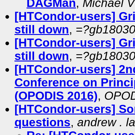
DAGMan
,
Michael V 
[HTCondor-users] Gri
still down
,
=?gb1803
[HTCondor-users] Gri
still down
,
=?gb1803
[HTCondor-users] 2nd
Conference on Princi
(OPODIS 2016)
,
OPODI
[HTCondor-users] So
questions
,
andrew . la