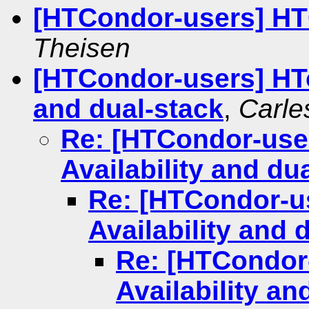
[HTCondor-users] HT
Theisen
[HTCondor-users] HTc
and dual-stack
,
Carle
Re: [HTCondor-use
Availability and du
Re: [HTCondor-u
Availability and 
Re: [HTCondor
Availability an