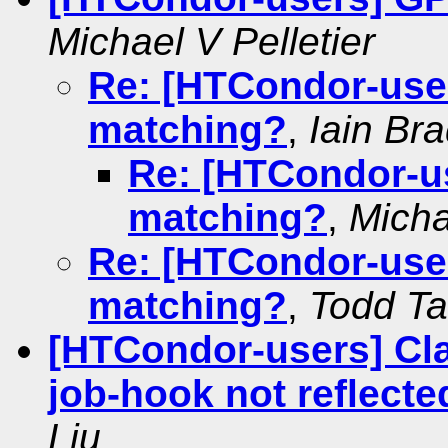
Michael V Pelletier
Re: [HTCondor-use
matching?
,
Iain Br
Re: [HTCondor-u
matching?
,
Micha
Re: [HTCondor-use
matching?
,
Todd T
[HTCondor-users] Cla
job-hook not reflecte
Liu