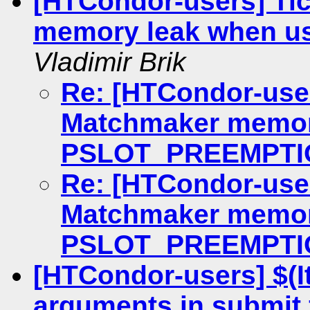
[HTCondor-users] Ti
memory leak when 
Vladimir Brik
Re: [HTCondor-user
Matchmaker memor
PSLOT_PREEMPTI
Re: [HTCondor-user
Matchmaker memor
PSLOT_PREEMPTI
[HTCondor-users] $(I
arguments in submit 