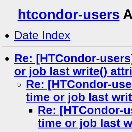
htcondor-users
A
Date Index
Re: [HTCondor-users] 
or job last write() att
Re: [HTCondor-users
time or job last writ
Re: [HTCondor-us
time or job last w