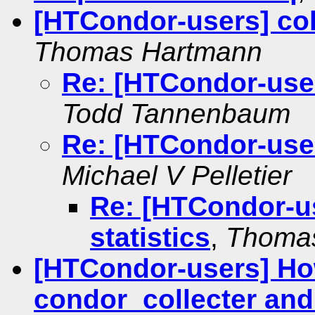
[HTCondor-users] coll
Thomas Hartmann
Re: [HTCondor-users
Todd Tannenbaum
Re: [HTCondor-users
Michael V Pelletier
Re: [HTCondor-us
statistics
,
Thoma
[HTCondor-users] How
condor_collecter and