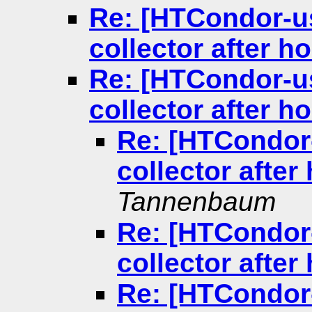
Re: [HTCondor-us
collector after 
Re: [HTCondor-us
collector after 
Re: [HTCondor-
collector afte
Tannenbaum
Re: [HTCondor-
collector afte
Re: [HTCondor-