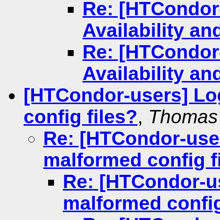
Re: [HTCondor
Availability an
Re: [HTCondor
Availability an
[HTCondor-users] Lo
config files?
,
Thomas
Re: [HTCondor-use
malformed config f
Re: [HTCondor-u
malformed config