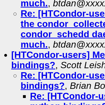
much.
,
btdan@xxxx
Re: [HTCondor-user
the condor_collect
condor_schedd da
much.
,
btdan@xxxx
[HTCondor-users] Me
bindings?
,
Scott Lei
Re: [HTCondor-use
bindings?
,
Brian B
Re: [HTCondor-u