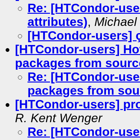
Re: [HTCondor-use
attributes)
,
Michael 
[HTCondor-users] 
[HTCondor-users] How
packages from sourc
Re: [HTCondor-user
packages from sou
[HTCondor-users] p
R. Kent Wenger
Re: [HTCondor-use