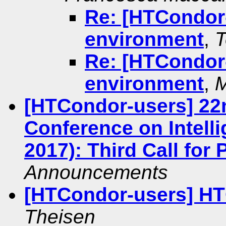
Re: [HTCondor-
environment
,
T
Re: [HTCondor-
environment
,
M
[HTCondor-users] 22
Conference on Intelli
2017): Third Call for
Announcements
[HTCondor-users] HT
Theisen