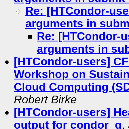
Re: [HTCondor-user
arguments in submi
Re: [HTCondor-us
arguments in sub
[HTCondor-users] C
Workshop on Sustain
Cloud Computing (SD3
Robert Birke
[HTCondor-users] He
output for condor_q
,