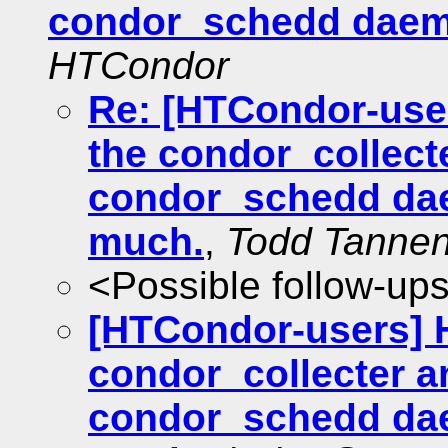
condor_schedd daem
HTCondor
Re: [HTCondor-user
the condor_collect
condor_schedd da
much.
,
Todd Tanne
<Possible follow-up
[HTCondor-users] H
condor_collecter a
condor_schedd da