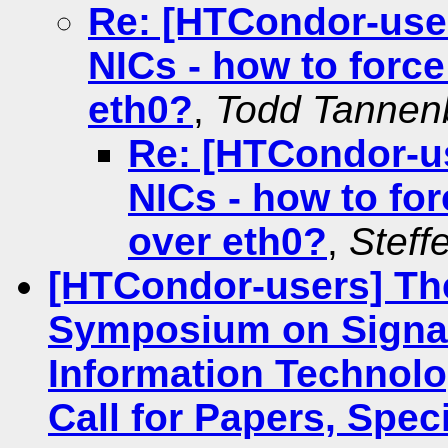
Re: [HTCondor-use
NICs - how to forc
eth0?
,
Todd Tanne
Re: [HTCondor-u
NICs - how to fo
over eth0?
,
Steff
[HTCondor-users] The
Symposium on Signal
Information Technolo
Call for Papers, Spec