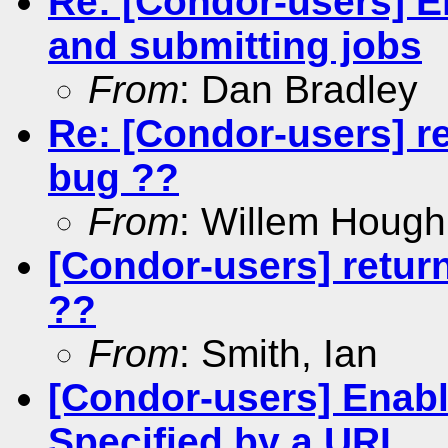
Re: [Condor-users] E
and submitting jobs
From
: Dan Bradley
Re: [Condor-users] r
bug ??
From
: Willem Hough
[Condor-users] retur
??
From
: Smith, Ian
[Condor-users] Enabli
Specified by a URL