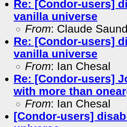
Re: [Condor-users] dis
vanilla universe
From
: Claude Saun
Re: [Condor-users] dis
vanilla universe
From
: Ian Chesal
Re: [Condor-users] Jo
with more than onea
From
: Ian Chesal
[Condor-users] disabli