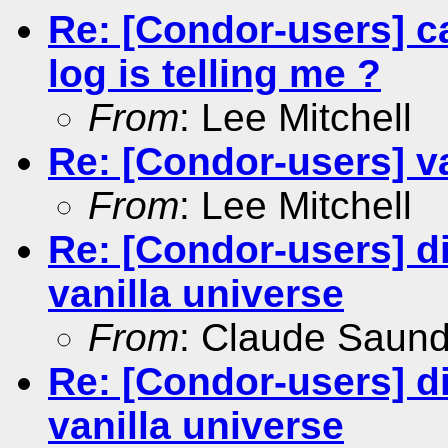
Re: [Condor-users] ca
log is telling me ?
From
: Lee Mitchell
Re: [Condor-users] va
From
: Lee Mitchell
Re: [Condor-users] dis
vanilla universe
From
: Claude Saun
Re: [Condor-users] dis
vanilla universe