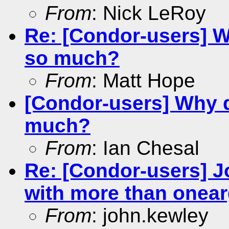
From
: Nick LeRoy
Re: [Condor-users] W
so much?
From
: Matt Hope
[Condor-users] Why d
much?
From
: Ian Chesal
Re: [Condor-users] Jo
with more than onea
From
: john.kewley