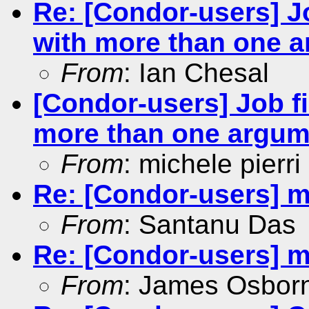
Re: [Condor-users] Jo
with more than one 
From
: Ian Chesal
[Condor-users] Job fi
more than one argum
From
: michele pierri
Re: [Condor-users] m
From
: Santanu Das
Re: [Condor-users] m
From
: James Osbor