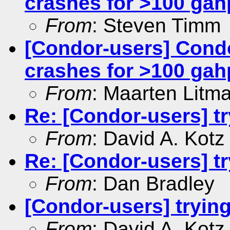
crashes for >100 gah
From
: Steven Timm
[Condor-users] Cond
crashes for >100 gah
From
: Maarten Litm
Re: [Condor-users] t
From
: David A. Kotz
Re: [Condor-users] t
From
: Dan Bradley
[Condor-users] tryin
From
: David A. Kotz