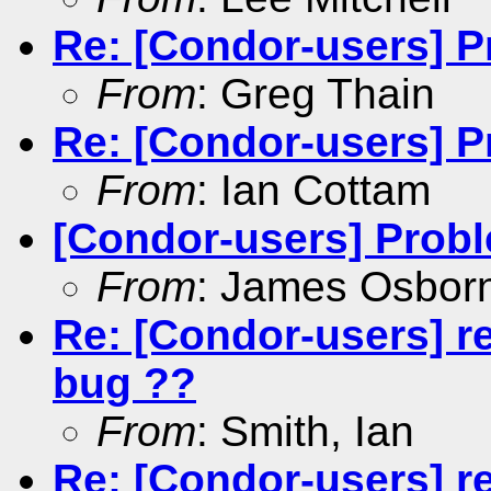
Re: [Condor-users] P
From
: Greg Thain
Re: [Condor-users] P
From
: Ian Cottam
[Condor-users] Probl
From
: James Osbor
Re: [Condor-users] r
bug ??
From
: Smith, Ian
Re: [Condor-users] r