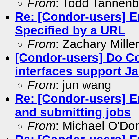
From
: Todd Tannen
Re: [Condor-users] En
Specified by a URL
From
: Zachary Mille
[Condor-users] Do C
interfaces support Ja
From
: jun wang
Re: [Condor-users] E
and submitting jobs
From
: Michael O'Don