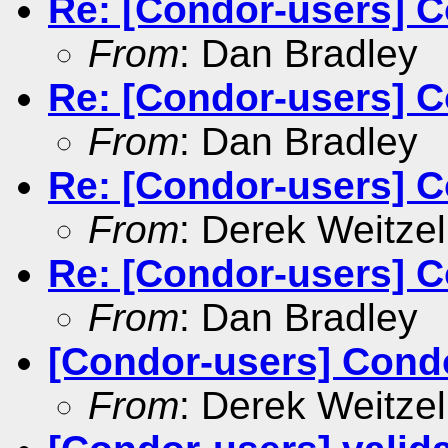
Re: [Condor-users] C
From
: Dan Bradley
Re: [Condor-users] C
From
: Dan Bradley
Re: [Condor-users] C
From
: Derek Weitzel
Re: [Condor-users] C
From
: Dan Bradley
[Condor-users] Cond
From
: Derek Weitzel