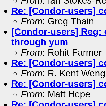
From
: Ian Stokes-R
Re: [Condor-users] c
From
: Greg Thain
[Condor-users] Reg: 
through yum
From
: Rohit Farmer
Re: [Condor-users] c
From
: R. Kent Weng
Re: [Condor-users] c
From
: Matt Hope
Re: [Condor-users] c