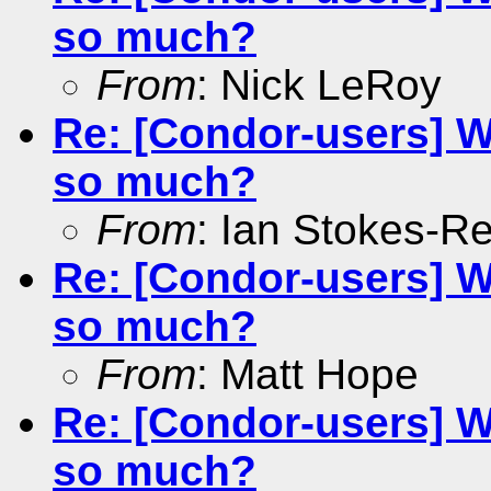
so much?
From
: Nick LeRoy
Re: [Condor-users] W
so much?
From
: Ian Stokes-R
Re: [Condor-users] W
so much?
From
: Matt Hope
Re: [Condor-users] W
so much?