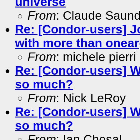
universe
From
: Claude Saun
Re: [Condor-users] Jo
with more than onea
From
: michele pierri
Re: [Condor-users] W
so much?
From
: Nick LeRoy
Re: [Condor-users] W
so much?
From
: Ian Chesal