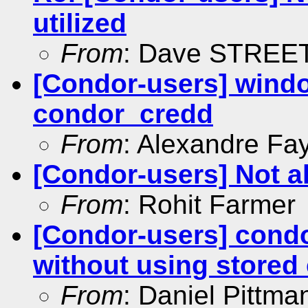
utilized
From
: Dave STREE
[Condor-users] windo
condor_credd
From
: Alexandre Fay
[Condor-users] Not al
From
: Rohit Farmer
[Condor-users] cond
without using stored
From
: Daniel Pittma