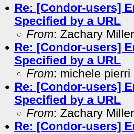
Re: [Condor-users] En
Specified by a URL
From
: Zachary Mille
Re: [Condor-users] En
Specified by a URL
From
: michele pierri
Re: [Condor-users] En
Specified by a URL
From
: Zachary Mille
Re: [Condor-users] En