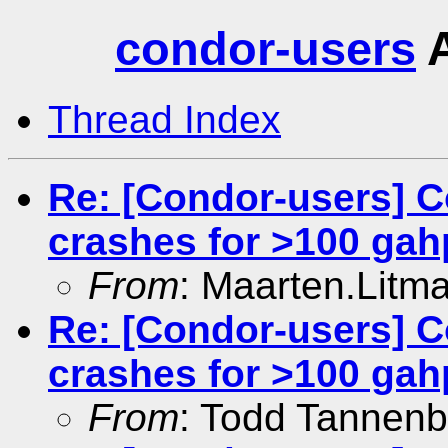
condor-users
A
Thread Index
Re: [Condor-users] C
crashes for >100 gah
From
: Maarten.Litm
Re: [Condor-users] C
crashes for >100 gah
From
: Todd Tannen