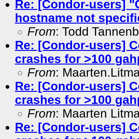
Re: [Condor-users] 
hostname not specifie
From
: Todd Tannen
Re: [Condor-users] C
crashes for >100 gah
From
: Maarten.Litm
Re: [Condor-users] C
crashes for >100 gah
From
: Maarten Litm
Re: [Condor-users] C