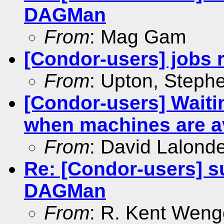
DAGMan
From
: Mag Gam
[Condor-users] jobs 
From
: Upton, Steph
[Condor-users] Waitin
when machines are a
From
: David Lalond
Re: [Condor-users] su
DAGMan
From
: R. Kent Weng