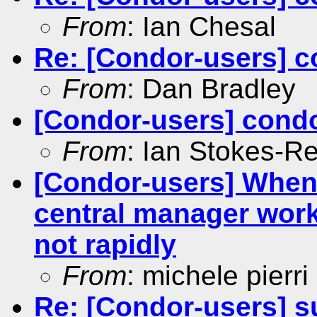
From
: Ian Chesal
Re: [Condor-users] c
From
: Dan Bradley
[Condor-users] condo
From
: Ian Stokes-R
[Condor-users] When
central manager work
not rapidly
From
: michele pierri
Re: [Condor-users] su