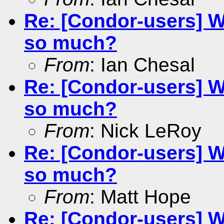
Re: [Condor-users] W
so much?
From
: Ian Chesal
Re: [Condor-users] W
so much?
From
: Nick LeRoy
Re: [Condor-users] W
so much?
From
: Matt Hope
Re: [Condor-users] W