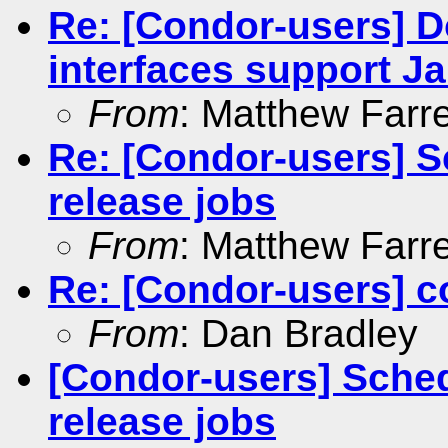
Re: [Condor-users] 
interfaces support Ja
From
: Matthew Farre
Re: [Condor-users] 
release jobs
From
: Matthew Farre
Re: [Condor-users] c
From
: Dan Bradley
[Condor-users] Sche
release jobs