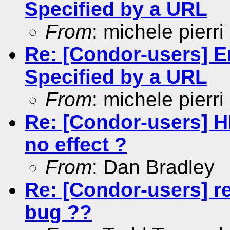
Specified by a URL
From
: michele pierri
Re: [Condor-users] En
Specified by a URL
From
: michele pierri
Re: [Condor-users] 
no effect ?
From
: Dan Bradley
Re: [Condor-users] r
bug ??