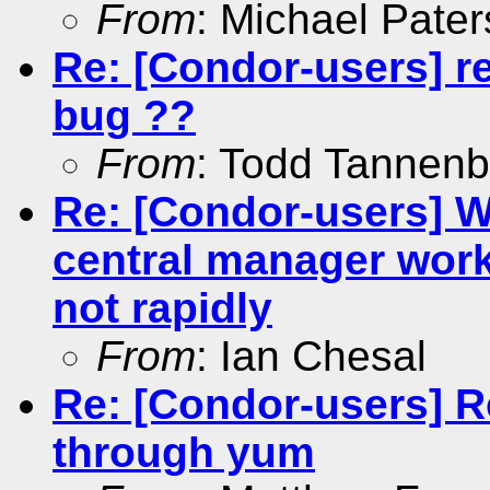
From
: Michael Pate
Re: [Condor-users] r
bug ??
From
: Todd Tannen
Re: [Condor-users] 
central manager work
not rapidly
From
: Ian Chesal
Re: [Condor-users] R
through yum