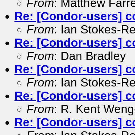
From
: Matthew Farre
Re: [Condor-users] c
From
: Ian Stokes-R
Re: [Condor-users] c
From
: Dan Bradley
Re: [Condor-users] c
From
: Ian Stokes-R
Re: [Condor-users] c
From
: R. Kent Weng
Re: [Condor-users] c