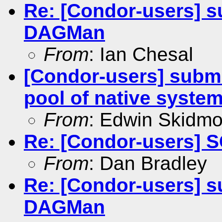
Re: [Condor-users] su
DAGMan
From
: Ian Chesal
[Condor-users] submit
pool of native syste
From
: Edwin Skidmo
Re: [Condor-users] 
From
: Dan Bradley
Re: [Condor-users] su
DAGMan