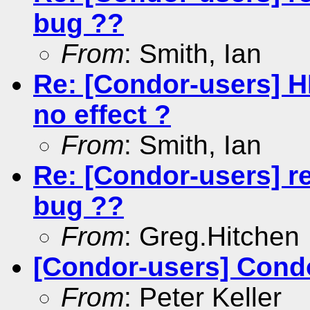
bug ??
From
: Smith, Ian
Re: [Condor-users] 
no effect ?
From
: Smith, Ian
Re: [Condor-users] r
bug ??
From
: Greg.Hitchen
[Condor-users] Condo
From
: Peter Keller