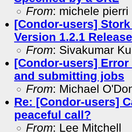
From
: michele pierri
[Condor-users] Stork
Version 1.2.1 Releas
From
: Sivakumar Ku
[Condor-users] Error
and submitting jobs
From
: Michael O'Don
Re: [Condor-users] C
peaceful call?
From
: Lee Mitchell