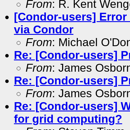
From
: R. Kent Weng
[Condor-users] Error
via Condor
From
: Michael O'Don
Re: [Condor-users] P
From
: James Osbor
Re: [Condor-users] P
From
: James Osbor
Re: [Condor-users] W
for grid computing?