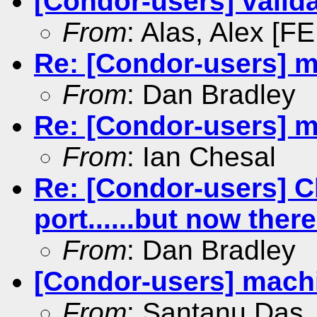
[Condor-users] valida
From
: Alas, Alex [FE
Re: [Condor-users] m
From
: Dan Bradley
Re: [Condor-users] m
From
: Ian Chesal
Re: [Condor-users] 
port......but now ther
From
: Dan Bradley
[Condor-users] machi
From
: Santanu Das