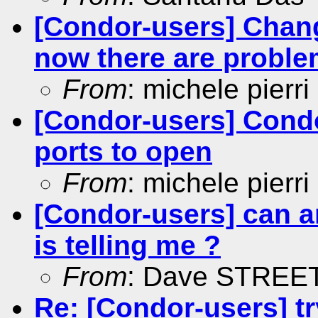
[Condor-users] Chang
now there are problem
From
: michele pierri
[Condor-users] Condor 
ports to open
From
: michele pierri
[Condor-users] can an
is telling me ?
From
: Dave STREE
Re: [Condor-users] tr