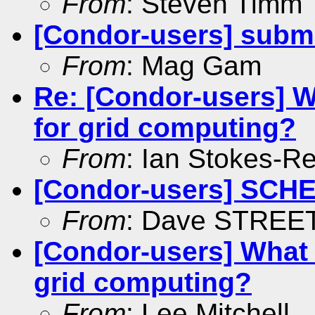
From
: Steven Timm
[Condor-users] submi
From
: Mag Gam
Re: [Condor-users] W
for grid computing?
From
: Ian Stokes-R
[Condor-users] SCHE
From
: Dave STREE
[Condor-users] What i
grid computing?
From
: Lee Mitchell