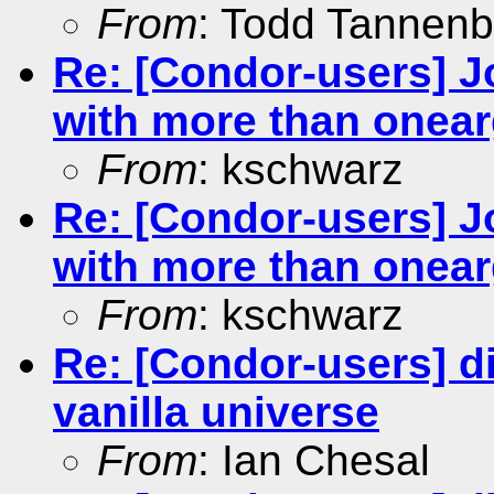
From
: Todd Tannen
Re: [Condor-users] Jo
with more than onea
From
: kschwarz
Re: [Condor-users] Jo
with more than onea
From
: kschwarz
Re: [Condor-users] dis
vanilla universe
From
: Ian Chesal