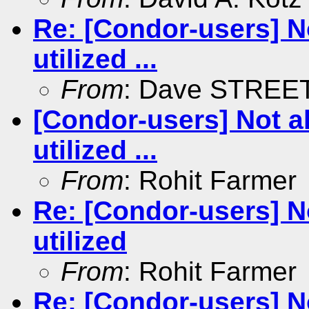
Re: [Condor-users] N
utilized ...
From
: Dave STREE
[Condor-users] Not a
utilized ...
From
: Rohit Farmer
Re: [Condor-users] No
utilized
From
: Rohit Farmer
Re: [Condor-users] No