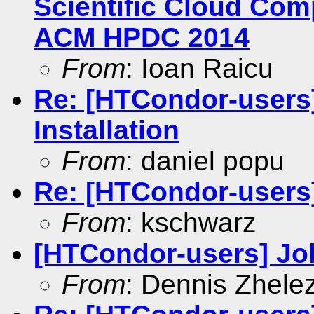
Scientific Cloud Co
ACM HPDC 2014
From
: Ioan Raicu
Re: [HTCondor-user
Installation
From
: daniel popu
Re: [HTCondor-users
From
: kschwarz
[HTCondor-users] Jo
From
: Dennis Zhele