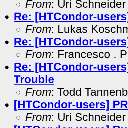
From
: Uri Schneider
Re: [HTCondor-users
From
: Lukas Kosch
Re: [HTCondor-users
From
: Francesco . P
Re: [HTCondor-use
Trouble
From
: Todd Tannen
[HTCondor-users] 
From
: Uri Schneider