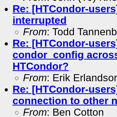
Re: [HTCondor-users]
interrupted
From
: Todd Tannen
Re: [HTCondor-users
condor_config across
HTCondor?
From
: Erik Erlandso
Re: [HTCondor-users
connection to other 
From
: Ben Cotton