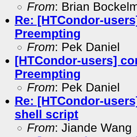
From
: Brian Bockel
Re: [HTCondor-users]
Preempting
From
: Pek Daniel
[HTCondor-users] con
Preempting
From
: Pek Daniel
Re: [HTCondor-users
shell script
From
: Jiande Wang