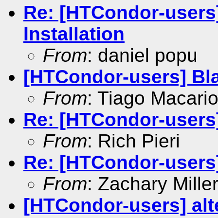
Re: [HTCondor-user
Installation
From
: daniel popu
[HTCondor-users] Bla
From
: Tiago Macari
Re: [HTCondor-users] 
From
: Rich Pieri
Re: [HTCondor-users] 
From
: Zachary Mille
[HTCondor-users] alte