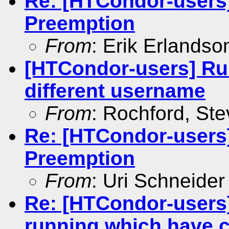
Re: [HTCondor-users
Preemption
From
: Erik Erlandso
[HTCondor-users] Ru
different username
From
: Rochford, St
Re: [HTCondor-users
Preemption
From
: Uri Schneider
Re: [HTCondor-users]
running which have 