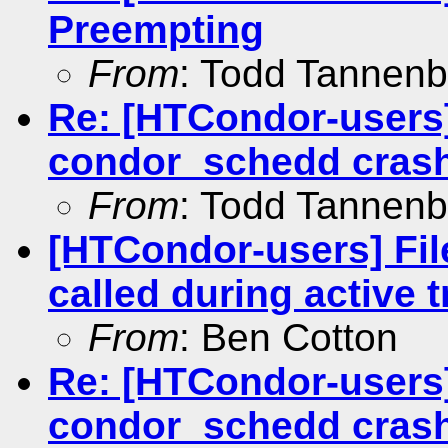
Preempting
From
: Todd Tannen
Re: [HTCondor-users]
condor_schedd cras
From
: Todd Tannen
[HTCondor-users] Fil
called during active t
From
: Ben Cotton
Re: [HTCondor-users]
condor_schedd cras