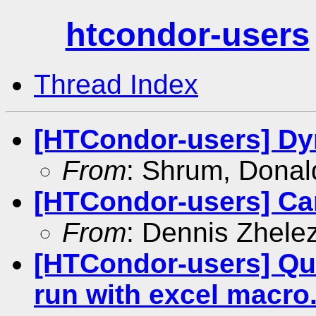
htcondor-users
Thread Index
[HTCondor-users] Dy
From
: Shrum, Donal
[HTCondor-users] Can
From
: Dennis Zhele
[HTCondor-users] Qu
run with excel macro