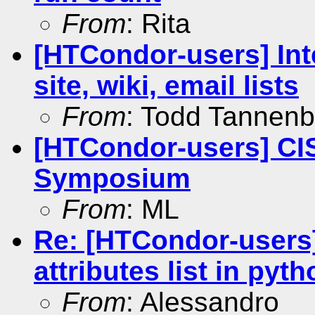
From
: Rita
[HTCondor-users] Int
site, wiki, email lists
From
: Todd Tannen
[HTCondor-users] CIS
Symposium
From
: ML
Re: [HTCondor-user
attributes list in pyt
From
: Alessandro