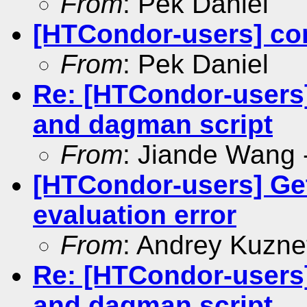
From
: Pek Daniel
[HTCondor-users] c
From
: Pek Daniel
Re: [HTCondor-users]
and dagman script
From
: Jiande Wang -
[HTCondor-users] G
evaluation error
From
: Andrey Kuzne
Re: [HTCondor-users]
and dagman script