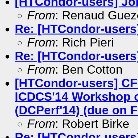
[HTCondor-users] Job
From
: Renaud Gue
Re: [HTCondor-users] 
From
: Rich Pieri
Re: [HTCondor-users] 
From
: Ben Cotton
[HTCondor-users] CF
ICDCS'14 Workshop o
(DCPerf'14) (due on F
From
: Robert Birke
Re: [HTCondor-users] 