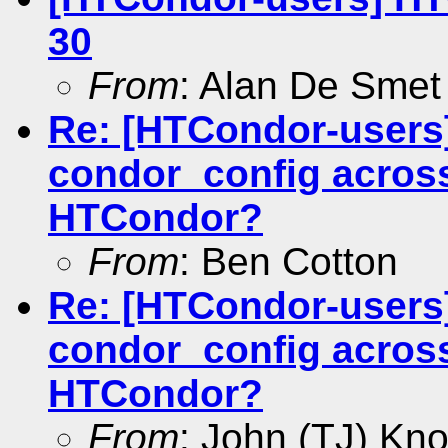
30
From
: Alan De Smet
Re: [HTCondor-users
condor_config across
HTCondor?
From
: Ben Cotton
Re: [HTCondor-users
condor_config across
HTCondor?
From
: John (TJ) Kno