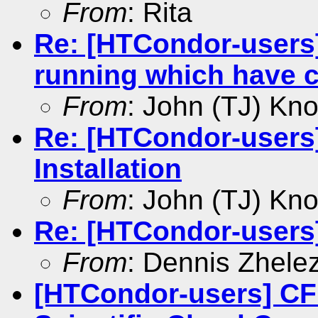
From
: Rita
Re: [HTCondor-users]
running which have 
From
: John (TJ) Kno
Re: [HTCondor-user
Installation
From
: John (TJ) Kno
Re: [HTCondor-users
From
: Dennis Zhele
[HTCondor-users] CF