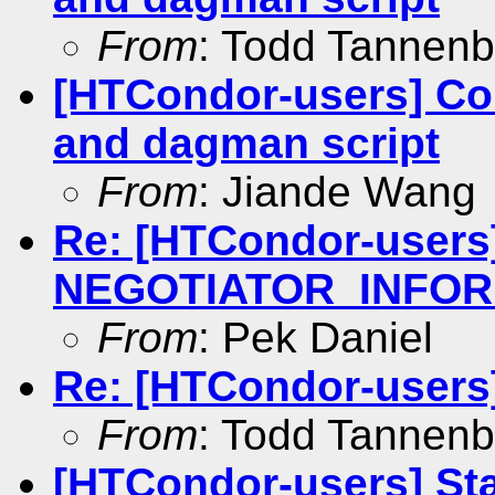
From
: Todd Tannen
[HTCondor-users] Con
and dagman script
From
: Jiande Wang
Re: [HTCondor-users
NEGOTIATOR_INFOR
From
: Pek Daniel
Re: [HTCondor-users]
From
: Todd Tannen
[HTCondor-users] Sta