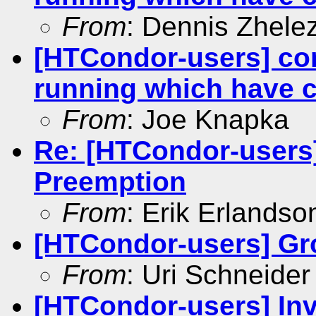
From
: Dennis Zhele
[HTCondor-users] con
running which have 
From
: Joe Knapka
Re: [HTCondor-users
Preemption
From
: Erik Erlandso
[HTCondor-users] Gr
From
: Uri Schneider
[HTCondor-users] Inv