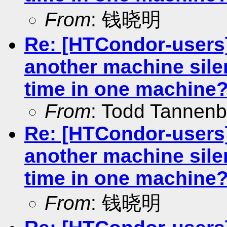
From
: 钱晓明
Re: [HTCondor-users]
another machine silen
time in one machine
From
: Todd Tannen
Re: [HTCondor-users]
another machine silen
time in one machine
From
: 钱晓明