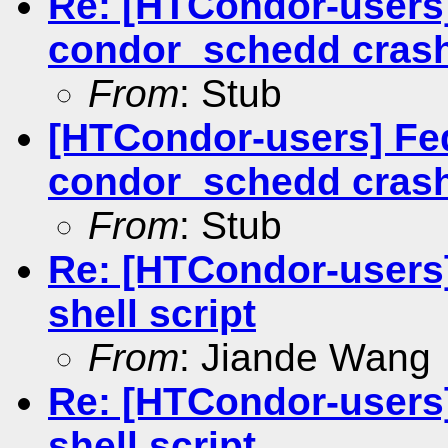
Re: [HTCondor-users]
condor_schedd cras
From
: Stub
[HTCondor-users] Fed
condor_schedd cras
From
: Stub
Re: [HTCondor-users
shell script
From
: Jiande Wang
Re: [HTCondor-users
shell script