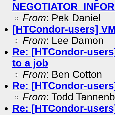
NEGOTIATOR_INFOR
From
: Pek Daniel
[HTCondor-users] VM
From
: Lee Damon
Re: [HTCondor-users]
to a job
From
: Ben Cotton
Re: [HTCondor-users]
From
: Todd Tannen
Re: [HTCondor-users]