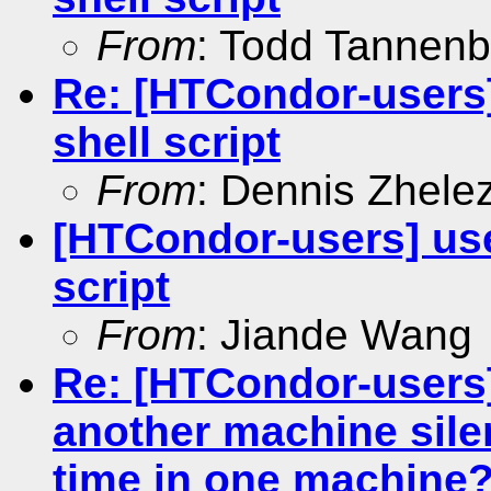
From
: Todd Tannen
Re: [HTCondor-users
shell script
From
: Dennis Zhele
[HTCondor-users] us
script
From
: Jiande Wang
Re: [HTCondor-users]
another machine silen
time in one machine