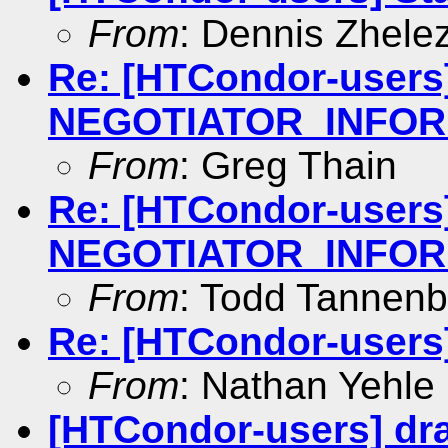
From
: Dennis Zhele
Re: [HTCondor-users
NEGOTIATOR_INFOR
From
: Greg Thain
Re: [HTCondor-users
NEGOTIATOR_INFOR
From
: Todd Tannen
Re: [HTCondor-users
From
: Nathan Yehle
[HTCondor-users] dr