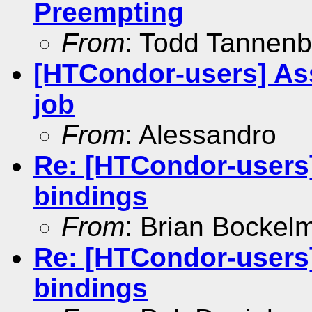
Preempting
From
: Todd Tannen
[HTCondor-users] Ass
job
From
: Alessandro
Re: [HTCondor-users
bindings
From
: Brian Bockel
Re: [HTCondor-users
bindings