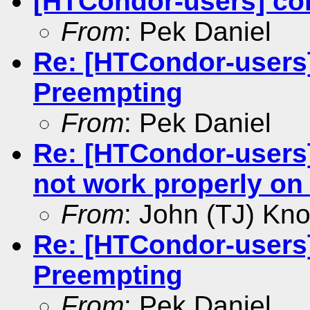
[HTCondor-users] con
From
: Pek Daniel
Re: [HTCondor-users]
Preempting
From
: Pek Daniel
Re: [HTCondor-users
not work properly on 
From
: John (TJ) Kno
Re: [HTCondor-users]
Preempting
From
: Pek Daniel