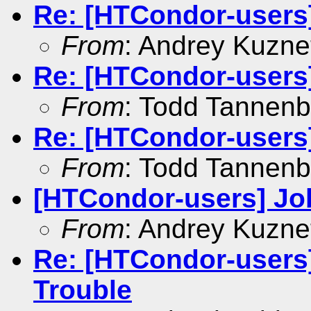
Re: [HTCondor-users
From
: Andrey Kuzne
Re: [HTCondor-users
From
: Todd Tannen
Re: [HTCondor-users
From
: Todd Tannen
[HTCondor-users] Jo
From
: Andrey Kuzne
Re: [HTCondor-use
Trouble