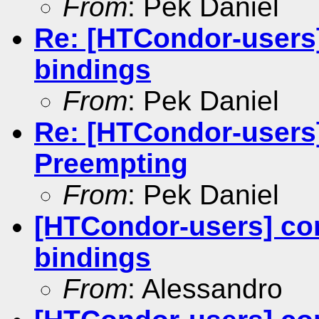
From
: Pek Daniel
Re: [HTCondor-users
bindings
From
: Pek Daniel
Re: [HTCondor-users]
Preempting
From
: Pek Daniel
[HTCondor-users] co
bindings
From
: Alessandro