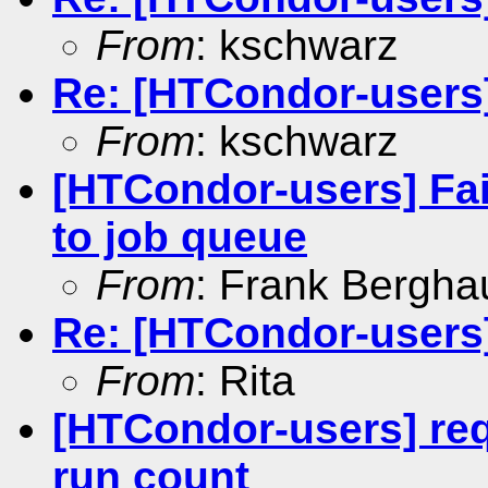
From
: kschwarz
Re: [HTCondor-users] 
From
: kschwarz
[HTCondor-users] Fai
to job queue
From
: Frank Bergha
Re: [HTCondor-users] 
From
: Rita
[HTCondor-users] re
run count