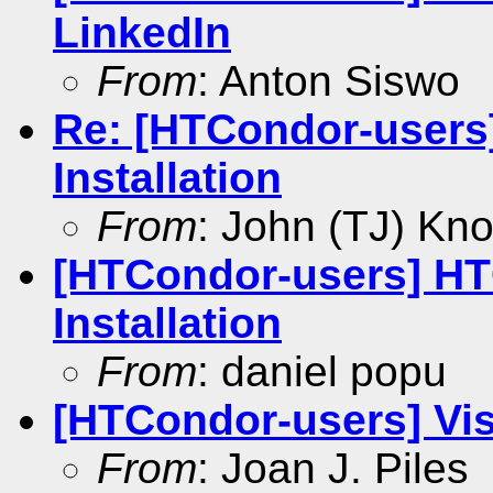
LinkedIn
From
: Anton Siswo
Re: [HTCondor-user
Installation
From
: John (TJ) Kno
[HTCondor-users] H
Installation
From
: daniel popu
[HTCondor-users] Vis
From
: Joan J. Piles