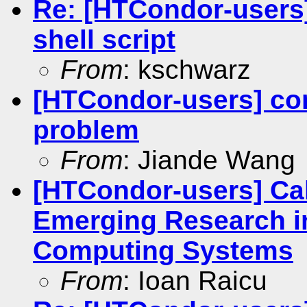
Re: [HTCondor-users
shell script
From
: kschwarz
[HTCondor-users] con
problem
From
: Jiande Wang
[HTCondor-users] Cal
Emerging Research in
Computing Systems
From
: Ioan Raicu