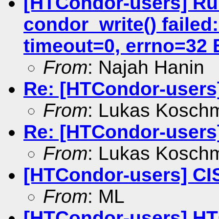
[HTCondor-users] Run
condor_write() failed:
timeout=0, errno=32 
From
: Najah Hanin
Re: [HTCondor-users
From
: Lukas Kosch
Re: [HTCondor-users
From
: Lukas Kosch
[HTCondor-users] CIS
From
: ML
[HTCondor-users] HT