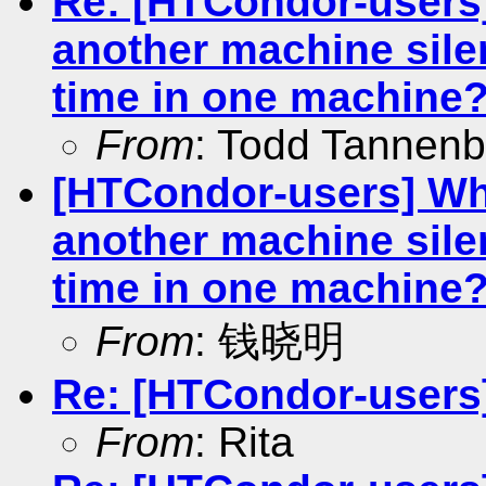
Re: [HTCondor-users]
another machine silen
time in one machine
From
: Todd Tannen
[HTCondor-users] Why
another machine silen
time in one machine
From
: 钱晓明
Re: [HTCondor-users] 
From
: Rita