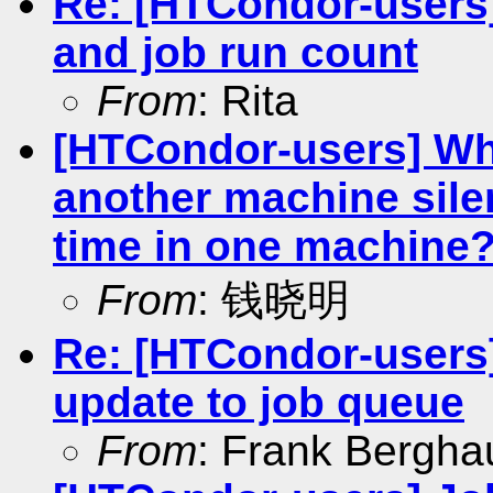
Re: [HTCondor-users
and job run count
From
: Rita
[HTCondor-users] Why
another machine silen
time in one machine
From
: 钱晓明
Re: [HTCondor-users] 
update to job queue
From
: Frank Bergha