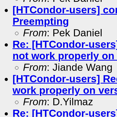
[HTCondor-users] con
Preempting
From
: Pek Daniel
Re: [HTCondor-users
not work properly on 
From
: Jiande Wang
[HTCondor-users] Re
work properly on vers
From
: D.Yilmaz
Re: [HTCondor-users]