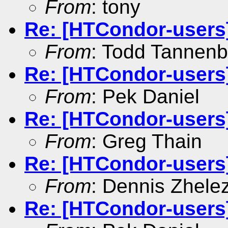
From
: tony
Re: [HTCondor-users]
From
: Todd Tannen
Re: [HTCondor-users
From
: Pek Daniel
Re: [HTCondor-users
From
: Greg Thain
Re: [HTCondor-users]
From
: Dennis Zhele
Re: [HTCondor-users