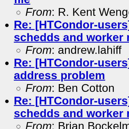
From
: R. Kent Weng
Re: [HTCondor-users
schedds and worker
From
: andrew.lahiff
Re: [HTCondor-users]
address problem
From
: Ben Cotton
Re: [HTCondor-users
schedds and worker
From
: Brian Bockel