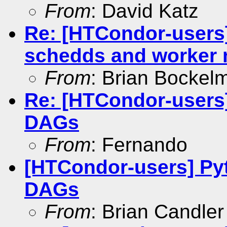
From
: David Katz
Re: [HTCondor-users
schedds and worker
From
: Brian Bockel
Re: [HTCondor-users
DAGs
From
: Fernando
[HTCondor-users] Py
DAGs
From
: Brian Candler