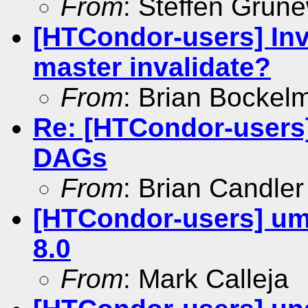
From
: Steffen Grun
[HTCondor-users] Inva
master invalidate?
From
: Brian Bockel
Re: [HTCondor-users
DAGs
From
: Brian Candler
[HTCondor-users] um
8.0
From
: Mark Calleja