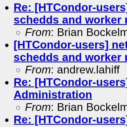
Re: [HTCondor-users
schedds and worker
From
: Brian Bockel
[HTCondor-users] ne
schedds and worker
From
: andrew.lahiff
Re: [HTCondor-users
Administration
From
: Brian Bockel
Re: [HTCondor-users