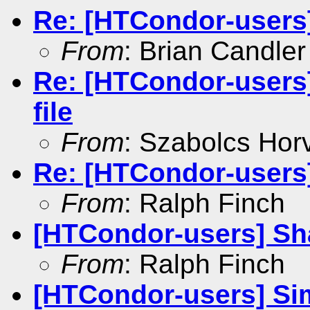
Re: [HTCondor-users
From
: Brian Candler
Re: [HTCondor-users]
file
From
: Szabolcs Hor
Re: [HTCondor-users
From
: Ralph Finch
[HTCondor-users] Sh
From
: Ralph Finch
[HTCondor-users] Si