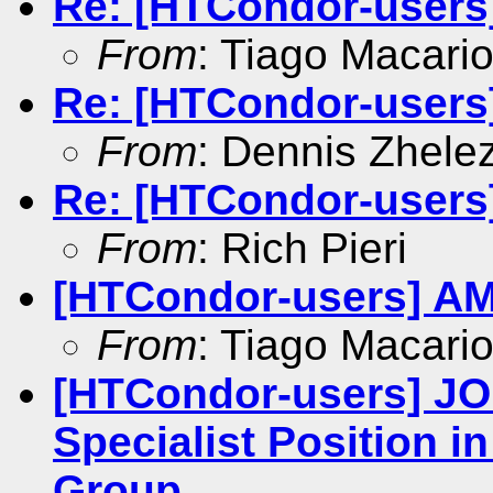
Re: [HTCondor-users
From
: Tiago Macari
Re: [HTCondor-users
From
: Dennis Zhele
Re: [HTCondor-users
From
: Rich Pieri
[HTCondor-users] AM
From
: Tiago Macari
[HTCondor-users] J
Specialist Position i
Group