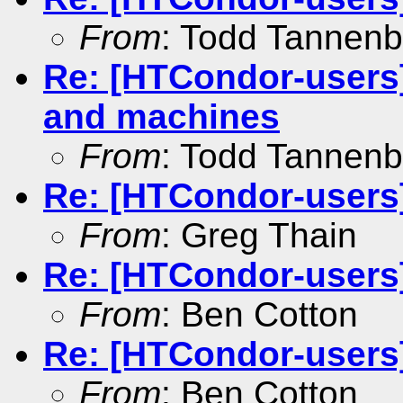
From
: Todd Tannen
Re: [HTCondor-users]
and machines
From
: Todd Tannen
Re: [HTCondor-user
From
: Greg Thain
Re: [HTCondor-user
From
: Ben Cotton
Re: [HTCondor-users
From
: Ben Cotton