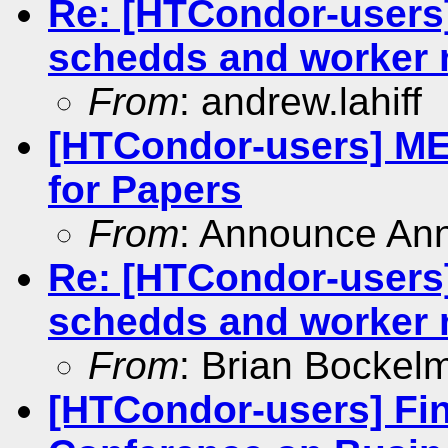
Re: [HTCondor-users
schedds and worker
From
: andrew.lahiff
[HTCondor-users] MED
for Papers
From
: Announce An
Re: [HTCondor-users
schedds and worker
From
: Brian Bockel
[HTCondor-users] Fin