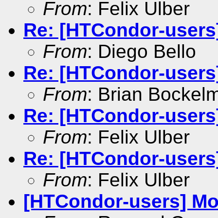
From
: Felix Ulber
Re: [HTCondor-users]
From
: Diego Bello
Re: [HTCondor-users
From
: Brian Bockel
Re: [HTCondor-users
From
: Felix Ulber
Re: [HTCondor-users
From
: Felix Ulber
[HTCondor-users] Mon