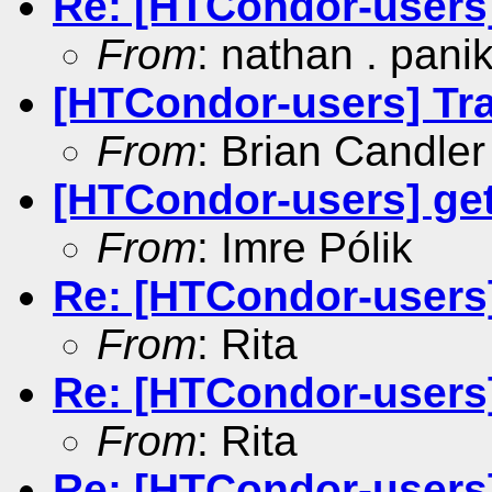
Re: [HTCondor-users
From
: nathan . pani
[HTCondor-users] Tr
From
: Brian Candler
[HTCondor-users] get
From
: Imre Pólik
Re: [HTCondor-user
From
: Rita
Re: [HTCondor-users
From
: Rita
Re: [HTCondor-user