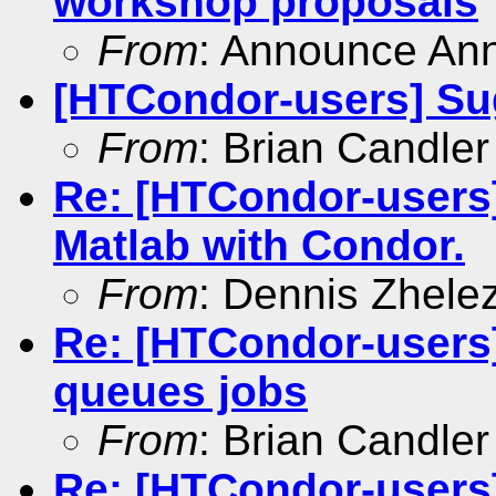
workshop proposals
From
: Announce An
[HTCondor-users] Sug
From
: Brian Candler
Re: [HTCondor-users
Matlab with Condor.
From
: Dennis Zhele
Re: [HTCondor-users
queues jobs
From
: Brian Candler
Re: [HTCondor-users