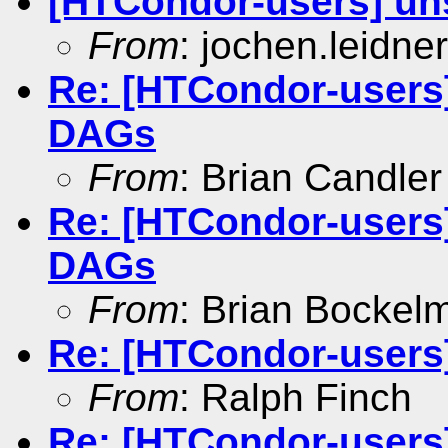
[HTCondor-users] un
From
: jochen.leidner
Re: [HTCondor-users
DAGs
From
: Brian Candler
Re: [HTCondor-users
DAGs
From
: Brian Bockel
Re: [HTCondor-users
From
: Ralph Finch
Re: [HTCondor-users