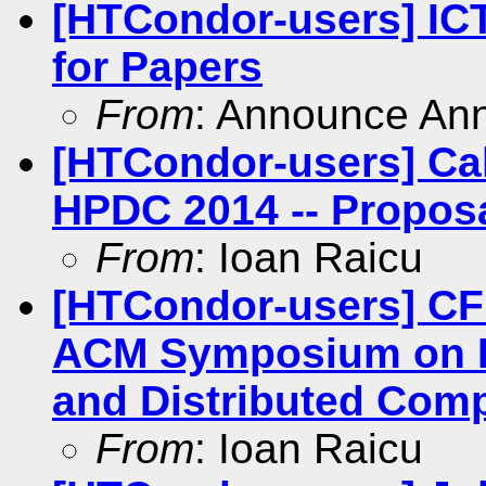
[HTCondor-users] ICT
for Papers
From
: Announce An
[HTCondor-users] Ca
HPDC 2014 -- Propos
From
: Ioan Raicu
[HTCondor-users] CFP
ACM Symposium on Hi
and Distributed Com
From
: Ioan Raicu