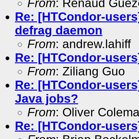
From
: Renaud Gue
Re: [HTCondor-users]
defrag daemon
From
: andrew.lahiff
Re: [HTCondor-users
From
: Ziliang Guo
Re: [HTCondor-users
Java jobs?
From
: Oliver Colem
Re: [HTCondor-users