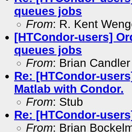
queues jobs
From
: R. Kent Weng
[HTCondor-users] Or
queues jobs
From
: Brian Candler
Re: [HTCondor-users
Matlab with Condor.
From
: Stub
Re: [HTCondor-users]
From
: Brian Bockel