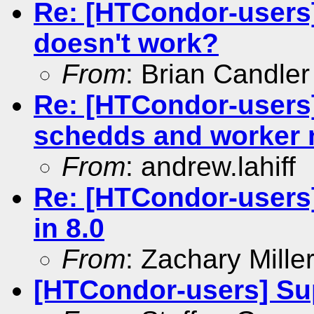
Re: [HTCondor-users]
doesn't work?
From
: Brian Candler
Re: [HTCondor-users
schedds and worker
From
: andrew.lahiff
Re: [HTCondor-users
in 8.0
From
: Zachary Mille
[HTCondor-users] Sup