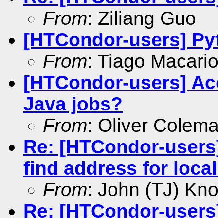
From
: Ziliang Guo
[HTCondor-users] Py
From
: Tiago Macari
[HTCondor-users] Ac
Java jobs?
From
: Oliver Colem
Re: [HTCondor-users]
find address for loca
From
: John (TJ) Kno
Re: [HTCondor-users]