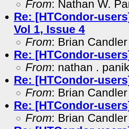
From
: Nathan W. Pa
Re: [HTCondor-users
Vol 1, Issue 4
From
: Brian Candler
Re: [HTCondor-users
From
: nathan . pani
Re: [HTCondor-users]
From
: Brian Candler
Re: [HTCondor-users
From
: Brian Candler