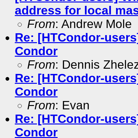
address for local mas
From
: Andrew Mole
Re: [HTCondor-users
Condor
From
: Dennis Zhele
Re: [HTCondor-users
Condor
From
: Evan
Re: [HTCondor-users
Condor