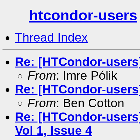
htcondor-users
Thread Index
Re: [HTCondor-users]
From
: Imre Pólik
Re: [HTCondor-users
From
: Ben Cotton
Re: [HTCondor-users
Vol 1, Issue 4