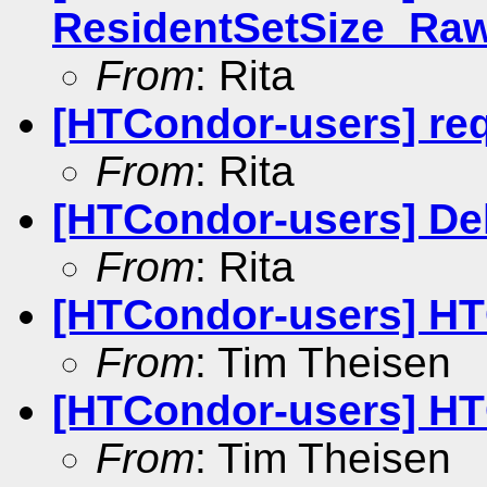
ResidentSetSize_Ra
From
: Rita
[HTCondor-users] r
From
: Rita
[HTCondor-users] De
From
: Rita
[HTCondor-users] HT
From
: Tim Theisen
[HTCondor-users] HT
From
: Tim Theisen