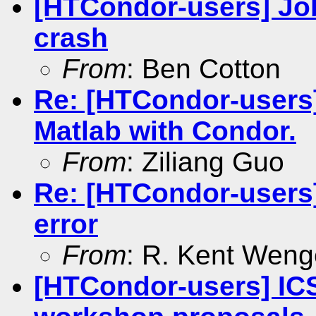
[HTCondor-users] Jo
crash
From
: Ben Cotton
Re: [HTCondor-users
Matlab with Condor.
From
: Ziliang Guo
Re: [HTCondor-users]
error
From
: R. Kent Weng
[HTCondor-users] IC