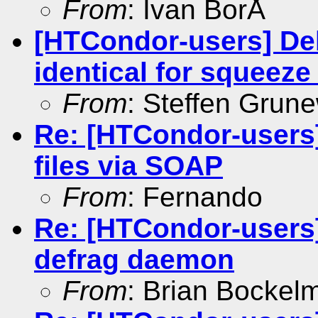
From
: Ivan BorÅ
[HTCondor-users] De
identical for squeez
From
: Steffen Grun
Re: [HTCondor-users
files via SOAP
From
: Fernando
Re: [HTCondor-users]
defrag daemon
From
: Brian Bockel