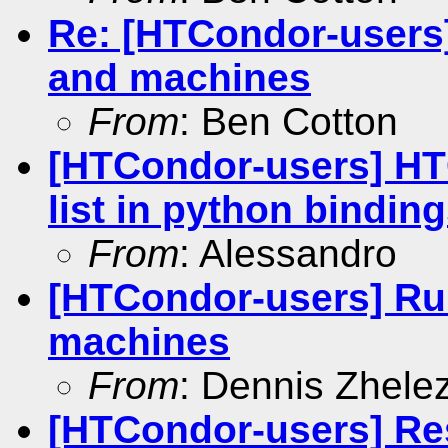
Re: [HTCondor-users]
and machines
From
: Ben Cotton
[HTCondor-users] HT
list in python bindin
From
: Alessandro
[HTCondor-users] Run
machines
From
: Dennis Zhele
[HTCondor-users] Re