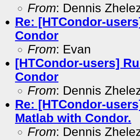
From
: Dennis Zhele
Re: [HTCondor-users
Condor
From
: Evan
[HTCondor-users] Ru
Condor
From
: Dennis Zhele
Re: [HTCondor-users
Matlab with Condor.
From
: Dennis Zhele