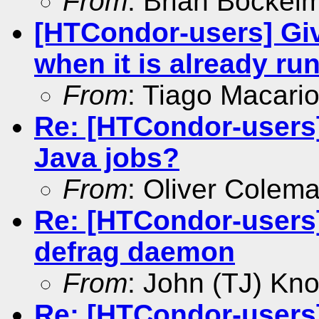
From
: Brian Bockel
[HTCondor-users] Giv
when it is already ru
From
: Tiago Macari
Re: [HTCondor-users
Java jobs?
From
: Oliver Colem
Re: [HTCondor-users]
defrag daemon
From
: John (TJ) Kno
Re: [HTCondor-users