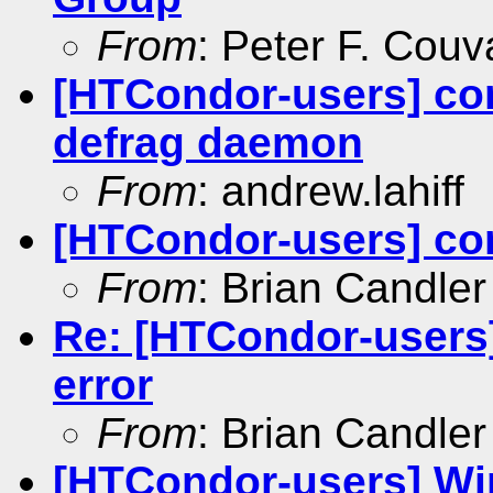
From
: Peter F. Couv
[HTCondor-users] co
defrag daemon
From
: andrew.lahiff
[HTCondor-users] co
From
: Brian Candler
Re: [HTCondor-users]
error
From
: Brian Candler
[HTCondor-users] Win