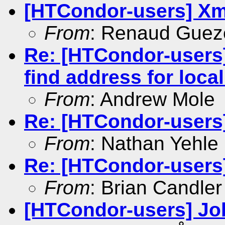
[HTCondor-users] Xm
From
: Renaud Gue
Re: [HTCondor-users]
find address for loca
From
: Andrew Mole
Re: [HTCondor-users
From
: Nathan Yehle
Re: [HTCondor-users
From
: Brian Candler
[HTCondor-users] Job