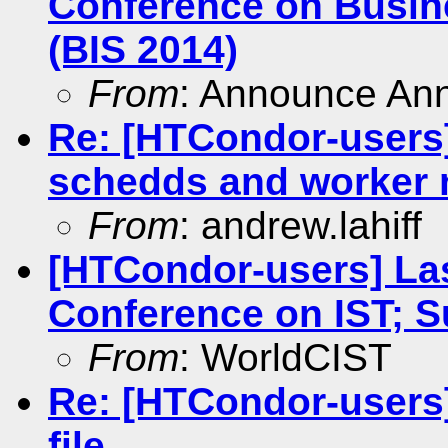
Conference on Busin
(BIS 2014)
From
: Announce An
Re: [HTCondor-users
schedds and worker
From
: andrew.lahiff
[HTCondor-users] Las
Conference on IST; 
From
: WorldCIST
Re: [HTCondor-users]
file