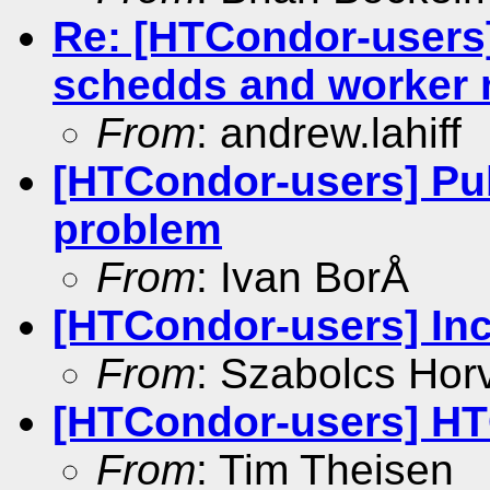
Re: [HTCondor-users
schedds and worker
From
: andrew.lahiff
[HTCondor-users] Pub
problem
From
: Ivan BorÅ
[HTCondor-users] Incl
From
: Szabolcs Hor
[HTCondor-users] HT
From
: Tim Theisen