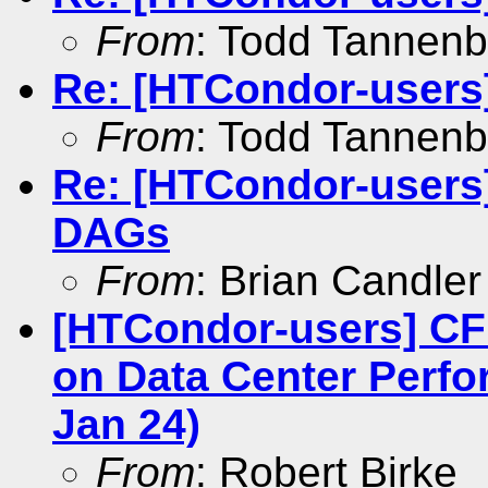
From
: Todd Tannen
Re: [HTCondor-users
From
: Todd Tannen
Re: [HTCondor-users
DAGs
From
: Brian Candler
[HTCondor-users] CF
on Data Center Perfo
Jan 24)
From
: Robert Birke