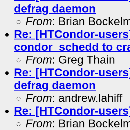
defrag daemon
From
: Brian Bockel
Re: [HTCondor-users
condor_schedd to cr
From
: Greg Thain
Re: [HTCondor-users]
defrag daemon
From
: andrew.lahiff
Re: [HTCondor-users
From
: Brian Bockel