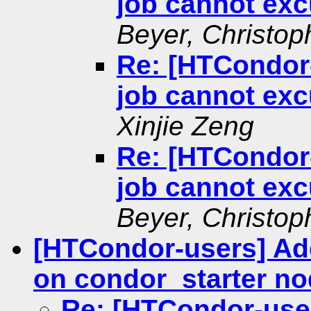
job cannot exc
Beyer, Christop
Re: [HTCondor
job cannot exc
Xinjie Zeng
Re: [HTCondor
job cannot exc
Beyer, Christop
[HTCondor-users] Ad
on condor_starter n
Re: [HTCondor-use