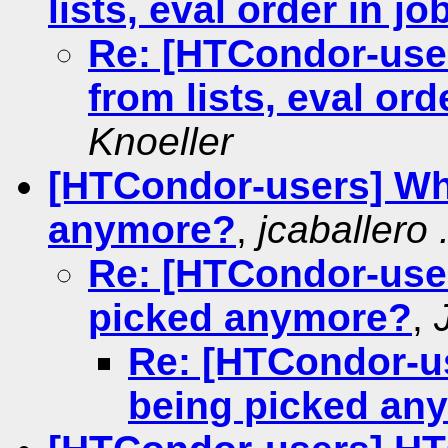
lists, eval order in j
Re: [HTCondor-user
from lists, eval ord
Knoeller
[HTCondor-users] Why
anymore?
,
jcaballero 
Re: [HTCondor-user
picked anymore?
,
Re: [HTCondor-us
being picked an