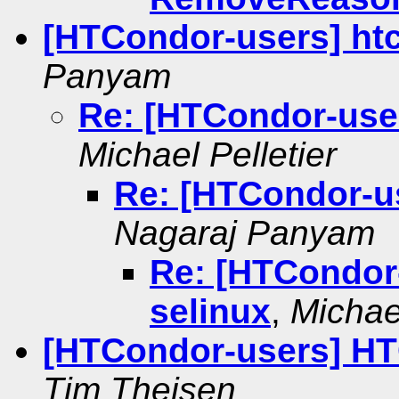
[HTCondor-users] ht
Panyam
Re: [HTCondor-user
Michael Pelletier
Re: [HTCondor-us
Nagaraj Panyam
Re: [HTCondor
selinux
,
Michael
[HTCondor-users] HT
Tim Theisen