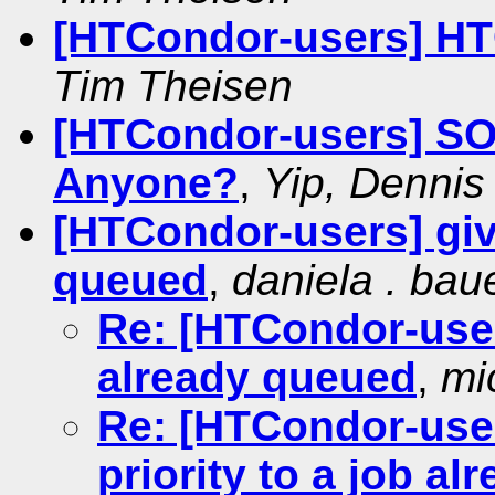
[HTCondor-users] HT
Tim Theisen
[HTCondor-users] SO
Anyone?
,
Yip, Dennis
[HTCondor-users] givi
queued
,
daniela . baue
Re: [HTCondor-users
already queued
,
mic
Re: [HTCondor-use
priority to a job a