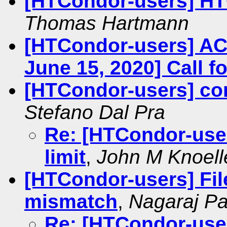
[HTCondor-users] H
Thomas Hartmann
[HTCondor-users] AC
June 15, 2020] Call fo
[HTCondor-users] con
Stefano Dal Pra
Re: [HTCondor-user
limit
,
John M Knoell
[HTCondor-users] File
mismatch
,
Nagaraj P
Re: [HTCondor-users