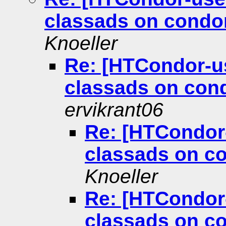
classads on condo
Knoeller
Re: [HTCondor-u
classads on con
ervikrant06
Re: [HTCondor
classads on c
Knoeller
Re: [HTCondor
classads on c