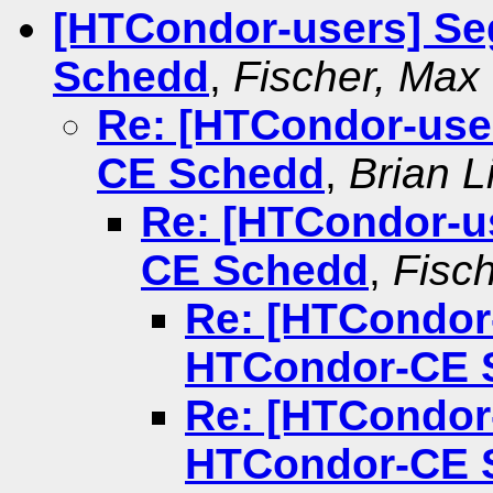
[HTCondor-users] Se
Schedd
,
Fischer, Max
Re: [HTCondor-user
CE Schedd
,
Brian L
Re: [HTCondor-us
CE Schedd
,
Fisc
Re: [HTCondor-
HTCondor-CE 
Re: [HTCondor-
HTCondor-CE 