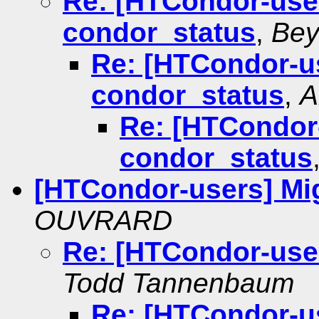
Re: [HTCondor-user
condor_status
,
Bey
Re: [HTCondor-us
condor_status
,
A
Re: [HTCondor-
condor_status
[HTCondor-users] Mig
OUVRARD
Re: [HTCondor-user
Todd Tannenbaum
Re: [HTCondor-us