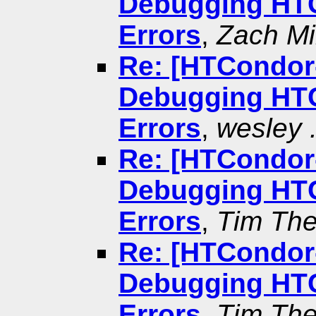
Debugging HTC
Errors
,
Zach Mil
Re: [HTCondor-
Debugging HTC
Errors
,
wesley .
Re: [HTCondor-
Debugging HTC
Errors
,
Tim The
Re: [HTCondor-
Debugging HTC
Errors
,
Tim The