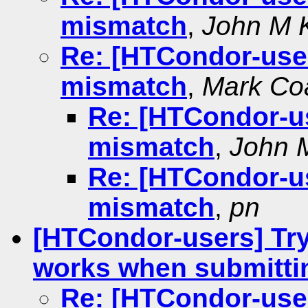
mismatch
,
John M K
Re: [HTCondor-users
mismatch
,
Mark Co
Re: [HTCondor-use
mismatch
,
John M
Re: [HTCondor-use
mismatch
,
pn
[HTCondor-users] Try
works when submitti
Re: [HTCondor-user