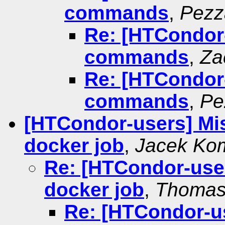
commands
,
Pezz
Re: [HTCondor-
commands
,
Za
Re: [HTCondor-
commands
,
Pe
[HTCondor-users] Miss
docker job
,
Jacek Ko
Re: [HTCondor-users
docker job
,
Thomas
Re: [HTCondor-use