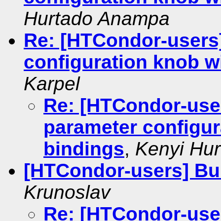
Hurtado Anampa
Re: [HTCondor-users
configuration knob w
Karpel
Re: [HTCondor-use
parameter configur
bindings
,
Kenyi Hu
[HTCondor-users] Bui
Krunoslav
Re: [HTCondor-user