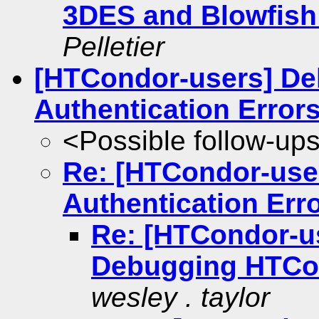
3DES and Blowfish
Pelletier
[HTCondor-users] D
Authentication Error
<Possible follow-up
Re: [HTCondor-us
Authentication Err
Re: [HTCondor-us
Debugging HTCon
wesley . taylor