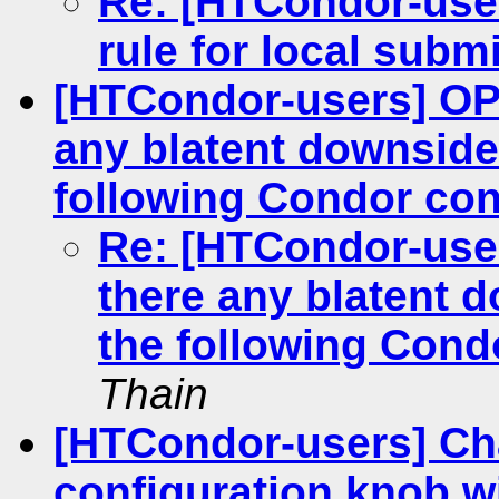
Re: [HTCondor-use
rule for local subm
[HTCondor-users] O
any blatent downside
following Condor con
Re: [HTCondor-us
there any blatent 
the following Cond
Thain
[HTCondor-users] Ch
configuration knob w