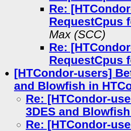
Re: [HTCondor
RequestCpus 
Max (SCC)
Re: [HTCondor
RequestCpus 
[HTCondor-users] Bet
and Blowfish in HTC
Re: [HTCondor-user
3DES and Blowfish
Re: [HTCondor-user