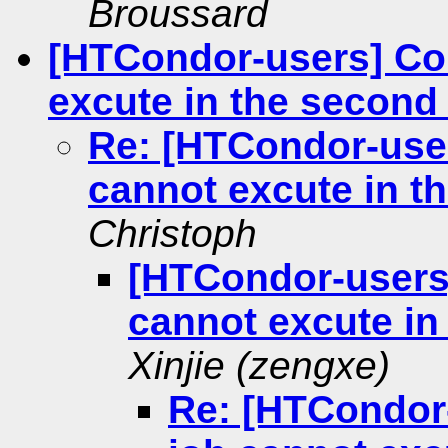
Broussard
[HTCondor-users] Co
excute in the second
Re: [HTCondor-use
cannot excute in t
Christoph
[HTCondor-users
cannot excute in
Xinjie (zengxe)
Re: [HTCondor