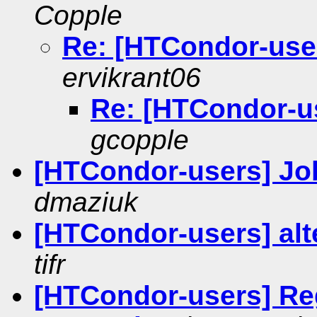
Copple
Re: [HTCondor-user
ervikrant06
Re: [HTCondor-us
gcopple
[HTCondor-users] J
dmaziuk
[HTCondor-users] al
tifr
[HTCondor-users] Reg