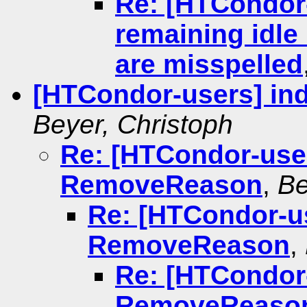
Re: [HTCondor
remaining idle 
are misspelled
[HTCondor-users] in
Beyer, Christoph
Re: [HTCondor-user
RemoveReason
,
Be
Re: [HTCondor-us
RemoveReason
,
Re: [HTCondor-
RemoveReaso