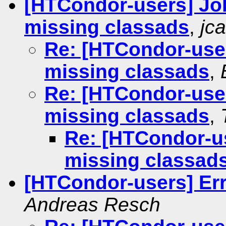
[HTCondor-users] Jo
missing classads
,
jca
Re: [HTCondor-user
missing classads
,
Re: [HTCondor-user
missing classads
,
Re: [HTCondor-us
missing classad
[HTCondor-users] Err
Andreas Resch