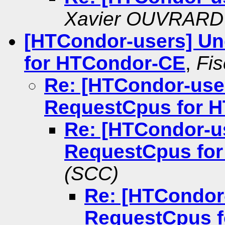
Xavier OUVRARD
[HTCondor-users] U
for HTCondor-CE
,
Fi
Re: [HTCondor-use
RequestCpus for 
Re: [HTCondor-u
RequestCpus fo
(SCC)
Re: [HTCondor
RequestCpus 