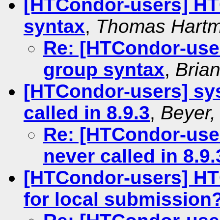
[HTCondor-users] HT
syntax
,
Thomas Hart
Re: [HTCondor-use
group syntax
,
Brian
[HTCondor-users] sy
called in 8.9.3
,
Beyer,
Re: [HTCondor-use
never called in 8.9.
[HTCondor-users] HT
for local submission