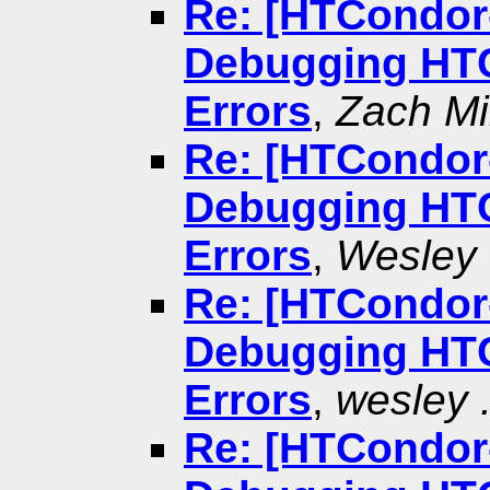
Re: [HTCondor-
Debugging HTC
Errors
,
Zach Mil
Re: [HTCondor-
Debugging HTC
Errors
,
Wesley 
Re: [HTCondor-
Debugging HTC
Errors
,
wesley .
Re: [HTCondor-