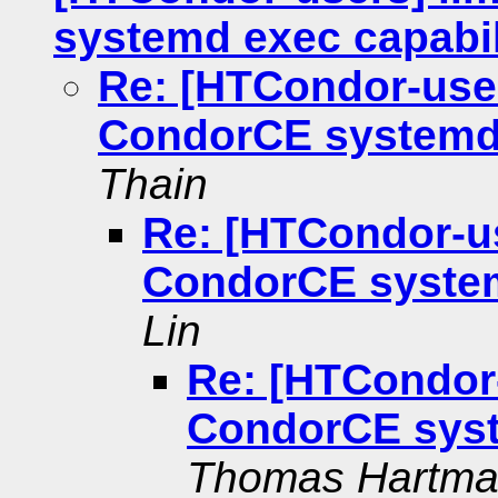
systemd exec capabil
Re: [HTCondor-user
CondorCE systemd 
Thain
Re: [HTCondor-us
CondorCE system
Lin
Re: [HTCondor-
CondorCE syst
Thomas Hartm