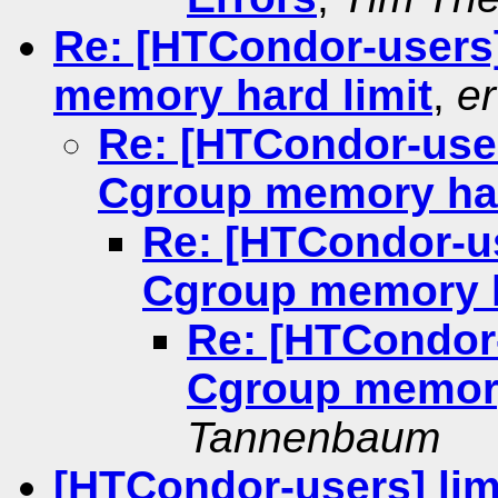
Re: [HTCondor-users
memory hard limit
,
er
Re: [HTCondor-use
Cgroup memory har
Re: [HTCondor-u
Cgroup memory h
Re: [HTCondor
Cgroup memory
Tannenbaum
[HTCondor-users] li