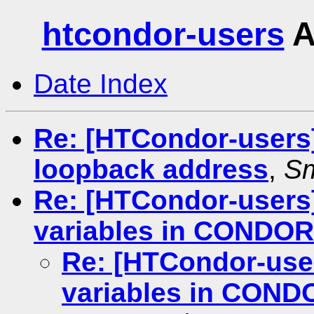
htcondor-users
A
Date Index
Re: [HTCondor-users]
loopback address
,
Sm
Re: [HTCondor-users
variables in CONDO
Re: [HTCondor-use
variables in CON