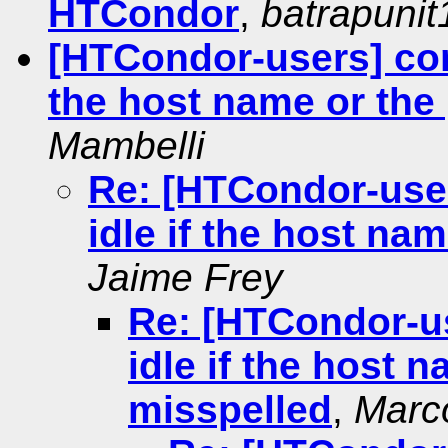
HTCondor
,
batrapuni
[HTCondor-users] con
the host name or the 
Mambelli
Re: [HTCondor-use
idle if the host na
Jaime Frey
Re: [HTCondor-u
idle if the host 
misspelled
,
Marc