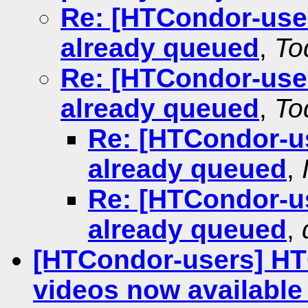
Re: [HTCondor-users
already queued
,
To
Re: [HTCondor-users
already queued
,
To
Re: [HTCondor-use
already queued
,
Re: [HTCondor-use
already queued
,
[HTCondor-users] HT
videos now available