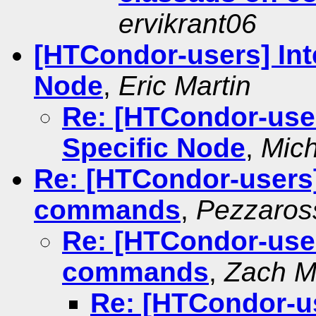
ervikrant06
[HTCondor-users] Int
Node
,
Eric Martin
Re: [HTCondor-user
Specific Node
,
Mich
Re: [HTCondor-users]
commands
,
Pezzaross
Re: [HTCondor-user
commands
,
Zach Mi
Re: [HTCondor-us