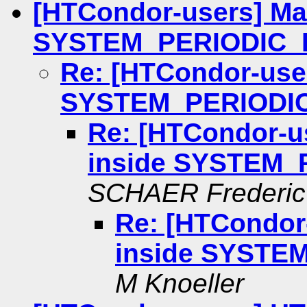
[HTCondor-users] Ma
SYSTEM_PERIODIC_
Re: [HTCondor-use
SYSTEM_PERIODI
Re: [HTCondor-u
inside SYSTEM_
SCHAER Frederic
Re: [HTCondor
inside SYSTE
M Knoeller