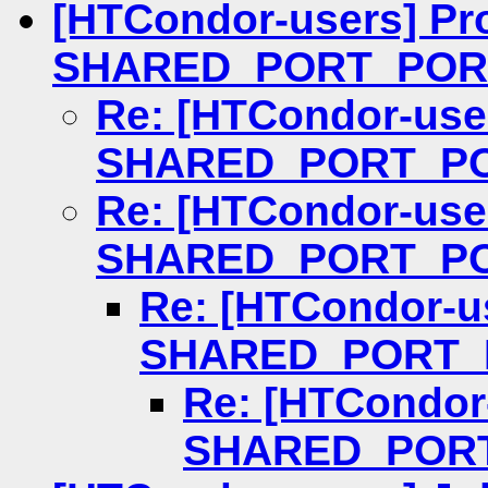
[HTCondor-users] Pr
SHARED_PORT_POR
Re: [HTCondor-use
SHARED_PORT_P
Re: [HTCondor-use
SHARED_PORT_P
Re: [HTCondor-u
SHARED_PORT_
Re: [HTCondor
SHARED_POR