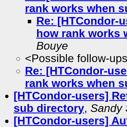
rank works when s
Re: [HTCondor-us
how rank works 
Bouye
<Possible follow-up
Re: [HTCondor-user
rank works when s
[HTCondor-users] Retu
sub directory
,
Sandy 
[HTCondor-users] Aut