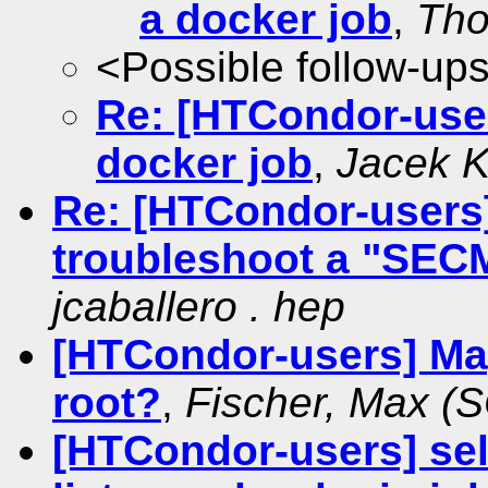
a docker job
,
Tho
<Possible follow-up
Re: [HTCondor-users
docker job
,
Jacek 
Re: [HTCondor-users]
troubleshoot a "SEC
jcaballero . hep
[HTCondor-users] Ma
root?
,
Fischer, Max (
[HTCondor-users] sel