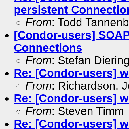
persistent Connectio
From
: Todd Tannen
[Condor-users] SOAP
Connections
From
: Stefan Dierin
Re: [Condor-users] w
From
: Richardson, 
Re: [Condor-users] w
From
: Steven Timm
Re: [Condor-users] w