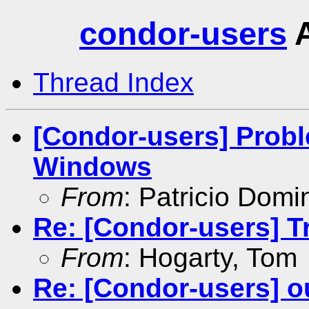
condor-users
A
Thread Index
[Condor-users] Prob
Windows
From
: Patricio Dom
Re: [Condor-users] Tr
From
: Hogarty, Tom
Re: [Condor-users] ou