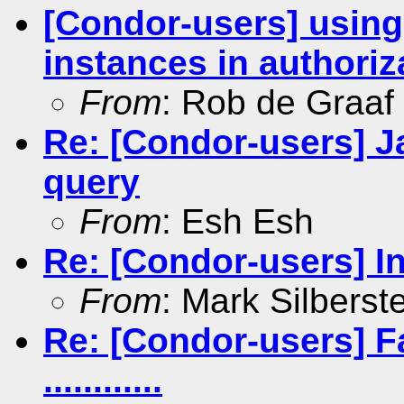
[Condor-users] using
instances in authoriz
From
: Rob de Graaf
Re: [Condor-users] J
query
From
: Esh Esh
Re: [Condor-users] In
From
: Mark Silberst
Re: [Condor-users] Fa
............