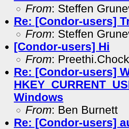
From
: Steffen Grun
Re: [Condor-users] Tra
From
: Steffen Grun
[Condor-users] Hi
From
: Preethi.Choc
Re: [Condor-users] Wr
HKEY_CURRENT_USER
Windows
From
: Ben Burnett
Re: [Condor-users] au