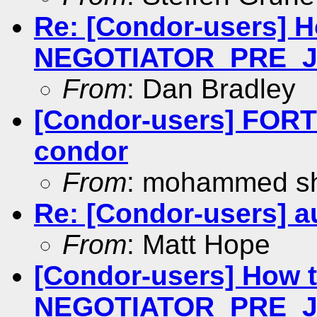
Re: [Condor-users] 
NEGOTIATOR_PRE_
From
: Dan Bradley
[Condor-users] FOR
condor
From
: mohammed s
Re: [Condor-users] au
From
: Matt Hope
[Condor-users] How 
NEGOTIATOR_PRE_