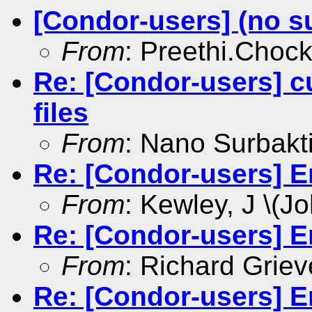
[Condor-users] (no s
From
: Preethi.Choc
Re: [Condor-users] c
files
From
: Nano Surbakt
Re: [Condor-users] E
From
: Kewley, J \(Jo
Re: [Condor-users] E
From
: Richard Griev
Re: [Condor-users] E