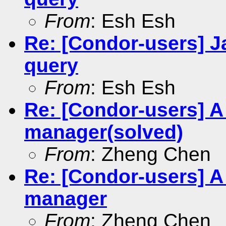
From
: Esh Esh
Re: [Condor-users] J
query
From
: Esh Esh
Re: [Condor-users] A
manager(solved)
From
: Zheng Chen
Re: [Condor-users] A
manager
From
: Zheng Chen