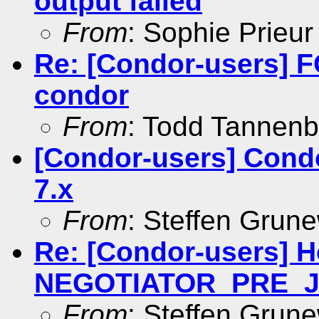
output failed
From
: Sophie Prieur
Re: [Condor-users]
condor
From
: Todd Tannen
[Condor-users] Cond
7.x
From
: Steffen Grun
Re: [Condor-users] 
NEGOTIATOR_PRE_
From
: Steffen Grun