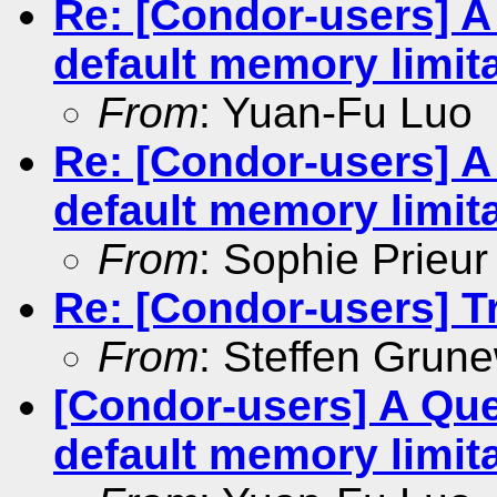
Re: [Condor-users] 
default memory limit
From
: Yuan-Fu Luo
Re: [Condor-users] 
default memory limit
From
: Sophie Prieur
Re: [Condor-users] Tra
From
: Steffen Grun
[Condor-users] A Qu
default memory limit