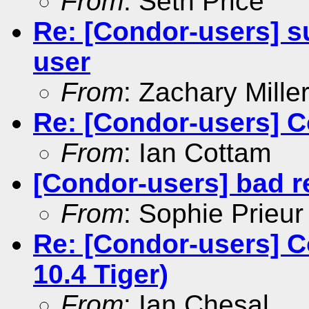
From
: Seth Price
Re: [Condor-users] su
user
From
: Zachary Mille
Re: [Condor-users] 
From
: Ian Cottam
[Condor-users] bad r
From
: Sophie Prieur
Re: [Condor-users] C
10.4 Tiger)
From
: Ian Chesal