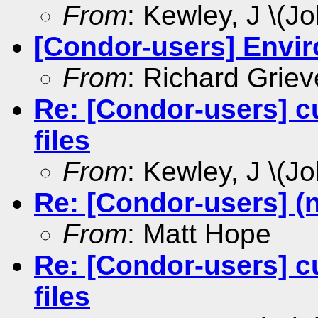
From
: Kewley, J \(Jo
[Condor-users] Envir
From
: Richard Griev
Re: [Condor-users] c
files
From
: Kewley, J \(Jo
Re: [Condor-users] (
From
: Matt Hope
Re: [Condor-users] c
files