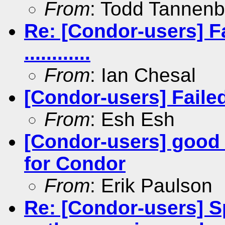
From
: Todd Tannen
Re: [Condor-users] Fa
............
From
: Ian Chesal
[Condor-users] Failed t
From
: Esh Esh
[Condor-users] good
for Condor
From
: Erik Paulson
Re: [Condor-users] Sp