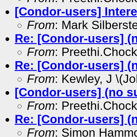
[Condor-users] Intere
From
: Mark Silberst
Re: [Condor-users] (
From
: Preethi.Choc
Re: [Condor-users] (
From
: Kewley, J \(Jo
[Condor-users] (no s
From
: Preethi.Choc
Re: [Condor-users] (
From
: Simon Hamm