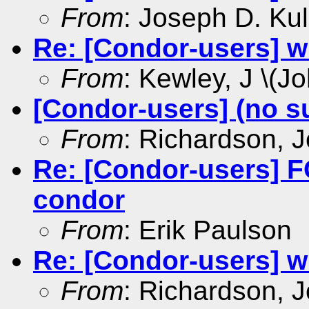
From
: Joseph D. Kul
Re: [Condor-users] w
From
: Kewley, J \(Jo
[Condor-users] (no s
From
: Richardson, 
Re: [Condor-users]
condor
From
: Erik Paulson
Re: [Condor-users] w
From
: Richardson, 