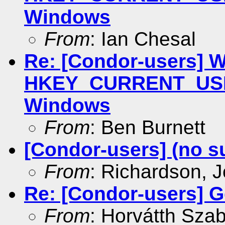
Windows
From
: Ian Chesal
Re: [Condor-users] Wr
HKEY_CURRENT_USER
Windows
From
: Ben Burnett
[Condor-users] (no s
From
: Richardson, 
Re: [Condor-users] Ge
From
: Horvátth Sza