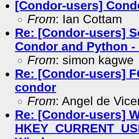
[Condor-users] Cond
From
: Ian Cottam
Re: [Condor-users] 
Condor and Python - C
From
: simon kagwe
Re: [Condor-users]
condor
From
: Angel de Vice
Re: [Condor-users] Wr
HKEY_CURRENT_USER