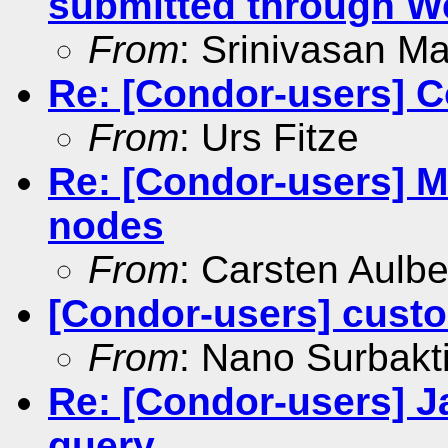
submitted through W
From
: Srinivasan M
Re: [Condor-users] 
From
: Urs Fitze
Re: [Condor-users] Mu
nodes
From
: Carsten Aulbe
[Condor-users] custom
From
: Nano Surbakt
Re: [Condor-users] J
query