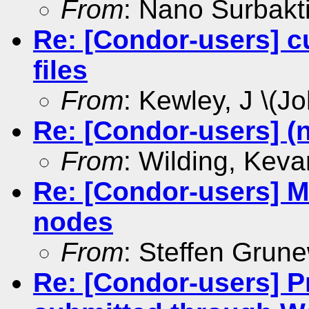
From
: Nano Surbakt
Re: [Condor-users] c
files
From
: Kewley, J \(Jo
Re: [Condor-users] (
From
: Wilding, Keva
Re: [Condor-users] Mu
nodes
From
: Steffen Grun
Re: [Condor-users] P