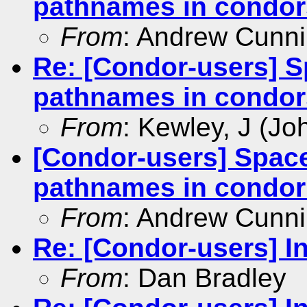
pathnames in condors
From
: Andrew Cunn
Re: [Condor-users] Sp
pathnames in condors
From
: Kewley, J (Jo
[Condor-users] Spaces
pathnames in condor 
From
: Andrew Cunn
Re: [Condor-users] In
From
: Dan Bradley