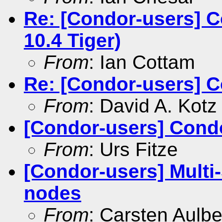
Re: [Condor-users] C
10.4 Tiger)
From
: Ian Cottam
Re: [Condor-users] 
From
: David A. Kotz
[Condor-users] Con
From
: Urs Fitze
[Condor-users] Multi-
nodes
From
: Carsten Aulbe