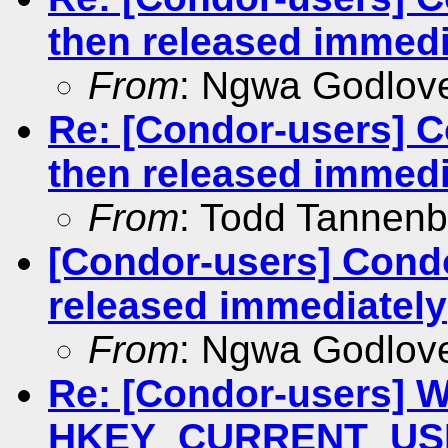
then released immedi
From
: Ngwa Godlov
Re: [Condor-users] C
then released immedi
From
: Todd Tannen
[Condor-users] Condo
released immediately
From
: Ngwa Godlov
Re: [Condor-users] Wr
HKEY_CURRENT_USER