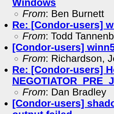
Windows
From
: Ben Burnett
Re: [Condor-users] w
From
: Todd Tannen
[Condor-users] winn
From
: Richardson, 
Re: [Condor-users] 
NEGOTIATOR_PRE_
From
: Dan Bradley
[Condor-users] shado