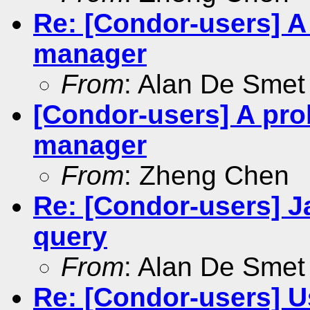
Re: [Condor-users] A
manager
From
: Alan De Smet
[Condor-users] A pro
manager
From
: Zheng Chen
Re: [Condor-users] J
query
From
: Alan De Smet
Re: [Condor-users] 