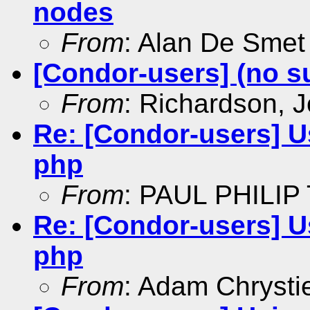
nodes
From
: Alan De Smet
[Condor-users] (no s
From
: Richardson, 
Re: [Condor-users] 
php
From
: PAUL PHILIP
Re: [Condor-users] 
php
From
: Adam Chrysti