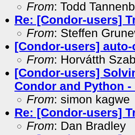
From
: Todd Tannen
Re: [Condor-users] Tra
From
: Steffen Grun
[Condor-users] auto-c
From
: Horvátth Sza
[Condor-users] Solv
Condor and Python - C
From
: simon kagwe
Re: [Condor-users] Tra
From
: Dan Bradley