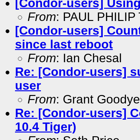
[Condor-users] Usin
From
: PAUL PHILIP
[Condor-users] Count
since last reboot
From
: Ian Chesal
Re: [Condor-users] su
user
From
: Grant Goodye
Re: [Condor-users] C
10.4 Tiger)