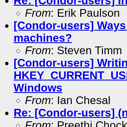
Re: [Condor-users] In
From
: Erik Paulson
[Condor-users] Ways 
machines?
From
: Steven Timm
[Condor-users] Writin
HKEY_CURRENT_USER
Windows
From
: Ian Chesal
Re: [Condor-users] (
From
: Preethi.Choc