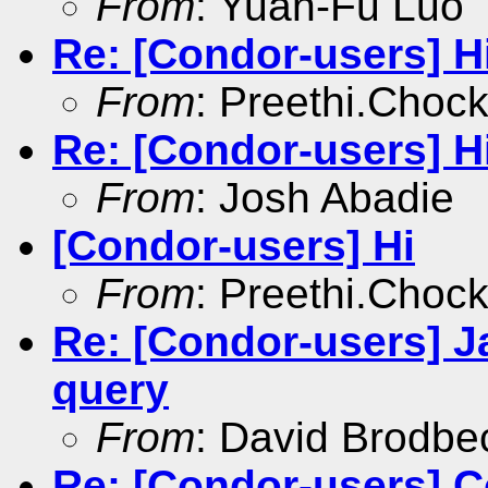
From
: Yuan-Fu Luo
Re: [Condor-users] H
From
: Preethi.Choc
Re: [Condor-users] H
From
: Josh Abadie
[Condor-users] Hi
From
: Preethi.Choc
Re: [Condor-users] J
query
From
: David Brodbe
Re: [Condor-users] C