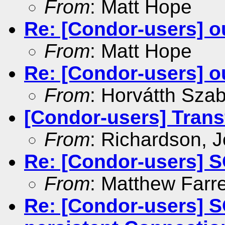
From
: Matt Hope
Re: [Condor-users] ou
From
: Matt Hope
Re: [Condor-users] ou
From
: Horvátth Sza
[Condor-users] Transf
From
: Richardson, 
Re: [Condor-users] S
From
: Matthew Farre
Re: [Condor-users] 