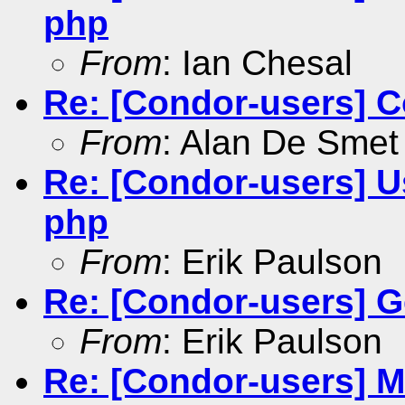
php
From
: Ian Chesal
Re: [Condor-users] 
From
: Alan De Smet
Re: [Condor-users] 
php
From
: Erik Paulson
Re: [Condor-users] Ge
From
: Erik Paulson
Re: [Condor-users] Mu