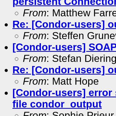
persistent Connectio
From
: Matthew Farre
Re: [Condor-users] ou
From
: Steffen Grun
[Condor-users] SOAP 
From
: Stefan Dierin
Re: [Condor-users] ou
From
: Matt Hope
[Condor-users] error 
file condor_output
From
: Sophie Prieur