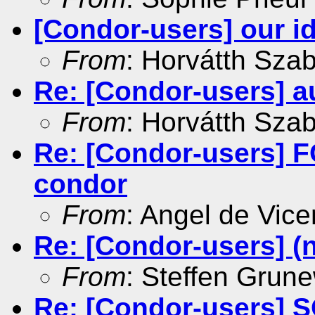
[Condor-users] our id
From
: Horvátth Sza
Re: [Condor-users] au
From
: Horvátth Sza
Re: [Condor-users]
condor
From
: Angel de Vice
Re: [Condor-users] (
From
: Steffen Grun
Re: [Condor-users] 