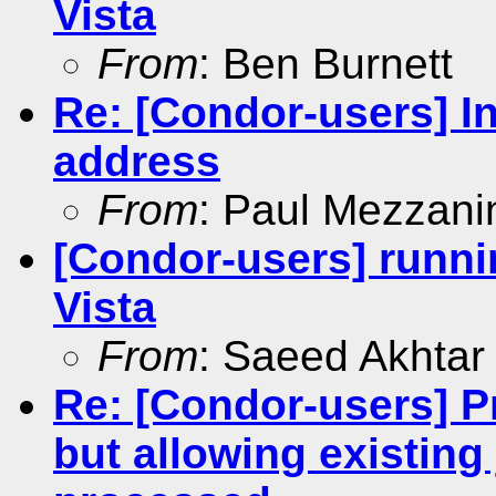
Vista
From
: Ben Burnett
Re: [Condor-users] In
address
From
: Paul Mezzani
[Condor-users] runni
Vista
From
: Saeed Akhtar
Re: [Condor-users] P
but allowing existing