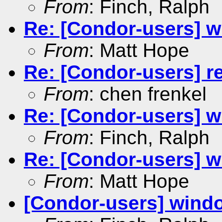
From
: Finch, Ralph
Re: [Condor-users] wi
From
: Matt Hope
Re: [Condor-users] re
From
: chen frenkel
Re: [Condor-users] wi
From
: Finch, Ralph
Re: [Condor-users] wi
From
: Matt Hope
[Condor-users] window