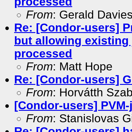
processed
From
: Gerald Davie
Re: [Condor-users] P
but allowing existing
processed
From
: Matt Hope
Re: [Condor-users] G
From
: Horvátth Sza
[Condor-users] PVM-
From
: Stanislovas Gi
Re: [Condor-users] ha