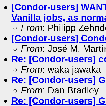
[Condor-users] WAN
Vanilla jobs, as norm
From
: Philipp Zehnd
[Condor-users] Con
From
: José M. Martí
Re: [Condor-users] c
From
: waka jawaka
Re: [Condor-users] G
From
: Dan Bradley
Re: [Condor-users] G