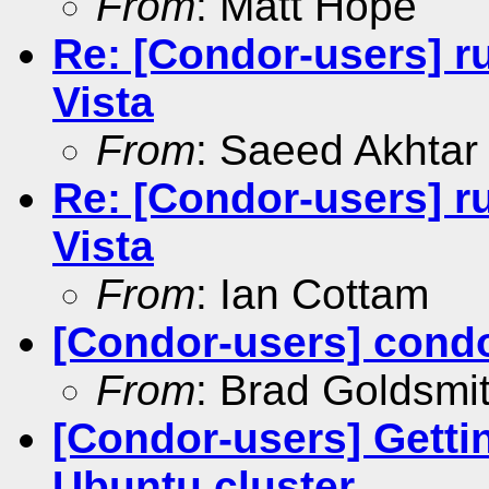
From
: Matt Hope
Re: [Condor-users] r
Vista
From
: Saeed Akhtar
Re: [Condor-users] r
Vista
From
: Ian Cottam
[Condor-users] cond
From
: Brad Goldsmi
[Condor-users] Getti
Ubuntu cluster