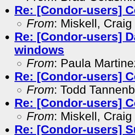
Re: [Condor-users] Co
From
: Miskell, Craig
Re: [Condor-users] Da
windows
From
: Paula Marti­ne
Re: [Condor-users] Co
From
: Todd Tannen
Re: [Condor-users] Co
From
: Miskell, Craig
Re: [Condor-users] S