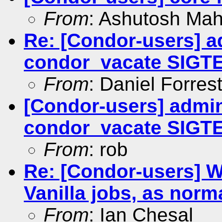
From
: Ashutosh Ma
Re: [Condor-users] a
condor_vacate SIGT
From
: Daniel Forres
[Condor-users] admin
condor_vacate SIGT
From
: rob
Re: [Condor-users]
Vanilla jobs, as norm
From
: Ian Chesal