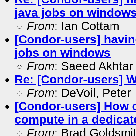
java jobs on window
From
: Ian Cottam
[Condor-users] having
jobs on windows
From
: Saeed Akhtar
Re: [Condor-users] 
From
: DeVoil, Peter
[Condor-users] How ca
compute in a dedicat
From
: Brad Goldsmi