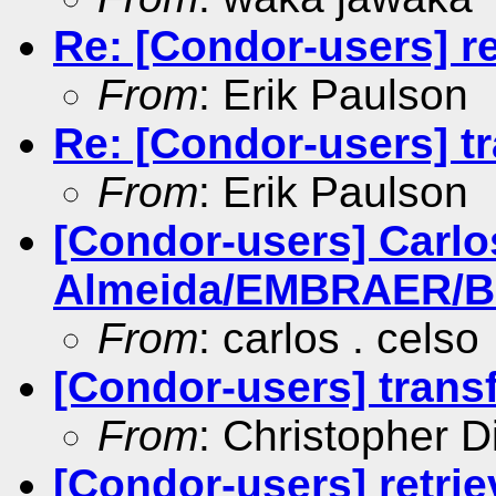
Re: [Condor-users] re
From
: Erik Paulson
Re: [Condor-users] tr
From
: Erik Paulson
[Condor-users] Carlo
Almeida/EMBRAER/BR i
From
: carlos . celso
[Condor-users] transf
From
: Christopher D
[Condor-users] retrie