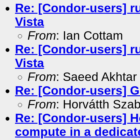
Re: [Condor-users] r
Vista
From
: Ian Cottam
Re: [Condor-users] r
Vista
From
: Saeed Akhtar
Re: [Condor-users] G
From
: Horvátth Sza
Re: [Condor-users] Ho
compute in a dedicat