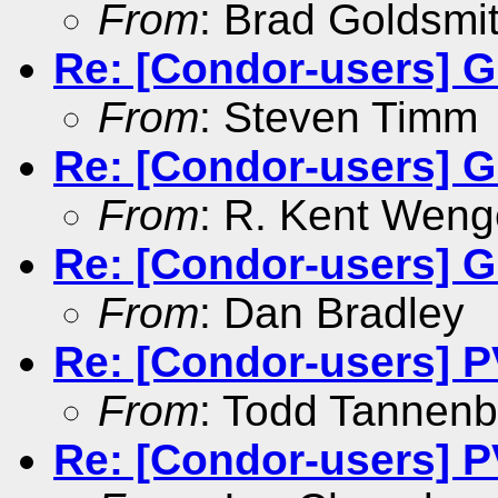
From
: Brad Goldsmi
Re: [Condor-users] G
From
: Steven Timm
Re: [Condor-users] G
From
: R. Kent Weng
Re: [Condor-users] G
From
: Dan Bradley
Re: [Condor-users] 
From
: Todd Tannen
Re: [Condor-users] 