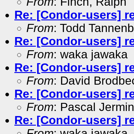
From
: Finch, Ralph
Re: [Condor-users] re
From
: Todd Tannen
Re: [Condor-users] re
From
: waka jawaka
Re: [Condor-users] re
From
: David Brodbe
Re: [Condor-users] re
From
: Pascal Jermin
Re: [Condor-users] re
From
: waka jawaka