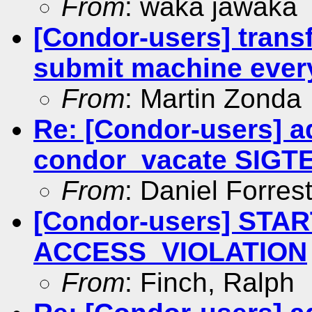
From
: waka jawaka
[Condor-users] transf
submit machine ever
From
: Martin Zonda
Re: [Condor-users] a
condor_vacate SIGT
From
: Daniel Forres
[Condor-users] STAR
ACCESS_VIOLATION
From
: Finch, Ralph