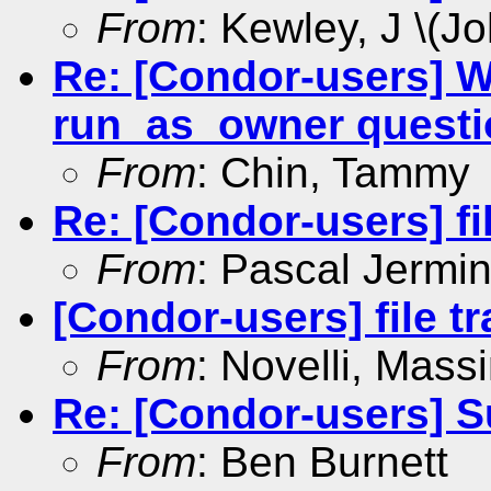
From
: Kewley, J \(Jo
Re: [Condor-users] 
run_as_owner questi
From
: Chin, Tammy
Re: [Condor-users] fi
From
: Pascal Jermin
[Condor-users] file tr
From
: Novelli, Mass
Re: [Condor-users] S
From
: Ben Burnett