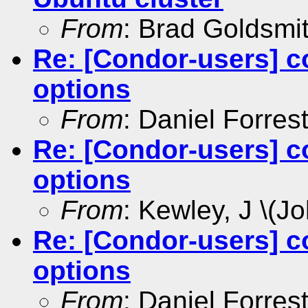
From
: Brad Goldsmi
Re: [Condor-users] c
options
From
: Daniel Forres
Re: [Condor-users] c
options
From
: Kewley, J \(Jo
Re: [Condor-users] c
options
From
: Daniel Forres