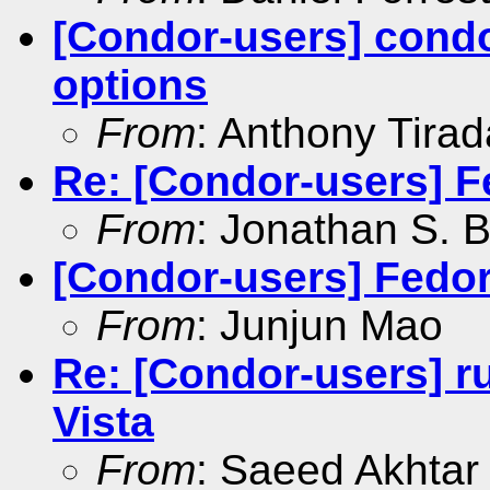
[Condor-users] condo
options
From
: Anthony Tirad
Re: [Condor-users] F
From
: Jonathan S. B
[Condor-users] Fedor
From
: Junjun Mao
Re: [Condor-users] r
Vista
From
: Saeed Akhtar