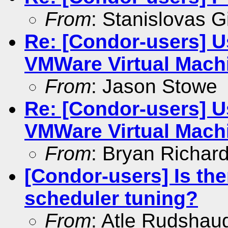
From
: Stanislovas Gi
Re: [Condor-users] U
VMWare Virtual Mach
From
: Jason Stowe
Re: [Condor-users] U
VMWare Virtual Mach
From
: Bryan Richar
[Condor-users] Is th
scheduler tuning?
From
: Atle Rudshau