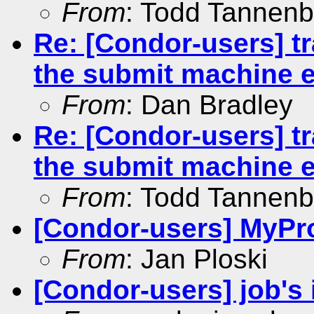
From
: Todd Tannen
Re: [Condor-users] tr
the submit machine 
From
: Dan Bradley
Re: [Condor-users] tr
the submit machine 
From
: Todd Tannen
[Condor-users] MyPro
From
: Jan Ploski
[Condor-users] job's 