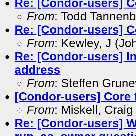
Re: [Condor-users] Co
From
: Todd Tannen
Re: [Condor-users] Co
From
: Kewley, J (Jo
Re: [Condor-users] In
address
From
: Steffen Grun
[Condor-users] Core f
From
: Miskell, Craig
Re: [Condor-users] 