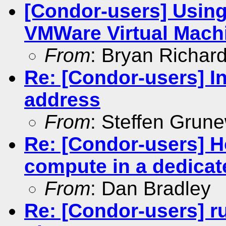
[Condor-users] Using
VMWare Virtual Mach
From
: Bryan Richar
Re: [Condor-users] In
address
From
: Steffen Grun
Re: [Condor-users] Ho
compute in a dedicat
From
: Dan Bradley
Re: [Condor-users] r