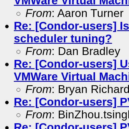
VMWare Virtual Mach
From
: Aaron Turner
Re: [Condor-users] I
scheduler tuning?
From
: Dan Bradley
Re: [Condor-users] U
VMWare Virtual Mach
From
: Bryan Richar
Re: [Condor-users] 
From
: BinZhou.tsin
Re: [Condor-users] 