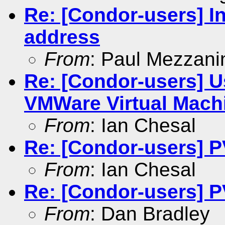
Re: [Condor-users] In
address
From
: Paul Mezzani
Re: [Condor-users] U
VMWare Virtual Mach
From
: Ian Chesal
Re: [Condor-users] 
From
: Ian Chesal
Re: [Condor-users] 
From
: Dan Bradley