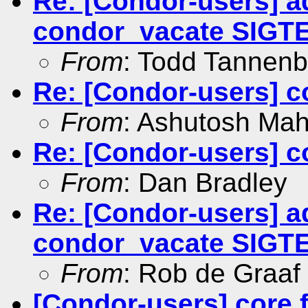
Re: [Condor-users] a
condor_vacate SIGT
From
: Todd Tannen
Re: [Condor-users] co
From
: Ashutosh Ma
Re: [Condor-users] co
From
: Dan Bradley
Re: [Condor-users] a
condor_vacate SIGT
From
: Rob de Graaf
[Condor-users] core f