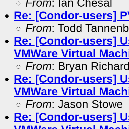
From
: Ian Chesal
Re: [Condor-users] 
From
: Todd Tannen
Re: [Condor-users] U
VMWare Virtual Mach
From
: Bryan Richar
Re: [Condor-users] U
VMWare Virtual Mach
From
: Jason Stowe
Re: [Condor-users] U