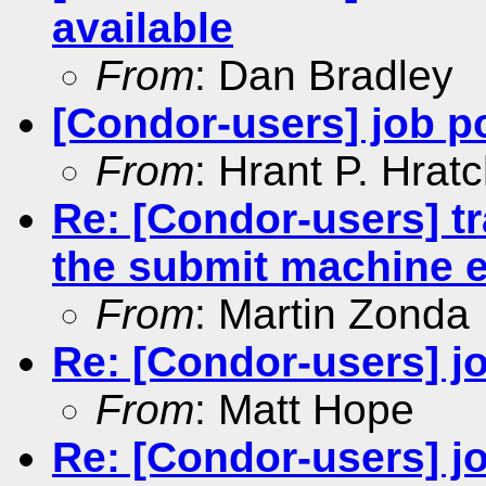
available
From
: Dan Bradley
[Condor-users] job p
From
: Hrant P. Hrat
Re: [Condor-users] tr
the submit machine 
From
: Martin Zonda
Re: [Condor-users] jo
From
: Matt Hope
Re: [Condor-users] jo