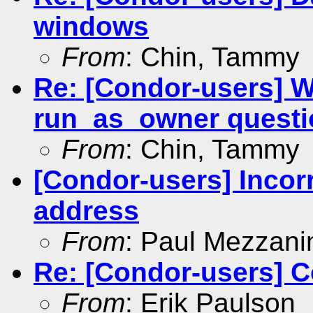
windows
From
: Chin, Tammy
Re: [Condor-users] 
run_as_owner questi
From
: Chin, Tammy
[Condor-users] Incorr
address
From
: Paul Mezzani
Re: [Condor-users] C
From
: Erik Paulson