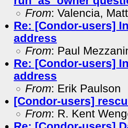
run_as_owner questi
From
: Valencia, Mat
Re: [Condor-users] In
address
From
: Paul Mezzani
Re: [Condor-users] In
address
From
: Erik Paulson
[Condor-users] resc
From
: R. Kent Weng
Re: [Condor-users] Da