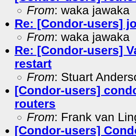
From
: waka jawaka
Re: [Condor-users] jo
From
: waka jawaka
Re: [Condor-users] Va
restart
From
: Stuart Ander
[Condor-users] condo
routers
From
: Frank van Li
[Condor-users] Condo