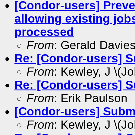
[Condor-users] Preve
allowing existing job
processed
From
: Gerald Davie
Re: [Condor-users] S
From
: Kewley, J \(Jo
Re: [Condor-users] S
From
: Erik Paulson
[Condor-users] Submi
From
: Kewley, J \(Jo