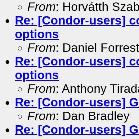
From
: Horvátth Sza
Re: [Condor-users] c
options
From
: Daniel Forres
Re: [Condor-users] c
options
From
: Anthony Tirad
Re: [Condor-users] G
From
: Dan Bradley
Re: [Condor-users] G