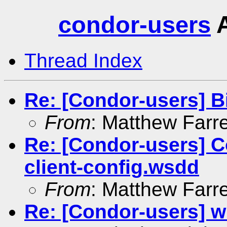
condor-users
A
Thread Index
Re: [Condor-users] B
From
: Matthew Farre
Re: [Condor-users] 
client-config.wsdd
From
: Matthew Farre
Re: [Condor-users] wi