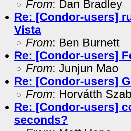
From
: Dan Bradley
Re: [Condor-users] r
Vista
From
: Ben Burnett
Re: [Condor-users] F
From
: Junjun Mao
Re: [Condor-users] G
From
: Horvátth Sza
Re: [Condor-users] c
seconds?