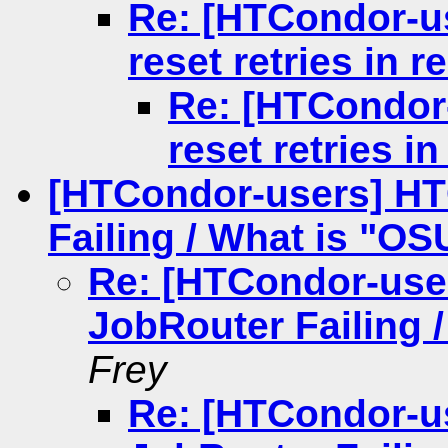
Re: [HTCondor-us
reset retries in 
Re: [HTCondor-
reset retries i
[HTCondor-users] H
Failing / What is "OS
Re: [HTCondor-us
JobRouter Failing 
Frey
Re: [HTCondor-u