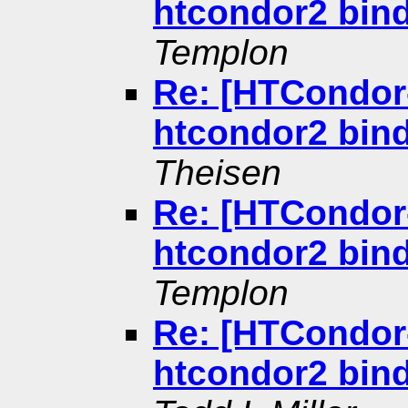
htcondor2 bind
Templon
Re: [HTCondor-
htcondor2 bind
Theisen
Re: [HTCondor-
htcondor2 bind
Templon
Re: [HTCondor-
htcondor2 bind