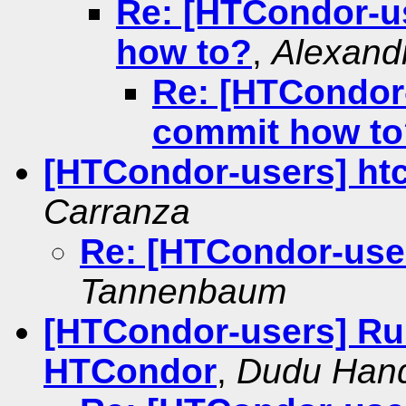
Re: [HTCondor-u
how to?
,
Alexand
Re: [HTCondor
commit how to
[HTCondor-users] ht
Carranza
Re: [HTCondor-user
Tannenbaum
[HTCondor-users] Ru
HTCondor
,
Dudu Han