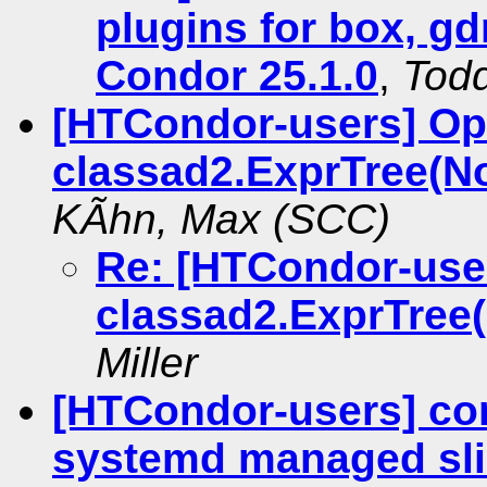
plugins for box, gd
Condor 25.1.0
,
Tod
[HTCondor-users] Op
classad2.ExprTree(No
KÃhn, Max (SCC)
Re: [HTCondor-use
classad2.ExprTree(
Miller
[HTCondor-users] con
systemd managed sl