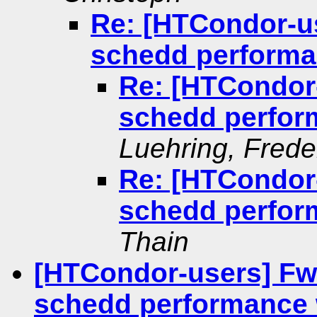
Re: [HTCondor-us
schedd performa
Re: [HTCondor-
schedd perfor
Luehring, Frede
Re: [HTCondor-
schedd perfor
Thain
[HTCondor-users] Fwd
schedd performance 