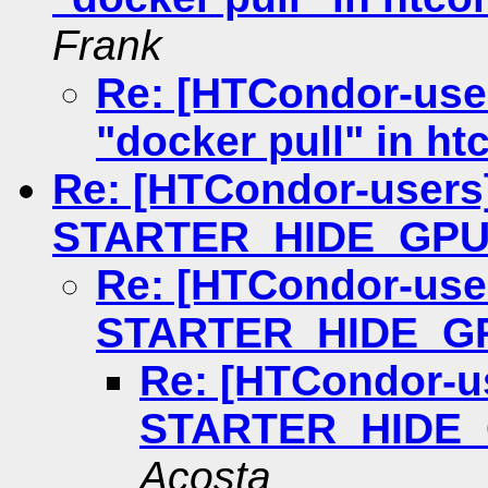
Frank
Re: [HTCondor-user
"docker pull" in h
Re: [HTCondor-users
STARTER_HIDE_GPU
Re: [HTCondor-use
STARTER_HIDE_G
Re: [HTCondor-u
STARTER_HIDE
Acosta