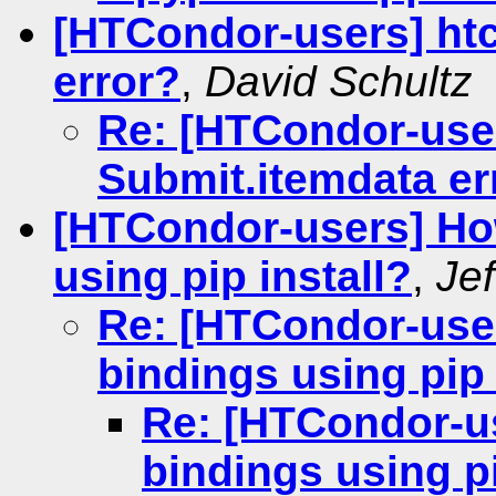
[HTCondor-users] ht
error?
,
David Schultz
Re: [HTCondor-use
Submit.itemdata er
[HTCondor-users] Ho
using pip install?
,
Je
Re: [HTCondor-use
bindings using pip 
Re: [HTCondor-u
bindings using pi