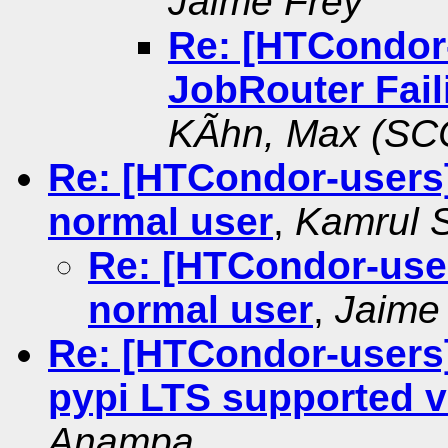
Jaime Frey
Re: [HTCondor
JobRouter Fail
KÃhn, Max (SC
Re: [HTCondor-users
normal user
,
Kamrul 
Re: [HTCondor-use
normal user
,
Jaime
Re: [HTCondor-users]
pypi LTS supported 
Anampa