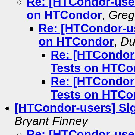
Re: [HTCondor-use
on HTCondor
,
Greg
Re: [HTCondor-u
on HTCondor
,
Du
Re: [HTCondor
Tests on HTCo
Re: [HTCondor
Tests on HTCo
[HTCondor-users] Sig
Bryant Finney
Re: [HTCondor-user