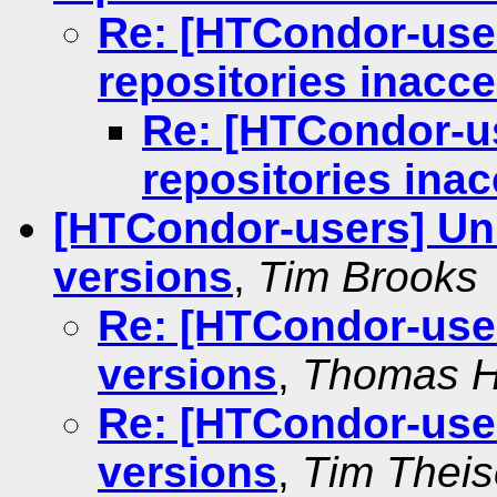
Re: [HTCondor-use
repositories inacc
Re: [HTCondor-u
repositories ina
[HTCondor-users] Un
versions
,
Tim Brooks
Re: [HTCondor-use
versions
,
Thomas H
Re: [HTCondor-use
versions
,
Tim Thei