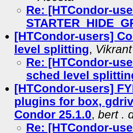
Re: [HTCondor-use
STARTER_HIDE_G
[HTCondor-users] Co
level splitting
,
Vikran
Re: [HTCondor-user
sched level splittin
[HTCondor-users] FYI
plugins for box, gdri
Condor 25.1.0
,
bert .
Re: [HTCondor-user