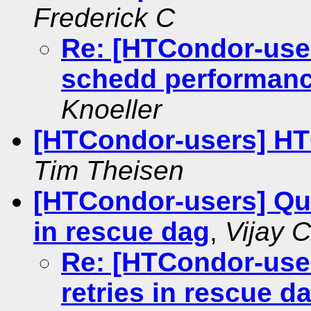
Frederick C
Re: [HTCondor-user
schedd performanc
Knoeller
[HTCondor-users] HT
Tim Theisen
[HTCondor-users] Que
in rescue dag
,
Vijay 
Re: [HTCondor-user
retries in rescue d