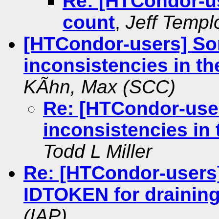
Re: [HTCondor-us
count
,
Jeff Templ
[HTCondor-users] S
inconsistencies in t
KÃhn, Max (SCC)
Re: [HTCondor-use
inconsistencies in
Todd L Miller
Re: [HTCondor-users
IDTOKEN for draining
(IAP)