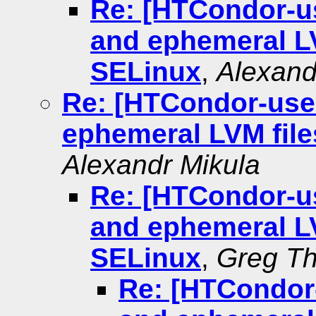
Re: [HTCondor-u
and ephemeral L
SELinux
,
Alexand
Re: [HTCondor-use
ephemeral LVM fil
Alexandr Mikula
Re: [HTCondor-u
and ephemeral L
SELinux
,
Greg Th
Re: [HTCondor