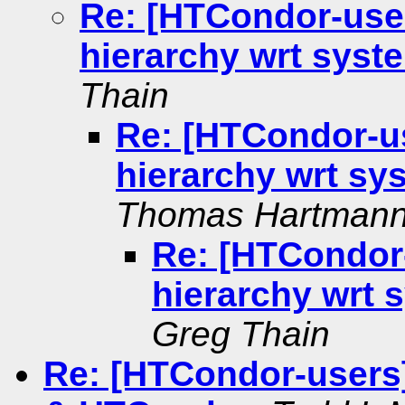
Re: [HTCondor-use
hierarchy wrt sys
Thain
Re: [HTCondor-u
hierarchy wrt s
Thomas Hartman
Re: [HTCondor
hierarchy wrt
Greg Thain
Re: [HTCondor-users