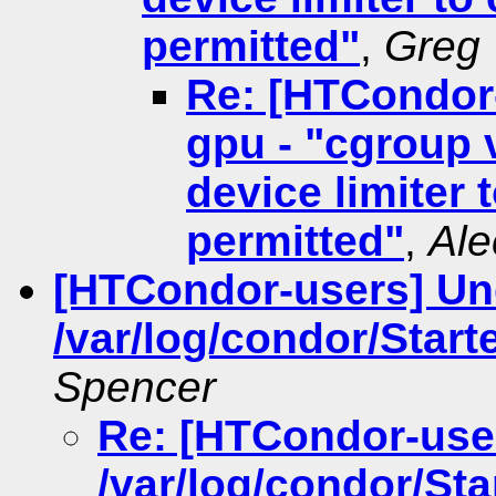
permitted"
,
Greg 
Re: [HTCondor
gpu - "cgroup 
device limiter 
permitted"
,
Ale
[HTCondor-users] Un
/var/log/condor/Start
Spencer
Re: [HTCondor-use
/var/log/condor/Sta