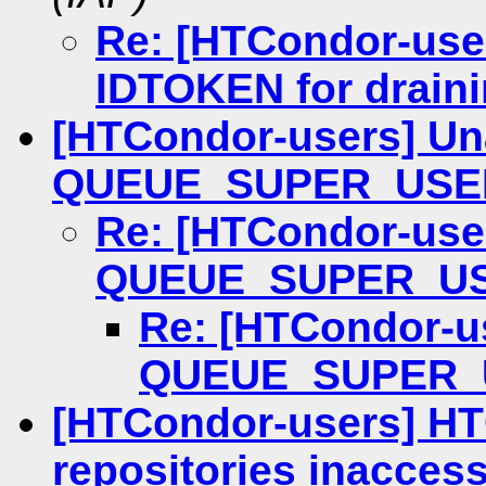
Re: [HTCondor-use
IDTOKEN for draini
[HTCondor-users] Una
QUEUE_SUPER_USE
Re: [HTCondor-user
QUEUE_SUPER_U
Re: [HTCondor-us
QUEUE_SUPER_
[HTCondor-users] H
repositories inaccess