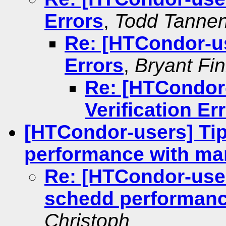
Errors
,
Todd Tanne
Re: [HTCondor-us
Errors
,
Bryant Fi
Re: [HTCondor
Verification Er
[HTCondor-users] Tip
performance with ma
Re: [HTCondor-user
schedd performanc
Christoph