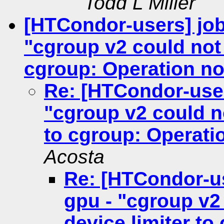
Todd L Miller
[HTCondor-users] job
"cgroup v2 could not 
cgroup: Operation no
Re: [HTCondor-user
"cgroup v2 could no
to cgroup: Operati
Acosta
Re: [HTCondor-u
gpu - "cgroup v2
device limiter to