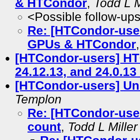
& HTCondor
,
Todd L M
<Possible follow-up
Re: [HTCondor-use
GPUs & HTCondor
[HTCondor-users] HTC
24.12.13, and 24.0.1
[HTCondor-users] Unr
Templon
Re: [HTCondor-users
count
,
Todd L Miller