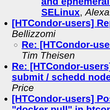
and ephemeral
SELinux
,
Alexa
[HTCondor-users] Rep
Bellizzomi
Re: [HTCondor-user
Tim Theisen
Re: [HTCondor-users]
submit / schedd node
Price
[HTCondor-users] Pos
"docker pull" in htco