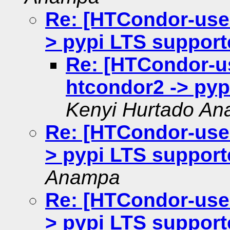
Re: [HTCondor-user
> pypi LTS support
Re: [HTCondor-us
htcondor2 -> pyp
Kenyi Hurtado A
Re: [HTCondor-user
> pypi LTS support
Anampa
Re: [HTCondor-user
> pypi LTS support