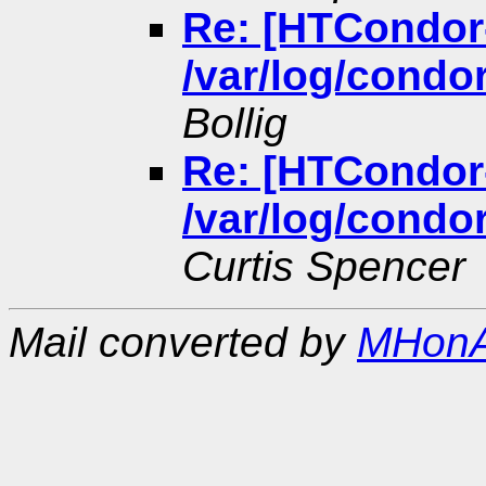
Re: [HTCondor
/var/log/condor
Bollig
Re: [HTCondor
/var/log/condor
Curtis Spencer
Mail converted by
MHonA