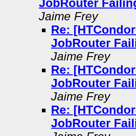
JobRouter Failin
Jaime Frey
Re: [HTCondor
JobRouter Fail
Jaime Frey
Re: [HTCondor
JobRouter Fail
Jaime Frey
Re: [HTCondor
JobRouter Fail