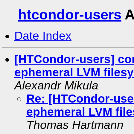
htcondor-users
A
Date Index
[HTCondor-users] co
ephemeral LVM files
Alexandr Mikula
Re: [HTCondor-use
ephemeral LVM fil
Thomas Hartmann