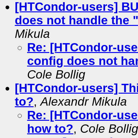
[HTCondor-users] BU
does not handle the "
Mikula
Re: [HTCondor-use
config does not han
Cole Bollig
[HTCondor-users] Th
to?
,
Alexandr Mikula
Re: [HTCondor-use
how to?
,
Cole Bolli