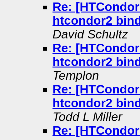
Re: [HTCondor-
htcondor2 bind
David Schultz
Re: [HTCondor-
htcondor2 bind
Templon
Re: [HTCondor-
htcondor2 bind
Todd L Miller
Re: [HTCondor-