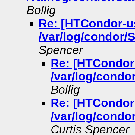
Bollig
Re: [HTCondor-u
/var/log/condor/S
Spencer
Re: [HTCondor
/var/log/condor
Bollig
Re: [HTCondor
/var/log/condor
Curtis Spencer