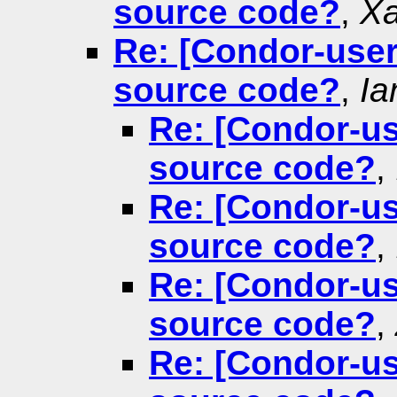
source code?
,
Xa
Re: [Condor-users
source code?
,
Ia
Re: [Condor-us
source code?
,
Re: [Condor-us
source code?
,
Re: [Condor-us
source code?
,
Re: [Condor-us