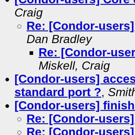
Craig
Re: [Condor-users]
Dan Bradley
Re: [Condor-user
Miskell, Craig
[Condor-users] acces
standard port ?
,
Smith
[Condor-users] finis
Re: [Condor-users]
Re: [Condor-users]