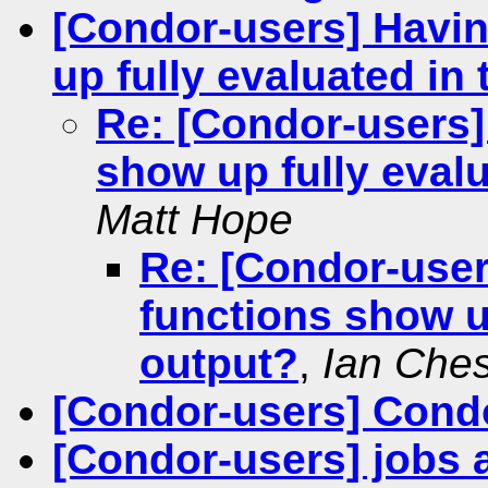
[Condor-users] Havi
up fully evaluated in
Re: [Condor-users]
show up fully evalu
Matt Hope
Re: [Condor-use
functions show up
output?
,
Ian Ches
[Condor-users] Condo
[Condor-users] jobs a