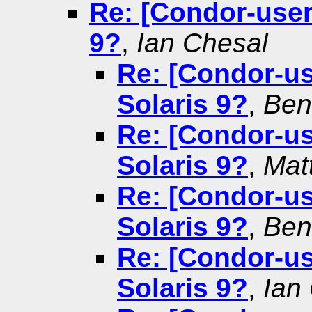
Re: [Condor-users
9?
,
Ian Chesal
Re: [Condor-use
Solaris 9?
,
Ben
Re: [Condor-use
Solaris 9?
,
Mat
Re: [Condor-use
Solaris 9?
,
Ben
Re: [Condor-use
Solaris 9?
,
Ian