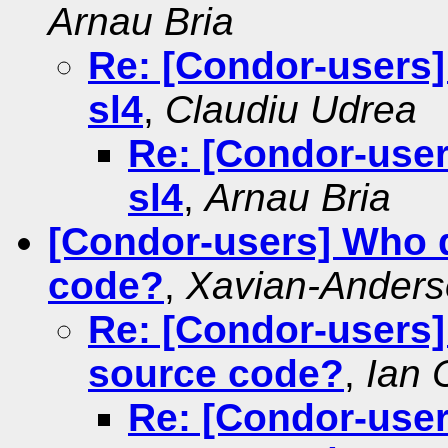
Arnau Bria
Re: [Condor-users
sl4
,
Claudiu Udrea
Re: [Condor-use
sl4
,
Arnau Bria
[Condor-users] Who do
code?
,
Xavian-Ander
Re: [Condor-users] 
source code?
,
Ian 
Re: [Condor-users