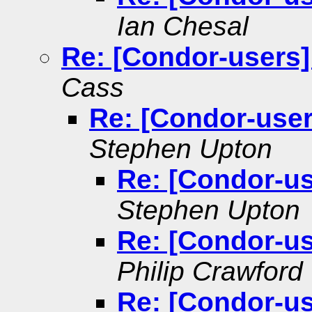
Ian Chesal
Re: [Condor-users]
Cass
Re: [Condor-user
Stephen Upton
Re: [Condor-us
Stephen Upton
Re: [Condor-us
Philip Crawford
Re: [Condor-us