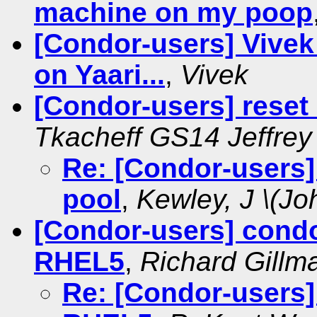
machine on my poop
[Condor-users] Vivek 
on Yaari...
,
Vivek
[Condor-users] reset
Tkacheff GS14 Jeffrey
Re: [Condor-users]
pool
,
Kewley, J \(Jo
[Condor-users] cond
RHEL5
,
Richard Gillm
Re: [Condor-users