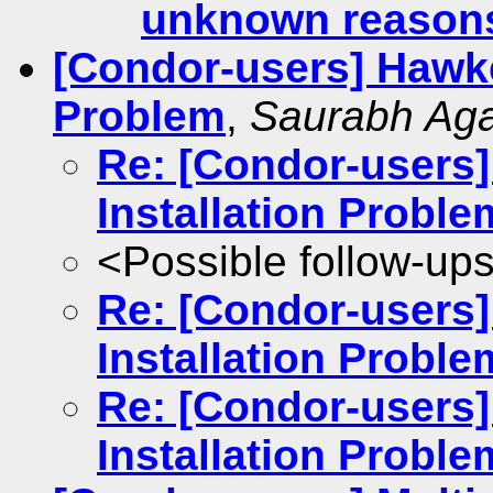
unknown reason
[Condor-users] Hawke
Problem
,
Saurabh Aga
Re: [Condor-users
Installation Proble
<Possible follow-up
Re: [Condor-users
Installation Proble
Re: [Condor-users
Installation Proble