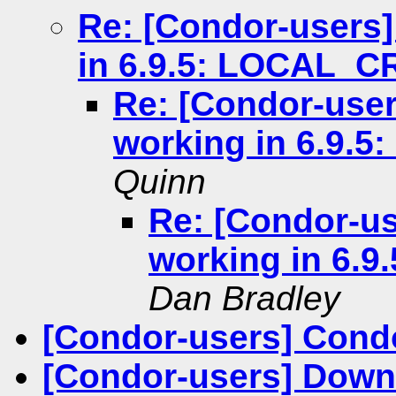
Re: [Condor-users
in 6.9.5: LOCAL_
Re: [Condor-use
working in 6.9.
Quinn
Re: [Condor-u
working in 6.
Dan Bradley
[Condor-users] Cond
[Condor-users] Downl