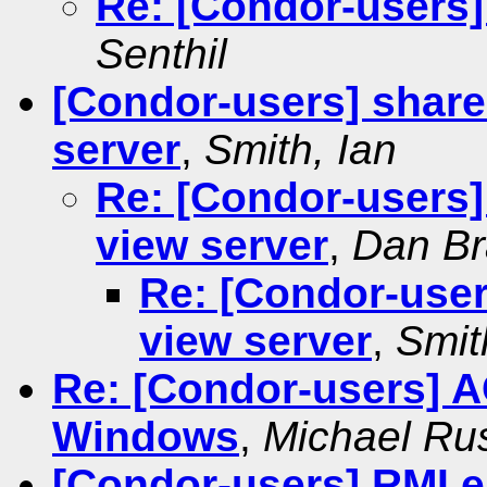
Re: [Condor-users
Senthil
[Condor-users] share
server
,
Smith, Ian
Re: [Condor-users]
view server
,
Dan Br
Re: [Condor-user
view server
,
Smit
Re: [Condor-users]
Windows
,
Michael Ru
[Condor-users] RMI e