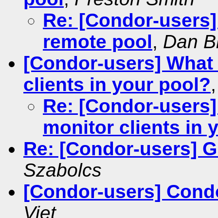
Re: [Condor-users]
remote pool
,
Dan B
[Condor-users] What 
clients in your pool?
Re: [Condor-users]
monitor clients in 
Re: [Condor-users] G
Szabolcs
[Condor-users] Cond
Viet