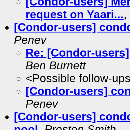
[Condor-users] Meh
request on Yaari...
,
[Condor-users] cond
Penev
Re: [Condor-users]
Ben Burnett
<Possible follow-up
[Condor-users] co
Penev
[Condor-users] condo
pool
,
Preston Smith