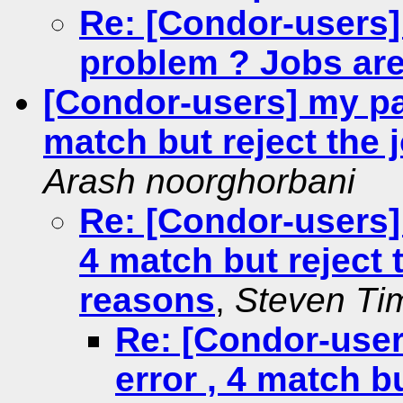
Re: [Condor-users]
problem ? Jobs are
[Condor-users] my par
match but reject the
Arash noorghorbani
Re: [Condor-users] 
4 match but reject
reasons
,
Steven T
Re: [Condor-user
error , 4 match bu