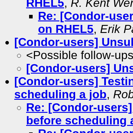
RHEL5
,
R. Kent We
Re: [Condor-use
on RHEL5
,
Erik P
[Condor-users] Unsu
<Possible follow-up
[Condor-users] Un
[Condor-users] Testin
scheduling a job
,
Rob
Re: [Condor-users] 
before scheduling 