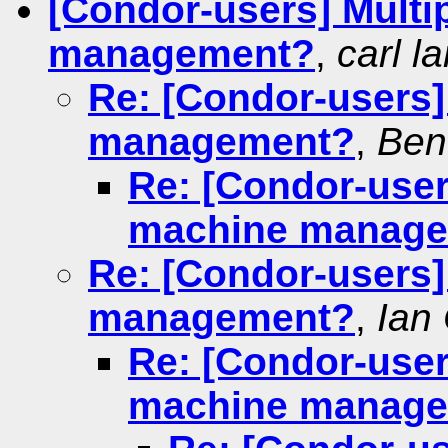
[Condor-users] Mult
management?
,
carl l
Re: [Condor-users
management?
,
Ben
Re: [Condor-user
machine manag
Re: [Condor-users
management?
,
Ian
Re: [Condor-user
machine manag