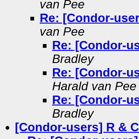
van Pee
Re: [Condor-user
van Pee
Re: [Condor-us
Bradley
Re: [Condor-us
Harald van Pee
Re: [Condor-us
Bradley
[Condor-users] R & 