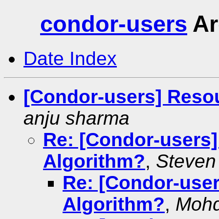
condor-users
Ar
Date Index
[Condor-users] Reso
anju sharma
Re: [Condor-users
Algorithm?
,
Steven
Re: [Condor-use
Algorithm?
,
Moh