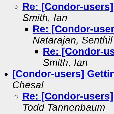
Re: [Condor-users
Smith, Ian
Re: [Condor-use
Natarajan, Senthil
Re: [Condor-u
Smith, Ian
[Condor-users] Gettin
Chesal
Re: [Condor-users] 
Todd Tannenbaum