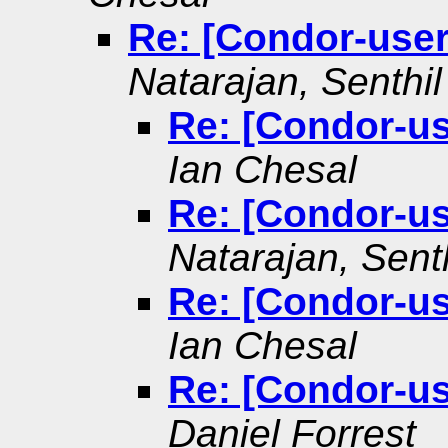
Re: [Condor-user
Natarajan, Senthil
Re: [Condor-us
Ian Chesal
Re: [Condor-us
Natarajan, Senth
Re: [Condor-us
Ian Chesal
Re: [Condor-us
Daniel Forrest