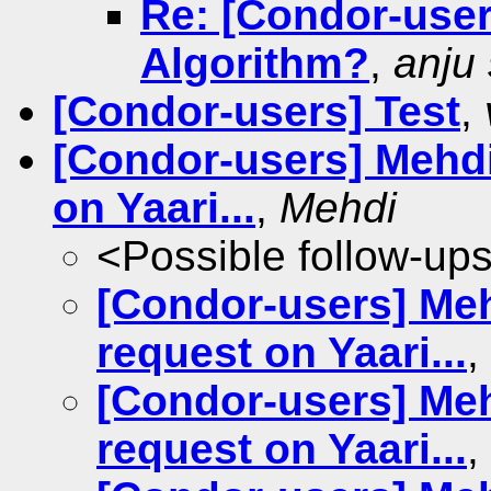
Re: [Condor-use
Algorithm?
,
anju
[Condor-users] Test
,
[Condor-users] Mehdi
on Yaari...
,
Mehdi
<Possible follow-up
[Condor-users] Meh
request on Yaari...
,
[Condor-users] Meh
request on Yaari...
,