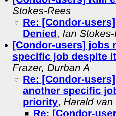
Stokes-Rees
Re: [Condor-users]
Denied
,
Ian Stokes
[Condor-users] jobs 
specific job despite i
Frazer, Durban A
Re: [Condor-users]
another specific jo
priority
,
Harald van
Re: [Condor-user