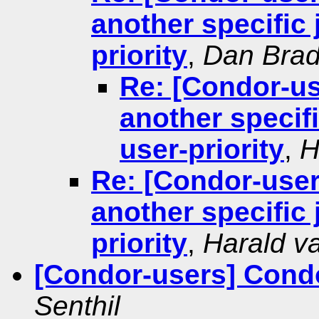
another specific 
priority
,
Dan Brad
Re: [Condor-us
another specifi
user-priority
,
H
Re: [Condor-user
another specific 
priority
,
Harald v
[Condor-users] Cond
Senthil