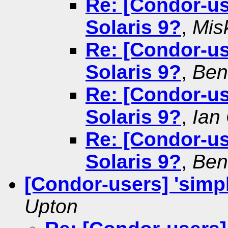
Re: [Condor-use
Solaris 9?
,
Misk
Re: [Condor-use
Solaris 9?
,
Ben
Re: [Condor-use
Solaris 9?
,
Ian
Re: [Condor-use
Solaris 9?
,
Ben
[Condor-users] 'simp
Upton