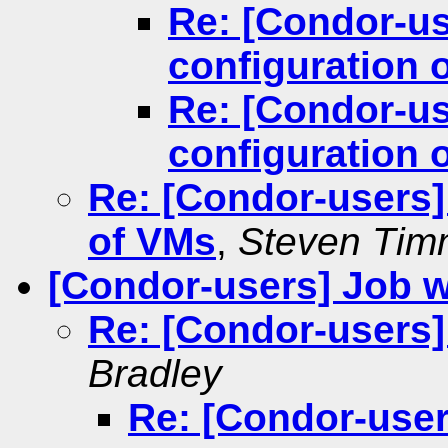
Re: [Condor-u
configuration 
Re: [Condor-u
configuration 
Re: [Condor-users]
of VMs
,
Steven Tim
[Condor-users] Job w
Re: [Condor-users]
Bradley
Re: [Condor-user