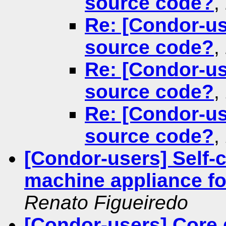
source code?
,
Re: [Condor-us
source code?
,
Re: [Condor-us
source code?
,
Re: [Condor-us
source code?
,
[Condor-users] Self-c
machine appliance f
Renato Figueiredo
[Condor-users] Core