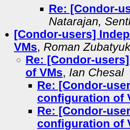
Re: [Condor-us
Natarajan, Senth
[Condor-users] Indep
VMs
,
Roman Zubatyu
Re: [Condor-users]
of VMs
,
Ian Chesal
Re: [Condor-use
configuration of
Re: [Condor-use
configuration of