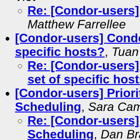
Re: [Condor-users
Matthew Farrellee
[Condor-users] Condo
specific hosts?
,
Tuan
Re: [Condor-users]
set of specific hos
[Condor-users] Prior
Scheduling
,
Sara Ca
Re: [Condor-users]
Scheduling
,
Dan Br