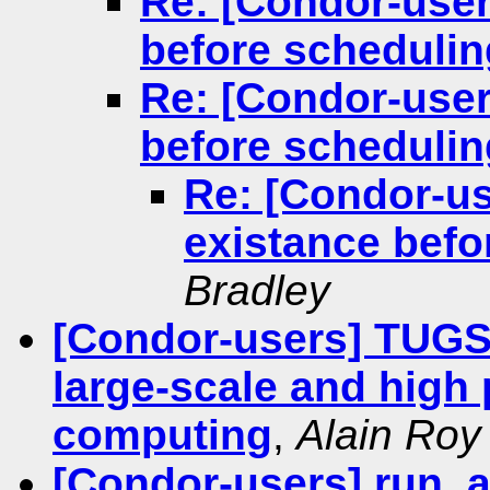
Re: [Condor-users
before schedulin
Re: [Condor-users
before schedulin
Re: [Condor-use
existance befo
Bradley
[Condor-users] TUGS'
large-scale and high
computing
,
Alain Roy
[Condor-users] run_a