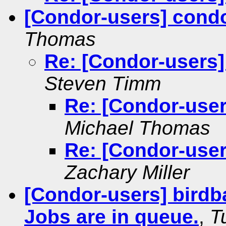
[Condor-users] condo
Thomas
Re: [Condor-users]
Steven Timm
Re: [Condor-user
Michael Thomas
Re: [Condor-user
Zachary Miller
[Condor-users] birdb
Jobs are in queue.
,
T