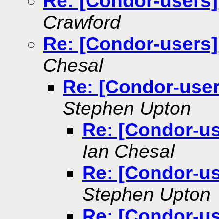
Re: [Condor-users]
Crawford
Re: [Condor-users]
Chesal
Re: [Condor-user
Stephen Upton
Re: [Condor-us
Ian Chesal
Re: [Condor-us
Stephen Upton
Re: [Condor-us