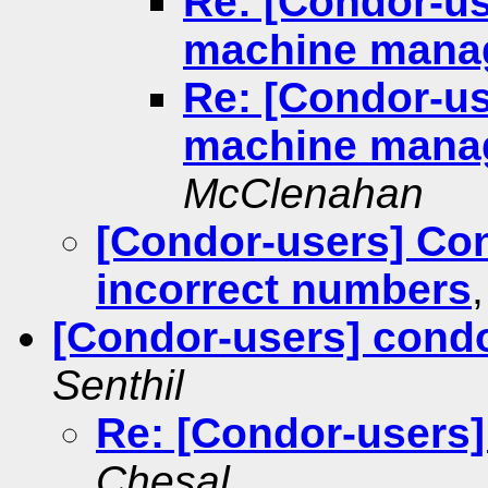
Re: [Condor-us
machine mana
Re: [Condor-us
machine mana
McClenahan
[Condor-users] Con
incorrect numbers
[Condor-users] cond
Senthil
Re: [Condor-users]
Chesal