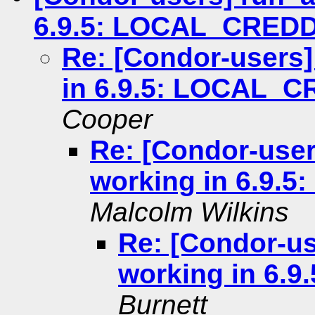
6.9.5: LOCAL_CRED
Re: [Condor-users
in 6.9.5: LOCAL_
Cooper
Re: [Condor-use
working in 6.9
Malcolm Wilkins
Re: [Condor-u
working in 6.
Burnett