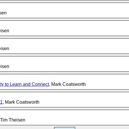
isen
eisen
eisen
eisen
y to Learn and Connect
, Mark Coatsworth
21
, Mark Coatsworth
 Tim Theisen