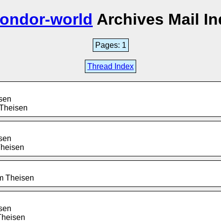
condor-world
Archives Mail I
Pages: 1
Thread Index
isen
 Theisen
isen
Theisen
im Theisen
isen
Theisen