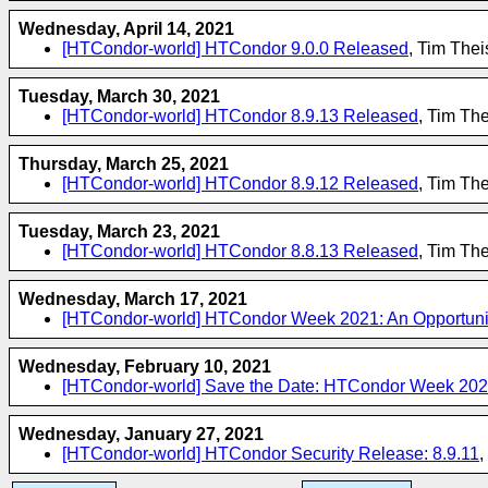
Wednesday, April 14, 2021
[HTCondor-world] HTCondor 9.0.0 Released
, Tim The
Tuesday, March 30, 2021
[HTCondor-world] HTCondor 8.9.13 Released
, Tim Th
Thursday, March 25, 2021
[HTCondor-world] HTCondor 8.9.12 Released
, Tim Th
Tuesday, March 23, 2021
[HTCondor-world] HTCondor 8.8.13 Released
, Tim Th
Wednesday, March 17, 2021
[HTCondor-world] HTCondor Week 2021: An Opportunit
Wednesday, February 10, 2021
[HTCondor-world] Save the Date: HTCondor Week 20
Wednesday, January 27, 2021
[HTCondor-world] HTCondor Security Release: 8.9.11
,