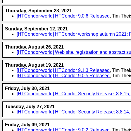
Thursday, September 23, 2021
[HTCondor-world] HTCondor 9.0.6 Released
, Tim The
Sunday, September 12, 2021
[HTCondor-world] HTCondor workshop autumn 2021: Regi
Thursday, August 26, 2021
[HTCondor-world] Web site, registration and abstract 
Thursday, August 19, 2021
[HTCondor-world] HTCondor 9.1.3 Released
, Tim The
[HTCondor-world] HTCondor 9.0.5 Released
, Tim The
Friday, July 30, 2021
[HTCondor-world] HTCondor Security Release: 8.8.15, 9
Tuesday, July 27, 2021
[HTCondor-world] HTCondor Security Release: 8.8.14, 9
Friday, July 09, 2021
[HTCondor-world] HTCondor 9.0.2 Released
, Tim The