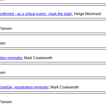
rmed - as a virtual event - mark the date!
, Helge Meinhard
Theisen
isen
tion reminder
, Mark Coatsworth
isen
edule, registration reminder
, Mark Coatsworth
Theisen