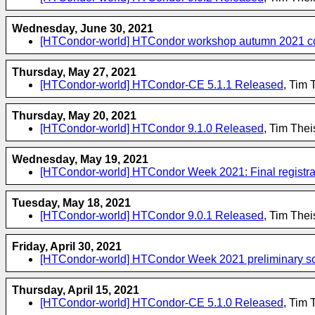
Wednesday, June 30, 2021
[HTCondor-world] HTCondor workshop autumn 2021 confi
Thursday, May 27, 2021
[HTCondor-world] HTCondor-CE 5.1.1 Released
, Tim 
Thursday, May 20, 2021
[HTCondor-world] HTCondor 9.1.0 Released
, Tim The
Wednesday, May 19, 2021
[HTCondor-world] HTCondor Week 2021: Final registra
Tuesday, May 18, 2021
[HTCondor-world] HTCondor 9.0.1 Released
, Tim The
Friday, April 30, 2021
[HTCondor-world] HTCondor Week 2021 preliminary sch
Thursday, April 15, 2021
[HTCondor-world] HTCondor-CE 5.1.0 Released
, Tim 