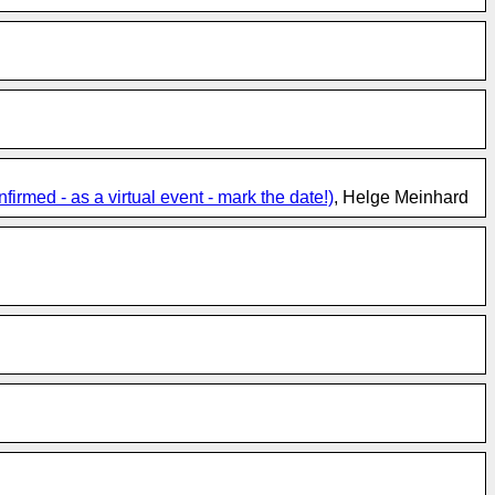
med - as a virtual event - mark the date!)
, Helge Meinhard