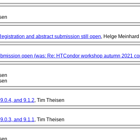
isen
stration and abstract submission still open
, Helge Meinhard
submission open (was: Re: HTCondor workshop autumn 2021 confir
isen
isen
.0.4, and 9.1.2
, Tim Theisen
.0.3, and 9.1.1
, Tim Theisen
isen