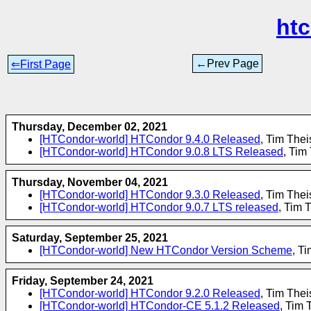
ht
←Prev Page
⇐First Page
Thursday, December 02, 2021
[HTCondor-world] HTCondor 9.4.0 Released
, Tim The
[HTCondor-world] HTCondor 9.0.8 LTS Released
, Tim
Thursday, November 04, 2021
[HTCondor-world] HTCondor 9.3.0 Released
, Tim The
[HTCondor-world] HTCondor 9.0.7 LTS released
, Tim 
Saturday, September 25, 2021
[HTCondor-world] New HTCondor Version Scheme
, T
Friday, September 24, 2021
[HTCondor-world] HTCondor 9.2.0 Released
, Tim The
[HTCondor-world] HTCondor-CE 5.1.2 Released
, Tim 