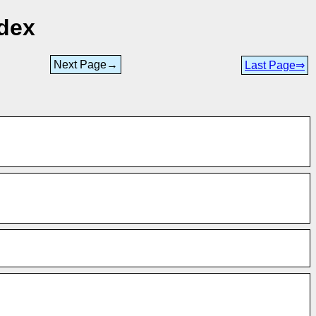
ndex
Next Page→
Last Page⇒