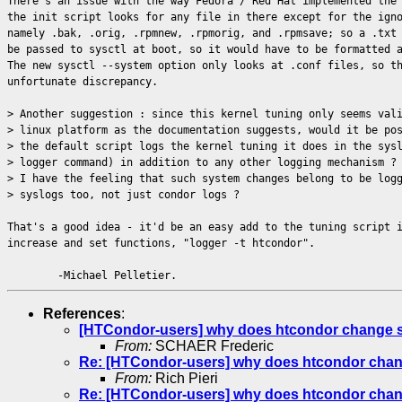
There's an issue with the way Fedora / Red Hat implemented the
the init script looks for any file in there except for the ign
namely .bak, .orig, .rpmnew, .rpmorig, and .rpmsave; so a .txt
be passed to sysctl at boot, so it would have to be formatted 
The new sysctl --system option only looks at .conf files, so t
unfortunate discrepancy.
> Another suggestion : since this kernel tuning only seems val
> linux platform as the documentation suggests, would it be po
> the default script logs the kernel tuning it does in the sys
> logger command) in addition to any other logging mechanism ?
> I have the feeling that such system changes belong to be log
> syslogs too, not just condor logs ?
That's a good idea - it'd be an easy add to the tuning script 
increase and set functions, "logger -t htcondor".
-Michael Pelletier.
References
:
[HTCondor-users] why does htcondor change sysc
From:
SCHAER Frederic
Re: [HTCondor-users] why does htcondor change 
From:
Rich Pieri
Re: [HTCondor-users] why does htcondor change 