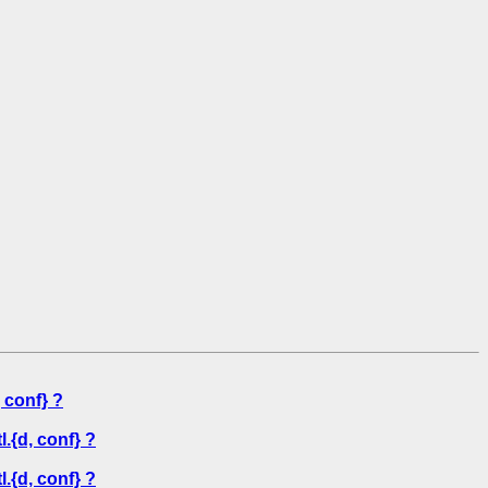
 conf} ?
.{d, conf} ?
.{d, conf} ?