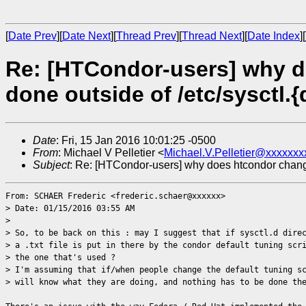
[
Date Prev
][
Date Next
][
Thread Prev
][
Thread Next
][
Date Index
][
Re: [HTCondor-users] why d
done outside of /etc/sysctl.{
Date
: Fri, 15 Jan 2016 10:01:25 -0500
From
: Michael V Pelletier <
Michael.V.Pelletier@xxxxxxx
Subject
: Re: [HTCondor-users] why does htcondor change s
From: SCHAER Frederic <frederic.schaer@xxxxxx>
> Date: 01/15/2016 03:55 AM
>
> So, to be back on this : may I suggest that if sysctl.d dire
> a .txt file is put in there by the condor default tuning scr
> the one that's used ?
> I'm assuming that if/when people change the default tuning s
> will know what they are doing, and nothing has to be done th