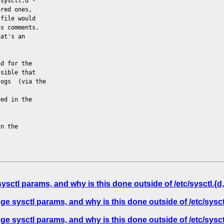
 sysctl.d -
ored ones,
 file would
as comments.
hat's an
id for the
ssible that
logs (via the
ged in the
in the
tl params, and why is this done outside of /etc/sysctl.{d,
sysctl params, and why is this done outside of /etc/sysctl
sysctl params, and why is this done outside of /etc/sysctl