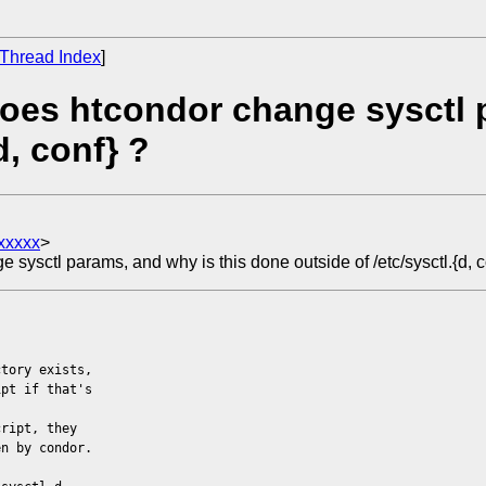
Thread Index
]
oes htcondor change sysctl p
d, conf} ?
xxxxx
>
ysctl params, and why is this done outside of /etc/sysctl.{d, c
ctory exists,
ipt if that's
cript, they
en by condor.