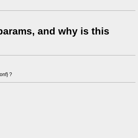
arams, and why is this
onf} ?