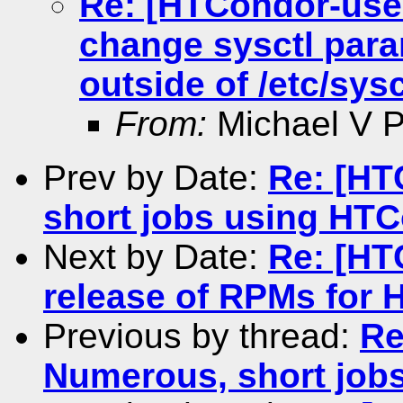
Re: [HTCondor-use
change sysctl para
outside of /etc/sysc
From:
Michael V Pe
Prev by Date:
Re: [HT
short jobs using HT
Next by Date:
Re: [HT
release of RPMs for 
Previous by thread:
Re
Numerous, short job