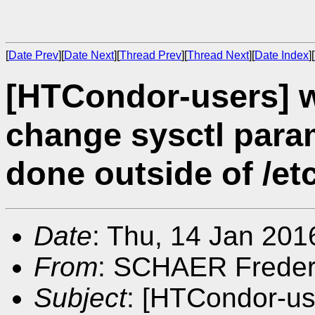
[
Date Prev
][
Date Next
][
Thread Prev
][
Thread Next
][
Date Index
][
[HTCondor-users] 
change sysctl param
done outside of /etc
Date
: Thu, 14 Jan 201
From
: SCHAER Freder
Subject
: [HTCondor-us