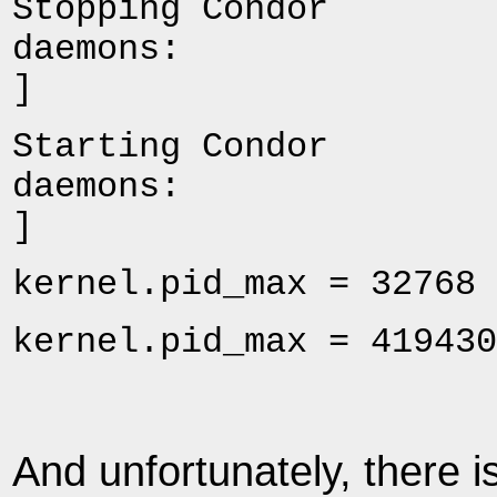
Stopping Condor
daemo
]
Starting Condor
daemo
]
kernel.pid_max = 32768 
kernel.pid_max = 419430
And unfortunately, there i