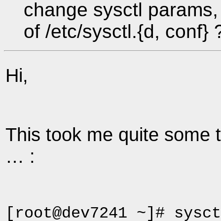
change sysctl params, 
of /etc/sysctl.{d, conf} 
Hi,
This took me quite some ti
… :
[root@dev7241 ~]# sysct