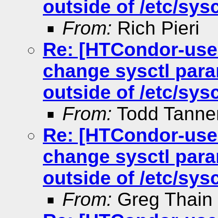
outside of /etc/sysc
From:
Rich Pieri
Re: [HTCondor-use
change sysctl para
outside of /etc/sysc
From:
Todd Tann
Re: [HTCondor-use
change sysctl para
outside of /etc/sysc
From:
Greg Thain