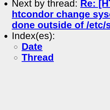
Next by thread:
Re: [
htcondor change sysc
done outside of /etc/s
Index(es):
Date
Thread