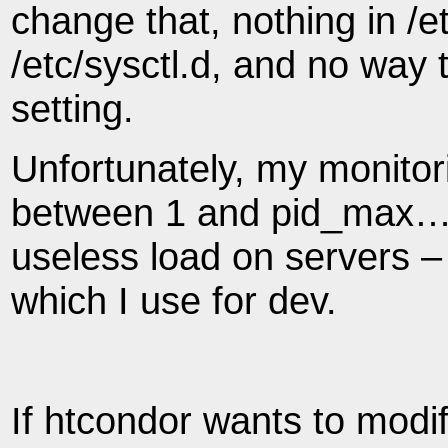
change that, nothing in /et
/etc/sysctl.d, and no way 
setting.
Unfortunately, my monitori
between 1 and pid_max… a
useless load on servers – 
which I use for dev.
If htcondor wants to modi