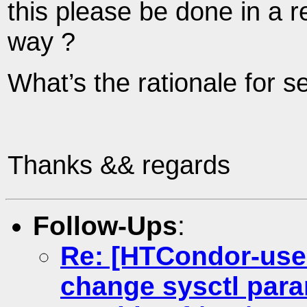
this please be done in a 
way ?
What’s the rationale for se
Thanks && regards
Follow-Ups
:
Re: [HTCondor-use
change sysctl para