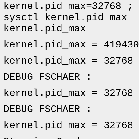
kernel.pid_max=32768 ; 
sysctl kernel.pid_max 
kernel.pid_max
kernel.pid_max = 419430
kernel.pid_max = 32768
DEBUG FSCHAER :
kernel.pid_max = 32768
DEBUG FSCHAER :
kernel.pid_max = 32768