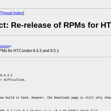
Thread Index
]
t: Re-release of RPMs for HT
xxxxx
>
RPMs for HTCondor 8.4.3 and 8.5.1
 8.4.3-2
r difficulties.
new build in hand. However, the Downloads page is still only sho
RHEL 6.7 like 8.2.10 does (i.e, "8.2.10-345812.rhel6.7")?