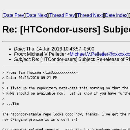
[
Date Prev
][
Date Next
][
Thread Prev
][
Thread Next
][
Date Index
][
Re: [HTCondor-users] Subjec
Date
: Thu, 14 Jan 2016 10:43:57 -0500
From
: Michael V Pelletier <
Michael.V.Pelletier@xxxxxxx
Subject
: Re: [HTCondor-users] Subject: Re-release of 
> From: Tim Theisen <tim@xxxxxxxxxxx>
> Date: 01/13/2016 09:21 PM
>
> I fixed up the repository meta-data this morning so that the
> RPMs should be available now. Let us know if you have furthe
>
> ...Tim
The htcondor-stable repo looks good now, thanks! I've got the 
new CFEngine promise is in order? ;-)
One somewhat-related inquiry - does the 8.4.3 package require 