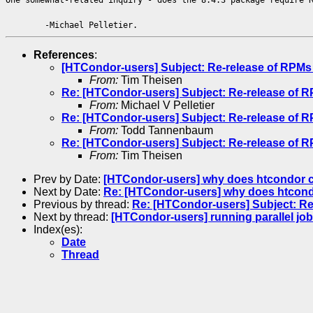
-Michael Pelletier.
References
:
[HTCondor-users] Subject: Re-release of RPMs 
From:
Tim Theisen
Re: [HTCondor-users] Subject: Re-release of R
From:
Michael V Pelletier
Re: [HTCondor-users] Subject: Re-release of R
From:
Todd Tannenbaum
Re: [HTCondor-users] Subject: Re-release of R
From:
Tim Theisen
Prev by Date:
[HTCondor-users] why does htcondor cha
Next by Date:
Re: [HTCondor-users] why does htcondor
Previous by thread:
Re: [HTCondor-users] Subject: Re
Next by thread:
[HTCondor-users] running parallel j
Index(es):
Date
Thread