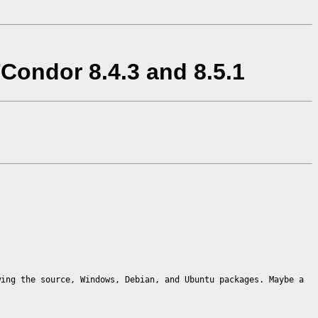
Condor 8.4.3 and 8.5.1
wing the source, Windows, Debian, and Ubuntu packages. Maybe a