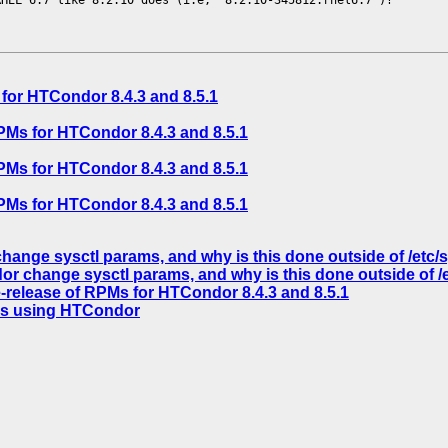
for HTCondor 8.4.3 and 8.5.1
PMs for HTCondor 8.4.3 and 8.5.1
PMs for HTCondor 8.4.3 and 8.5.1
PMs for HTCondor 8.4.3 and 8.5.1
nge sysctl params, and why is this done outside of /etc/sy
 change sysctl params, and why is this done outside of /et
-release of RPMs for HTCondor 8.4.3 and 8.5.1
obs using HTCondor