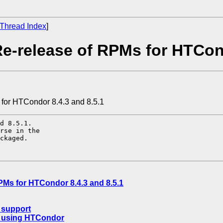
Thread Index
]
e-release of RPMs for HTCond
 for HTCondor 8.4.3 and 8.5.1
d 8.5.1.

rse in the

ckaged.

PMs for HTCondor 8.4.3 and 8.5.1
 support
s using HTCondor