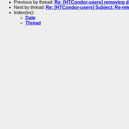
Previous by thread:
Re: [HTCondor-users] removing d
Next by thread:
Re: [HTCondor-users] Subject: Re-rel
Index(es):
Date
Thread