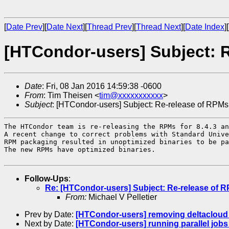
[
Date Prev
][
Date Next
][
Thread Prev
][
Thread Next
][
Date Index
][
[HTCondor-users] Subject: R
Date
: Fri, 08 Jan 2016 14:59:38 -0600
From
: Tim Theisen <
tim@xxxxxxxxxxx
>
Subject
: [HTCondor-users] Subject: Re-release of RPMs
The HTCondor team is re-releasing the RPMs for 8.4.3 an
A recent change to correct problems with Standard Unive
RPM packaging resulted in unoptimized binaries to be pa
The new RPMs have optimized binaries.

Follow-Ups
:
Re: [HTCondor-users] Subject: Re-release of R
From:
Michael V Pelletier
Prev by Date:
[HTCondor-users] removing deltacloud
Next by Date:
[HTCondor-users] running parallel job