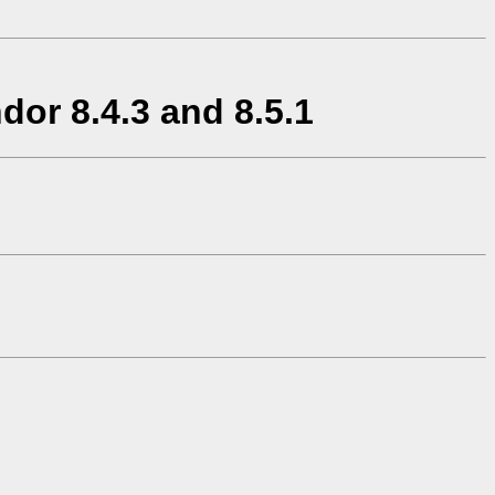
or 8.4.3 and 8.5.1