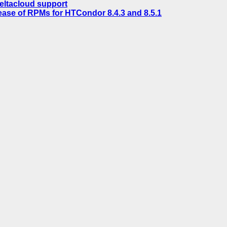
eltacloud support
ease of RPMs for HTCondor 8.4.3 and 8.5.1