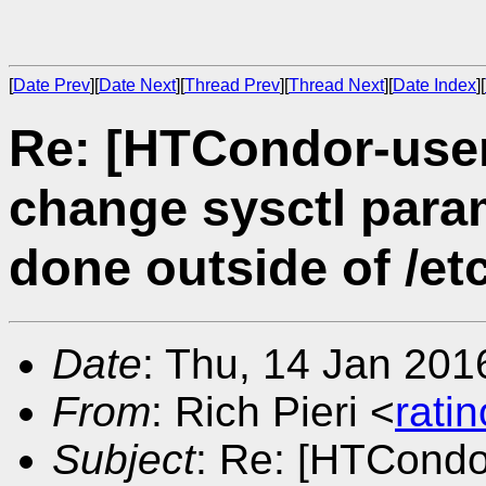
[
Date Prev
][
Date Next
][
Thread Prev
][
Thread Next
][
Date Index
][
Re: [HTCondor-use
change sysctl param
done outside of /etc
Date
: Thu, 14 Jan 201
From
: Rich Pieri <
rati
Subject
: Re: [HTCondo