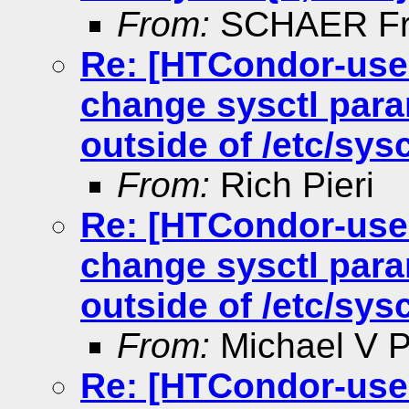
From:
SCHAER Fr
Re: [HTCondor-use
change sysctl para
outside of /etc/sysc
From:
Rich Pieri
Re: [HTCondor-use
change sysctl para
outside of /etc/sysc
From:
Michael V Pe
Re: [HTCondor-use