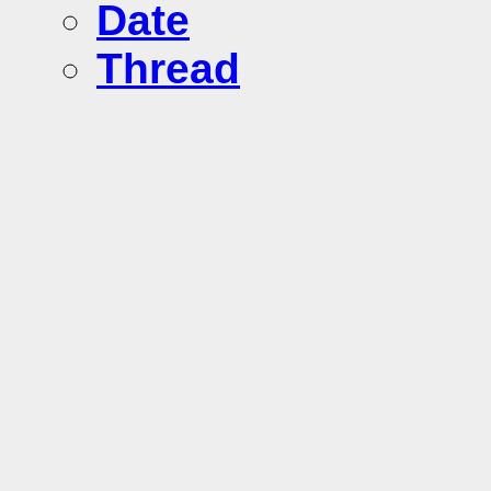
Date
Thread