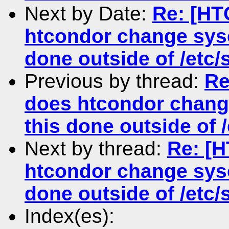
Next by Date:
Re: [HT
htcondor change sysc
done outside of /etc/s
Previous by thread:
Re
does htcondor change
this done outside of /
Next by thread:
Re: [
htcondor change sysc
done outside of /etc/s
Index(es):