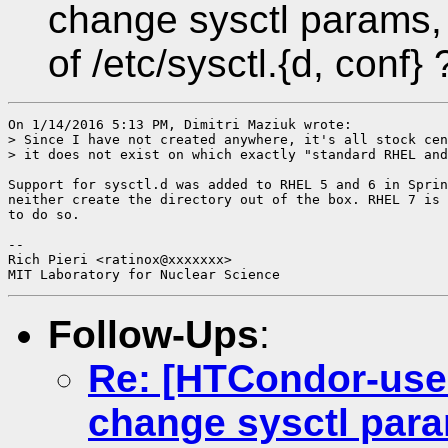
change sysctl params, 
of /etc/sysctl.{d, conf} 
On 1/14/2016 5:13 PM, Dimitri Maziuk wrote:

> Since I have not created anywhere, it's all stock cen
> it does not exist on which exactly "standard RHEL and
Support for sysctl.d was added to RHEL 5 and 6 in Sprin
neither create the directory out of the box. RHEL 7 is 
to do so.

-- 

Rich Pieri <ratinox@xxxxxxx>

Follow-Ups
:
Re: [HTCondor-use
change sysctl para