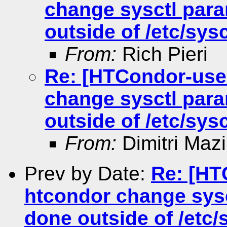
change sysctl para
outside of /etc/sysc
From:
Rich Pieri
Re: [HTCondor-use
change sysctl para
outside of /etc/sysc
From:
Dimitri Maz
Prev by Date:
Re: [HT
htcondor change sysc
done outside of /etc/s