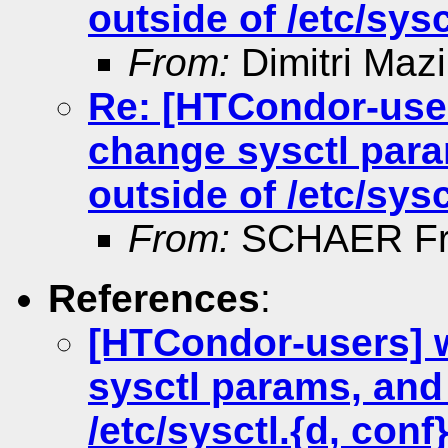
outside of /etc/sysc
From:
Dimitri Maz
Re: [HTCondor-use
change sysctl para
outside of /etc/sysc
From:
SCHAER Fr
References
:
[HTCondor-users] 
sysctl params, and 
/etc/sysctl.{d, conf