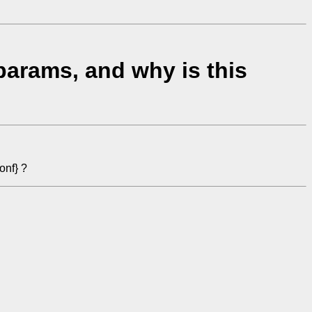
arams, and why is this
onf} ?