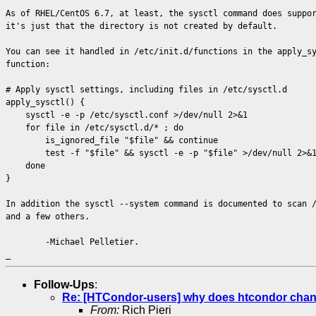
As of RHEL/CentOS 6.7, at least, the sysctl command does suppo
it's just that the directory is not created by default.
You can see it handled in /etc/init.d/functions in the apply_s
function:
# Apply sysctl settings, including files in /etc/sysctl.d
apply_sysctl() {
sysctl -e -p /etc/sysctl.conf >/dev/null 2>&1
for file in /etc/sysctl.d/* ; do
is_ignored_file "$file" && continue
test -f "$file" && sysctl -e -p "$file" >/dev/null 2>&
done
}
In addition the sysctl --system command is documented to scan 
and a few others.
-Michael Pelletier.
_
Follow-Ups
:
Re: [HTCondor-users] why does htcondor change 
From:
Rich Pieri