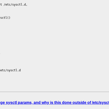
rt /etc/sysctl.d,
ysctl()
1
/etc/sysctl.d
sysctl params, and why is this done outside of /etc/sysctl