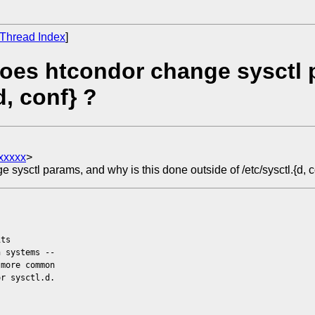
Thread Index
]
oes htcondor change sysctl p
d, conf} ?
xxxxx
>
ysctl params, and why is this done outside of /etc/sysctl.{d, c
its
h systems --
 more common
or sysctl.d.