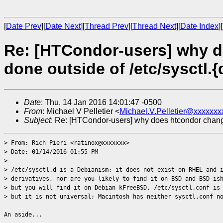
[
Date Prev
][
Date Next
][
Thread Prev
][
Thread Next
][
Date Index
][
Re: [HTCondor-users] why d
done outside of /etc/sysctl.{
Date
: Thu, 14 Jan 2016 14:01:47 -0500
From
: Michael V Pelletier <
Michael.V.Pelletier@xxxxxxx
Subject
: Re: [HTCondor-users] why does htcondor change s
> From: Rich Pieri <ratinox@xxxxxxx>
> Date: 01/14/2016 01:55 PM
>
> /etc/sysctl.d is a Debianism; it does not exist on RHEL and 
> derivatives, nor are you likely to find it on BSD and BSD-is
> but you will find it on Debian kFreeBSD. /etc/sysctl.conf is
> but it is not universal; Macintosh has neither sysctl.conf n
An aside...