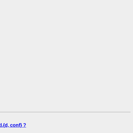
.{d, conf} ?