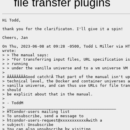
file transfer plugins
Hi Todd,

thank you for the clarificaton. I'll give it a spin!

Cheers, Jan

On Thu, 2023-06-08 at 09:28 -0500, Todd L Miller via HT
wrote:

> > The manual says:

> > "For transferring input files, URL specification is
> > running 

> > under the vanilla universe and to a vm universe VM 
> 

> ÂÂÂÂÂÂÂÂGood catch!Â That part of the manual isn't up
> technical level, the Docker and container universes a
> vanilla universe, and can thus use URLs for file tran
> should 

> be explicit about that in the manual.

> 

> - ToddM

> _______________________________________________

> HTCondor-users mailing list

> To unsubscribe, send a message to

> htcondor-users-request@xxxxxxxxxxxÂwith a

> subject: Unsubscribe

> You can also unsubscribe by visiting
