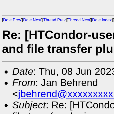
[
Date Prev
][
Date Next
][
Thread Prev
][
Thread Next
][
Date Index
][
Re: [HTCondor-user
and file transfer pl
Date
: Thu, 08 Jun 20
From
: Jan Behrend
<
jbehrend@xxxxxxxxx
Subject
: Re: [HTCondo