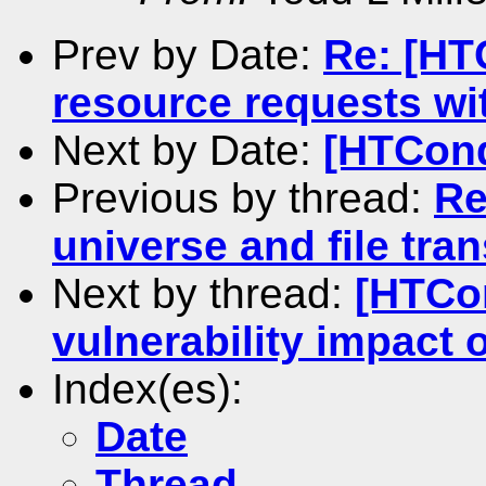
Prev by Date:
Re: [HT
resource requests wi
Next by Date:
[HTCond
Previous by thread:
Re
universe and file tra
Next by thread:
[HTCo
vulnerability impact
Index(es):
Date
Thread