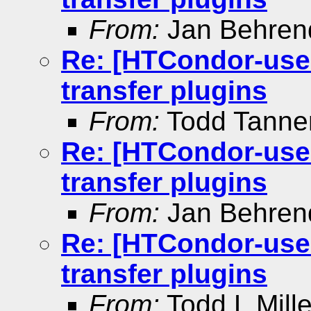
From:
Jan Behren
Re: [HTCondor-user
transfer plugins
From:
Todd Tann
Re: [HTCondor-user
transfer plugins
From:
Jan Behren
Re: [HTCondor-user
transfer plugins
From:
Todd L Mille