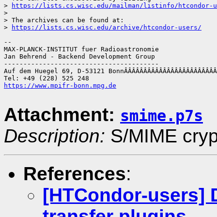
> 
https://lists.cs.wisc.edu/mailman/listinfo/htcondor-u
> 

> The archives can be found at:

> 
https://lists.cs.wisc.edu/archive/htcondor-users/
-- 

MAX-PLANCK-INSTITUT fuer Radioastronomie

Jan Behrend - Backend Development Group

----------------------------------------

Auf dem Huegel 69, D-53121 BonnÂÂÂÂÂÂÂÂÂÂÂÂÂÂÂÂÂÂÂÂÂÂÂÂ
https://www.mpifr-bonn.mpg.de
Attachment:
smime.p7s
Description:
S/MIME crypt
References
:
[HTCondor-users] D
transfer plugins