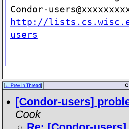
Condor-users@xxxxxxxx
http://lists.cs.wisc.
users
[
← Prev in Thread
]
C
[Condor-users] probl
Cook
Re: [Condor-users]