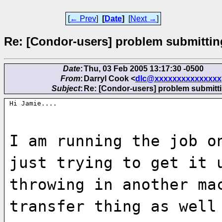
[
← Prev
]
[
Date
]
[
Next →
]
Re: [Condor-users] problem submittin
Date
:
Thu, 03 Feb 2005 13:17:30 -0500
From
:
Darryl Cook <
dlc@xxxxxxxxxxxxxxx
Subject
:
Re: [Condor-users] problem submitti
Hi Jamie....
I am running the job o
just trying to get it 
throwing in another ma
transfer thing as well