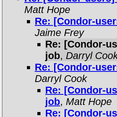
Matt Hope
Re: [Condor-user
Jaime Frey
Re: [Condor-us
job
,
Darryl Coo
Re: [Condor-user
Darryl Cook
Re: [Condor-us
job
,
Matt Hope
Re: [Condor-us