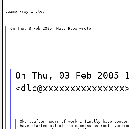
Jaime Frey wrote:
On Thu, 3 Feb 2005, Matt Hope wrote:
On Thu, 03 Feb 2005 
<dlc@xxxxxxxxxxxxxxx
Ok....after hours of work I finally have condor 
have started all of the daemons as root (version