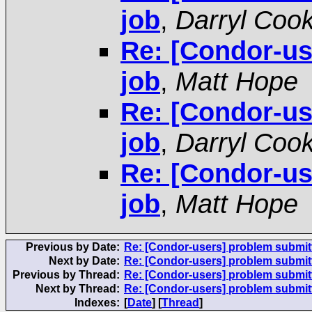
job
,
Darryl Coo
Re: [Condor-us
job
,
Matt Hope
Re: [Condor-us
job
,
Darryl Coo
Re: [Condor-us
job
,
Matt Hope
Previous by Date:
Re: [Condor-users] problem submitt
Next by Date:
Re: [Condor-users] problem submitt
Previous by Thread:
Re: [Condor-users] problem submitt
Next by Thread:
Re: [Condor-users] problem submitt
Indexes:
[
Date
] [
Thread
]