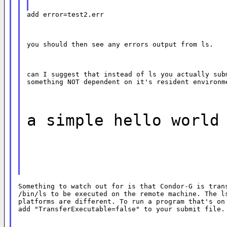
add error=test2.err
you should then see any errors output from ls.
can I suggest that instead of ls you actually subm
something NOT dependent on it's resident environm
a simple hello world
Something to watch out for is that Condor-G is trans
/bin/ls to be executed on the remote machine. The ls
platforms are different. To run a program that's on 
add "TransferExecutable=false" to your submit file.