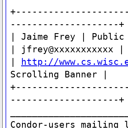
+--------------------
--------------------+
| Jaime Frey | Public
| jfrey@xxxxxxxxxxx |
|
http://www.cs.wisc.
Scrolling Banner |
+--------------------
--------------------+
_____________________
Condor-users mailing 