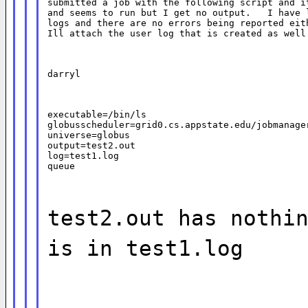
submitted a job with the following script and it
and seems to run but I get no output.   I have 
logs and there are no errors being reported eith
Ill attach the user log that is created as well
darryl
executable=/bin/ls

globusscheduler=grid0.cs.appstate.edu/jobmanager
universe=globus

output=test2.out

log=test1.log

queue
test2.out has nothi
is in test1.log