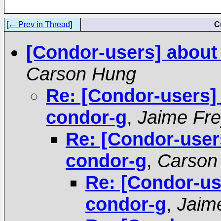
[
← Prev in Thread
]
C
[Condor-users] about
Carson Hung
Re: [Condor-users]
condor-g
,
Jaime Fr
Re: [Condor-user
condor-g
,
Carson
Re: [Condor-us
condor-g
,
Jaim