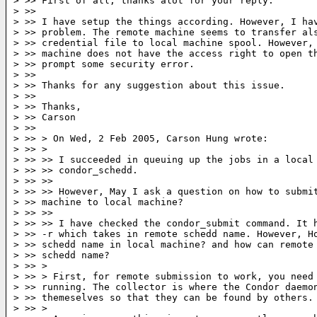
> >> First of all, thanks alot for your reply.

> >>

> >> I have setup the things according. However, I hav
> >> problem. The remote machine seems to transfer als
> >> credential file to local machine spool. However, 
> >> machine does not have the access right to open th
> >> prompt some security error.

> >>

> >> Thanks for any suggestion about this issue.

> >>

> >> Thanks,

> >> Carson

> >>

> >> > On Wed, 2 Feb 2005, Carson Hung wrote:

> >> >

> >> >> I succeeded in queuing up the jobs in a local 
> >> >> condor_schedd.

> >> >>

> >> >> However, May I ask a question on how to submit
> >> machine to local machine?

> >> >>

> >> >> I have checked the condor_submit command. It h
> >> -r which takes in remote schedd name. However, Ho
> >> schedd name in local machine? and how can remote 
> >> schedd name?

> >> >

> >> > First, for remote submission to work, you need 
> >> running. The collector is where the Condor daemon
> >> themeselves so that they can be found by others.

> >> >
