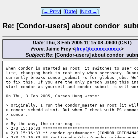
[
← Prev
]
[
Date
]
[
Next →
]
Re: [Condor-users] about condor_sub
Date
:
Thu, 3 Feb 2005 11:15:08 -0600 (CST)
From
:
Jaime Frey <
jfrey@xxxxxxxxxxx
>
Subject
:
Re: [Condor-users] about condor_subm
When condor is started as root, it switches to user co
life, changing back to root only when necessary. Runni
currently breaks condor_submit -s for globus jobs. We'
to fix this. If you are the only person using this ins
start condor as yourself and condor_submit -s will wor
On Thu, 3 Feb 2005, Carson Hung wrote:

> Originally, I run the condor_master as root (it will
> condor_schedd also). But when I check with PS comman
> condor.

>

> By the way, the error msg is:

> 2/3 15:16:33 ***************************************
> 2/3 15:16:33 ** condor_gridmanager (CONDOR_GRIDMANAG
> 2/3 15:16:33 ** /opt/condor/sbin/condor_gridmanager
