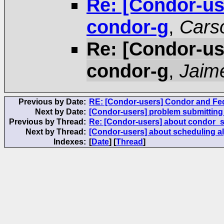
Re: [Condor-us
condor-g
,
Cars
Re: [Condor-us
condor-g
,
Jaim
Previous by Date:
RE: [Condor-users] Condor and Fed
Next by Date:
[Condor-users] problem submitting 
Previous by Thread:
Re: [Condor-users] about condor_s
Next by Thread:
[Condor-users] about scheduling a
Indexes:
[
Date
] [
Thread
]