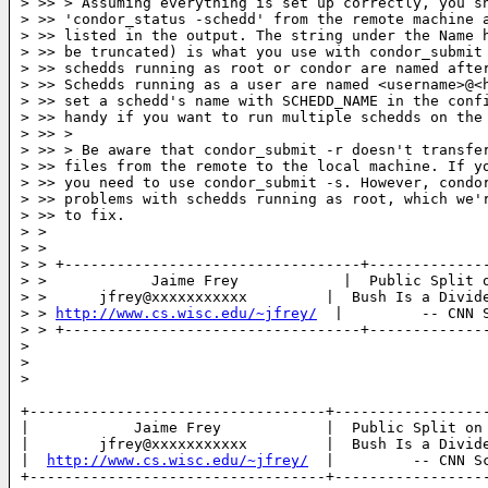
> >> > Assuming everything is set up correctly, you sh
> >> 'condor_status -schedd' from the remote machine a
> >> listed in the output. The string under the Name h
> >> be truncated) is what you use with condor_submit 
> >> schedds running as root or condor are named after
> >> Schedds running as a user are named <username>@<h
> >> set a schedd's name with SCHEDD_NAME in the confi
> >> handy if you want to run multiple schedds on the 
> >> >

> >> > Be aware that condor_submit -r doesn't transfer
> >> files from the remote to the local machine. If yo
> >> you need to use condor_submit -s. However, condor
> >> problems with schedds running as root, which we'r
> >> to fix.

> >

> >

> > +----------------------------------+--------------
> >            Jaime Frey            |  Public Split o
> >      jfrey@xxxxxxxxxxx         |  Bush Is a Divide
> > 
http://www.cs.wisc.edu/~jfrey/
  |         -- CNN S
> > +----------------------------------+--------------
>

>

>

+----------------------------------+------------------
|            Jaime Frey            |  Public Split on 
|        jfrey@xxxxxxxxxxx         |  Bush Is a Divide
|  
http://www.cs.wisc.edu/~jfrey/
  |         -- CNN Sc
+----------------------------------+------------------