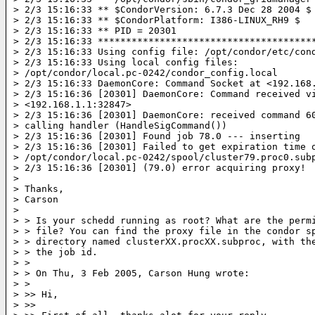
> 2/3 15:16:33 ** $CondorVersion: 6.7.3 Dec 28 2004 $

> 2/3 15:16:33 ** $CondorPlatform: I386-LINUX_RH9 $

> 2/3 15:16:33 ** PID = 20301

> 2/3 15:16:33 ***************************************
> 2/3 15:16:33 Using config file: /opt/condor/etc/cond
> 2/3 15:16:33 Using local config files:

> /opt/condor/local.pc-0242/condor_config.local

> 2/3 15:16:33 DaemonCore: Command Socket at <192.168.
> 2/3 15:16:36 [20301] DaemonCore: Command received vi
> <192.168.1.1:32847>

> 2/3 15:16:36 [20301] DaemonCore: received command 60
> calling handler (HandleSigCommand())

> 2/3 15:16:36 [20301] Found job 78.0 --- inserting

> 2/3 15:16:36 [20301] Failed to get expiration time o
> /opt/condor/local.pc-0242/spool/cluster79.proc0.subp
> 2/3 15:16:36 [20301] (79.0) error acquiring proxy!

>

> Thanks,

> Carson

>

> > Is your schedd running as root? What are the permi
> > file? You can find the proxy file in the condor sp
> > directory named clusterXX.procXX.subproc, with the
> > the job id.

> >

> > On Thu, 3 Feb 2005, Carson Hung wrote:

> >

> >> Hi,

> >>
