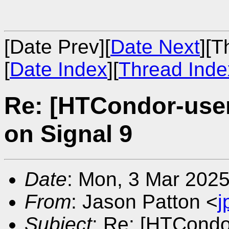
[Date Prev][
Date Next
][T
[
Date Index
][
Thread Inde
Re: [HTCondor-user
on Signal 9
Date
: Mon, 3 Mar 2025
From
: Jason Patton <
j
Subject
: Re: [HTCondo