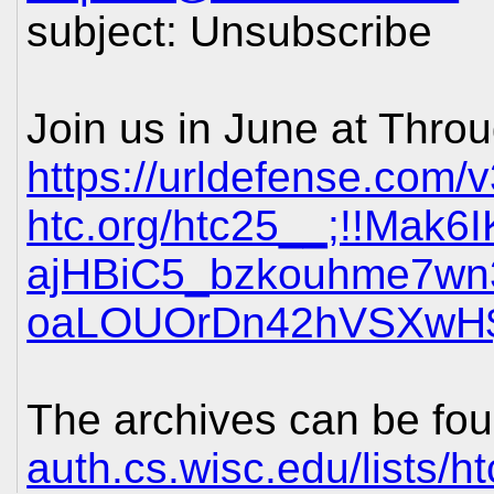
subject: Unsubscribe
Join us in June at Thro
https://urldefense.com/v
htc.org/htc25__;!!Mak
ajHBiC5_bzkouhme7w
oaLOUOrDn42hVSXwH
The archives can be fou
auth.cs.wisc.edu/lists/h