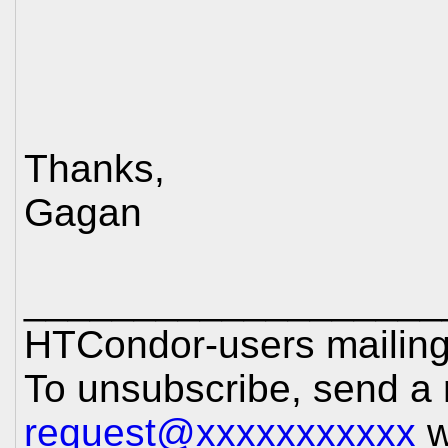
Thanks,
Gagan
___________________
HTCondor-users mailing 
To unsubscribe, send a
request@xxxxxxxxxxx
w