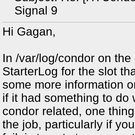
Signal 9
Hi Gagan,
In /var/log/condor on the
StarterLog for the slot t
some more information on
if it had something to do w
condor related, one thin
the job, particularly if y