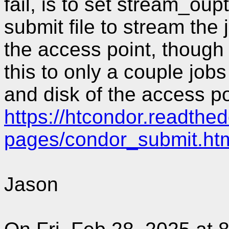
fail, is to set stream_ou
submit file to stream the 
the access point, though 
this to only a couple jobs
and disk of the access po
https://htcondor.readthed
pages/condor_submit.ht
Jason