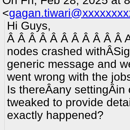
On Fri, Feb 28, 2025 at 
<
gagan.tiwari@xxxxxxxx
Hi Guys,
Â Â Â Â Â Â Â Â Â Â Â A
nodes crashed withÂSigna
generic message and we
went wrong with the job
Is thereÂany settingÂi
tweaked to provide deta
exactly happened?