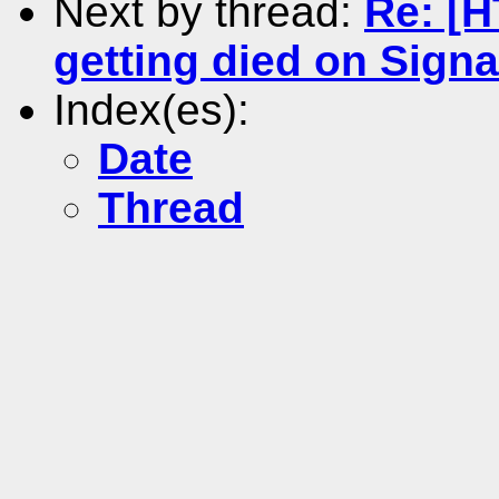
Next by thread:
Re: [
getting died on Signa
Index(es):
Date
Thread