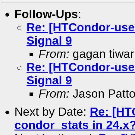
Follow-Ups
:
Re: [HTCondor-user
Signal 9
From:
gagan tiwar
Re: [HTCondor-user
Signal 9
From:
Jason Patt
Next by Date:
Re: [HT
condor_stats in 24.x