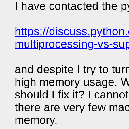
I have contacted the py
https://discuss.python.
multiprocessing-vs-su
and despite I try to turn
high memory usage. W
should I fix it? I can
there are very few ma
memory.