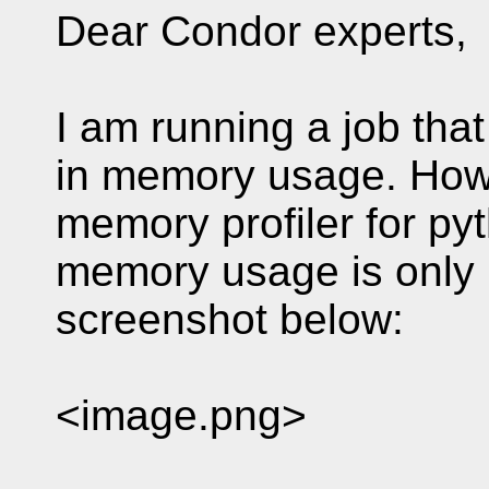
Dear Condor experts,
I am running a job th
in memory usage. Howe
memory profiler for pyt
memory usage is only 
screenshot below:
<image.png>