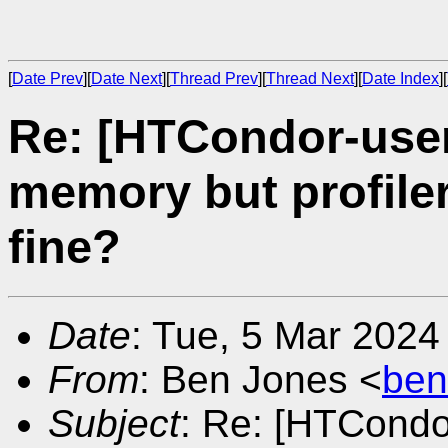
[
Date Prev
][
Date Next
][
Thread Prev
][
Thread Next
][
Date Index
][
Re: [HTCondor-user
memory but profiler
fine?
Date
: Tue, 5 Mar 2024
From
: Ben Jones <
ben
Subject
: Re: [HTCondo