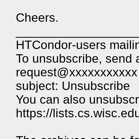
Cheers.
__________________
HTCondor-users mailing
To unsubscribe, send 
request@xxxxxxxxxxx 
subject: Unsubscribe
You can also unsubscri
https://lists.cs.wisc.e