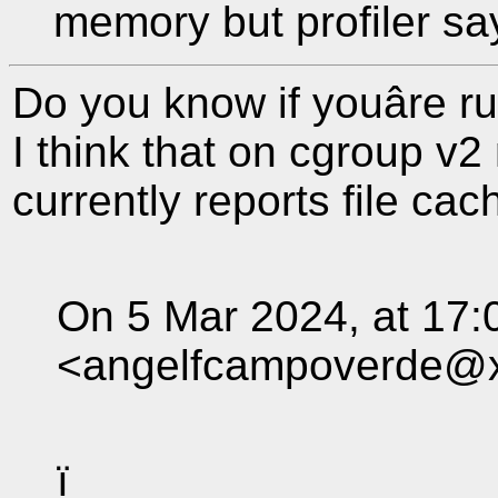
memory but profiler say
Do you know if youâre ru
I think that on cgroup v
currently reports file cac
On 5 Mar 2024, at 17
<angelfcampoverde@x
ï