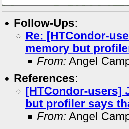
Follow-Ups
:
Re: [HTCondor-user
memory but profiler
From:
Angel Camp
References
:
[HTCondor-users] 
but profiler says th
From:
Angel Camp