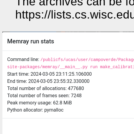
The archives can be fo
https://lists.cs.wisc.e