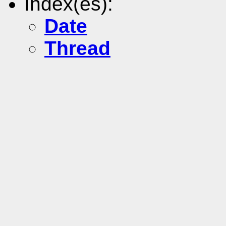
Index(es):
Date
Thread