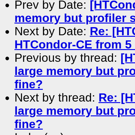
Prev by Date:
[HTCond
memory but profiler s
Next by Date:
Re: [HT
HTCondor-CE from 5 
Previous by thread:
[H
large memory but prof
fine?
Next by thread:
Re: [
large memory but prof
fine?