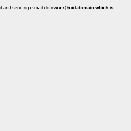
 it and sending e-mail do
owner@uid-domain which is