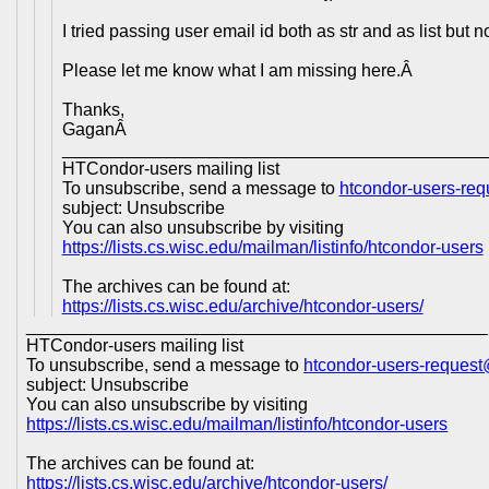
I tried passing user email id both as str and as list but 
Please let me know what I am missing here.Â
Thanks,
GaganÂ
___________________________________________
HTCondor-users mailing list
To unsubscribe, send a message to
htcondor-users-re
subject: Unsubscribe
You can also unsubscribe by visiting
https://lists.cs.wisc.edu/mailman/listinfo/htcondor-users
The archives can be found at:
https://lists.cs.wisc.edu/archive/htcondor-users/
_______________________________________________
HTCondor-users mailing list
To unsubscribe, send a message to
htcondor-users-reques
subject: Unsubscribe
You can also unsubscribe by visiting
https://lists.cs.wisc.edu/mailman/listinfo/htcondor-users
The archives can be found at:
https://lists.cs.wisc.edu/archive/htcondor-users/