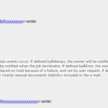
t06@xxxxxxxxx
> wrote:
ain events occur. If defined byÂ
Always
, the owner will be noti
 be notified when the job terminates. If defined byÂ
Error
, the own
is placed on hold because of a failure, and not by user request. If 
 Userâs manual documents statistics included in the e-mail.
i@xxxxxxxxxxxxxxxxxx
> wrote: