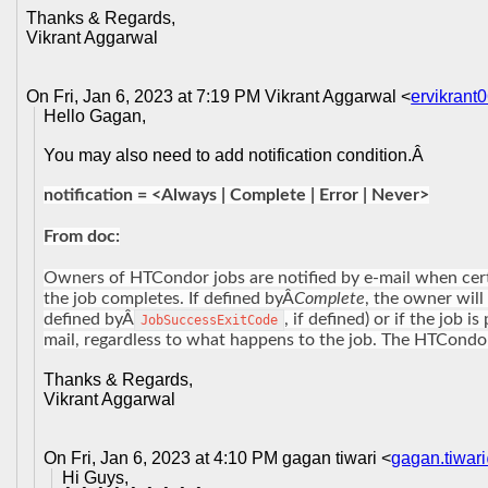
Thanks & Regards,
Vikrant Aggarwal
On Fri, Jan 6, 2023 at 7:19 PM Vikrant Aggarwal <
ervikran
Hello Gagan,
You may also need to add notification condition.Â
notification = <Always | Complete | Error | Never>
From doc:
Owners of HTCondor jobs are notified by e-mail when cert
the job completes. If defined byÂ
Complete
, the owner will
defined byÂ
, if defined) or if the job 
JobSuccessExitCode
mail, regardless to what happens to the job. The HTCondor
Thanks & Regards,
Vikrant Aggarwal
On Fri, Jan 6, 2023 at 4:10 PM gagan tiwari <
gagan.tiwar
Hi Guys,