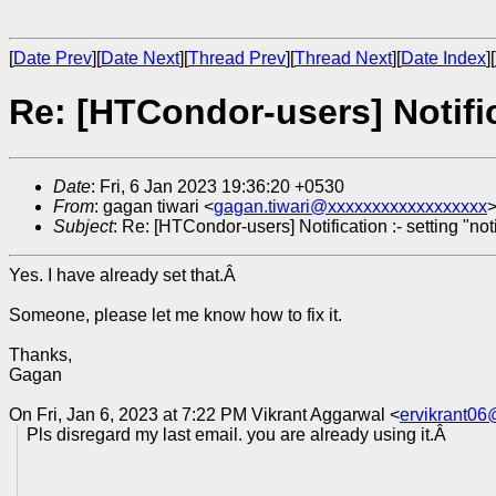
[
Date Prev
][
Date Next
][
Thread Prev
][
Thread Next
][
Date Index
][
Re: [HTCondor-users] Notific
Date
: Fri, 6 Jan 2023 19:36:20 +0530
From
: gagan tiwari <
gagan.tiwari@xxxxxxxxxxxxxxxxxx
Subject
: Re: [HTCondor-users] Notification :- setting "no
Yes. I have already set that.Â
Someone, please let me know how to fix it.
Thanks,
Gagan
On Fri, Jan 6, 2023 at 7:22 PM Vikrant Aggarwal <
ervikrant0
Pls disregard my last email. you are already using it.Â