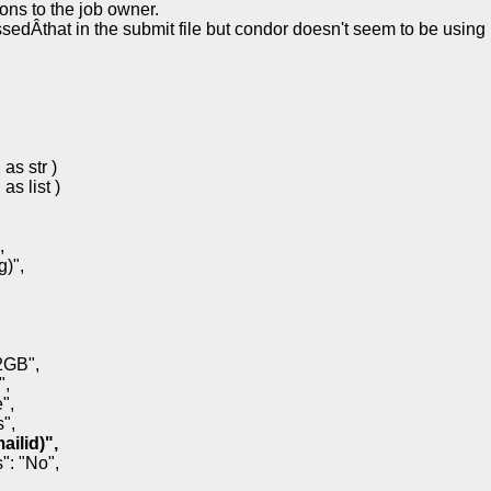
ons to the job owner.
ssedÂthat in the submit file but condor doesn't seem to be using
as str )
as list )
,
)",
2GB",
",
",
",
ailid)",
": "No",