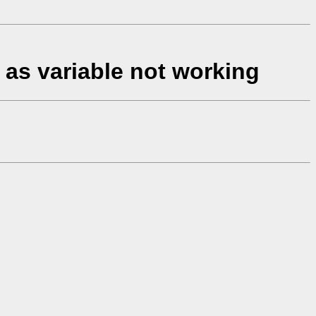
" as variable not working