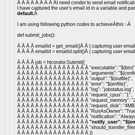
Â Â Â Â Â Â Â Â ÂI need condor to send email notificati
I have captured the user's email id in a variable and pa
default.
Â
I am using following python codes to achieveÂthis :-Â
def submit_jobs():
Â Â Â Â emailid = get_email()Â Â ( capturing user email 
Â Â Â Â emailid = emailid.split()Â ( capturing user email 
Â Â Â Â job = htcondor.Submit({
Â Â Â Â Â Â Â Â Â Â Â Â Â Â Â Â "executable": "$(bin)"
Â Â Â Â Â Â Â Â Â Â Â Â Â Â Â Â "arguments": "$(config
Â Â Â Â Â Â Â Â Â Â Â Â Â Â Â Â "output": "$(outfile)",
Â Â Â Â Â Â Â Â Â Â Â Â Â Â Â Â "error": "$(errfile)",
Â Â Â Â Â Â Â Â Â Â Â Â Â Â Â Â "log": "jobstatus.log",
Â Â Â Â Â Â Â Â Â Â Â Â Â Â Â Â "request_cpus": "1",
Â Â Â Â Â Â Â Â Â Â Â Â Â Â Â Â "request_memory": "
Â Â Â Â Â Â Â Â Â Â Â Â Â Â Â Â "request_disk": "4MB
Â Â Â Â Â Â Â Â Â Â Â Â Â Â Â Â "RunAsOwner": "True
Â Â Â Â Â Â Â Â Â Â Â Â Â Â Â Â "notification": "Always
Â Â Â Â Â Â Â Â Â Â Â Â Â Â Â Â
"notify_user": "$(em
Â Â Â Â Â Â Â Â Â Â Â Â Â Â Â Â "should_transfer_files
Â Â Â Â Â Â Â Â Â Â Â Â Â Â Â Â })