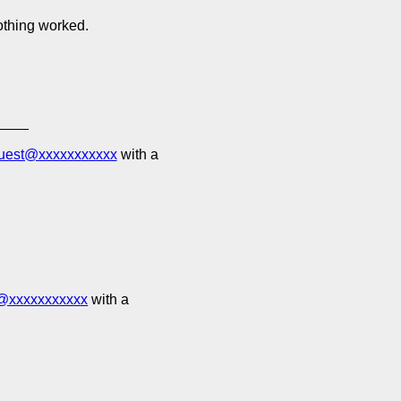
nothing worked.
____
quest@xxxxxxxxxxx
with a
t@xxxxxxxxxxx
with a