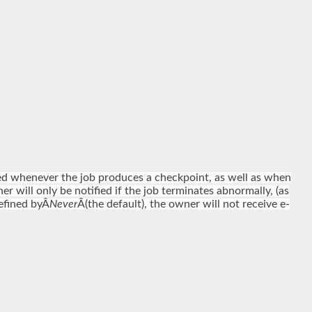
fied whenever the job produces a checkpoint, as well as when
er will only be notified if the job terminates abnormally, (as
defined byÂ
Never
Â(the default), the owner will not receive e-