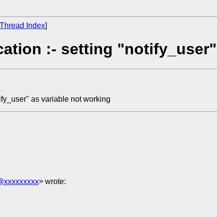
Thread Index
]
ation :- setting "notify_user
>
tify_user" as variable not working
6@xxxxxxxxx
> wrote: