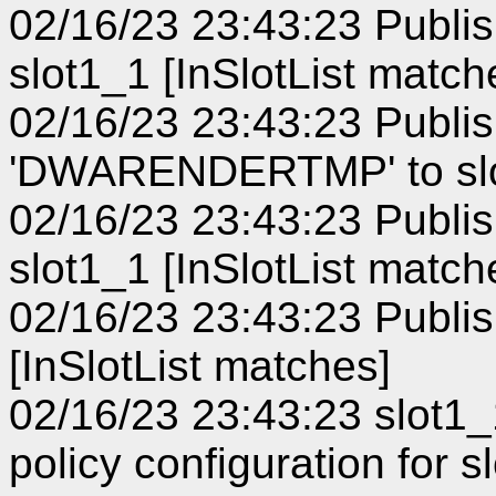
02/16/23 23:43:23 Publi
slot1_1 [InSlotList match
02/16/23 23:43:23 Publi
'DWARENDERTMP' to slot
02/16/23 23:43:23 Publish
slot1_1 [InSlotList match
02/16/23 23:43:23 Publis
[InSlotList matches]
02/16/23 23:43:23 slot1_
policy configuration for s