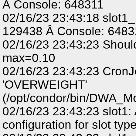
Â Console: 648311
02/16/23 23:43:18 slot1_
129438 Â Console: 6483
02/16/23 23:43:23 Shoul
max=0.10
02/16/23 23:43:23 CronJo
'OVERWEIGHT'
(/opt/condor/bin/DWA_M
02/16/23 23:43:23 slot1:
configuration for slot typ