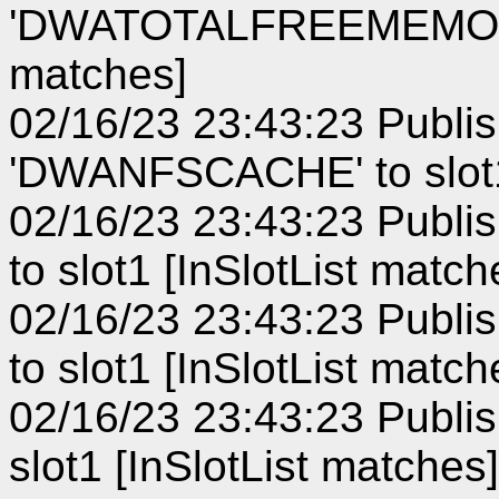
'DWATOTALFREEMEMORYMB
matches]
02/16/23 23:43:23 Publi
'DWANFSCACHE' to slot1 
02/16/23 23:43:23 Publ
to slot1 [InSlotList match
02/16/23 23:43:23 Publ
to slot1 [InSlotList match
02/16/23 23:43:23 Publi
slot1 [InSlotList matches]