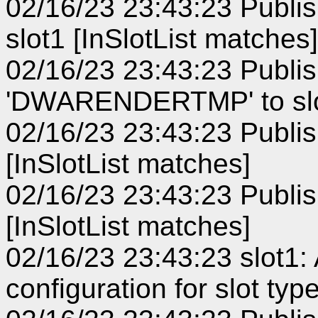
02/16/23 23:43:23 Publi
slot1 [InSlotList matches]
02/16/23 23:43:23 Publi
'DWARENDERTMP' to slot
02/16/23 23:43:23 Publish
[InSlotList matches]
02/16/23 23:43:23 Publis
[InSlotList matches]
02/16/23 23:43:23 slot1:
configuration for slot typ