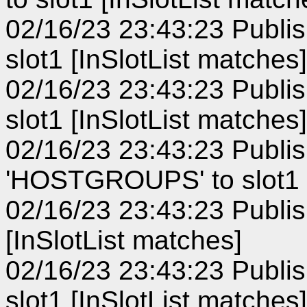
02/16/23 23:43:23 Publi
slot1 [InSlotList matches]
02/16/23 23:43:23 Publi
slot1 [InSlotList matches]
02/16/23 23:43:23 Publi
'HOSTGROUPS' to slot1 [
02/16/23 23:43:23 Publis
[InSlotList matches]
02/16/23 23:43:23 Publi
slot1 [InSlotList matches]