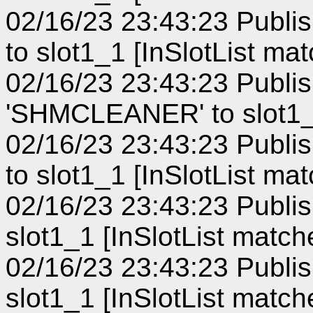
02/16/23 23:43:23 Publ
to slot1_1 [InSlotList ma
02/16/23 23:43:23 Publi
'SHMCLEANER' to slot1_1
02/16/23 23:43:23 Publ
to slot1_1 [InSlotList ma
02/16/23 23:43:23 Publi
slot1_1 [InSlotList match
02/16/23 23:43:23 Publ
slot1_1 [InSlotList match