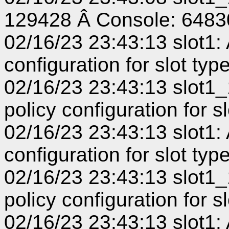
129428 Â Console: 6483
02/16/23 23:43:13 slot1:
configuration for slot typ
02/16/23 23:43:13 slot1_
policy configuration for s
02/16/23 23:43:13 slot1:
configuration for slot typ
02/16/23 23:43:13 slot1_
policy configuration for s
02/16/23 23:43:13 slot1: