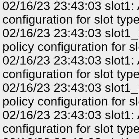
02/16/23 23:43:03 slot1:
configuration for slot typ
02/16/23 23:43:03 slot1_
policy configuration for s
02/16/23 23:43:03 slot1:
configuration for slot typ
02/16/23 23:43:03 slot1_
policy configuration for s
02/16/23 23:43:03 slot1:
configuration for slot typ