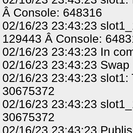
Â Console: 648316
02/16/23 23:43:23 slot1_
129443 Â Console: 6483
02/16/23 23:43:23 In c
02/16/23 23:43:23 Swap
02/16/23 23:43:23 slot1:
30675372
02/16/23 23:43:23 slot1_
30675372
02/16/23 23:43:23 Publi