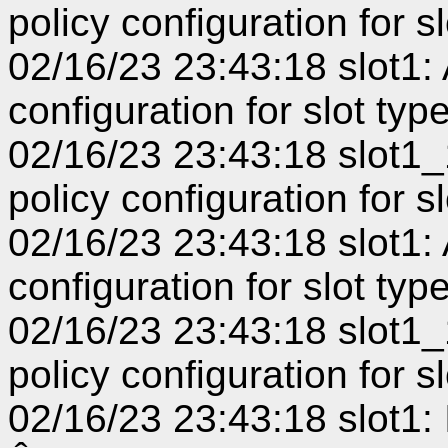
policy configuration for s
02/16/23 23:43:18 slot1:
configuration for slot typ
02/16/23 23:43:18 slot1_
policy configuration for s
02/16/23 23:43:18 slot1:
configuration for slot typ
02/16/23 23:43:18 slot1_
policy configuration for s
02/16/23 23:43:18 slot1: