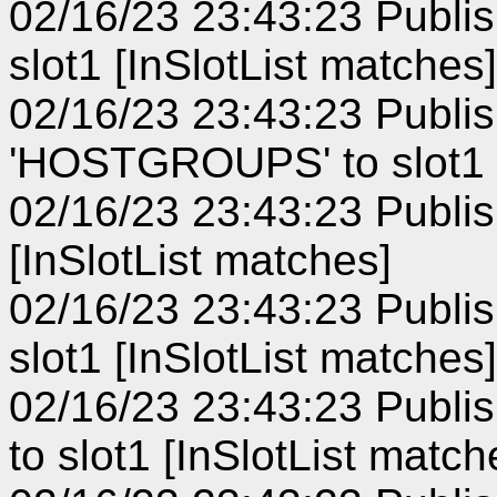
02/16/23 23:43:23 Publi
slot1 [InSlotList matches]
02/16/23 23:43:23 Publi
'HOSTGROUPS' to slot1 [
02/16/23 23:43:23 Publis
[InSlotList matches]
02/16/23 23:43:23 Publi
slot1 [InSlotList matches]
02/16/23 23:43:23 Publ
to slot1 [InSlotList match