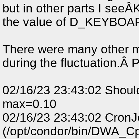
but in other parts I se
the value of D_KEYBOA
There were many other 
during the fluctuation.Â 
02/16/23 23:43:02 Shoul
max=0.10
02/16/23 23:43:02 CronJ
(/opt/condor/bin/DWA_Cp