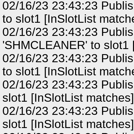
02/16/23 23:43:23 Publ
to slot1 [InSlotList match
02/16/23 23:43:23 Publi
'SHMCLEANER' to slot1 [
02/16/23 23:43:23 Publ
to slot1 [InSlotList match
02/16/23 23:43:23 Publi
slot1 [InSlotList matches]
02/16/23 23:43:23 Publ
slot1 [InSlotList matches]