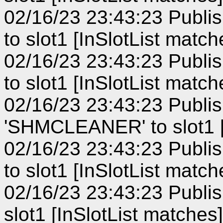
02/16/23 23:43:23 Publ
to slot1 [InSlotList match
02/16/23 23:43:23 Publ
to slot1 [InSlotList match
02/16/23 23:43:23 Publi
'SHMCLEANER' to slot1 [
02/16/23 23:43:23 Publ
to slot1 [InSlotList match
02/16/23 23:43:23 Publi
slot1 [InSlotList matches]