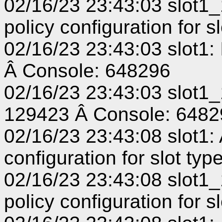
02/16/23 23:43:03 slot1_
policy configuration for s
02/16/23 23:43:03 slot1:
Â Console: 648296
02/16/23 23:43:03 slot1_
129423 Â Console: 6482
02/16/23 23:43:08 slot1:
configuration for slot typ
02/16/23 23:43:08 slot1_
policy configuration for s