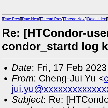
[
Date Prev
][
Date Next
][
Thread Prev
][
Thread Next
][
Date Index
][
Re: [HTCondor-use
condor_startd log 
Date
: Fri, 17 Feb 202
From
: Cheng-Jui Yu <
jui.yu@xxxxxxxxxxxxx
Subject
: Re: [HTCond