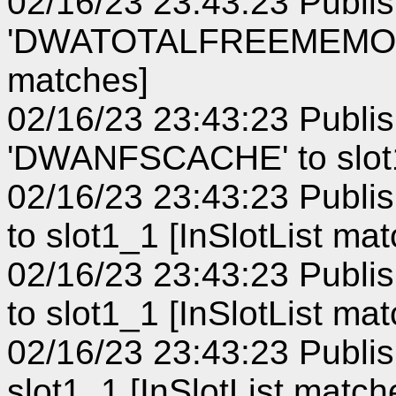
02/16/23 23:43:23 Publi
'DWATOTALFREEMEMORYMB
matches]
02/16/23 23:43:23 Publi
'DWANFSCACHE' to slot1_
02/16/23 23:43:23 Publ
to slot1_1 [InSlotList ma
02/16/23 23:43:23 Publ
to slot1_1 [InSlotList ma
02/16/23 23:43:23 Publi
slot1_1 [InSlotList match