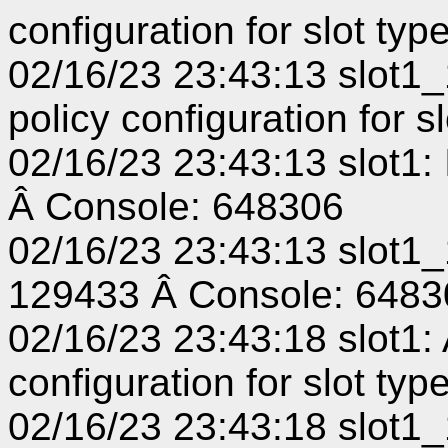
configuration for slot typ
02/16/23 23:43:13 slot1_
policy configuration for s
02/16/23 23:43:13 slot1:
Â Console: 648306
02/16/23 23:43:13 slot1_
129433 Â Console: 6483
02/16/23 23:43:18 slot1:
configuration for slot typ
02/16/23 23:43:18 slot1_