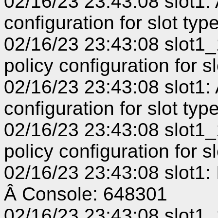
02/16/23 23:43:08 slot1:
configuration for slot typ
02/16/23 23:43:08 slot1_
policy configuration for s
02/16/23 23:43:08 slot1:
configuration for slot typ
02/16/23 23:43:08 slot1_
policy configuration for s
02/16/23 23:43:08 slot1:
Â Console: 648301
02/16/23 23:43:08 slot1_