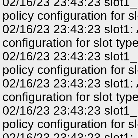
02/16/23 23:43:23 slot1_
policy configuration for s
02/16/23 23:43:23 slot1:
configuration for slot typ
02/16/23 23:43:23 slot1_
policy configuration for s
02/16/23 23:43:23 slot1:
configuration for slot typ
02/16/23 23:43:23 slot1_
policy configuration for s
02/16/23 23:43:23 slot1: