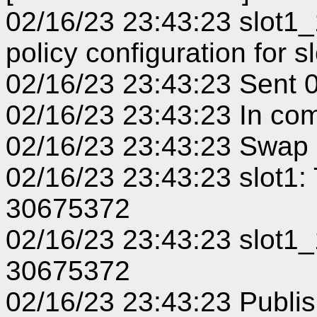
02/16/23 23:43:23 slot1_
policy configuration for s
02/16/23 23:43:23 Sent 0
02/16/23 23:43:23 In c
02/16/23 23:43:23 Swap
02/16/23 23:43:23 slot1:
30675372
02/16/23 23:43:23 slot1_
30675372
02/16/23 23:43:23 Publi