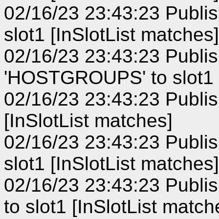
02/16/23 23:43:23 Publi
slot1 [InSlotList matches]
02/16/23 23:43:23 Publi
'HOSTGROUPS' to slot1 [
02/16/23 23:43:23 Publis
[InSlotList matches]
02/16/23 23:43:23 Publi
slot1 [InSlotList matches]
02/16/23 23:43:23 Publ
to slot1 [InSlotList match