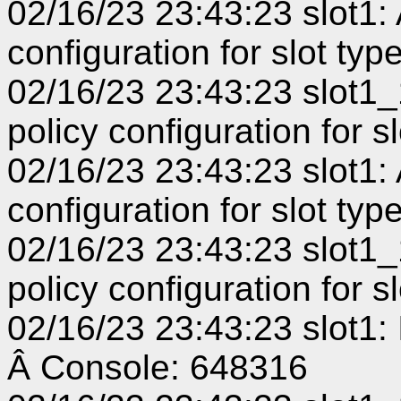
02/16/23 23:43:23 slot1:
configuration for slot typ
02/16/23 23:43:23 slot1_
policy configuration for s
02/16/23 23:43:23 slot1:
configuration for slot typ
02/16/23 23:43:23 slot1_
policy configuration for s
02/16/23 23:43:23 slot1:
Â Console: 648316