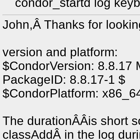
condor_startd log key
John,Â Thanks for looking
version and platform:
$CondorVersion: 8.8.17 
PackageID: 8.8.17-1 $
$CondorPlatform: x86_
The durationÂÂis short s
classAddÂ in the log duri