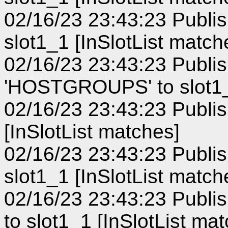
02/16/23 23:43:23 Publi
slot1_1 [InSlotList match
02/16/23 23:43:23 Publi
'HOSTGROUPS' to slot1_1
02/16/23 23:43:23 Publis
[InSlotList matches]
02/16/23 23:43:23 Publi
slot1_1 [InSlotList match
02/16/23 23:43:23 Publ
to slot1_1 [InSlotList ma