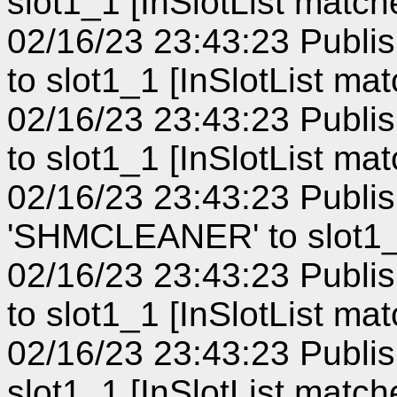
slot1_1 [InSlotList match
02/16/23 23:43:23 Publ
to slot1_1 [InSlotList ma
02/16/23 23:43:23 Publ
to slot1_1 [InSlotList ma
02/16/23 23:43:23 Publi
'SHMCLEANER' to slot1_1
02/16/23 23:43:23 Publ
to slot1_1 [InSlotList ma
02/16/23 23:43:23 Publi
slot1_1 [InSlotList match