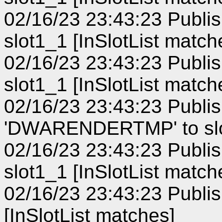
02/16/23 23:43:23 Publ
slot1_1 [InSlotList match
02/16/23 23:43:23 Publi
slot1_1 [InSlotList match
02/16/23 23:43:23 Publi
'DWARENDERTMP' to slot
02/16/23 23:43:23 Publish
slot1_1 [InSlotList match
02/16/23 23:43:23 Publis
[InSlotList matches]