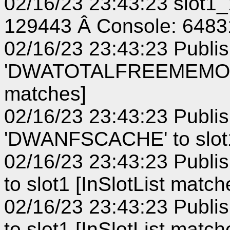
02/16/23 23:43:23 slot1_
129443 Â Console: 6483
02/16/23 23:43:23 Publi
'DWATOTALFREEMEMORYMB
matches]
02/16/23 23:43:23 Publi
'DWANFSCACHE' to slot1 
02/16/23 23:43:23 Publ
to slot1 [InSlotList match
02/16/23 23:43:23 Publ
to slot1 [InSlotList match