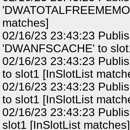
'DWATOTALFREEMEMORYMB
matches]
02/16/23 23:43:23 Publi
'DWANFSCACHE' to slot1 
02/16/23 23:43:23 Publ
to slot1 [InSlotList match
02/16/23 23:43:23 Publ
to slot1 [InSlotList match
02/16/23 23:43:23 Publi
slot1 [InSlotList matches]