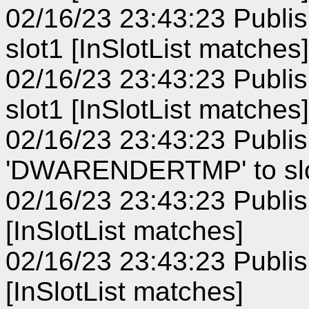
02/16/23 23:43:23 Publ
slot1 [InSlotList matches]
02/16/23 23:43:23 Publi
slot1 [InSlotList matches]
02/16/23 23:43:23 Publi
'DWARENDERTMP' to slot
02/16/23 23:43:23 Publish
[InSlotList matches]
02/16/23 23:43:23 Publis
[InSlotList matches]