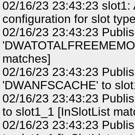
02/16/23 23:43:23 slot1:
configuration for slot typ
02/16/23 23:43:23 Publi
'DWATOTALFREEMEMORYMB
matches]
02/16/23 23:43:23 Publi
'DWANFSCACHE' to slot1_
02/16/23 23:43:23 Publ
to slot1_1 [InSlotList ma
02/16/23 23:43:23 Publ