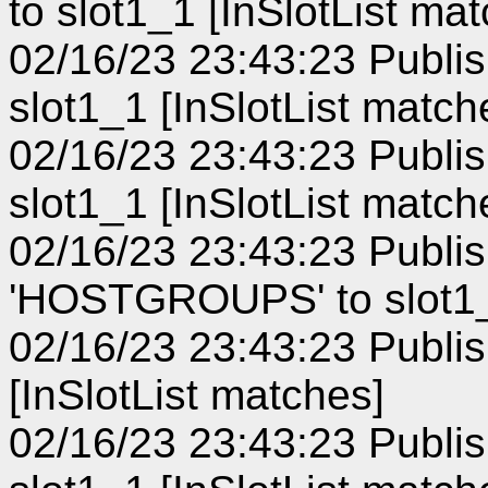
to slot1_1 [InSlotList ma
02/16/23 23:43:23 Publi
slot1_1 [InSlotList match
02/16/23 23:43:23 Publi
slot1_1 [InSlotList match
02/16/23 23:43:23 Publi
'HOSTGROUPS' to slot1_1
02/16/23 23:43:23 Publis
[InSlotList matches]
02/16/23 23:43:23 Publi