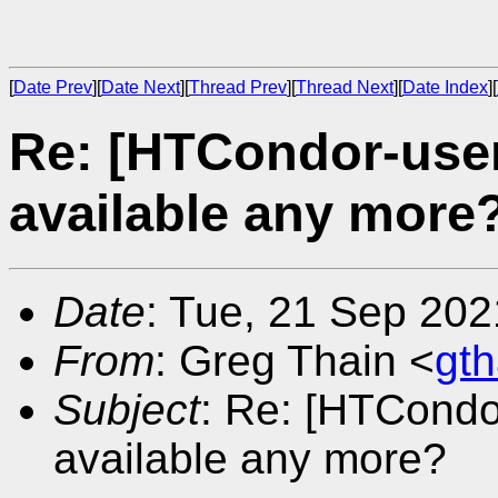
[
Date Prev
][
Date Next
][
Thread Prev
][
Thread Next
][
Date Index
][
Re: [HTCondor-user
available any more
Date
: Tue, 21 Sep 202
From
: Greg Thain <
gt
Subject
: Re: [HTCondo
available any more?