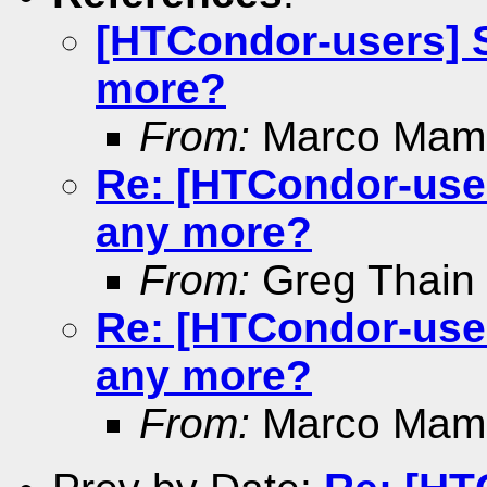
[HTCondor-users] S
more?
From:
Marco Mamb
Re: [HTCondor-user
any more?
From:
Greg Thain
Re: [HTCondor-user
any more?
From:
Marco Mamb