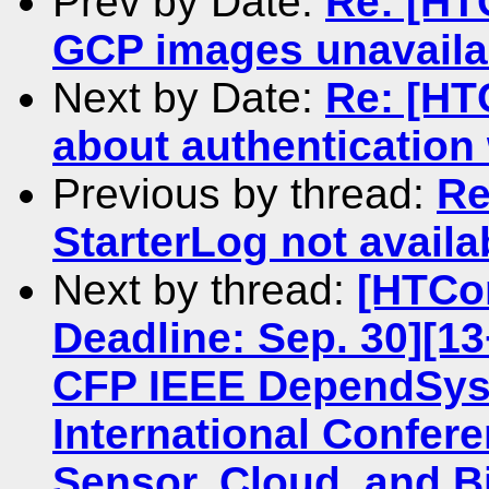
Prev by Date:
Re: [HT
GCP images unavaila
Next by Date:
Re: [HT
about authenticatio
Previous by thread:
Re
StarterLog not avail
Next by thread:
[HTCo
Deadline: Sep. 30][13
CFP IEEE DependSys 
International Confere
Sensor, Cloud, and B