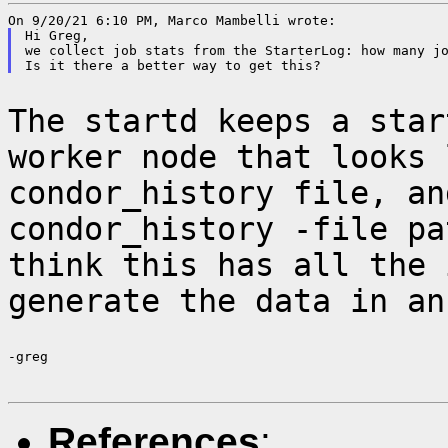
Hi Greg,

we collect job stats from the StarterLog: how many jo
The startd keeps a star
worker node that looks
condor_history file, an
condor_history -file pa
think this has all the
generate the data in an
-greg

References
: