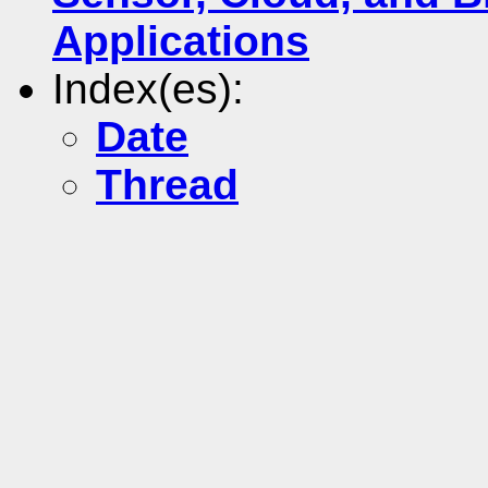
Applications
Index(es):
Date
Thread