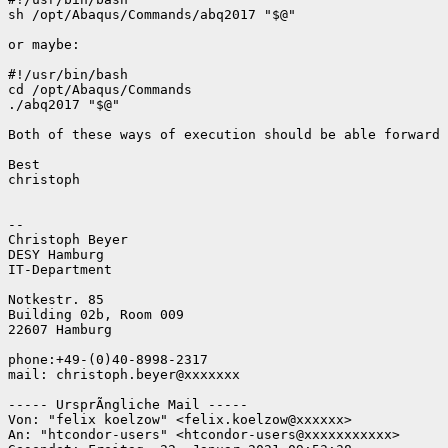
sh /opt/Abaqus/Commands/abq2017 "$@"

or maybe:

#!/usr/bin/bash

cd /opt/Abaqus/Commands

./abq2017 "$@"

Both of these ways of execution should be able forward 
Best

christoph

-- 

Christoph Beyer

DESY Hamburg

IT-Department

Notkestr. 85

Building 02b, Room 009

22607 Hamburg

phone:+49-(0)40-8998-2317

mail: christoph.beyer@xxxxxxx

----- UrsprÃngliche Mail -----

Von: "felix koelzow" <felix.koelzow@xxxxxx>

An: "htcondor-users" <htcondor-users@xxxxxxxxxxx>
