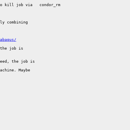
ob via	condor_rm

ly combining

abaqus/
the job is

eed, the job is

achine. Maybe
