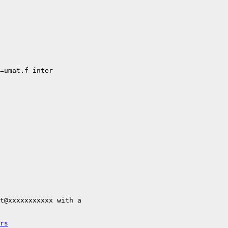
=umat.f inter

t@xxxxxxxxxxx with a

rs