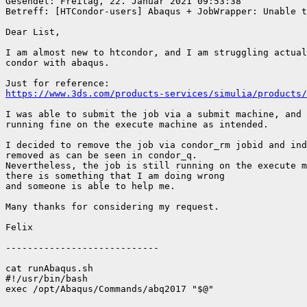
Gesendet: Freitag, 22. Januar 2021 09:53:38

Betreff: [HTCondor-users] Abaqus + JobWrapper: Unable to kill j
Dear List,

I am almost new to htcondor, and I am struggling actual
condor with abaqus.

https://www.3ds.com/products-services/simulia/products/
I was able to submit the job via a submit machine, and 
running fine on the execute machine as intended.

I decided to remove the job via condor_rm jobid and ind
removed as can be seen in condor_q.

Nevertheless, the job is still running on the execute m
there is something that I am doing wrong

and someone is able to help me.

Many thanks for considering my request.

Felix

----------------------------

cat runAbaqus.sh

#!/usr/bin/bash

exec /opt/Abaqus/Commands/abq2017 "$@"
