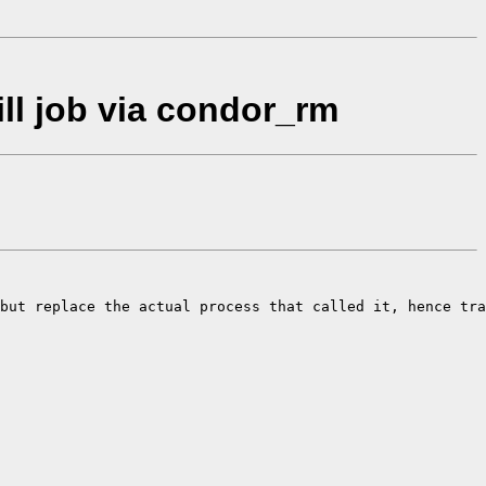
ll job via condor_rm
but replace the actual process that called it, hence tra