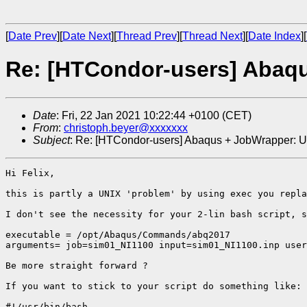
[
Date Prev
][
Date Next
][
Thread Prev
][
Thread Next
][
Date Index
][
Re: [HTCondor-users] Abaqus
Date
: Fri, 22 Jan 2021 10:22:44 +0100 (CET)
From
:
christoph.beyer@xxxxxxx
Subject
: Re: [HTCondor-users] Abaqus + JobWrapper: Una
Hi Felix,

this is partly a UNIX 'problem' by using exec you repla
I don't see the necessity for your 2-lin bash script, s
executable = /opt/Abaqus/Commands/abq2017

arguments= job=sim01_NI1100 input=sim01_NI1100.inp user
Be more straight forward ? 

If you want to stick to your script do something like: 

#!/usr/bin/bash
