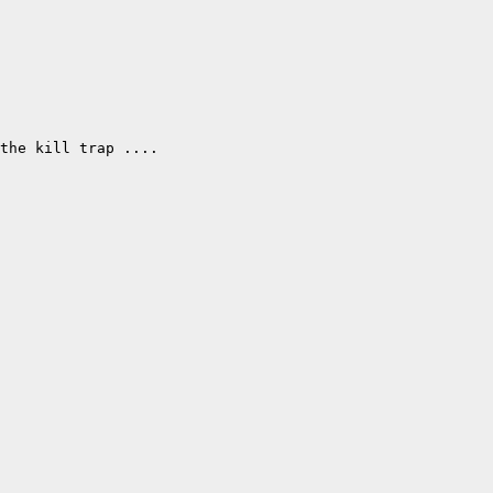
the kill trap .... 
