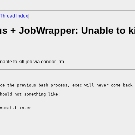
Thread Index
]
 + JobWrapper: Unable to ki
ble to kill job via condor_rm
ce the previous bash process, exec will never come back 
hould not something like: 

=umat.f inter
