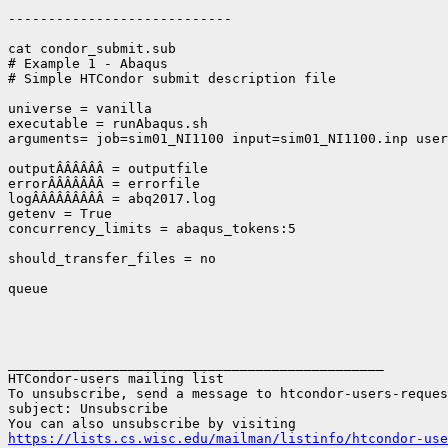
----------------------------

cat condor_submit.sub

# Example 1 - Abaqus

# Simple HTCondor submit description file

universe = vanilla

executable = runAbaqus.sh

arguments= job=sim01_NI1100 input=sim01_NI1100.inp user
outputÂÂÂÂÂÂ = outputfile

errorÂÂÂÂÂÂÂ = errorfile

logÂÂÂÂÂÂÂÂÂ = abq2017.log

getenv = True

concurrency_limits = abaqus_tokens:5

should_transfer_files = no

queue

_______________________________________________

HTCondor-users mailing list

To unsubscribe, send a message to htcondor-users-reques
subject: Unsubscribe

https://lists.cs.wisc.edu/mailman/listinfo/htcondor-use