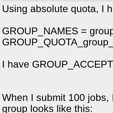
Using absolute quota, I h
GROUP_NAMES = grou
GROUP_QUOTA_group_a
I have GROUP_ACCEPT_
When I submit 100 jobs, 
group looks like this: