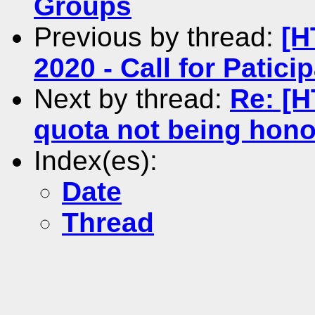
Groups
Previous by thread:
[H
2020 - Call for Patici
Next by thread:
Re: [H
quota not being hon
Index(es):
Date
Thread