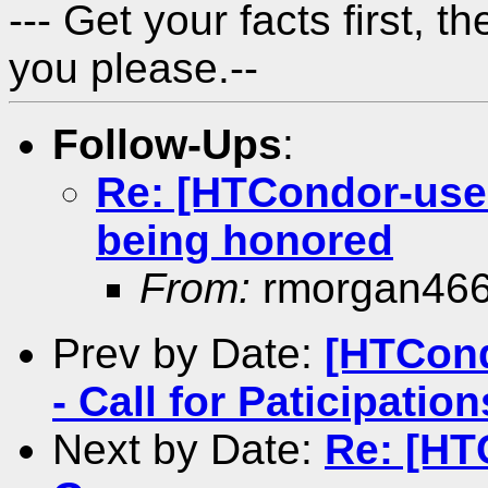
---
Get your facts first, t
you please.
--
Follow-Ups
:
Re: [HTCondor-user
being honored
From:
rmorgan46
Prev by Date:
[HTCon
- Call for Paticipation
Next by Date:
Re: [HT