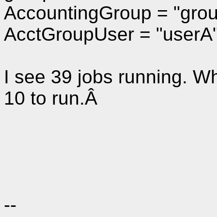
AccountingGroup = "gro
AcctGroupUser = "userA
I see 39 jobs running. Wh
10 to run.Â
--