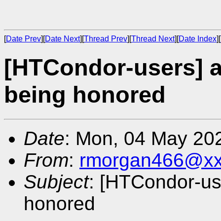
[
Date Prev
][
Date Next
][
Thread Prev
][
Thread Next
][
Date Index
][
[HTCondor-users] a
being honored
Date
: Mon, 04 May 20
From
:
rmorgan466@xx
Subject
: [HTCondor-us
honored