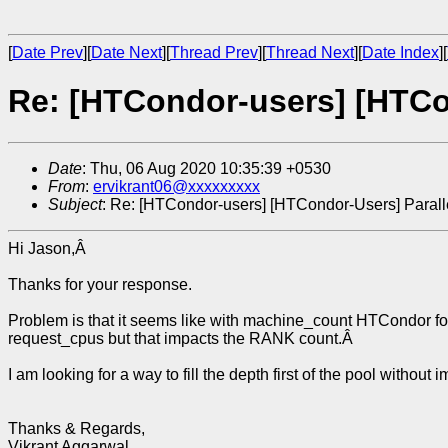
[
Date Prev
][
Date Next
][
Thread Prev
][
Thread Next
][
Date Index
][
Re: [HTCondor-users] [HTCo
Date
: Thu, 06 Aug 2020 10:35:39 +0530
From
:
ervikrant06@xxxxxxxxx
Subject
: Re: [HTCondor-users] [HTCondor-Users] Paral
Hi Jason,Â
Thanks for your response.
Problem is that it seems like with machine_count HTCondor follo
request_cpus but that impacts the RANK count.Â
I am looking for a way to fill the depth first of the pool withou
Thanks & Regards,
Vikrant Aggarwal