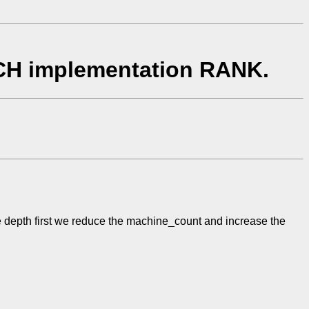
ICH implementation RANK.
 the depth first we reduce the machine_count and increase the