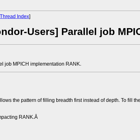
Thread Index
]
ndor-Users] Parallel job MP
lel job MPICH implementation RANK.
ws the pattern of filling breadth first instead of depth. To fill
t impacting RANK.Â