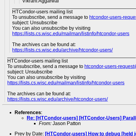
Vikrant Aggarwal
_____________________________________________
HTCondor-users mailing list
To unsubscribe, send a message to
htcondor-users-requ
subject: Unsubscribe
You can also unsubscribe by visiting
https://lists.cs.wisc.edu/mailman/listinfo/htcondor-users
The archives can be found at:
https://lists.cs.wisc.edu/archive/htcondor-users/
_______________________________________________
HTCondor-users mailing list
To unsubscribe, send a message to
htcondor-users-reques
subject: Unsubscribe
You can also unsubscribe by visiting
https://lists.cs.wisc.edu/mailman/listinfo/htcondor-users
The archives can be found at:
https://lists.cs.wisc.edu/archive/htcondor-users/
References
:
Re: [HTCondor-users] [HTCondor-Users] Paral
From:
Jason Patton
Prev by Date:
[HTCondor-users] How to debug [held j