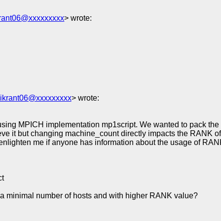
krant06@xxxxxxxxx
> wrote:
vikrant06@xxxxxxxxx
> wrote:
using MPICH implementation mp1script. We wanted to pack the pa
e it but changing machine_count directly impacts the RANK of 
 enlighten me if anyone has information about the usage of RAN
ct
 a minimal number of hosts and with higher RANK value?