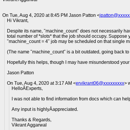
On Tue, Aug 4, 2020 at 8:45 PM Jason Patton <
jpatton@xxxxx
Hi Vikrant,
Despite its name, "machine_count" does not necessarily have
total number of *slots* that the job should occupy. Suppose 
"machine_count = 4" job may be scheduled on that single mac
(The name "machine_count" is a bit outdated, going back to
Hopefully this helps, though I may have misunderstood your
Jason Patton
On Tue, Aug 4, 2020 at 3:17 AM <
ervikrant06@xxxxxxxxx
> 
HelloÂExperts,
I was not able to find information from docs which can he
Any input is highlyÂappreciated.
Thanks & Regards,
Vikrant Aggarwal