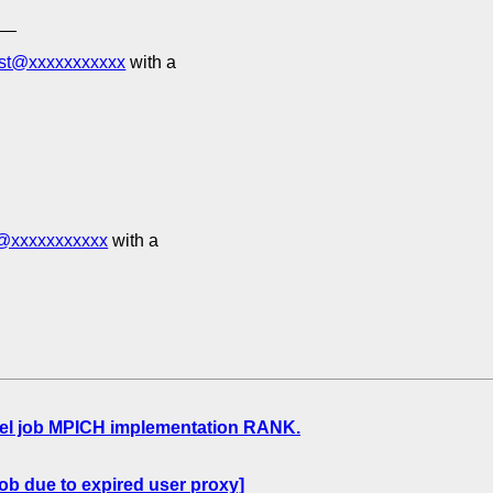
__
est@xxxxxxxxxxx
with a
t@xxxxxxxxxxx
with a
lel job MPICH implementation RANK.
ob due to expired user proxy]