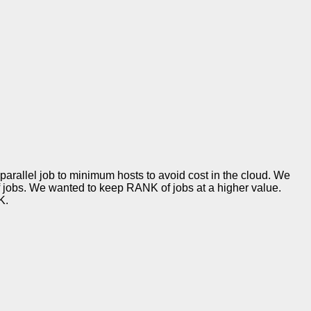
rallel job to minimum hosts to avoid cost in the cloud. We
jobs. We wanted to keep RANK of jobs at a higher value.
K.