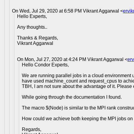
On Wed, Jul 29, 2020 at 6:58 PM Vikrant Aggarwal <
ervi
Hello Experts,
Any thoughts..
Thanks & Regards,
Vikrant Aggarwal
On Mon, Jul 27, 2020 at 4:24 PM Vikrant Aggarwal <
er
Hello Condor Experts,
We are running parallel jobs in a cloud environment 
have used machine_count and request_cpus to achiev
TBH, I am not sure about the advantage of it. Please
While going through the documentation I found.
The macro $(Node) is similar to the MPI rank constru
How could we achieve both keeping the MPI jobs on
Regards,