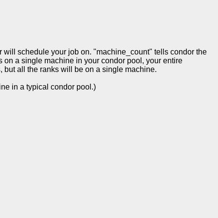
 will schedule your job on. "machine_count" tells condor the
s on a single machine in your condor pool, your entire
but all the ranks will be on a single machine.
e in a typical condor pool.)