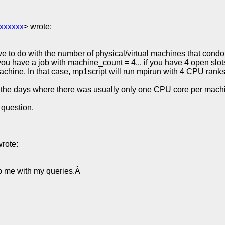
xxxxxx
> wrote:
 to do with the number of physical/virtual machines that condor
you have a job with machine_count = 4... if you have 4 open slot
hine. In that case, mp1script will run mpirun with 4 CPU ranks, 
 the days where there was usually only one CPU core per machin
 question.
wrote:
lp me with my queries.Â