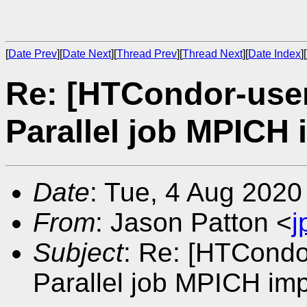
[
Date Prev
][
Date Next
][
Thread Prev
][
Thread Next
][
Date Index
][
Re: [HTCondor-use
Parallel job MPICH
Date
: Tue, 4 Aug 2020
From
: Jason Patton <
j
Subject
: Re: [HTCondo
Parallel job MPICH im