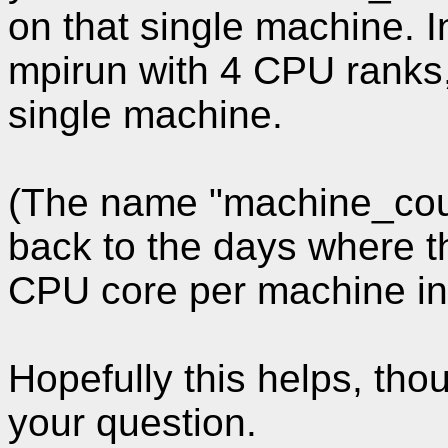
on that single machine. I
mpirun with 4 CPU ranks, 
single machine.
(The name "machine_count
back to the days where t
CPU core per machine in 
Hopefully this helps, th
your question.