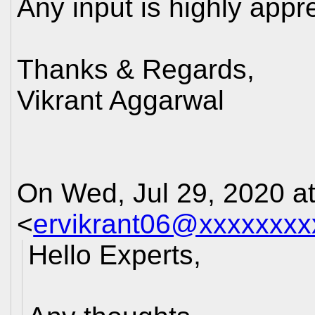
Any input is highly appr
Thanks & Regards,
Vikrant Aggarwal
On Wed, Jul 29, 2020 a
<
ervikrant06@xxxxxxxx
Hello Experts,