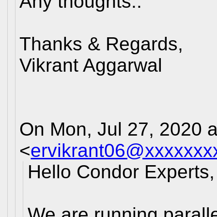
Any thoughts..
Thanks & Regards,
Vikrant Aggarwal
On Mon, Jul 27, 2020 a
<
ervikrant06@xxxxxxx
Hello Condor Experts,
We are running paralle