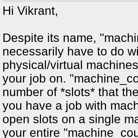
Hi Vikrant,
Despite its name, "mach
necessarily have to do w
physical/virtual machines
your job on. "machine_cou
number of *slots* that t
you have a job with mach
open slots on a single m
your entire "machine_co