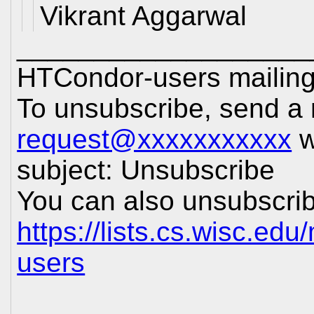
Vikrant Aggarwal
___________________
HTCondor-users mailing 
To unsubscribe, send a
request@xxxxxxxxxxx
w
subject: Unsubscribe
You can also unsubscrib
https://lists.cs.wisc.edu
users