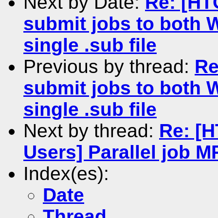
Next by Date:
Re: [HT
submit jobs to both 
single .sub file
Previous by thread:
Re
submit jobs to both 
single .sub file
Next by thread:
Re: [
Users] Parallel job 
Index(es):
Date
Thread