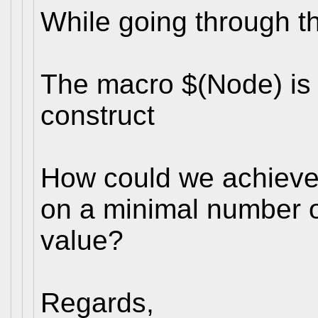
While going through t
The macro $(Node) is 
construct
How could we achieve
on a minimal number 
value?
Regards,