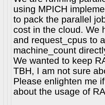
using MPICH implemen
to pack the parallel j
cost in the cloud. W
and request_cpus to a
machine_count directl
We wanted to keep RAN
TBH, I am not sure abo
Please enlighten me i
about the usage of R