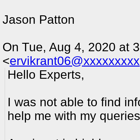
Jason Patton
On Tue, Aug 4, 2020 at 
<
ervikrant06@xxxxxxxxx
Hello Experts,
I was not able to find i
help me with my querie