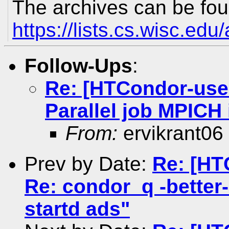
The archives can be fou
https://lists.cs.wisc.edu
Follow-Ups
:
Re: [HTCondor-use
Parallel job MPIC
From:
ervikrant06
Prev by Date:
Re: [HT
Re: condor_q -better-
startd ads"