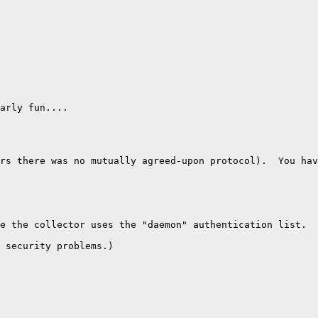
arly fun....

rs there was no mutually agreed-upon protocol).  You hav
e the collector uses the "daemon" authentication list.

 security problems.)
