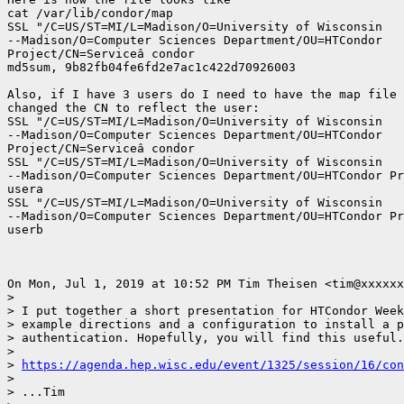
cat /var/lib/condor/map

SSL "/C=US/ST=MI/L=Madison/O=University of Wisconsin

--Madison/O=Computer Sciences Department/OU=HTCondor

Project/CN=Serviceâ condor

md5sum, 9b82fb04fe6fd2e7ac1c422d70926003

Also, if I have 3 users do I need to have the map file 
changed the CN to reflect the user:

SSL "/C=US/ST=MI/L=Madison/O=University of Wisconsin

--Madison/O=Computer Sciences Department/OU=HTCondor

Project/CN=Serviceâ condor

SSL "/C=US/ST=MI/L=Madison/O=University of Wisconsin

--Madison/O=Computer Sciences Department/OU=HTCondor Pr
usera

SSL "/C=US/ST=MI/L=Madison/O=University of Wisconsin

--Madison/O=Computer Sciences Department/OU=HTCondor Pr
userb

On Mon, Jul 1, 2019 at 10:52 PM Tim Theisen <tim@xxxxxx
>

> I put together a short presentation for HTCondor Week
> example directions and a configuration to install a p
> authentication. Hopefully, you will find this useful.

>

> 
https://agenda.hep.wisc.edu/event/1325/session/16/con
>

> ...Tim
