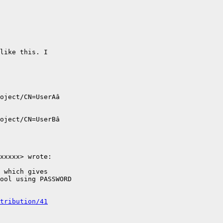
like this. I

oject/CN=UserAâ

oject/CN=UserBâ

xxxxx> wrote:

 which gives

ool using PASSWORD

tribution/41