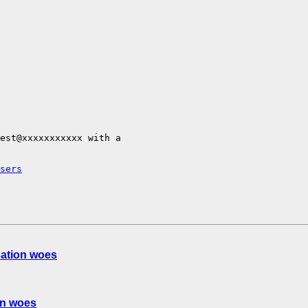
est@xxxxxxxxxxx with a

sers
cation woes
on woes