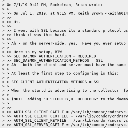
>

> On 7/1/19 9:41 PM, Bockelman, Brian wrote:

> >

> >> On Jul 1, 2019, at 9:15 PM, Keith Brown <keith6014
> >>

> >> Hi.

> >>

> >> I went with SSL because its a standard protocol us
> >> think it was this hard.

> >>

> > Ah - on the server-side, yes.  Have you ever setup 
> >

> >> Here is my setup, BTW

> >> SEC_DAEMON_AUTHENTICATION = REQUIRED

> >> SEC_DAEMON_AUTHENTICATION_METHODS = SSL

> > Ah - both the client and server must have the same 
> >

> > At least the first step to configuring is this:

> >

> > SEC_CLIENT_AUTHENTICATION_METHODS = SSL

> >

> > When the startd is advertising to the collector, fo
> >

> > (NOTE: adding "D_SECURITY,D_FULLDEBUG" to the daemo
> >

> >>

> >> AUTH_SSL_CLIENT_CAFILE = /var/lib/condor/cndrsrvc.
> >> AUTH_SSL_CLIENT_CERTFILE = /var/lib/condor/cndrsrv
> >> AUTH_SSL_CLIENT_KEYFILE = /var/lib/condor/cndrsrvc
> >> AUTH_SSL_SERVER_CAFILE = /var/lib/condor/cndrsrvc.