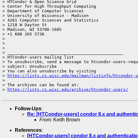
> HTCondor & Open Science Grid

> Center for High Throughput Computing

> Department of Computer Sciences

> University of Wisconsin - Madison

> 4261 Computer Sciences and Statistics

> 1210 W Dayton St

> Madison, WI 53706-1685

> +1 608 265 5736

>

>

>

> _______________________________________________

> HTCondor-users mailing list

> To unsubscribe, send a message to htcondor-users-requ
> subject: Unsubscribe

> You can also unsubscribe by visiting

> 
https://lists.cs.wisc.edu/mailman/listinfo/htcondor-u
>

> The archives can be found at:

> 
https://lists.cs.wisc.edu/archive/htcondor-users/
Follow-Ups
:
Re: [HTCondor-users] condor 8.x and authenti
From:
Keith Brown
References
:
[HTCondor-users] condor 8.x and authenticati