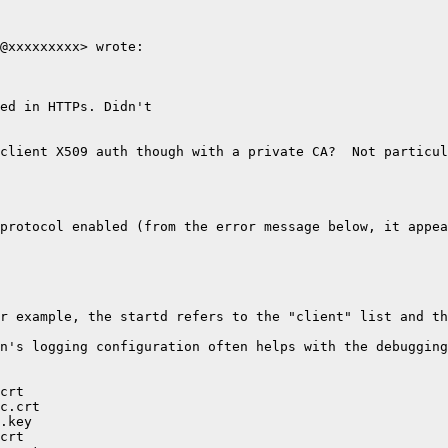
@xxxxxxxxx> wrote:

ed in HTTPs. Didn't

client X509 auth though with a private CA?  Not particul
protocol enabled (from the error message below, it appea
r example, the startd refers to the "client" list and th
n's logging configuration often helps with the debugging
crt

c.crt

.key

crt
