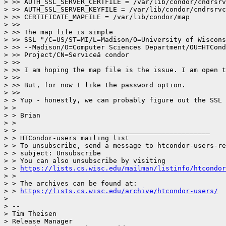
> >> AUTH_SSL_SERVER_CERTFILE = /var/lib/condor/cndrsrv
> >> AUTH_SSL_SERVER_KEYFILE = /var/lib/condor/cndrsrvc
> >> CERTIFICATE_MAPFILE = /var/lib/condor/map

> >>

> >> The map file is simple

> >> SSL "/C=US/ST=MI/L=Madison/O=University of Wiscons
> >> --Madison/O=Computer Sciences Department/OU=HTCond
> >> Project/CN=Serviceâ condor

> >>

> >> I am hoping the map file is the issue. I am open t
> >>

> >> But, for now I like the password option.

> >>

> > Yup - honestly, we can probably figure out the SSL 
> >

> > Brian

> >

> > _______________________________________________

> > HTCondor-users mailing list

> > To unsubscribe, send a message to htcondor-users-re
> > subject: Unsubscribe

> > You can also unsubscribe by visiting

> > 
https://lists.cs.wisc.edu/mailman/listinfo/htcondor
> >

> > The archives can be found at:

> > 
https://lists.cs.wisc.edu/archive/htcondor-users/
>

> --

> Tim Theisen

> Release Manager
