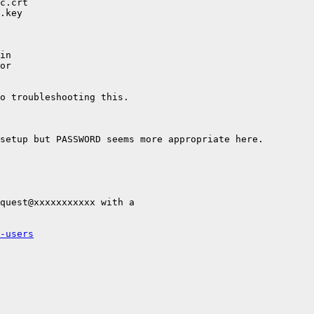
c.crt

.key

in

or

o troubleshooting this.

setup but PASSWORD seems more appropriate here.

quest@xxxxxxxxxxx with a

-users