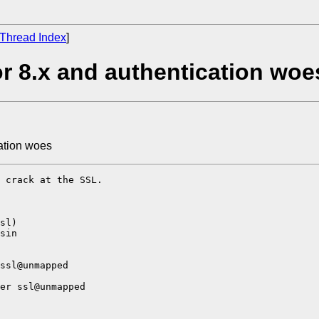
Thread Index
]
r 8.x and authentication woe
ation woes
 crack at the SSL.

sl)

sin

ssl@unmapped

er ssl@unmapped
