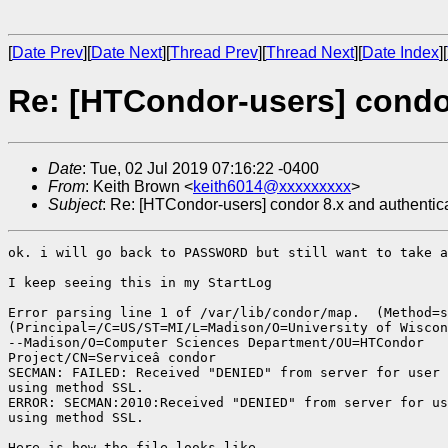
[
Date Prev
][
Date Next
][
Thread Prev
][
Thread Next
][
Date Index
][
Re: [HTCondor-users] condo
Date
: Tue, 02 Jul 2019 07:16:22 -0400
From
: Keith Brown <
keith6014@xxxxxxxxx
>
Subject
: Re: [HTCondor-users] condor 8.x and authentic
ok. i will go back to PASSWORD but still want to take a
I keep seeing this in my StartLog

Error parsing line 1 of /var/lib/condor/map.  (Method=s
(Principal=/C=US/ST=MI/L=Madison/O=University of Wiscon
--Madison/O=Computer Sciences Department/OU=HTCondor

Project/CN=Serviceâ condor

SECMAN: FAILED: Received "DENIED" from server for user 
using method SSL.

ERROR: SECMAN:2010:Received "DENIED" from server for us
using method SSL.

Here is how the file looks like
