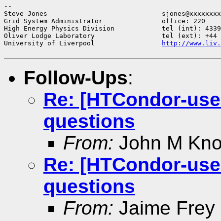
--

Steve Jones                             sjones@xxxxxxxx
Grid System Administrator               office: 220

High Energy Physics Division            tel (int): 4339
Oliver Lodge Laboratory                 tel (ext): +44 
University of Liverpool                 
http://www.liv.
Follow-Ups
:
Re: [HTCondor-use
questions
From:
John M Knoe
Re: [HTCondor-use
questions
From:
Jaime Frey