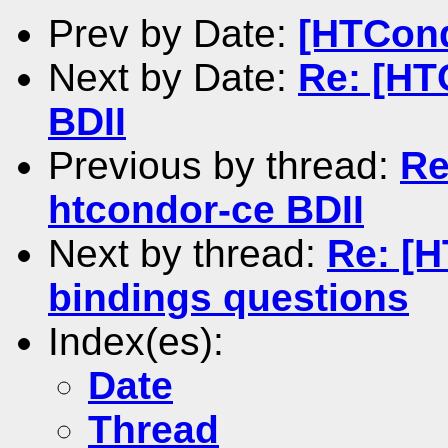
Prev by Date:
[HTCond
Next by Date:
Re: [HT
BDII
Previous by thread:
Re
htcondor-ce BDII
Next by thread:
Re: [
bindings questions
Index(es):
Date
Thread