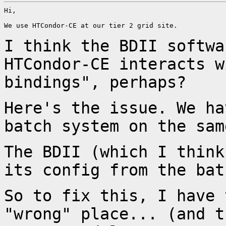
Hi,

We use HTCondor-CE at our tier 2 grid site.

I think the BDII softwa
HTCondor-CE interacts 
bindings", perhaps?
Here's the issue. We ha
batch system on the
sam
The BDII (which I think
its config from the
bat
So to fix this, I have 
"wrong" place... (and
t