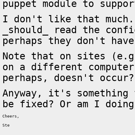
puppet module to suppor
I don't like that much.
_should_ read the conf
perhaps they don't have
Note that on sites (e.g
on a different
computer
perhaps, doesn't occur?
Anyway, it's something 
be fixed? Or am I
doing
Cheers,

Ste
