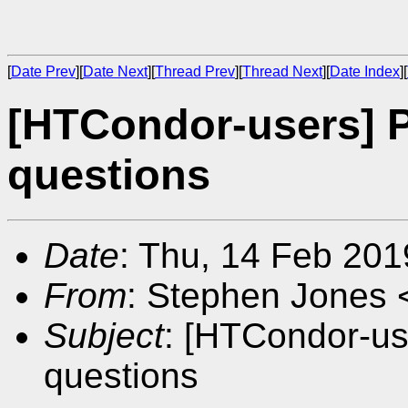
[
Date Prev
][
Date Next
][
Thread Prev
][
Thread Next
][
Date Index
][
[HTCondor-users] 
questions
Date
: Thu, 14 Feb 20
From
: Stephen Jones 
Subject
: [HTCondor-us
questions