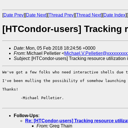
[
Date Prev
][
Date Next
][
Thread Prev
][
Thread Next
][
Date Index
][
[HTCondor-users] Tracking re
Date
: Mon, 05 Feb 2018 18:24:56 +0000
From
: Michael Pelletier <
Michael.V.Pelletier@xxxxxxxxx
Subject
: [HTCondor-users] Tracking resource utilization 
We've got a few folks who need interactive shells due t
I've been mulling the possibility of somehow launching 
Thanks!

	-Michael Pelletier.

Follow-Ups
:
Re: [HTCondor-users] Tracking resource utiliza
From:
Greg Thain