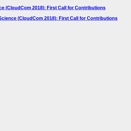
 (CloudCom 2018): First Call for Contributions
ience (CloudCom 2018): First Call for Contributions