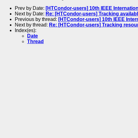
Prev by Date:
[HTCondor-users] 10th IEEE Internatio
Next by Date:
Re: [HTCondor-users] Tracking availa
Previous by thread:
[HTCondor-users] 10th IEEE Inter
Next by thread:
Re: [HTCondor-users] Tracking resourc
Index(es):
Date
Thread