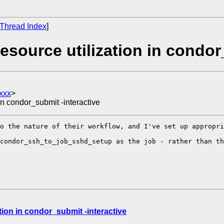
Thread Index
]
source utilization in condor
xxx
>
in condor_submit -interactive
o the nature of their workflow, and I've set up appropri
condor_ssh_to_job_sshd_setup as the job - rather than th
tion in condor_submit -interactive