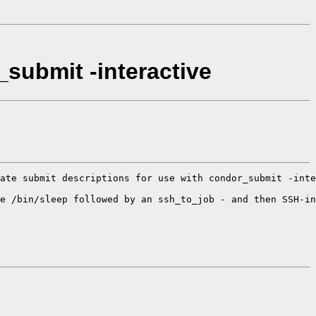
_submit -interactive
ate submit descriptions for use with condor_submit -inte
e /bin/sleep followed by an ssh_to_job - and then SSH-in