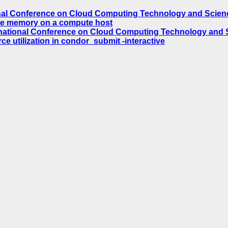
nal Conference on Cloud Computing Technology and Science
ble memory on a compute host
national Conference on Cloud Computing Technology and Sc
e utilization in condor_submit -interactive