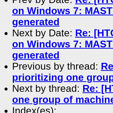
on Windows 7: MASTE
generated
Next by Date:
Re: [HT
on Windows 7: MASTE
generated
Previous by thread:
Re
prioritizing one gro
Next by thread:
Re: [H
one group of machin
Index(es):