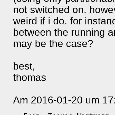
not switched on. howev
weird if i do. for insta
between the running an
may be the case?
best,
thomas
Am 2016-01-20 um 17:5