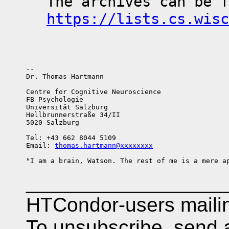
https://lists.cs.wisc
-- 

Dr. Thomas Hartmann

Centre for Cognitive Neuroscience

FB Psychologie

Universität Salzburg

Hellbrunnerstraße 34/II

5020 Salzburg

Tel: +43 662 8044 5109

Email: 
thomas.hartmann@xxxxxxxx
__________________
HTCondor-users mailing
To unsubscribe, send