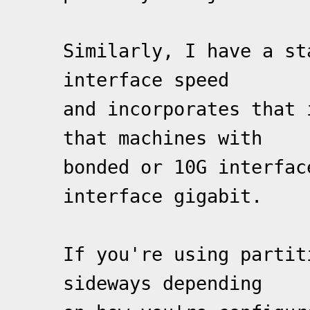
Similarly, I have a st
interface speed
and incorporates that 
that machines with
bonded or 10G interfac
interface gigabit.
If you're using partit
sideways depending