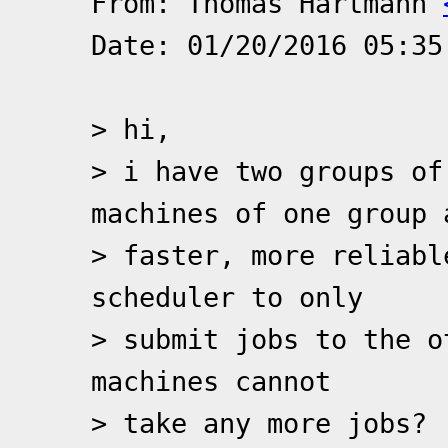
From: Thomas Hartmann
Date: 01/20/2016 05:35
> hi,
> i have two groups of
machines of one group 
> faster, more reliabl
scheduler to only
> submit jobs to the o
machines cannot
> take any more jobs?