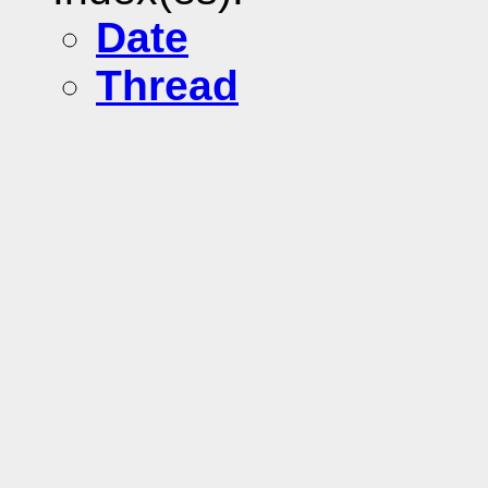
Date
Thread