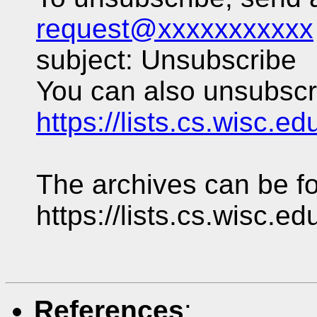
request@xxxxxxxxxxx
subject: Unsubscribe
You can also unsubscri
https://lists.cs.wisc.e
The archives can be fo
https://lists.cs.wisc.e
References
: