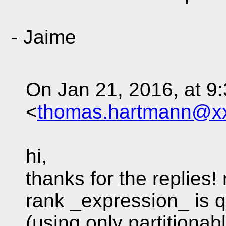
- Jaime
On Jan 21, 2016, at 
<
thomas.hartmann@x
hi,
thanks for the replies!
rank _expression_ is q
(using only partitionab