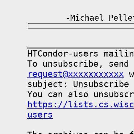
-Michael Pellet
_____________________
HTCondor-users mailin
To unsubscribe, send 
request@xxxxxxxxxxx
 w
subject: Unsubscribe

https://lists.cs.wisc
users