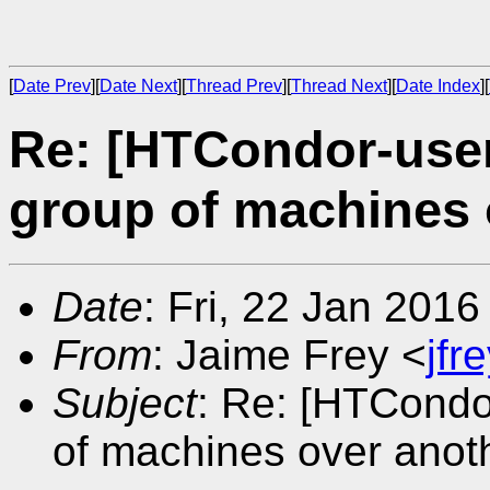
[
Date Prev
][
Date Next
][
Thread Prev
][
Thread Next
][
Date Index
][
Re: [HTCondor-users
group of machines 
Date
: Fri, 22 Jan 201
From
: Jaime Frey <
jf
Subject
: Re: [HTCondor
of machines over anot