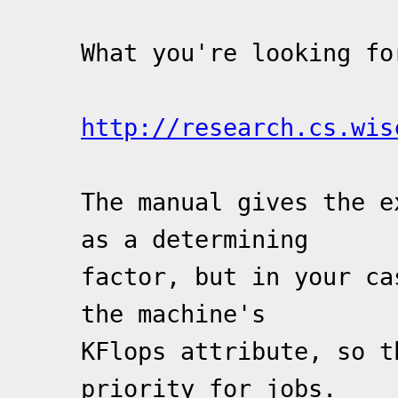
What you're looking fo
http://research.cs.wis
The manual gives the e
as a determining
factor, but in your ca
the machine's
KFlops attribute, so t
priority for jobs.