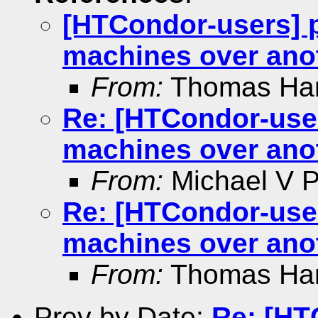
[HTCondor-users] p
machines over ano
From:
Thomas Ha
Re: [HTCondor-user
machines over ano
From:
Michael V Pe
Re: [HTCondor-user
machines over ano
From:
Thomas Ha
Prev by Date:
Re: [HT