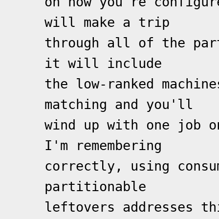
on how you're configur
will make a trip
through all of the par
it will include
the low-ranked machine
matching and you'll
wind up with one job o
I'm remembering
correctly, using consu
partitionable
leftovers addresses th