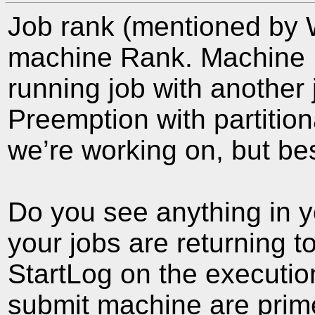
Job rank (mentioned by 
machine Rank. Machine R
running job with another 
Preemption with partitio
we’re working on, but best
Do you see anything in yo
your jobs are returning to
StartLog on the executio
submit machine are prime