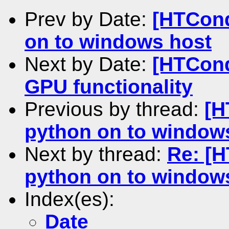
Prev by Date:
[HTCond
on to windows host
Next by Date:
[HTCond
GPU functionality
Previous by thread:
[H
python on to window
Next by thread:
Re: [
python on to window
Index(es):
Date