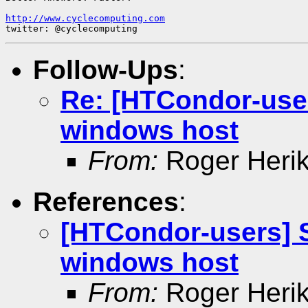
http://www.cyclecomputing.com
Follow-Ups
:
Re: [HTCondor-use
windows host
From:
Roger Herik
References
:
[HTCondor-users] 
windows host
From:
Roger Herik