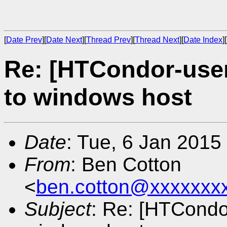
[
Date Prev
][
Date Next
][
Thread Prev
][
Thread Next
][
Date Index
][
Re: [HTCondor-use
to windows host
Date
: Tue, 6 Jan 2015
From
: Ben Cotton
<
ben.cotton@xxxxxxx
Subject
: Re: [HTCondo