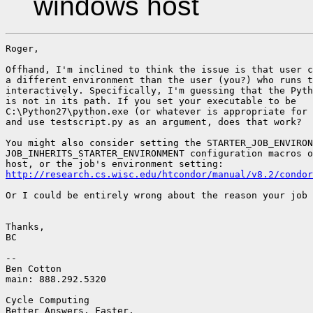
windows host
Roger,

Offhand, I'm inclined to think the issue is that user c
a different environment than the user (you?) who runs t
interactively. Specifically, I'm guessing that the Pyth
is not in its path. If you set your executable to be

C:\Python27\python.exe (or whatever is appropriate for 
and use testscript.py as an argument, does that work?

You might also consider setting the STARTER_JOB_ENVIRON
JOB_INHERITS_STARTER_ENVIRONMENT configuration macros o
http://research.cs.wisc.edu/htcondor/manual/v8.2/condor
Or I could be entirely wrong about the reason your job 
Thanks,

BC

-- 

Ben Cotton

main: 888.292.5320

Cycle Computing

Better Answers. Faster.
