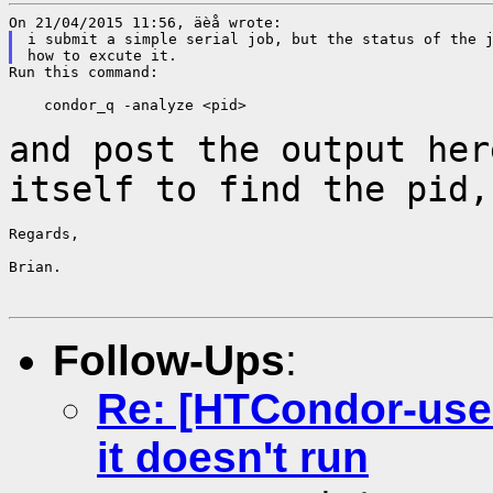
i submit a simple serial job, but the status of the j
Run this command:

    condor_q -analyze <pid>

and post the output her
itself to find the pid
Regards,

Brian.

Follow-Ups
:
Re: [HTCondor-users
it doesn't run