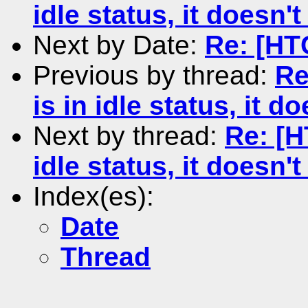
idle status, it doesn't
Next by Date:
Re: [HT
Previous by thread:
Re
is in idle status, it d
Next by thread:
Re: [H
idle status, it doesn't
Index(es):
Date
Thread