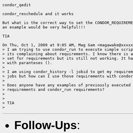
condor_qedit

condor_reschedule and it works

But what is the correct way to set the CONDOR_REQUIREME
an example would be very helpful!!!

TIA

On Thu, Oct 1, 2009 at 9:05 AM, Mag Gam <magawake@xxxxx
> I am trying to use condor_run to execute simple scrip
> its complaining about requirements. I know there is a
> set for requirements but its still not working. It ha
> with paranteses ().

>

> I am using condor_history -l jobid to get my requirem
> jobs but how can I use those requirements with condor
>

> Does anyone have any examples of previously executed 
> requirements and condor_run requirements?

>

>

> TIA

Follow-Ups
: