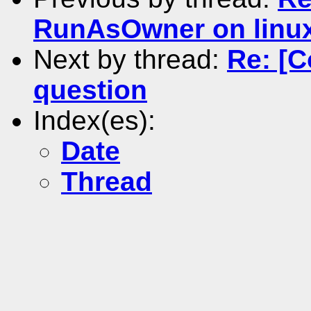
RunAsOwner on linu
Next by thread:
Re: [
question
Index(es):
Date
Thread