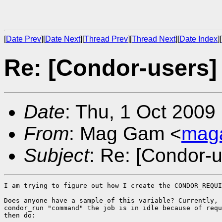
[
Date Prev
][
Date Next
][
Thread Prev
][
Thread Next
][
Date Index
][
Re: [Condor-users]
Date
: Thu, 1 Oct 2009
From
: Mag Gam <
mag
Subject
: Re: [Condor-
I am trying to figure out how I create the CONDOR_REQUI
Does anyone have a sample of this variable? Currently, 
condor_run "command" the job is in idle because of requ
then do:
