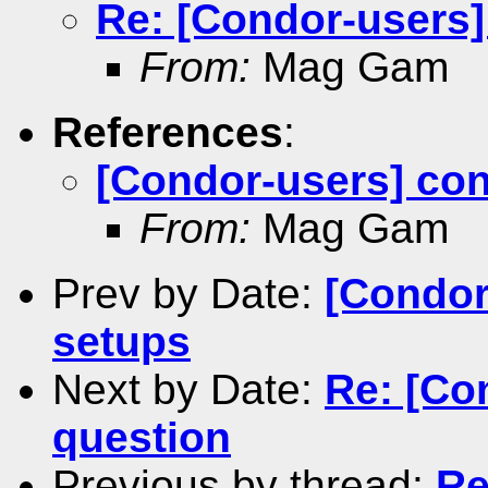
Re: [Condor-users
From:
Mag Gam
References
:
[Condor-users] co
From:
Mag Gam
Prev by Date:
[Condor
setups
Next by Date:
Re: [Co
question
Previous by thread:
Re