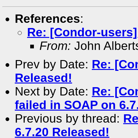
References
:
Re: [Condor-users]
From:
John Albert
Prev by Date:
Re: [Co
Released!
Next by Date:
Re: [Co
failed in SOAP on 6.7
Previous by thread:
Re
6.7.20 Released!