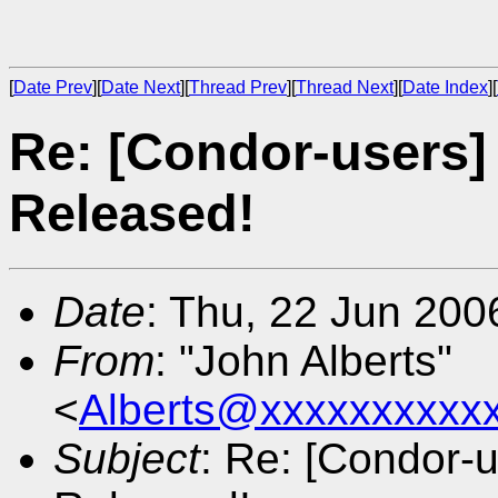
[
Date Prev
][
Date Next
][
Thread Prev
][
Thread Next
][
Date Index
][
Re: [Condor-users]
Released!
Date
: Thu, 22 Jun 200
From
: "John Alberts"
<
Alberts@xxxxxxxxxx
Subject
: Re: [Condor-