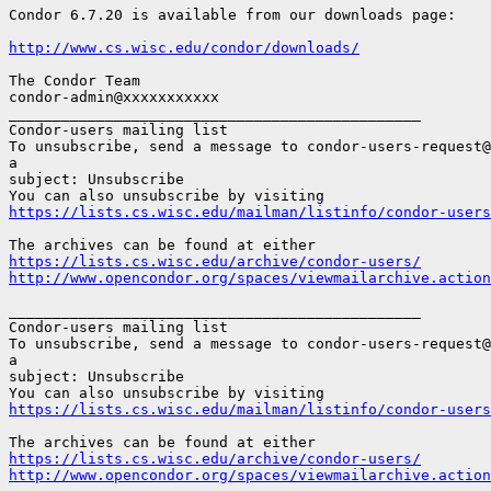
Condor 6.7.20 is available from our downloads page:

http://www.cs.wisc.edu/condor/downloads/
The Condor Team

condor-admin@xxxxxxxxxxx

_______________________________________________

Condor-users mailing list

To unsubscribe, send a message to condor-users-request@
a

subject: Unsubscribe

https://lists.cs.wisc.edu/mailman/listinfo/condor-users
https://lists.cs.wisc.edu/archive/condor-users/
http://www.opencondor.org/spaces/viewmailarchive.action
_______________________________________________

Condor-users mailing list

To unsubscribe, send a message to condor-users-request@
a

subject: Unsubscribe

https://lists.cs.wisc.edu/mailman/listinfo/condor-users
https://lists.cs.wisc.edu/archive/condor-users/
http://www.opencondor.org/spaces/viewmailarchive.action