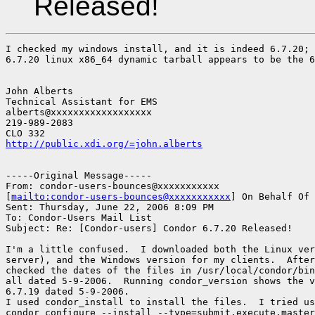
Released!
I checked my windows install, and it is indeed 6.7.20; 
6.7.20 linux x86_64 dynamic tarball appears to be the 6
John Alberts

Technical Assistant for EMS

alberts@xxxxxxxxxxxxxxxxxx

219-989-2083

http://public.xdi.org/=john.alberts
-----Original Message-----

From: condor-users-bounces@xxxxxxxxxxx

[
mailto:condor-users-bounces@xxxxxxxxxxx
] On Behalf Of 
Sent: Thursday, June 22, 2006 8:09 PM

To: Condor-Users Mail List

Subject: Re: [Condor-users] Condor 6.7.20 Released!

I'm a little confused.  I downloaded both the Linux ver
server), and the Windows version for my clients.  After
checked the dates of the files in /usr/local/condor/bin
all dated 5-9-2006.  Running condor_version shows the v
6.7.19 dated 5-9-2006.

I used condor_install to install the files.  I tried us
condor_configure --install --type=submit,execute,master