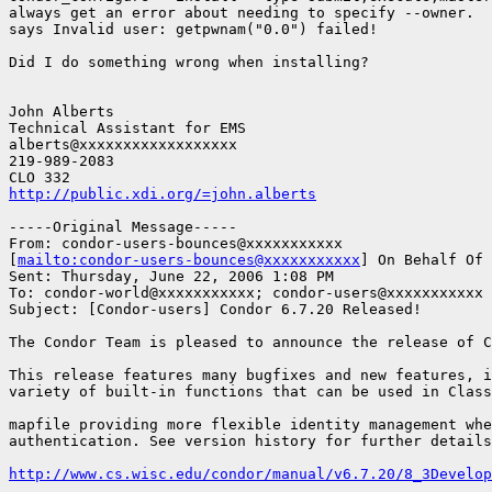
always get an error about needing to specify --owner.  
says Invalid user: getpwnam("0.0") failed!

Did I do something wrong when installing?

John Alberts

Technical Assistant for EMS

alberts@xxxxxxxxxxxxxxxxxx

219-989-2083

http://public.xdi.org/=john.alberts
-----Original Message-----

From: condor-users-bounces@xxxxxxxxxxx

[
mailto:condor-users-bounces@xxxxxxxxxxx
] On Behalf Of 
Sent: Thursday, June 22, 2006 1:08 PM

To: condor-world@xxxxxxxxxxx; condor-users@xxxxxxxxxxx

Subject: [Condor-users] Condor 6.7.20 Released!

The Condor Team is pleased to announce the release of C
This release features many bugfixes and new features, i
variety of built-in functions that can be used in Class
mapfile providing more flexible identity management whe
authentication. See version history for further details
http://www.cs.wisc.edu/condor/manual/v6.7.20/8_3Develop