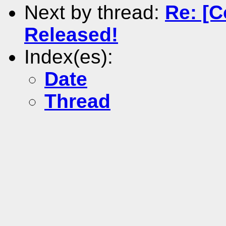
Next by thread:
Re: [C
Released!
Index(es):
Date
Thread