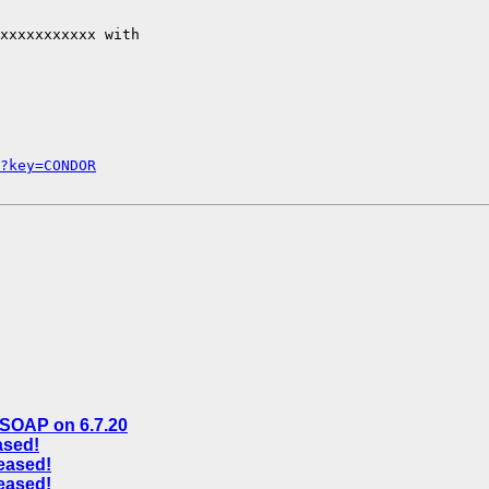
xxxxxxxxxxx with

?key=CONDOR
n SOAP on 6.7.20
ased!
eased!
eased!