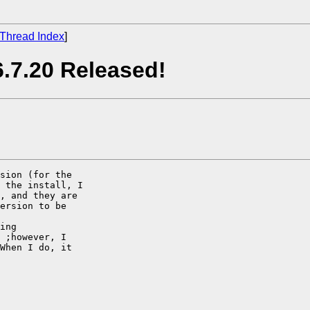
Thread Index
]
.7.20 Released!
sion (for the

 the install, I

, and they are

ersion to be

ing

 ;however, I

When I do, it
