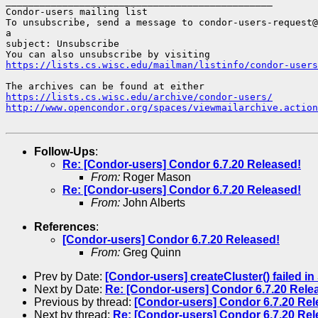
_______________________________________________

Condor-users mailing list

To unsubscribe, send a message to condor-users-request@
a

subject: Unsubscribe

https://lists.cs.wisc.edu/mailman/listinfo/condor-users
https://lists.cs.wisc.edu/archive/condor-users/
http://www.opencondor.org/spaces/viewmailarchive.action
Follow-Ups
:
Re: [Condor-users] Condor 6.7.20 Released!
From:
Roger Mason
Re: [Condor-users] Condor 6.7.20 Released!
From:
John Alberts
References
:
[Condor-users] Condor 6.7.20 Released!
From:
Greg Quinn
Prev by Date:
[Condor-users] createCluster() failed i
Next by Date:
Re: [Condor-users] Condor 6.7.20 Rele
Previous by thread:
[Condor-users] Condor 6.7.20 Rel
Next by thread:
Re: [Condor-users] Condor 6.7.20 Rel