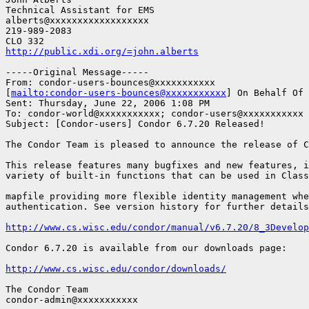
Technical Assistant for EMS

alberts@xxxxxxxxxxxxxxxxxx

219-989-2083

http://public.xdi.org/=john.alberts
-----Original Message-----

From: condor-users-bounces@xxxxxxxxxxx

[
mailto:condor-users-bounces@xxxxxxxxxxx
] On Behalf Of 
Sent: Thursday, June 22, 2006 1:08 PM

To: condor-world@xxxxxxxxxxx; condor-users@xxxxxxxxxxx

Subject: [Condor-users] Condor 6.7.20 Released!

The Condor Team is pleased to announce the release of C
This release features many bugfixes and new features, i
variety of built-in functions that can be used in Class
mapfile providing more flexible identity management whe
authentication. See version history for further details
http://www.cs.wisc.edu/condor/manual/v6.7.20/8_3Develop
Condor 6.7.20 is available from our downloads page:

http://www.cs.wisc.edu/condor/downloads/
The Condor Team

condor-admin@xxxxxxxxxxx
