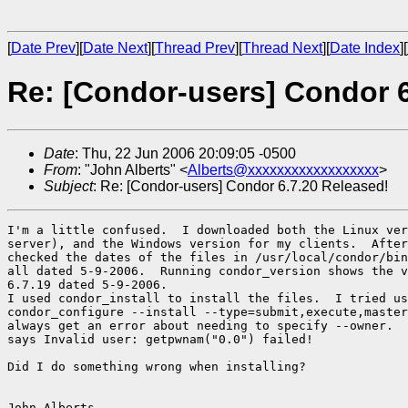
[
Date Prev
][
Date Next
][
Thread Prev
][
Thread Next
][
Date Index
][
Re: [Condor-users] Condor 6
Date
: Thu, 22 Jun 2006 20:09:05 -0500
From
: "John Alberts" <
Alberts@xxxxxxxxxxxxxxxxxx
>
Subject
: Re: [Condor-users] Condor 6.7.20 Released!
I'm a little confused.  I downloaded both the Linux ver
server), and the Windows version for my clients.  After
checked the dates of the files in /usr/local/condor/bin
all dated 5-9-2006.  Running condor_version shows the v
6.7.19 dated 5-9-2006.

I used condor_install to install the files.  I tried us
condor_configure --install --type=submit,execute,master
always get an error about needing to specify --owner.  
says Invalid user: getpwnam("0.0") failed!

Did I do something wrong when installing?

John Alberts
