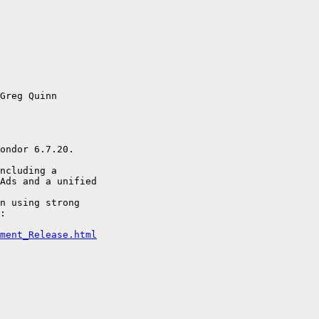
Greg Quinn

ondor 6.7.20.

ncluding a 

Ads and a unified

n using strong 

:

ment_Release.html