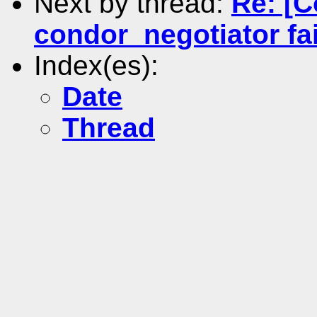
Next by thread:
Re: [C
condor_negotiator fail
Index(es):
Date
Thread