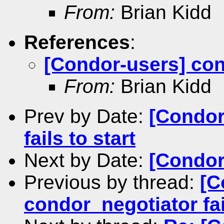
From:
Brian Kidd
References
:
[Condor-users] cond
From:
Brian Kidd
Prev by Date:
[Condor
fails to start
Next by Date:
[Condor
Previous by thread:
[C
condor_negotiator fail