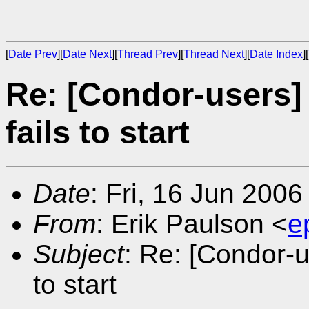
[
Date Prev
][
Date Next
][
Thread Prev
][
Thread Next
][
Date Index
][
Re: [Condor-users]
fails to start
Date
: Fri, 16 Jun 200
From
: Erik Paulson <
e
Subject
: Re: [Condor-u
to start