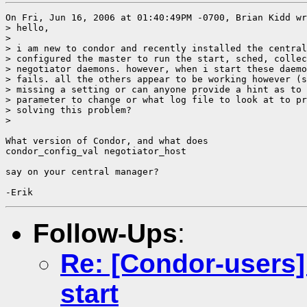
On Fri, Jun 16, 2006 at 01:40:49PM -0700, Brian Kidd wr
> hello,

> 

> i am new to condor and recently installed the central
> configured the master to run the start, sched, collec
> negotiator daemons. however, when i start these daemo
> fails. all the others appear to be working however (s
> missing a setting or can anyone provide a hint as to 
> parameter to change or what log file to look at to pr
> solving this problem?

> 

What version of Condor, and what does

condor_config_val negotiator_host 

say on your central manager?

Follow-Ups
:
Re: [Condor-users]
start